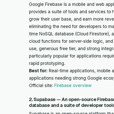
Google Firebase is a mobile and web appl
provides a suite of tools and services to 
grow their user base, and earn more reven
eliminating the need for developers to ma
time NoSQL database (Cloud Firestore), a
cloud functions for server-side logic, and
use, generous free tier, and strong integr
particularly popular for applications requ
rapid prototyping.
Best for:
Real-time applications, mobile 
applications needing strong Google ecos
Official site:
Firebase overview
2. Supabase — An open-source Firebase
database and a suite of developer tools
Supabase is an open-source platform that 