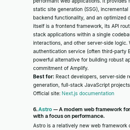
performant web applications. It provides f
static site generation (SSG), incremental 
backend functionality, and an optimized 
itself is a frontend framework, its API rou
stack applications within a single codeb
interactions, and other server-side logic
authentication service (often third-party
powerful alternative for building robust 
commitment of Amplify.
Best for:
React developers, server-side re
generation, full-stack JavaScript project
Official site:
Next.js documentation
6.
Astro
— A modern web framework for 
with a focus on performance.
Astro is a relatively new web framework d