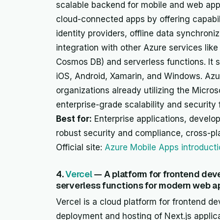
scalable backend for mobile and web appli
cloud-connected apps by offering capabil
identity providers, offline data synchroni
integration with other Azure services lik
Cosmos DB) and serverless functions. It s
iOS, Android, Xamarin, and Windows. Azur
organizations already utilizing the Micro
enterprise-grade scalability and security 
Best for:
Enterprise applications, develop
robust security and compliance, cross-p
Official site:
Azure Mobile Apps introduct
4.
Vercel
— A platform for frontend dev
serverless functions for modern web ap
Vercel is a cloud platform for frontend de
deployment and hosting of Next.js applica