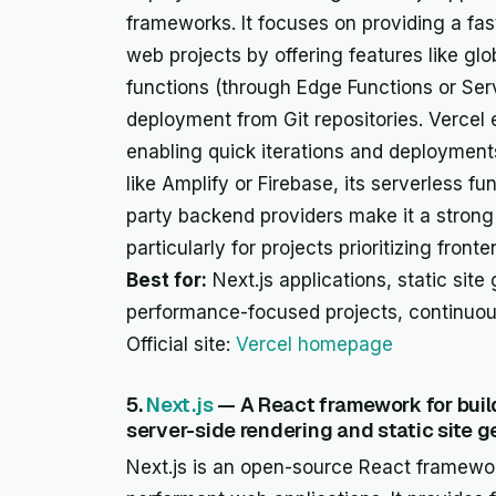
frameworks. It focuses on providing a fast
web projects by offering features like gl
functions (through Edge Functions or Ser
deployment from Git repositories. Vercel
enabling quick iterations and deployments.
like Amplify or Firebase, its serverless fu
party backend providers make it a strong 
particularly for projects prioritizing fro
Best for:
Next.js applications, static site
performance-focused projects, continuo
Official site:
Vercel homepage
5.
Next.js
— A React framework for build
server-side rendering and static site g
Next.js is an open-source React framewor