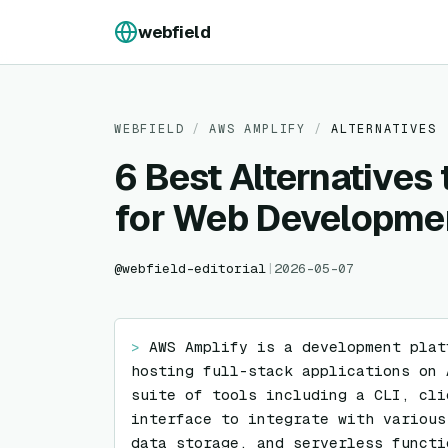
Skip to content
webfield
WEBFIELD
/
AWS AMPLIFY
/
ALTERNATIVES
6 Best Alternatives
for Web Developme
@
webfield-editorial
|
2026-05-07
> 
AWS Amplify is a development plat
hosting full-stack applications on 
suite of tools including a CLI, cli
interface to integrate with various
data storage, and serverless functi