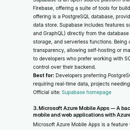
Firebase, offering a suite of tools for bui
offering is a PostgreSQL database, provid
data store. Supabase includes features s
and GraphQL) directly from the database 
storage, and serverless functions. Being op
transparency, allowing self-hosting or ma
to developers who prefer working with S
control over their backend.
Best for:
Developers preferring PostgreSQ
requiring real-time data, projects needin
Official site:
Supabase homepage
3. Microsoft Azure Mobile Apps — A bac
mobile and web applications with Azure
Microsoft Azure Mobile Apps is a feature