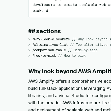
developers to create scalable web a
backend.
## sections
>
/
why-look-elsewhere
//
Why look beyond 
>
/
alternatives-list
//
Top alternatives 
>
/
comparison-table
//
Side-by-side
>
/
how-to-pick
//
How to pick
Why look beyond AWS Ampli
AWS Amplify offers a comprehensive ecos
build full-stack applications leveraging AW
libraries, and a visual Studio for config
with the broader AWS infrastructure. Its 
and deployment of scalable web and mobile