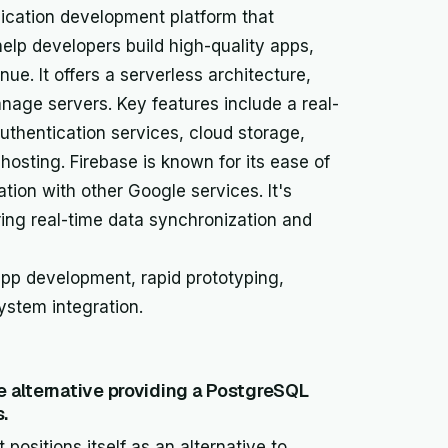
ication development platform that
help developers build high-quality apps,
ue. It offers a serverless architecture,
nage servers. Key features include a real-
uthentication services, cloud storage,
 hosting. Firebase is known for its ease of
ation with other Google services. It's
iring real-time data synchronization and
app development, rapid prototyping,
ystem integration.
 alternative providing a PostgreSQL
.
positions itself as an alternative to