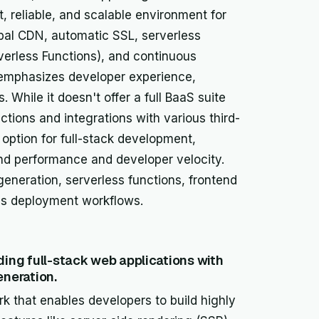
, reliable, and scalable environment for
obal CDN, automatic SSL, serverless
verless Functions), and continuous
 emphasizes developer experience,
 While it doesn't offer a full BaaS suite
nctions and integrations with various third-
option for full-stack development,
ntend performance and developer velocity.
 generation, serverless functions, frontend
us deployment workflows.
ing full-stack web applications with
eneration.
k that enables developers to build highly