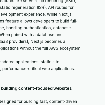
eatures like server-side rendering (SSR),
static regeneration (ISR), API routes for
development experience. While Next.js
tes feature allows developers to build full-
ase, handling authentication, database
. When paired with a database and
 BaaS providers), Next.js becomes a
applications without the full AWS ecosystem
ndered applications, static site
s, performance-critical web applications.
building content-focused websites
esigned for building fast, content-driven