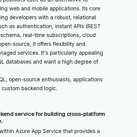
lding web and mobile applications. Its core
ing developers with a robust, relational
uch as authentication, instant APIs (REST
schema, real-time subscriptions, cloud
en-source, it offers flexibility and
naged services. It's particularly appealing
QL databases and want a high degree of
L, open-source enthusiasts, applications
g custom backend logic.
kend service for building cross-platform
.
 within Azure App Service that provides a