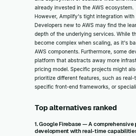
already invested in the AWS ecosystem.
However, Amplify's tight integration with
Developers new to AWS may find the lear
depth of the underlying services. While th
become complex when scaling, as it's ba
AWS components. Furthermore, some deve
platform that abstracts away more infrastr
pricing model. Specific projects might als
prioritize different features, such as real
specific front-end frameworks, or speci
Top alternatives ranked
1. Google Firebase — A comprehensive 
development with real-time capabilitie