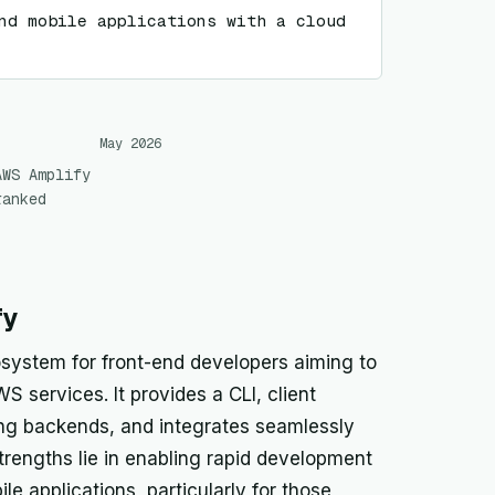
nd mobile applications with a cloud 
May 2026
AWS Amplify
ranked
fy
ystem for front-end developers aiming to
S services. It provides a CLI, client
uring backends, and integrates seamlessly
strengths lie in enabling rapid development
 applications, particularly for those