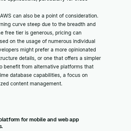
 AWS can also be a point of consideration.
ning curve steep due to the breadth and
e free tier is generous, pricing can
sed on the usage of numerous individual
lopers might prefer a more opinionated
ucture details, or one that offers a simpler
o benefit from alternative platforms that
-time database capabilities, a focus on
alized content management.
platform for mobile and web app
s.