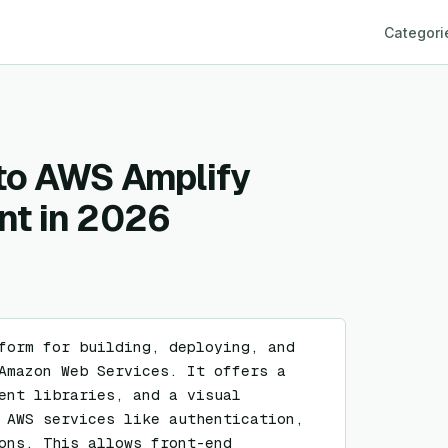
Categori
 to AWS Amplify
nt in 2026
form for building, deploying, and 
Amazon Web Services. It offers a 
ent libraries, and a visual 
 AWS services like authentication, 
ons. This allows front-end 