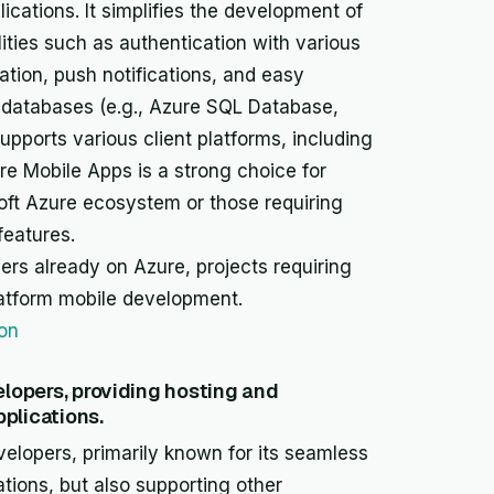
cations. It simplifies the development of
ities such as authentication with various
zation, push notifications, and easy
e databases (e.g., Azure SQL Database,
upports various client platforms, including
e Mobile Apps is a strong choice for
soft Azure ecosystem or those requiring
features.
ers already on Azure, projects requiring
latform mobile development.
ion
elopers, providing hosting and
plications.
velopers, primarily known for its seamless
tions, but also supporting other