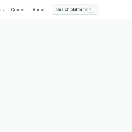
Search platforms
es
Guides
About
⌘K