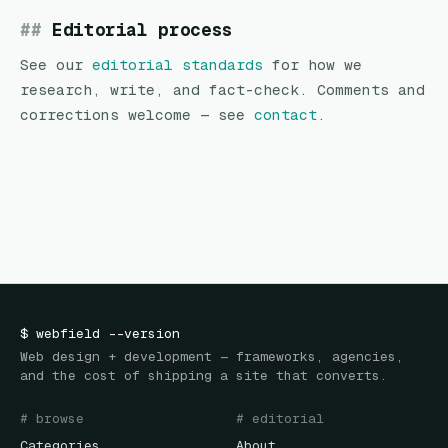
Editorial process
See our
editorial standards
for how we
research, write, and fact-check. Comments and
corrections welcome — see
contact
.
$
webfield
--version
Web design + development — frameworks, agencies,
and the cost of shipping a site that converts.
# browse
# editorial
Categories
About