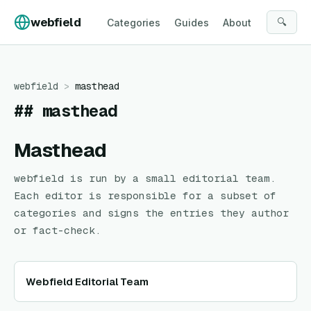
Skip to content
webfield
🔍
Categories
Guides
About
webfield
>
masthead
##
masthead
Masthead
webfield
is run by a small editorial team.
Each editor is responsible for a subset of
categories and signs the entries they author
or fact-check.
Webfield Editorial Team