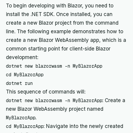
To begin developing with Blazor, you need to
install the .NET SDK. Once installed, you can
create a new Blazor project from the command
line. The following example demonstrates how to
create a new Blazor WebAssembly app, which is a
common starting point for client-side Blazor
development:
dotnet new blazorwasm -n MyBlazorApp

cd MyBlazorApp

dotnet run
This sequence of commands will:
dotnet new blazorwasm -n MyBlazorApp
: Create a
new Blazor WebAssembly project named
MyBlazorApp
.
cd MyBlazorApp
: Navigate into the newly created