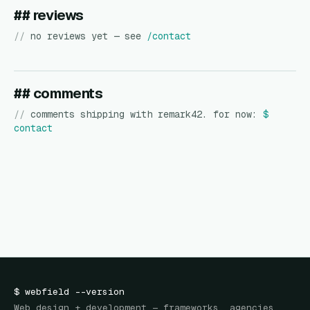
## reviews
//
no reviews yet — see
/contact
## comments
//
comments shipping with remark42. for now:
$
contact
$
webfield
--version
Web design + development — frameworks, agencies,