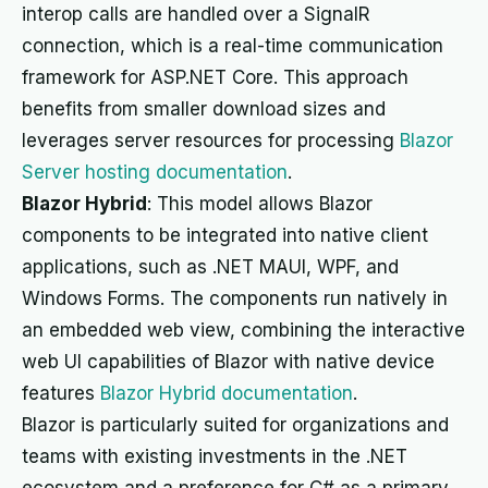
interop calls are handled over a SignalR
connection, which is a real-time communication
framework for ASP.NET Core. This approach
benefits from smaller download sizes and
leverages server resources for processing
Blazor
Server hosting documentation
.
Blazor Hybrid
: This model allows Blazor
components to be integrated into native client
applications, such as .NET MAUI, WPF, and
Windows Forms. The components run natively in
an embedded web view, combining the interactive
web UI capabilities of Blazor with native device
features
Blazor Hybrid documentation
.
Blazor is particularly suited for organizations and
teams with existing investments in the .NET