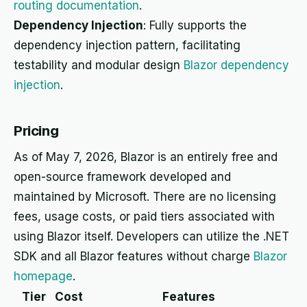
routing documentation
.
Dependency Injection
: Fully supports the
dependency injection pattern, facilitating
testability and modular design
Blazor dependency
injection
.
Pricing
As of May 7, 2026, Blazor is an entirely free and
open-source framework developed and
maintained by Microsoft. There are no licensing
fees, usage costs, or paid tiers associated with
using Blazor itself. Developers can utilize the .NET
SDK and all Blazor features without charge
Blazor
homepage
.
Tier
Cost
Features