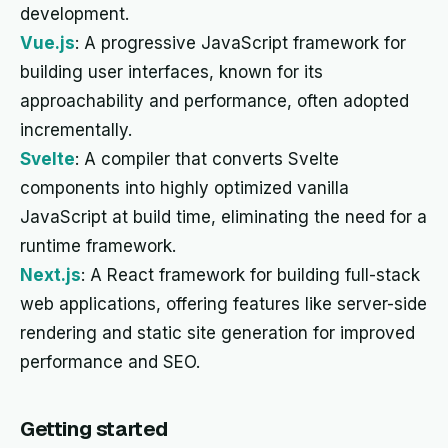
development.
Vue.js
: A progressive JavaScript framework for
building user interfaces, known for its
approachability and performance, often adopted
incrementally.
Svelte
: A compiler that converts Svelte
components into highly optimized vanilla
JavaScript at build time, eliminating the need for a
runtime framework.
Next.js
: A React framework for building full-stack
web applications, offering features like server-side
rendering and static site generation for improved
performance and SEO.
Getting started