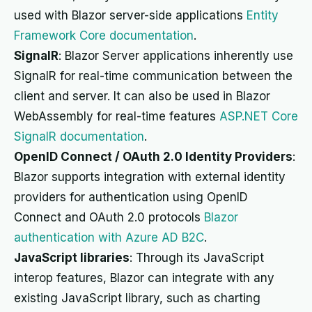
used with Blazor server-side applications
Entity
Framework Core documentation
.
SignalR
: Blazor Server applications inherently use
SignalR for real-time communication between the
client and server. It can also be used in Blazor
WebAssembly for real-time features
ASP.NET Core
SignalR documentation
.
OpenID Connect / OAuth 2.0 Identity Providers
:
Blazor supports integration with external identity
providers for authentication using OpenID
Connect and OAuth 2.0 protocols
Blazor
authentication with Azure AD B2C
.
JavaScript libraries
: Through its JavaScript
interop features, Blazor can integrate with any
existing JavaScript library, such as charting