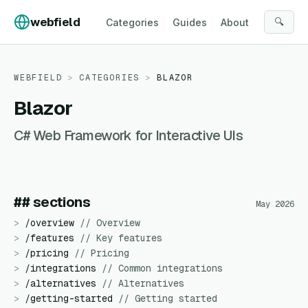
Skip to content
webfield
🔍
Categories
Guides
About
WEBFIELD
>
CATEGORIES
>
BLAZOR
Blazor
C# Web Framework for Interactive UIs
## sections
May 2026
>
/
overview
//
Overview
>
/
features
//
Key features
>
/
pricing
//
Pricing
>
/
integrations
//
Common integrations
>
/
alternatives
//
Alternatives
>
/
getting-started
//
Getting started