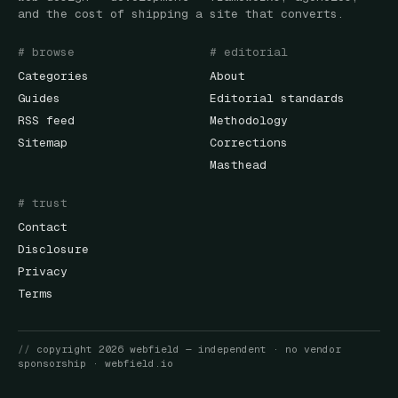
and the cost of shipping a site that converts.
# browse
# editorial
Categories
About
Guides
Editorial standards
RSS feed
Methodology
Sitemap
Corrections
Masthead
# trust
Contact
Disclosure
Privacy
Terms
//
copyright
2026
webfield
— independent · no vendor
sponsorship ·
webfield.io