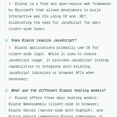
A:
Blazor is a free and open-source web framework
by Microsoft that allows developers to build
interactive web UIs using C# and .NET,
eliminating the need for JavaScript for many
client-side tasks.
Q:
Does Blazor require JavaScript?
A:
Blazor applications primarily use C# for
client-side logic. While it aims to reduce
JavaScript usage, it provides JavaScript interop
capabilities to integrate with existing
JavaScript libraries or browser APIs when
necessary.
Q:
What are the different Blazor hosting models?
A:
Blazor offers three main hosting models:
Blazor WebAssembly (client-side in browser),
Blazor Server (server-side with SignalR), and
Blazor Hybrid (embedding Blazor components in