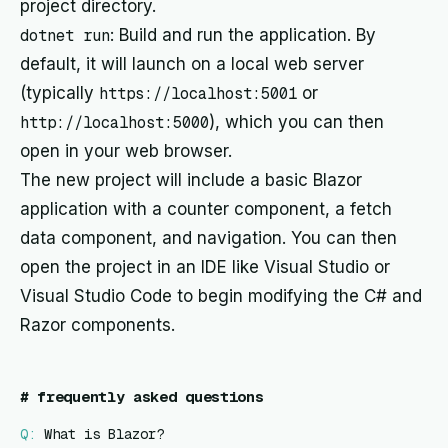
project directory.
dotnet run
: Build and run the application. By
default, it will launch on a local web server
(typically
https://localhost:5001
or
http://localhost:5000
), which you can then
open in your web browser.
The new project will include a basic Blazor
application with a counter component, a fetch
data component, and navigation. You can then
open the project in an IDE like Visual Studio or
Visual Studio Code to begin modifying the C# and
Razor components.
#
frequently asked questions
Q:
What is Blazor?