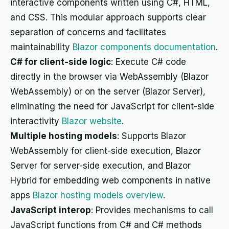
interactive components written using C#, HTML,
and CSS. This modular approach supports clear
separation of concerns and facilitates
maintainability
Blazor components documentation
.
C# for client-side logic
: Execute C# code
directly in the browser via WebAssembly (Blazor
WebAssembly) or on the server (Blazor Server),
eliminating the need for JavaScript for client-side
interactivity
Blazor website
.
Multiple hosting models
: Supports Blazor
WebAssembly for client-side execution, Blazor
Server for server-side execution, and Blazor
Hybrid for embedding web components in native
apps
Blazor hosting models overview
.
JavaScript interop
: Provides mechanisms to call
JavaScript functions from C# and C# methods