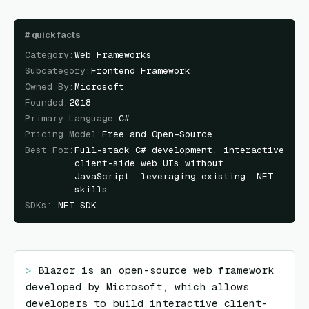
#
quick facts
Category
:
Web Frameworks
Subcategory
:
Frontend Framework
Owned By
:
Microsoft
Founded
:
2018
Primary Language
:
C#
Pricing Model
:
Free and Open-Source
Best For
:
Full-stack C# development, interactive
client-side web UIs without
JavaScript, leveraging existing .NET
skills
SDKs
:
.NET SDK
> 
Blazor is an open-source web framework 
developed by Microsoft, which allows 
developers to build interactive client-