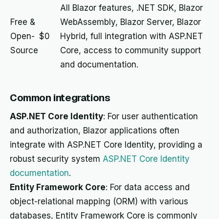
All Blazor features, .NET SDK, Blazor
Free &
WebAssembly, Blazor Server, Blazor
Open-
$0
Hybrid, full integration with ASP.NET
Source
Core, access to community support
and documentation.
Common integrations
ASP.NET Core Identity
: For user authentication
and authorization, Blazor applications often
integrate with ASP.NET Core Identity, providing a
robust security system
ASP.NET Core Identity
documentation
.
Entity Framework Core
: For data access and
object-relational mapping (ORM) with various
databases, Entity Framework Core is commonly