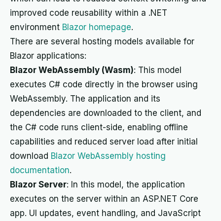
improved code reusability within a .NET
environment
Blazor homepage
.
There are several hosting models available for
Blazor applications:
Blazor WebAssembly (Wasm)
: This model
executes C# code directly in the browser using
WebAssembly. The application and its
dependencies are downloaded to the client, and
the C# code runs client-side, enabling offline
capabilities and reduced server load after initial
download
Blazor WebAssembly hosting
documentation
.
Blazor Server
: In this model, the application
executes on the server within an ASP.NET Core
app. UI updates, event handling, and JavaScript