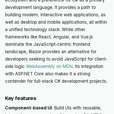
ecosystem and a preference for C# as a primary
development language. It provides a path to
building modern, interactive web applications, as
well as desktop and mobile applications, all within
a unified technology stack. While other
frameworks like React, Angular, and Vue.js
dominate the JavaScript-centric frontend
landscape, Blazor provides an alternative for
developers seeking to avoid JavaScript for client-
side logic
WebAssembly on MDN
. Its integration
with ASP.NET Core also makes it a strong
contender for full-stack C# development projects.
Key features
Component-based UI
: Build UIs with reusable,