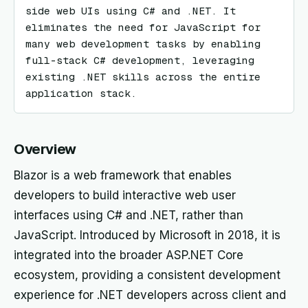
side web UIs using C# and .NET. It 
eliminates the need for JavaScript for 
many web development tasks by enabling 
full-stack C# development, leveraging 
existing .NET skills across the entire 
application stack.
Overview
Blazor is a web framework that enables
developers to build interactive web user
interfaces using C# and .NET, rather than
JavaScript. Introduced by Microsoft in 2018, it is
integrated into the broader ASP.NET Core
ecosystem, providing a consistent development
experience for .NET developers across client and