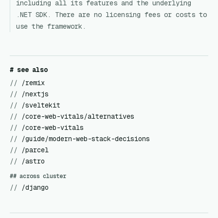
including all its features and the underlying
.NET SDK. There are no licensing fees or costs to
use the framework.
# see also
//
/remix
//
/nextjs
//
/sveltekit
//
/core-web-vitals/alternatives
//
/core-web-vitals
//
/guide/modern-web-stack-decisions
//
/parcel
//
/astro
## across cluster
//
/django