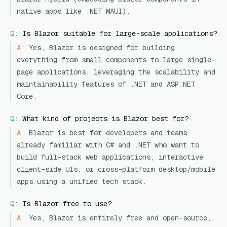
native apps like .NET MAUI).
Q:
Is Blazor suitable for large-scale applications?
A:
Yes, Blazor is designed for building
everything from small components to large single-
page applications, leveraging the scalability and
maintainability features of .NET and ASP.NET
Core.
Q:
What kind of projects is Blazor best for?
A:
Blazor is best for developers and teams
already familiar with C# and .NET who want to
build full-stack web applications, interactive
client-side UIs, or cross-platform desktop/mobile
apps using a unified tech stack.
Q:
Is Blazor free to use?
A:
Yes, Blazor is entirely free and open-source,