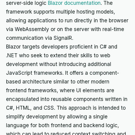
server-side logic
Blazor documentation
. The
framework supports multiple hosting models,
allowing applications to run directly in the browser
via WebAssembly or on the server with real-time
communication via SignalR.
Blazor targets developers proficient in C# and
.NET who seek to extend their skills to web
development without introducing additional
JavaScript frameworks. It offers a component-
based architecture similar to other modern
frontend frameworks, where UI elements are
encapsulated into reusable components written in
C#, HTML, and CSS. This approach is intended to
simplify development by allowing a single
language for both frontend and backend logic,
which can lead to reduced context switching and