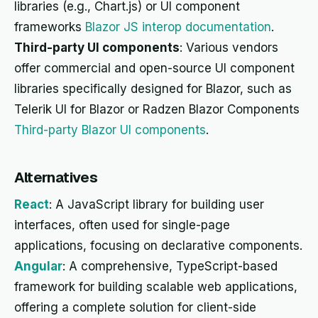
libraries (e.g., Chart.js) or UI component
frameworks
Blazor JS interop documentation
.
Third-party UI components
: Various vendors
offer commercial and open-source UI component
libraries specifically designed for Blazor, such as
Telerik UI for Blazor or Radzen Blazor Components
Third-party Blazor UI components
.
Alternatives
React
: A JavaScript library for building user
interfaces, often used for single-page
applications, focusing on declarative components.
Angular
: A comprehensive, TypeScript-based
framework for building scalable web applications,
offering a complete solution for client-side