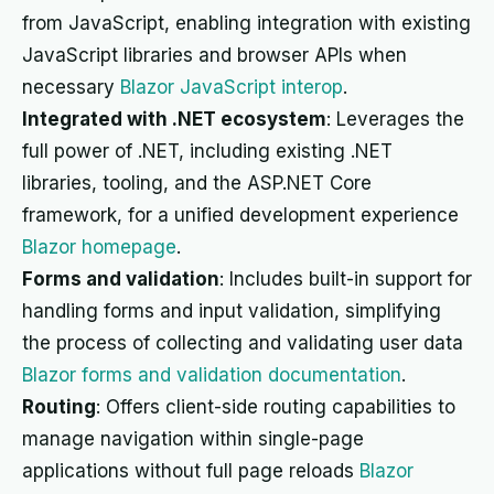
from JavaScript, enabling integration with existing
JavaScript libraries and browser APIs when
necessary
Blazor JavaScript interop
.
Integrated with .NET ecosystem
: Leverages the
full power of .NET, including existing .NET
libraries, tooling, and the ASP.NET Core
framework, for a unified development experience
Blazor homepage
.
Forms and validation
: Includes built-in support for
handling forms and input validation, simplifying
the process of collecting and validating user data
Blazor forms and validation documentation
.
Routing
: Offers client-side routing capabilities to
manage navigation within single-page
applications without full page reloads
Blazor