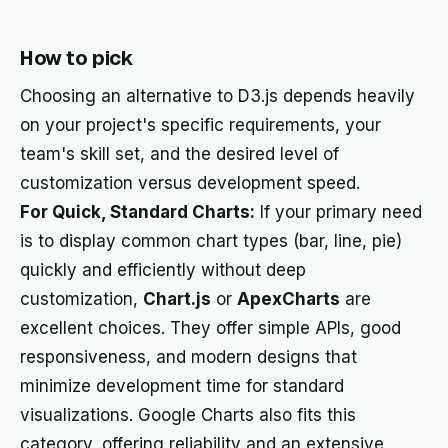
How to pick
Choosing an alternative to D3.js depends heavily
on your project's specific requirements, your
team's skill set, and the desired level of
customization versus development speed.
For Quick, Standard Charts:
If your primary need
is to display common chart types (bar, line, pie)
quickly and efficiently without deep
customization,
Chart.js
or
ApexCharts
are
excellent choices. They offer simple APIs, good
responsiveness, and modern designs that
minimize development time for standard
visualizations. Google Charts also fits this
category, offering reliability and an extensive