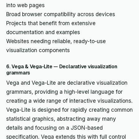
into web pages
Broad browser compatibility across devices
Projects that benefit from extensive
documentation and examples
Websites needing reliable, ready-to-use
visualization components
6. Vega & Vega-Lite — Declarative visualization
grammars
Vega and Vega-Lite are declarative visualization
grammars, providing a high-level language for
creating a wide range of interactive visualizations.
Vega-Lite is designed for rapidly creating common
statistical graphics, abstracting away many
details and focusing on a JSON-based
specification. Vega extends this with full control