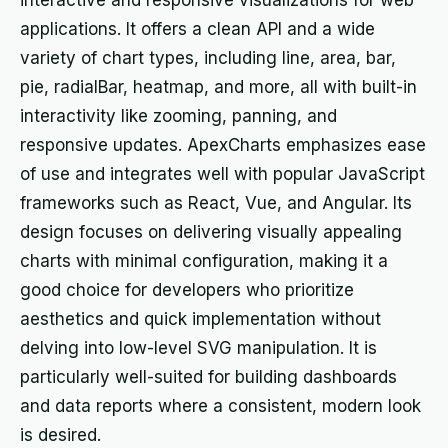
interactive and responsive visualizations for web
applications. It offers a clean API and a wide
variety of chart types, including line, area, bar,
pie, radialBar, heatmap, and more, all with built-in
interactivity like zooming, panning, and
responsive updates. ApexCharts emphasizes ease
of use and integrates well with popular JavaScript
frameworks such as React, Vue, and Angular. Its
design focuses on delivering visually appealing
charts with minimal configuration, making it a
good choice for developers who prioritize
aesthetics and quick implementation without
delving into low-level SVG manipulation. It is
particularly well-suited for building dashboards
and data reports where a consistent, modern look
is desired.