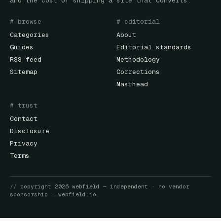
and the cost of shipping a site that converts.
# browse
# editorial
Categories
About
Guides
Editorial standards
RSS feed
Methodology
Sitemap
Corrections
Masthead
# trust
Contact
Disclosure
Privacy
Terms
//
copyright
2026
webfield
— independent · no vendor
sponsorship ·
webfield.io