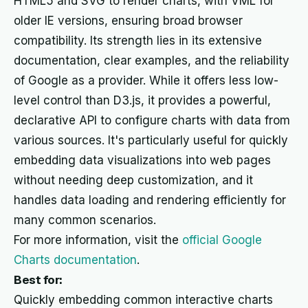
HTML5 and SVG to render charts, with VML for
older IE versions, ensuring broad browser
compatibility. Its strength lies in its extensive
documentation, clear examples, and the reliability
of Google as a provider. While it offers less low-
level control than D3.js, it provides a powerful,
declarative API to configure charts with data from
various sources. It's particularly useful for quickly
embedding data visualizations into web pages
without needing deep customization, and it
handles data loading and rendering efficiently for
many common scenarios.
For more information, visit the
official Google
Charts documentation
.
Best for:
Quickly embedding common interactive charts