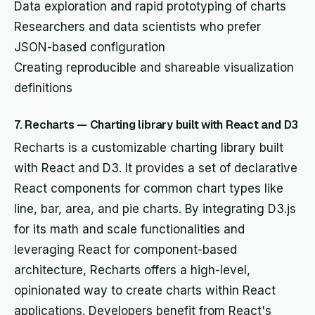
Data exploration and rapid prototyping of charts
Researchers and data scientists who prefer
JSON-based configuration
Creating reproducible and shareable visualization
definitions
7. Recharts — Charting library built with React and D3
Recharts is a customizable charting library built
with React and D3. It provides a set of declarative
React components for common chart types like
line, bar, area, and pie charts. By integrating D3.js
for its math and scale functionalities and
leveraging React for component-based
architecture, Recharts offers a high-level,
opinionated way to create charts within React
applications. Developers benefit from React's