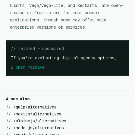
Charts, Vega/Vega-Lite, and Recharts, are open-
source or free to use for most common
applications, though some may offer paid
enterprise versions or services.
// related — sponsored
If you're evaluating digital agency options,
$
open
Massive
# see also
//
/gulp/alternatives
//
/nextjs/alternatives
//
/alpinejs/alternatives
//
/node-js/alternatives
//
/vuejs/alternatives