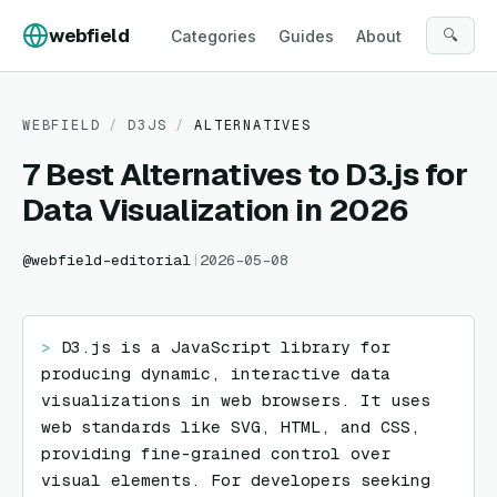
Skip to content
webfield
🔍
Categories
Guides
About
WEBFIELD
/
D3JS
/
ALTERNATIVES
7 Best Alternatives to D3.js for
Data Visualization in 2026
@
webfield-editorial
|
2026-05-08
> 
D3.js is a JavaScript library for 
producing dynamic, interactive data 
visualizations in web browsers. It uses 
web standards like SVG, HTML, and CSS, 
providing fine-grained control over 
visual elements. For developers seeking 