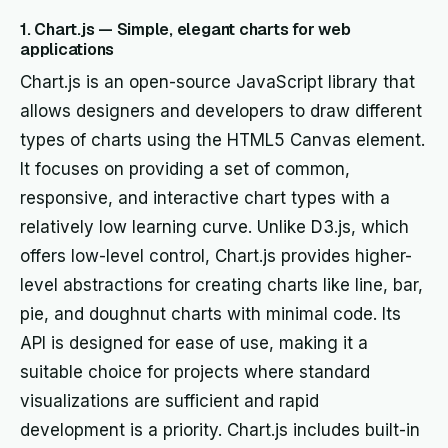
1. Chart.js — Simple, elegant charts for web
applications
Chart.js is an open-source JavaScript library that
allows designers and developers to draw different
types of charts using the HTML5 Canvas element.
It focuses on providing a set of common,
responsive, and interactive chart types with a
relatively low learning curve. Unlike D3.js, which
offers low-level control, Chart.js provides higher-
level abstractions for creating charts like line, bar,
pie, and doughnut charts with minimal code. Its
API is designed for ease of use, making it a
suitable choice for projects where standard
visualizations are sufficient and rapid
development is a priority. Chart.js includes built-in