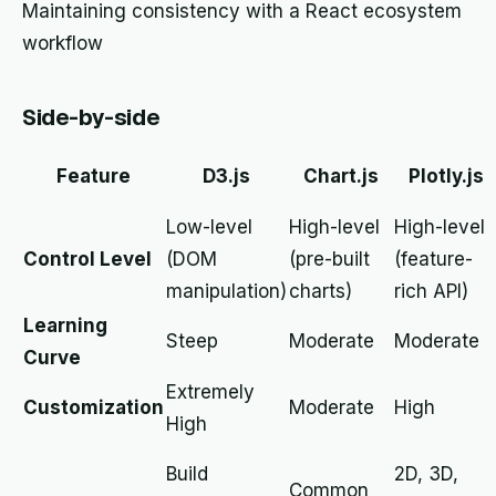
Maintaining consistency with a React ecosystem
workflow
Side-by-side
Feature
D3.js
Chart.js
Plotly.js
Low-level
High-level
High-level
Control Level
(DOM
(pre-built
(feature-
manipulation)
charts)
rich API)
Learning
Steep
Moderate
Moderate
Curve
Extremely
Customization
Moderate
High
High
Build
2D, 3D,
Common