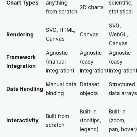
Chart Types
anything
scientific,
2D charts
from scratch
statistical
SVG,
SVG, HTML,
Rendering
Canvas
WebGL,
Canvas
Canvas
Agnostic
Agnostic
Agnostic
Framework
(manual
(easy
(easy
Integration
integration)
integration)
integration
Manual data
Dataset
Structured
Data Handling
binding
objects
data arrays
Built-in
Built-in
Built from
Interactivity
(tooltips,
(zoom,
scratch
legend)
pan, hover)