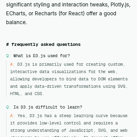
significant styling and interaction tweaks, Plotly.js,
ECharts, or Recharts (for React) offer a good
balance.
#
frequently asked questions
Q:
What is D3.js used for?
A:
D3.js is primarily used for creating custom,
interactive data visualizations for the web,
allowing developers to bind data to DOM elements
and apply data-driven transformations using SVG,
HTML, and CSS.
Q:
Is D3.js difficult to learn?
A:
Yes, D3.js has a steep learning curve because
it provides low-level control and requires a
strong understanding of JavaScript, SVG, and web