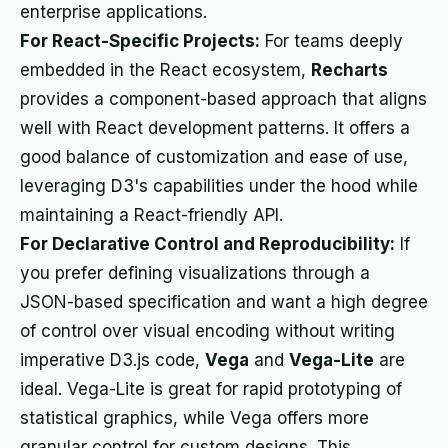
enterprise applications.
For React-Specific Projects:
For teams deeply
embedded in the React ecosystem,
Recharts
provides a component-based approach that aligns
well with React development patterns. It offers a
good balance of customization and ease of use,
leveraging D3's capabilities under the hood while
maintaining a React-friendly API.
For Declarative Control and Reproducibility:
If
you prefer defining visualizations through a
JSON-based specification and want a high degree
of control over visual encoding without writing
imperative D3.js code,
Vega
and
Vega-Lite
are
ideal. Vega-Lite is great for rapid prototyping of
statistical graphics, while Vega offers more
granular control for custom designs. This