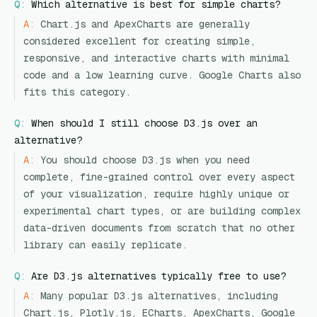
Q:
Which alternative is best for simple charts?
A:
Chart.js and ApexCharts are generally
considered excellent for creating simple,
responsive, and interactive charts with minimal
code and a low learning curve. Google Charts also
fits this category.
Q:
When should I still choose D3.js over an
alternative?
A:
You should choose D3.js when you need
complete, fine-grained control over every aspect
of your visualization, require highly unique or
experimental chart types, or are building complex
data-driven documents from scratch that no other
library can easily replicate.
Q:
Are D3.js alternatives typically free to use?
A:
Many popular D3.js alternatives, including
Chart.js, Plotly.js, ECharts, ApexCharts, Google