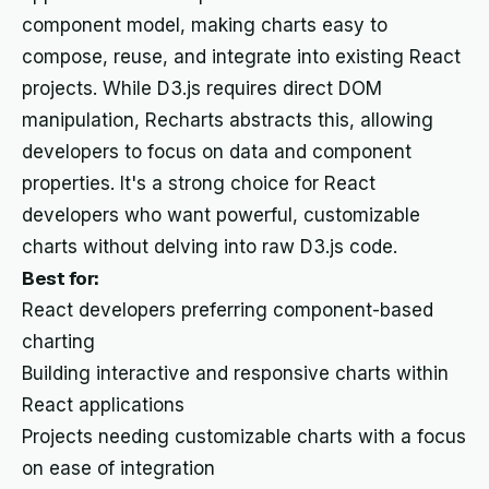
component model, making charts easy to
compose, reuse, and integrate into existing React
projects. While D3.js requires direct DOM
manipulation, Recharts abstracts this, allowing
developers to focus on data and component
properties. It's a strong choice for React
developers who want powerful, customizable
charts without delving into raw D3.js code.
Best for:
React developers preferring component-based
charting
Building interactive and responsive charts within
React applications
Projects needing customizable charts with a focus
on ease of integration