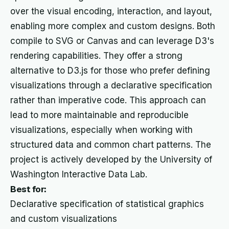
over the visual encoding, interaction, and layout,
enabling more complex and custom designs. Both
compile to SVG or Canvas and can leverage D3's
rendering capabilities. They offer a strong
alternative to D3.js for those who prefer defining
visualizations through a declarative specification
rather than imperative code. This approach can
lead to more maintainable and reproducible
visualizations, especially when working with
structured data and common chart patterns. The
project is actively developed by the University of
Washington Interactive Data Lab.
Best for:
Declarative specification of statistical graphics
and custom visualizations