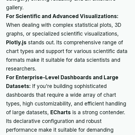
gallery.
For Scientific and Advanced Visualizations:
When dealing with complex statistical plots, 3D
graphs, or specialized scientific visualizations,
Plotly.js
stands out. Its comprehensive range of
chart types and support for various scientific data
formats make it suitable for data scientists and
researchers.
For Enterprise-Level Dashboards and Large
Datasets:
If you're building sophisticated
dashboards that require a wide array of chart
types, high customizability, and efficient handling
of large datasets,
ECharts
is a strong contender.
Its declarative configuration and robust
performance make it suitable for demanding