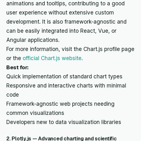
animations and tooltips, contributing to a good
user experience without extensive custom
development. It is also framework-agnostic and
can be easily integrated into React, Vue, or
Angular applications.
For more information, visit the Chart.js profile page
or the
official Chart.js website
.
Best for:
Quick implementation of standard chart types
Responsive and interactive charts with minimal
code
Framework-agnostic web projects needing
common visualizations
Developers new to data visualization libraries
2. Plotly.js — Advanced charting and scientific