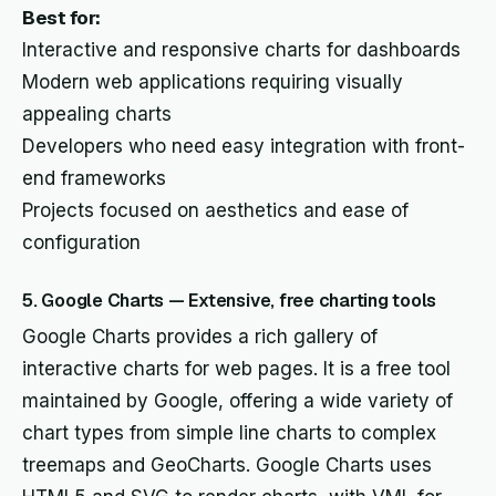
Best for:
Interactive and responsive charts for dashboards
Modern web applications requiring visually
appealing charts
Developers who need easy integration with front-
end frameworks
Projects focused on aesthetics and ease of
configuration
5. Google Charts — Extensive, free charting tools
Google Charts provides a rich gallery of
interactive charts for web pages. It is a free tool
maintained by Google, offering a wide variety of
chart types from simple line charts to complex
treemaps and GeoCharts. Google Charts uses