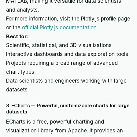
MATLAB, making it versatile for data scientists
and analysts.
For more information, visit the Plotly.js profile page
or the
official Plotly.js documentation
.
Best for:
Scientific, statistical, and 3D visualizations
Interactive dashboards and data exploration tools
Projects requiring a broad range of advanced
chart types
Data scientists and engineers working with large
datasets
3. ECharts — Powerful, customizable charts for large
datasets
ECharts is a free, powerful charting and
visualization library from Apache. It provides an