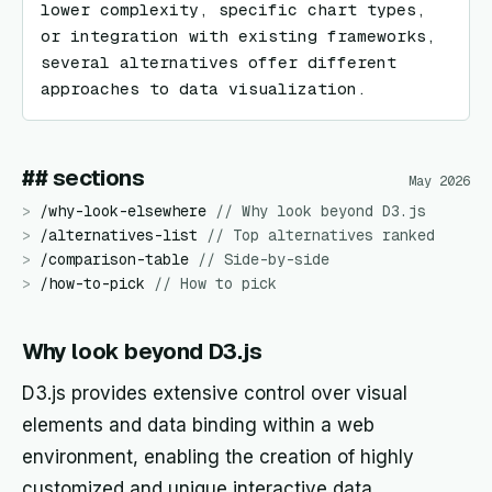
lower complexity, specific chart types, 
or integration with existing frameworks, 
several alternatives offer different 
approaches to data visualization.
## sections
May 2026
>
/
why-look-elsewhere
//
Why look beyond D3.js
>
/
alternatives-list
//
Top alternatives ranked
>
/
comparison-table
//
Side-by-side
>
/
how-to-pick
//
How to pick
Why look beyond D3.js
D3.js provides extensive control over visual
elements and data binding within a web
environment, enabling the creation of highly
customized and unique interactive data