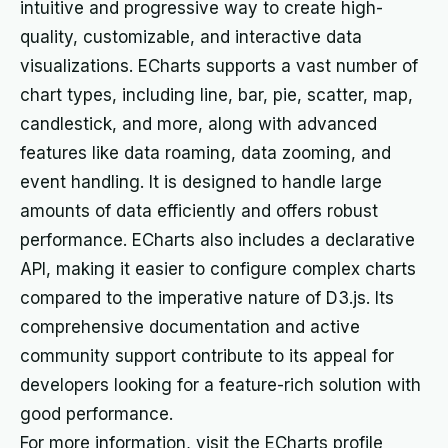
intuitive and progressive way to create high-
quality, customizable, and interactive data
visualizations. ECharts supports a vast number of
chart types, including line, bar, pie, scatter, map,
candlestick, and more, along with advanced
features like data roaming, data zooming, and
event handling. It is designed to handle large
amounts of data efficiently and offers robust
performance. ECharts also includes a declarative
API, making it easier to configure complex charts
compared to the imperative nature of D3.js. Its
comprehensive documentation and active
community support contribute to its appeal for
developers looking for a feature-rich solution with
good performance.
For more information, visit the ECharts profile