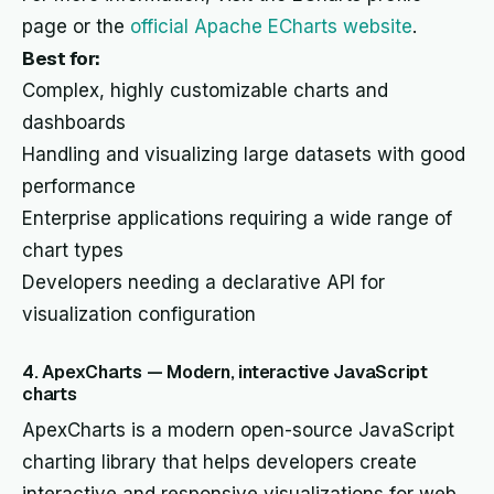
page or the
official Apache ECharts website
.
Best for:
Complex, highly customizable charts and
dashboards
Handling and visualizing large datasets with good
performance
Enterprise applications requiring a wide range of
chart types
Developers needing a declarative API for
visualization configuration
4. ApexCharts — Modern, interactive JavaScript
charts
ApexCharts is a modern open-source JavaScript
charting library that helps developers create