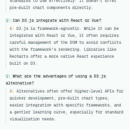
standards to use effectively. It doesn't offer
pre-built chart components directly.
Q:
Can D3.js integrate with React or Vue?
A:
D3.js is framework-agnostic. While it can be
integrated with React or Vue, it often requires
careful management of the DOM to avoid conflicts
with the framework's rendering. Libraries like
Recharts offer a more native React experience
built on D3.
Q:
What are the advantages of using a D3.js
alternative?
A:
Alternatives often offer higher-level APIs for
quicker development, pre-built chart types,
easier integration with specific frameworks, and
a gentler learning curve, especially for standard
visualization needs.