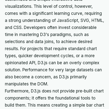
visualizations. This level of control, however,
comes with a significant learning curve, requiring
a strong understanding of JavaScript, SVG, HTML,
and CSS. Developers often invest considerable
time in mastering D3's paradigms, such as
selections and data joins, to achieve desired
results. For projects that require standard chart
types, quicker development cycles, or a more
opinionated API, D3.js can be an overly complex
solution. Performance for very large datasets can
also become a concern, as D3.js primarily
manipulates the DOM.
Furthermore, D3.js does not provide pre-built chart
components; it offers the foundational tools to
build them. This means creating a simple bar chart