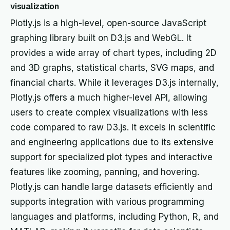
visualization
Plotly.js is a high-level, open-source JavaScript
graphing library built on D3.js and WebGL. It
provides a wide array of chart types, including 2D
and 3D graphs, statistical charts, SVG maps, and
financial charts. While it leverages D3.js internally,
Plotly.js offers a much higher-level API, allowing
users to create complex visualizations with less
code compared to raw D3.js. It excels in scientific
and engineering applications due to its extensive
support for specialized plot types and interactive
features like zooming, panning, and hovering.
Plotly.js can handle large datasets efficiently and
supports integration with various programming
languages and platforms, including Python, R, and