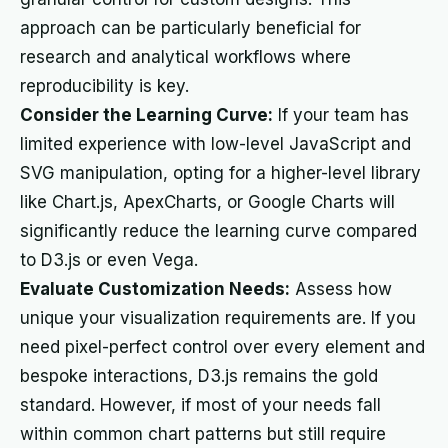
approach can be particularly beneficial for
research and analytical workflows where
reproducibility is key.
Consider the Learning Curve:
If your team has
limited experience with low-level JavaScript and
SVG manipulation, opting for a higher-level library
like Chart.js, ApexCharts, or Google Charts will
significantly reduce the learning curve compared
to D3.js or even Vega.
Evaluate Customization Needs:
Assess how
unique your visualization requirements are. If you
need pixel-perfect control over every element and
bespoke interactions, D3.js remains the gold
standard. However, if most of your needs fall
within common chart patterns but still require