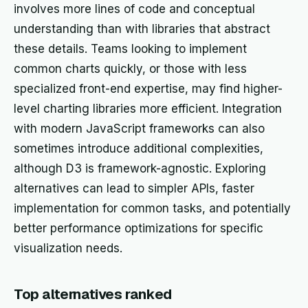
involves more lines of code and conceptual
understanding than with libraries that abstract
these details. Teams looking to implement
common charts quickly, or those with less
specialized front-end expertise, may find higher-
level charting libraries more efficient. Integration
with modern JavaScript frameworks can also
sometimes introduce additional complexities,
although D3 is framework-agnostic. Exploring
alternatives can lead to simpler APIs, faster
implementation for common tasks, and potentially
better performance optimizations for specific
visualization needs.
Top alternatives ranked