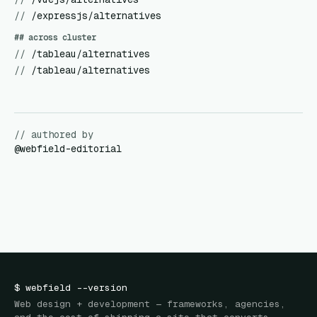
//
/expressjs/alternatives
## across cluster
//
/tableau/alternatives
//
/tableau/alternatives
// authored by
@
webfield-editorial
$
webfield
--version
Web design + development — frameworks, agencies,