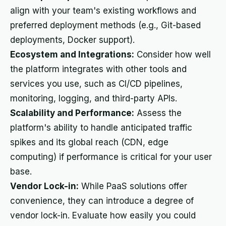
align with your team's existing workflows and
preferred deployment methods (e.g., Git-based
deployments, Docker support).
Ecosystem and Integrations:
Consider how well
the platform integrates with other tools and
services you use, such as CI/CD pipelines,
monitoring, logging, and third-party APIs.
Scalability and Performance:
Assess the
platform's ability to handle anticipated traffic
spikes and its global reach (CDN, edge
computing) if performance is critical for your user
base.
Vendor Lock-in:
While PaaS solutions offer
convenience, they can introduce a degree of
vendor lock-in. Evaluate how easily you could