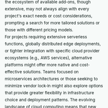
the ecosystem of available add-ons, though
extensive, may not always align with every
project's exact needs or cost considerations,
prompting a search for more tailored solutions or
those with different pricing models.
For projects requiring extensive serverless
functions, globally distributed edge deployments,
or tighter integration with specific cloud provider
ecosystems (e.g., AWS services), alternative
platforms might offer more native and cost-
effective solutions. Teams focused on
microservices architectures or those seeking to
minimize vendor lock-in might also explore options
that provide greater flexibility in infrastructure
choice and deployment patterns. The evolving
landscape of cloud computing means that new