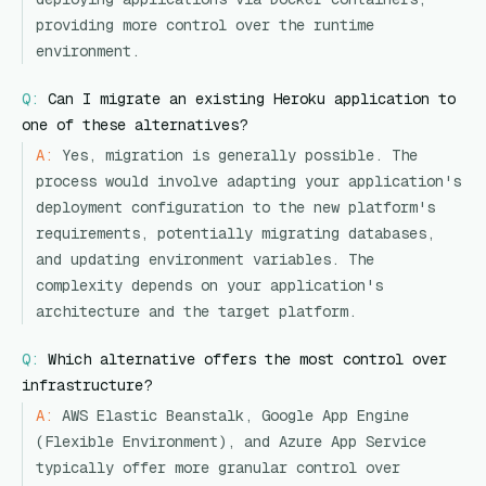
providing more control over the runtime
environment.
Q:
Can I migrate an existing Heroku application to
one of these alternatives?
A:
Yes, migration is generally possible. The
process would involve adapting your application's
deployment configuration to the new platform's
requirements, potentially migrating databases,
and updating environment variables. The
complexity depends on your application's
architecture and the target platform.
Q:
Which alternative offers the most control over
infrastructure?
A:
AWS Elastic Beanstalk, Google App Engine
(Flexible Environment), and Azure App Service
typically offer more granular control over