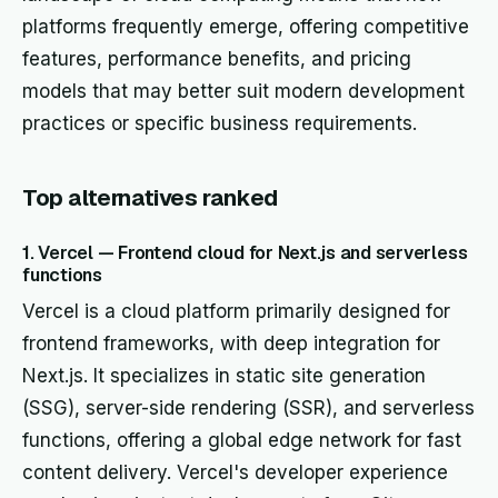
platforms frequently emerge, offering competitive
features, performance benefits, and pricing
models that may better suit modern development
practices or specific business requirements.
Top alternatives ranked
1. Vercel — Frontend cloud for Next.js and serverless
functions
Vercel is a cloud platform primarily designed for
frontend frameworks, with deep integration for
Next.js. It specializes in static site generation
(SSG), server-side rendering (SSR), and serverless
functions, offering a global edge network for fast
content delivery. Vercel's developer experience