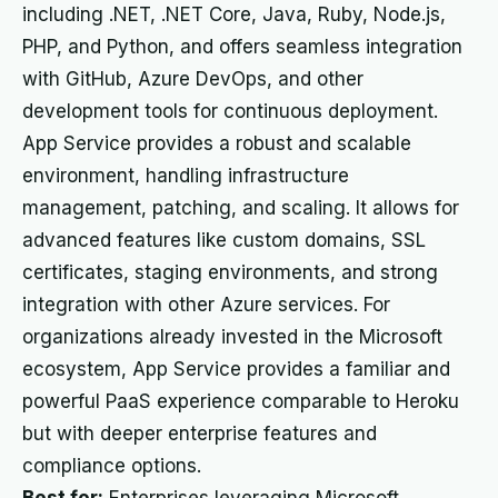
including .NET, .NET Core, Java, Ruby, Node.js,
PHP, and Python, and offers seamless integration
with GitHub, Azure DevOps, and other
development tools for continuous deployment.
App Service provides a robust and scalable
environment, handling infrastructure
management, patching, and scaling. It allows for
advanced features like custom domains, SSL
certificates, staging environments, and strong
integration with other Azure services. For
organizations already invested in the Microsoft
ecosystem, App Service provides a familiar and
powerful PaaS experience comparable to Heroku
but with deeper enterprise features and
compliance options.