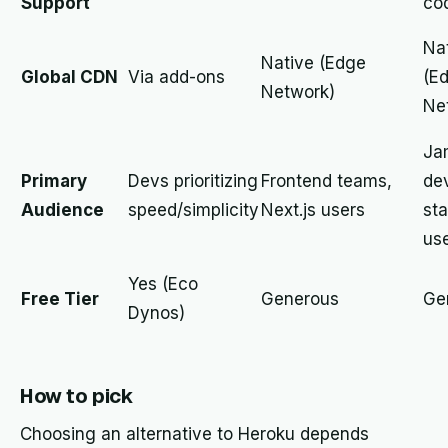
Support
co
Na
Native (Edge
Global CDN
Via add-ons
(E
Network)
Ne
Ja
Primary
Devs prioritizing
Frontend teams,
de
Audience
speed/simplicity
Next.js users
sta
us
Yes (Eco
Free Tier
Generous
Ge
Dynos)
How to pick
Choosing an alternative to Heroku depends