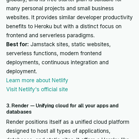
many personal projects and small business
websites. It provides similar developer productivity
benefits to Heroku but with a distinct focus on
frontend and serverless paradigms.
Best for:
Jamstack sites, static websites,
serverless functions, modern frontend
deployments, continuous integration and
deployment.
Learn more about Netlify
Visit Netlify's official site
3. Render — Unifying cloud for all your apps and
databases
Render positions itself as a unified cloud platform
designed to host all types of applications,