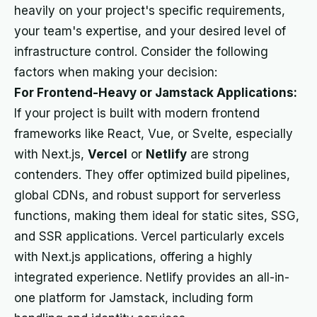
heavily on your project's specific requirements,
your team's expertise, and your desired level of
infrastructure control. Consider the following
factors when making your decision:
For Frontend-Heavy or Jamstack Applications:
If your project is built with modern frontend
frameworks like React, Vue, or Svelte, especially
with Next.js,
Vercel
or
Netlify
are strong
contenders. They offer optimized build pipelines,
global CDNs, and robust support for serverless
functions, making them ideal for static sites, SSG,
and SSR applications. Vercel particularly excels
with Next.js applications, offering a highly
integrated experience. Netlify provides an all-in-
one platform for Jamstack, including form