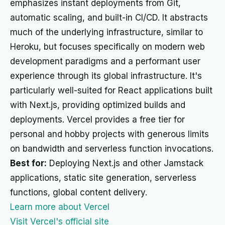
emphasizes instant deployments from Git,
automatic scaling, and built-in CI/CD. It abstracts
much of the underlying infrastructure, similar to
Heroku, but focuses specifically on modern web
development paradigms and a performant user
experience through its global infrastructure. It's
particularly well-suited for React applications built
with Next.js, providing optimized builds and
deployments. Vercel provides a free tier for
personal and hobby projects with generous limits
on bandwidth and serverless function invocations.
Best for:
Deploying Next.js and other Jamstack
applications, static site generation, serverless
functions, global content delivery.
Learn more about Vercel
Visit Vercel's official site