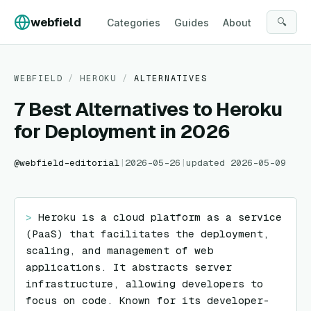
Skip to content
webfield
🔍
Categories
Guides
About
WEBFIELD
/
HEROKU
/
ALTERNATIVES
7 Best Alternatives to Heroku
for Deployment in 2026
@
webfield-editorial
|
2026-05-26
|
updated
2026-05-09
> 
Heroku is a cloud platform as a service 
(PaaS) that facilitates the deployment, 
scaling, and management of web 
applications. It abstracts server 
infrastructure, allowing developers to 
focus on code. Known for its developer-