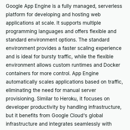
Google App Engine is a fully managed, serverless
platform for developing and hosting web
applications at scale. It supports multiple
programming languages and offers flexible and
standard environment options. The standard
environment provides a faster scaling experience
and is ideal for bursty traffic, while the flexible
environment allows custom runtimes and Docker
containers for more control. App Engine
automatically scales applications based on traffic,
eliminating the need for manual server
provisioning. Similar to Heroku, it focuses on
developer productivity by handling infrastructure,
but it benefits from Google Cloud's global
infrastructure and integrates seamlessly with