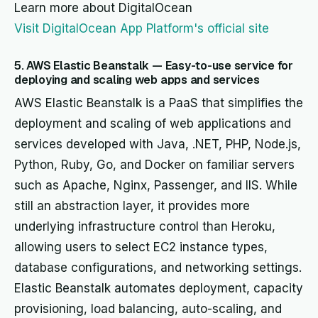
Learn more about DigitalOcean
Visit DigitalOcean App Platform's official site
5. AWS Elastic Beanstalk — Easy-to-use service for
deploying and scaling web apps and services
AWS Elastic Beanstalk is a PaaS that simplifies the
deployment and scaling of web applications and
services developed with Java, .NET, PHP, Node.js,
Python, Ruby, Go, and Docker on familiar servers
such as Apache, Nginx, Passenger, and IIS. While
still an abstraction layer, it provides more
underlying infrastructure control than Heroku,
allowing users to select EC2 instance types,
database configurations, and networking settings.
Elastic Beanstalk automates deployment, capacity
provisioning, load balancing, auto-scaling, and