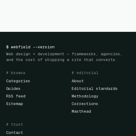
$
webfield
--version
Web design + development — frameworks, agencies,
and the cost of shipping a site that converts.
# browse
# editorial
Categories
About
Guides
Editorial standards
RSS feed
Methodology
Sitemap
Corrections
Masthead
# trust
Contact