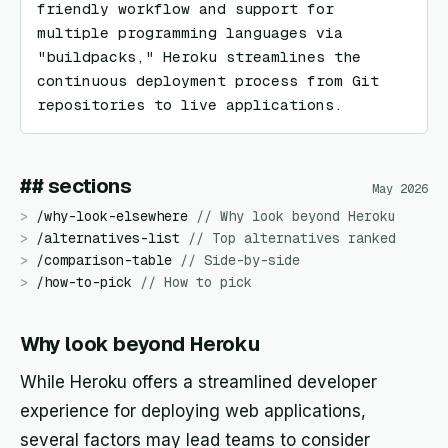
friendly workflow and support for 
multiple programming languages via 
"buildpacks," Heroku streamlines the 
continuous deployment process from Git 
repositories to live applications.
## sections
May 2026
>
/
why-look-elsewhere
//
Why look beyond Heroku
>
/
alternatives-list
//
Top alternatives ranked
>
/
comparison-table
//
Side-by-side
>
/
how-to-pick
//
How to pick
Why look beyond Heroku
While Heroku offers a streamlined developer
experience for deploying web applications,
several factors may lead teams to consider