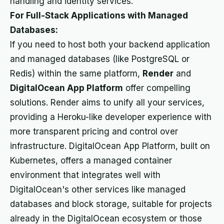
handling and identity services.
For Full-Stack Applications with Managed
Databases:
If you need to host both your backend application
and managed databases (like PostgreSQL or
Redis) within the same platform,
Render
and
DigitalOcean App Platform
offer compelling
solutions. Render aims to unify all your services,
providing a Heroku-like developer experience with
more transparent pricing and control over
infrastructure. DigitalOcean App Platform, built on
Kubernetes, offers a managed container
environment that integrates well with
DigitalOcean's other services like managed
databases and block storage, suitable for projects
already in the DigitalOcean ecosystem or those