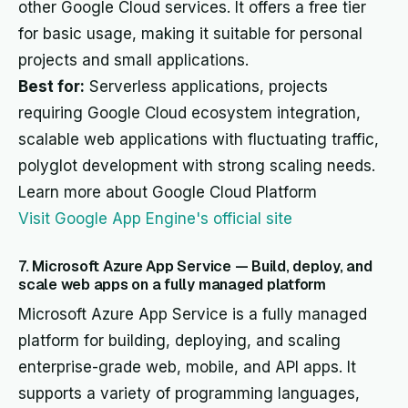
other Google Cloud services. It offers a free tier
for basic usage, making it suitable for personal
projects and small applications.
Best for:
Serverless applications, projects
requiring Google Cloud ecosystem integration,
scalable web applications with fluctuating traffic,
polyglot development with strong scaling needs.
Learn more about Google Cloud Platform
Visit Google App Engine's official site
7. Microsoft Azure App Service — Build, deploy, and
scale web apps on a fully managed platform
Microsoft Azure App Service is a fully managed
platform for building, deploying, and scaling
enterprise-grade web, mobile, and API apps. It
supports a variety of programming languages,