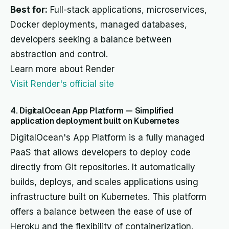
Best for:
Full-stack applications, microservices,
Docker deployments, managed databases,
developers seeking a balance between
abstraction and control.
Learn more about Render
Visit Render's official site
4. DigitalOcean App Platform — Simplified
application deployment built on Kubernetes
DigitalOcean's App Platform is a fully managed
PaaS that allows developers to deploy code
directly from Git repositories. It automatically
builds, deploys, and scales applications using
infrastructure built on Kubernetes. This platform
offers a balance between the ease of use of
Heroku and the flexibility of containerization,