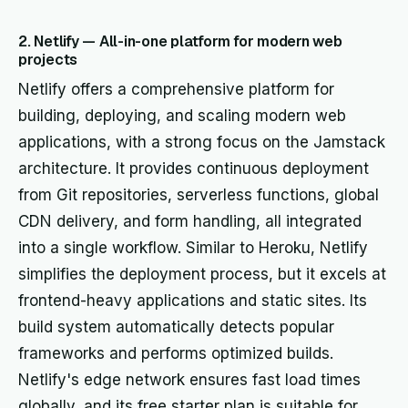
2. Netlify — All-in-one platform for modern web
projects
Netlify offers a comprehensive platform for
building, deploying, and scaling modern web
applications, with a strong focus on the Jamstack
architecture. It provides continuous deployment
from Git repositories, serverless functions, global
CDN delivery, and form handling, all integrated
into a single workflow. Similar to Heroku, Netlify
simplifies the deployment process, but it excels at
frontend-heavy applications and static sites. Its
build system automatically detects popular
frameworks and performs optimized builds.
Netlify's edge network ensures fast load times
globally, and its free starter plan is suitable for