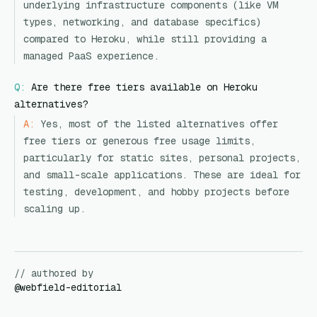
underlying infrastructure components (like VM
types, networking, and database specifics)
compared to Heroku, while still providing a
managed PaaS experience.
Q:
Are there free tiers available on Heroku
alternatives?
A:
Yes, most of the listed alternatives offer
free tiers or generous free usage limits,
particularly for static sites, personal projects,
and small-scale applications. These are ideal for
testing, development, and hobby projects before
scaling up.
// authored by
@
webfield-editorial