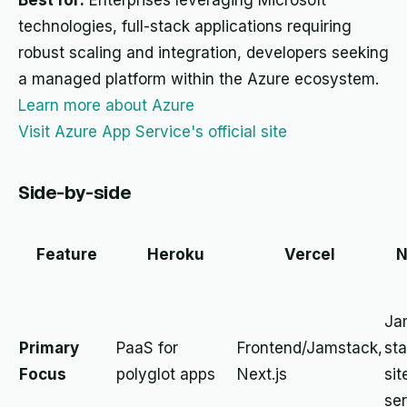
Best for:
Enterprises leveraging Microsoft
technologies, full-stack applications requiring
robust scaling and integration, developers seeking
a managed platform within the Azure ecosystem.
Learn more about Azure
Visit Azure App Service's official site
Side-by-side
Feature
Heroku
Vercel
N
Ja
Primary
PaaS for
Frontend/Jamstack,
sta
Focus
polyglot apps
Next.js
sit
ser