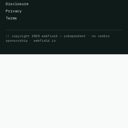
Disclosure
Privacy
Terms
//
copyright
2026
webfield
— independent · no vendor
sponsorship ·
webfield.io