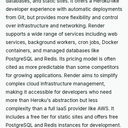
databases, and static sites. It offers a Heroku-like
developer experience with automatic deployments
from Git, but provides more flexibility and control
over infrastructure and networking. Render
supports a wide range of services including web
services, background workers, cron jobs, Docker
containers, and managed databases like
PostgreSQL and Redis. Its pricing model is often
cited as more predictable than some competitors
for growing applications. Render aims to simplify
complex cloud infrastructure management,
making it accessible for developers who need
more than Heroku's abstraction but less
complexity than a full IaaS provider like AWS. It
includes a free tier for static sites and offers free
PostgreSQL and Redis instances for development.