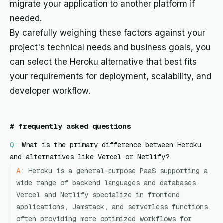
migrate your application to another platform if
needed.
By carefully weighing these factors against your
project's technical needs and business goals, you
can select the Heroku alternative that best fits
your requirements for deployment, scalability, and
developer workflow.
#
frequently asked questions
Q:
What is the primary difference between Heroku
and alternatives like Vercel or Netlify?
A:
Heroku is a general-purpose PaaS supporting a
wide range of backend languages and databases.
Vercel and Netlify specialize in frontend
applications, Jamstack, and serverless functions,
often providing more optimized workflows for