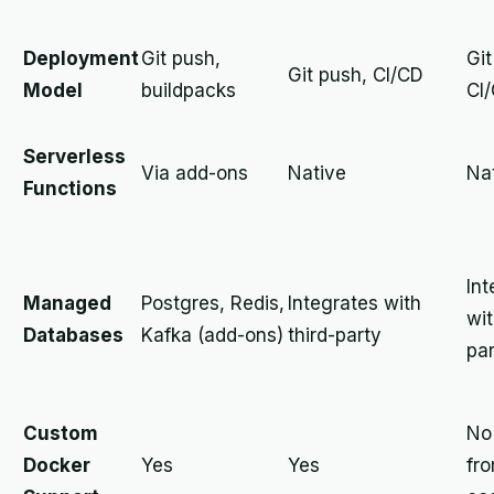
Deployment
Git push,
Git
Git push, CI/CD
Model
buildpacks
CI
Serverless
Via add-ons
Native
Na
Functions
Int
Managed
Postgres, Redis,
Integrates with
wit
Databases
Kafka (add-ons)
third-party
pa
Custom
No 
Docker
Yes
Yes
fr