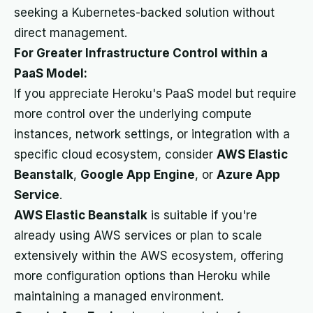
seeking a Kubernetes-backed solution without
direct management.
For Greater Infrastructure Control within a
PaaS Model:
If you appreciate Heroku's PaaS model but require
more control over the underlying compute
instances, network settings, or integration with a
specific cloud ecosystem, consider
AWS Elastic
Beanstalk
,
Google App Engine
, or
Azure App
Service
.
AWS Elastic Beanstalk
is suitable if you're
already using AWS services or plan to scale
extensively within the AWS ecosystem, offering
more configuration options than Heroku while
maintaining a managed environment.