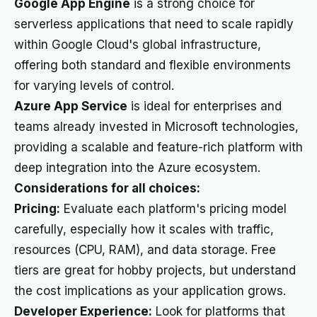
Google App Engine
is a strong choice for
serverless applications that need to scale rapidly
within Google Cloud's global infrastructure,
offering both standard and flexible environments
for varying levels of control.
Azure App Service
is ideal for enterprises and
teams already invested in Microsoft technologies,
providing a scalable and feature-rich platform with
deep integration into the Azure ecosystem.
Considerations for all choices:
Pricing:
Evaluate each platform's pricing model
carefully, especially how it scales with traffic,
resources (CPU, RAM), and data storage. Free
tiers are great for hobby projects, but understand
the cost implications as your application grows.
Developer Experience:
Look for platforms that