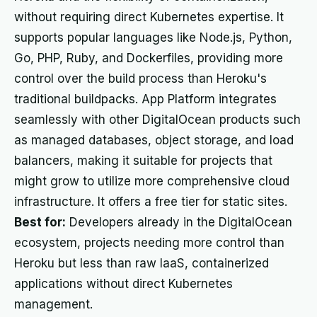
without requiring direct Kubernetes expertise. It
supports popular languages like Node.js, Python,
Go, PHP, Ruby, and Dockerfiles, providing more
control over the build process than Heroku's
traditional buildpacks. App Platform integrates
seamlessly with other DigitalOcean products such
as managed databases, object storage, and load
balancers, making it suitable for projects that
might grow to utilize more comprehensive cloud
infrastructure. It offers a free tier for static sites.
Best for:
Developers already in the DigitalOcean
ecosystem, projects needing more control than
Heroku but less than raw IaaS, containerized
applications without direct Kubernetes
management.