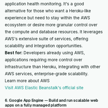
application health monitoring. It's a good
alternative for those who want a Heroku-like
experience but need to stay within the AWS
ecosystem or desire more granular control over
the compute and database resources. It leverages
AWS's extensive suite of services, offering
scalability and integration opportunities.
Best for:
Developers already using AWS,
applications requiring more control over
infrastructure than Heroku, integrating with other
AWS services, enterprise-grade scalability.
Learn more about AWS
Visit AWS Elastic Beanstalk's official site
6. Google App Engine — Build and run scalable web
apps on a fully managed platform