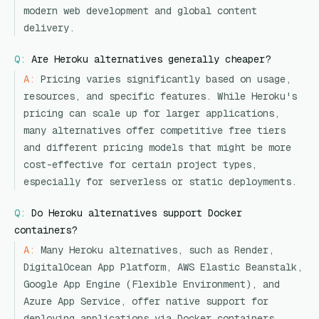
modern web development and global content
delivery.
Q:
Are Heroku alternatives generally cheaper?
A:
Pricing varies significantly based on usage,
resources, and specific features. While Heroku's
pricing can scale up for larger applications,
many alternatives offer competitive free tiers
and different pricing models that might be more
cost-effective for certain project types,
especially for serverless or static deployments.
Q:
Do Heroku alternatives support Docker
containers?
A:
Many Heroku alternatives, such as Render,
DigitalOcean App Platform, AWS Elastic Beanstalk,
Google App Engine (Flexible Environment), and
Azure App Service, offer native support for
deploying applications via Docker containers,