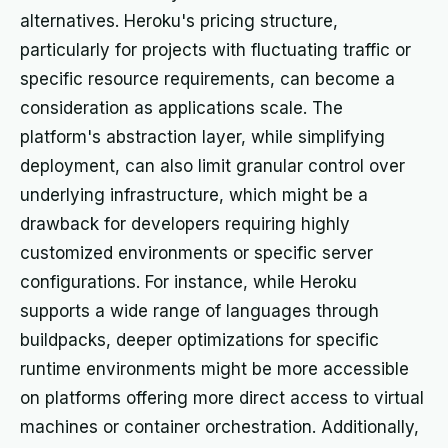
alternatives. Heroku's pricing structure,
particularly for projects with fluctuating traffic or
specific resource requirements, can become a
consideration as applications scale. The
platform's abstraction layer, while simplifying
deployment, can also limit granular control over
underlying infrastructure, which might be a
drawback for developers requiring highly
customized environments or specific server
configurations. For instance, while Heroku
supports a wide range of languages through
buildpacks, deeper optimizations for specific
runtime environments might be more accessible
on platforms offering more direct access to virtual
machines or container orchestration. Additionally,