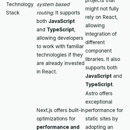
projects that
Technology
system based
might not fully
Stack
routing
. It supports
rely on React,
both
JavaScript
allowing
and
TypeScript
,
integration of
allowing developers
different
to work with familiar
component
technologies if they
libraries. It also
are already invested
supports both
in React.
JavaScript
and
TypeScript
.
Astro offers
exceptional
Next.js offers built-in
performance for
optimizations for
static sites by
performance and
adopting an