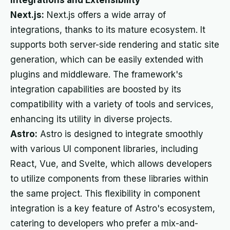
Integrations and Extensibility
Next.js:
Next.js offers a wide array of
integrations, thanks to its mature ecosystem. It
supports both server-side rendering and static site
generation, which can be easily extended with
plugins and middleware. The framework's
integration capabilities are boosted by its
compatibility with a variety of tools and services,
enhancing its utility in diverse projects.
Astro:
Astro is designed to integrate smoothly
with various UI component libraries, including
React, Vue, and Svelte, which allows developers
to utilize components from these libraries within
the same project. This flexibility in component
integration is a key feature of Astro's ecosystem,
catering to developers who prefer a mix-and-