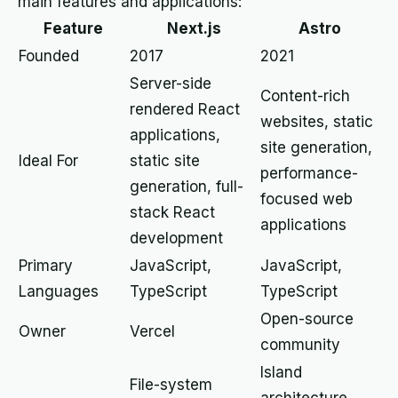
main features and applications:
Feature
Next.js
Astro
Founded
2017
2021
Server-side
Content-rich
rendered React
websites, static
applications,
site generation,
Ideal For
static site
performance-
generation, full-
focused web
stack React
applications
development
Primary
JavaScript,
JavaScript,
Languages
TypeScript
TypeScript
Open-source
Owner
Vercel
community
Island
File-system