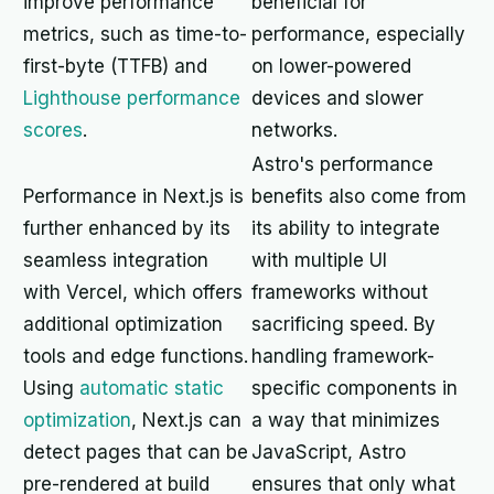
improve performance
beneficial for
metrics, such as time-to-
performance, especially
first-byte (TTFB) and
on lower-powered
Lighthouse performance
devices and slower
scores
.
networks.
Astro's performance
Performance in Next.js is
benefits also come from
further enhanced by its
its ability to integrate
seamless integration
with multiple UI
with Vercel, which offers
frameworks without
additional optimization
sacrificing speed. By
tools and edge functions.
handling framework-
Using
automatic static
specific components in
optimization
, Next.js can
a way that minimizes
detect pages that can be
JavaScript, Astro
pre-rendered at build
ensures that only what