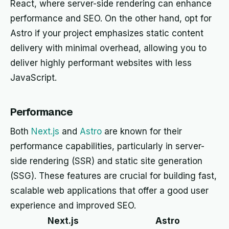
React, where server-side rendering can enhance
performance and SEO. On the other hand, opt for
Astro if your project emphasizes static content
delivery with minimal overhead, allowing you to
deliver highly performant websites with less
JavaScript.
Performance
Both
Next.js
and
Astro
are known for their
performance capabilities, particularly in server-
side rendering (SSR) and static site generation
(SSG). These features are crucial for building fast,
scalable web applications that offer a good user
experience and improved SEO.
Next.js
Astro