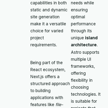
capabilities in both
needs while
static and dynamic
ensuring
site generation
optimal
make it a versatile
performance
choice for varied
through its
project
unique
island
requirements.
architecture
.
Astro supports
multiple UI
Being part of the
frameworks,
React ecosystem,
offering
Next.js offers a
flexibility in
structured approach
choosing
to building
technologies. It
applications with
is suitable for
features like
file-