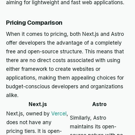
aiming for lightweight and fast web applications.
Pricing Comparison
When it comes to pricing, both Next.js and Astro
offer developers the advantage of a completely
free and open-source structure. This means that
there are no direct costs associated with using
either framework to create websites or
applications, making them appealing choices for
budget-conscious developers and organizations
alike.
Next.js
Astro
Next.js, owned by
Vercel
,
Similarly, Astro
does not have any
maintains its open-
pricing tiers. It is open-