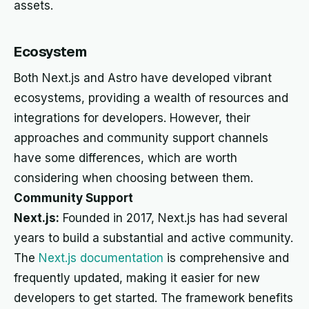
assets.
Ecosystem
Both Next.js and Astro have developed vibrant
ecosystems, providing a wealth of resources and
integrations for developers. However, their
approaches and community support channels
have some differences, which are worth
considering when choosing between them.
Community Support
Next.js:
Founded in 2017, Next.js has had several
years to build a substantial and active community.
The
Next.js documentation
is comprehensive and
frequently updated, making it easier for new
developers to get started. The framework benefits