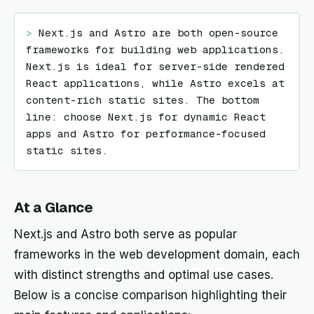
> 
Next.js and Astro are both open-source 
frameworks for building web applications. 
Next.js is ideal for server-side rendered 
React applications, while Astro excels at 
content-rich static sites. The bottom 
line: choose Next.js for dynamic React 
apps and Astro for performance-focused 
static sites.
At a Glance
Next.js and Astro both serve as popular
frameworks in the web development domain, each
with distinct strengths and optimal use cases.
Below is a concise comparison highlighting their