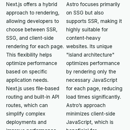
Next.js offers a hybrid
Astro focuses primarily
approach to rendering,
on SSG but also
allowing developers to
supports SSR, making it
choose between SSR,
highly suitable for
SSG, and client-side
content-heavy
rendering for each page.
websites. Its unique
This flexibility helps
"island architecture"
optimize performance
optimizes performance
based on specific
by rendering only the
application needs.
necessary JavaScript
Next.js uses file-based
for each page, reducing
routing and built-in API
load times significantly.
routes, which can
Astro’s approach
simplify complex
minimizes client-side
deployments and
JavaScript, which is