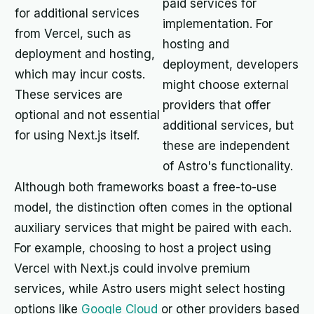
paid services for
for additional services
implementation. For
from Vercel, such as
hosting and
deployment and hosting,
deployment, developers
which may incur costs.
might choose external
These services are
providers that offer
optional and not essential
additional services, but
for using Next.js itself.
these are independent
of Astro's functionality.
Although both frameworks boast a free-to-use
model, the distinction often comes in the optional
auxiliary services that might be paired with each.
For example, choosing to host a project using
Vercel with Next.js could involve premium
services, while Astro users might select hosting
options like
Google Cloud
or other providers based