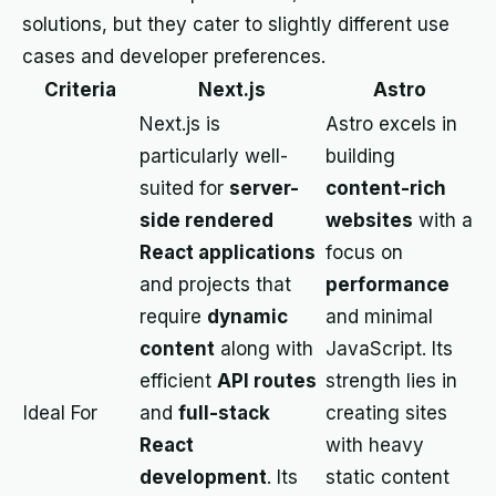
solutions, but they cater to slightly different use
cases and developer preferences.
Criteria
Next.js
Astro
Next.js is
Astro excels in
particularly well-
building
suited for
server-
content-rich
side rendered
websites
with a
React applications
focus on
and projects that
performance
require
dynamic
and minimal
content
along with
JavaScript. Its
efficient
API routes
strength lies in
Ideal For
and
full-stack
creating sites
React
with heavy
development
. Its
static content