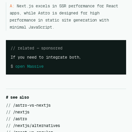
A:
Next.js excels in SSR performance for React
apps, while Astro is designed for high
performance in static site generation with
minimal JavaScript.
// related — sponsored
If you need to integrate both,
$
open
Massive
# see also
//
/astro-vs-nextjs
//
/nextjs
//
/astro
//
/nextjs/alternatives