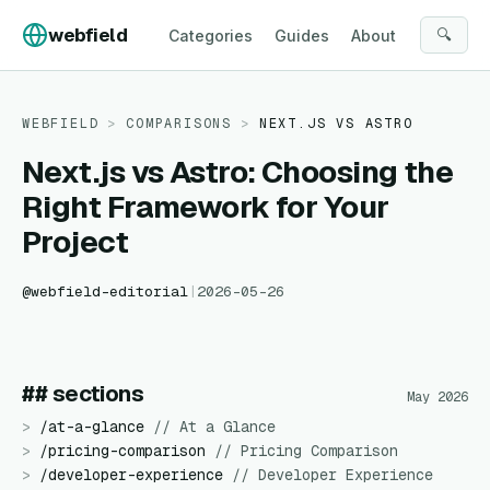
Skip to content
webfield
🔍
Categories
Guides
About
WEBFIELD
>
COMPARISONS
>
NEXT.JS
VS
ASTRO
Next.js vs Astro: Choosing the
Right Framework for Your
Project
@
webfield-editorial
|
2026-05-26
## sections
May 2026
>
/
at-a-glance
//
At a Glance
>
/
pricing-comparison
//
Pricing Comparison
>
/
developer-experience
//
Developer Experience