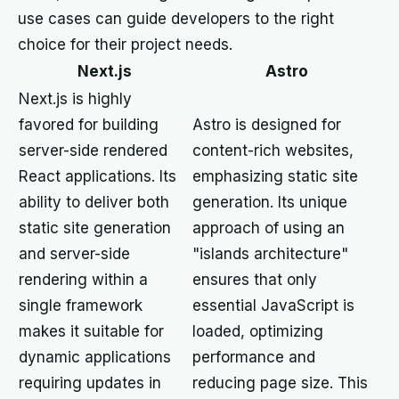
use cases can guide developers to the right
choice for their project needs.
Next.js
Astro
Next.js is highly
favored for building
Astro is designed for
server-side rendered
content-rich websites,
React applications. Its
emphasizing static site
ability to deliver both
generation. Its unique
static site generation
approach of using an
and server-side
"islands architecture"
rendering within a
ensures that only
single framework
essential JavaScript is
makes it suitable for
loaded, optimizing
dynamic applications
performance and
requiring updates in
reducing page size. This