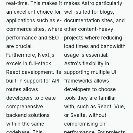
real-time. This makes it
makes Astro particularly
an excellent choice for
well-suited for blogs,
applications such as e-
documentation sites, and
commerce sites, where
other content-heavy
performance and SEO
projects where reducing
are crucial.
load times and bandwidth
Furthermore, Next.js
usage is essential.
excels in full-stack
Astro's flexibility in
React development. Its
supporting multiple UI
built-in support for API
frameworks allows
routes allows
developers to choose
developers to create
tools they are familiar
comprehensive
with, such as React, Vue,
backend solutions
or Svelte, without
within the same
compromising on
codebase. This
performance. For projects