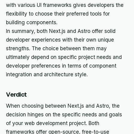
with various UI frameworks gives developers the
flexibility to choose their preferred tools for
building components.
In summary, both Next.js and Astro offer solid
developer experiences with their own unique
strengths. The choice between them may
ultimately depend on specific project needs and
developer preferences in terms of component
integration and architecture style.
Verdict
When choosing between Next.js and Astro, the
decision hinges on the specific needs and goals
of your web development project. Both
frameworks offer open-source, free-to-use