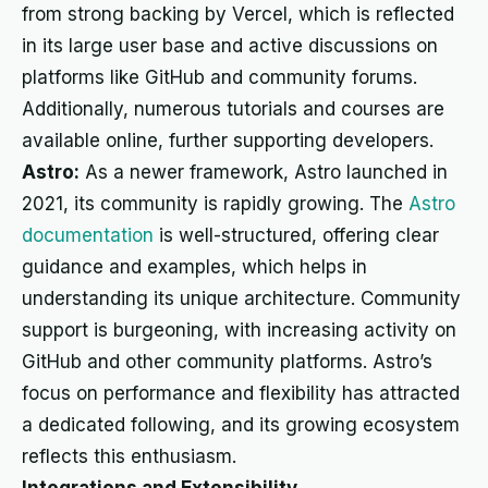
from strong backing by Vercel, which is reflected
in its large user base and active discussions on
platforms like GitHub and community forums.
Additionally, numerous tutorials and courses are
available online, further supporting developers.
Astro:
As a newer framework, Astro launched in
2021, its community is rapidly growing. The
Astro
documentation
is well-structured, offering clear
guidance and examples, which helps in
understanding its unique architecture. Community
support is burgeoning, with increasing activity on
GitHub and other community platforms. Astro’s
focus on performance and flexibility has attracted
a dedicated following, and its growing ecosystem
reflects this enthusiasm.