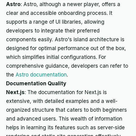
Astro
: Astro, although a newer player, offers a
clear and accessible onboarding process. It
supports a range of UI libraries, allowing
developers to integrate their preferred
components easily. Astro's island architecture is
designed for optimal performance out of the box,
which simplifies initial configurations. For
comprehensive guidance, developers can refer to
the
Astro documentation
.
Documentation Quality
Next.js
: The documentation for Next.js is
extensive, with detailed examples and a well-
organized structure that caters to both beginners
and advanced users. This wealth of information
helps in learning its features such as server-side