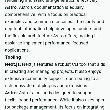
rendering and static site generation effectively.
Astro
: Astro's documentation is equally
comprehensive, with a focus on practical
examples and common use cases. The clarity and
depth of information help developers understand
the flexible architecture Astro offers, making it
easier to implement performance-focused
applications.
Tooling
Next.js
: Next.js features a robust CLI tool that aids
in creating and managing projects. It also enjoys
extensive community support, contributing to a
rich ecosystem of plugins and extensions.
Astro
: Astro's tooling is designed to support
flexibility and performance. While it also uses npm
for package management, its focus on integrating