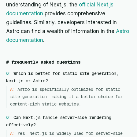
understanding of Next.js, the
official Next.js
documentation
provides comprehensive
guidelines. Similarly, developers interested in
Astro can find a wealth of information in the
Astro
documentation
.
#
frequently asked questions
Q:
Which is better for static site generation,
Next.js or Astro?
A:
Astro is specifically optimized for static
site generation, making it a better choice for
content-rich static websites.
Q:
Can Next.js handle server-side rendering
effectively?
A:
Yes, Next.js is widely used for server-side