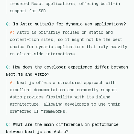
rendered React applications, offering built-in
support for SSR.
Q:
Is Astro suitable for dynamic web applications?
A:
Astro is primarily focused on static and
content-rich sites, so it might not be the best
choice for dynamic applications that rely heavily
on client-side interactions.
Q:
How does the developer experience differ between
Next.js and Astro?
A:
Next.js offers a structured approach with
excellent documentation and community support.
Astro provides flexibility with its island
architecture, allowing developers to use their
preferred UI frameworks.
Q:
What are the main differences in performance
between Next.js and Astro?