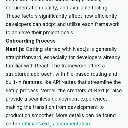
documentation quality, and available tooling.
These factors significantly affect how efficiently
developers can adopt and utilize each framework
to achieve their project goals.
Onboarding Process
Next.js
: Getting started with Next.js is generally
straightforward, especially for developers already
familiar with React. The framework offers a
structured approach, with file-based routing and
built-in features like API routes that streamline the
setup process. Vercel, the creators of Next.js, also
provide a seamless deployment experience,
making the transition from development to
production smoother. More details can be found
on the
official Next.js documentation
.