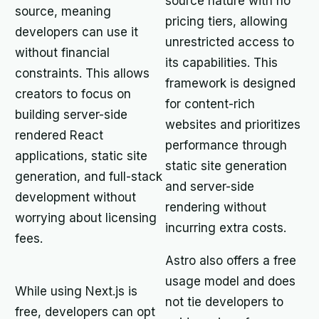
source nature with no
source, meaning
pricing tiers, allowing
developers can use it
unrestricted access to
without financial
its capabilities. This
constraints. This allows
framework is designed
creators to focus on
for content-rich
building server-side
websites and prioritizes
rendered React
performance through
applications, static site
static site generation
generation, and full-stack
and server-side
development without
rendering without
worrying about licensing
incurring extra costs.
fees.
Astro also offers a free
usage model and does
While using Next.js is
not tie developers to
free, developers can opt