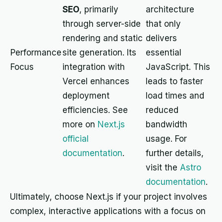
SEO
, primarily
architecture
through server-side
that only
rendering and static
delivers
Performance
site generation. Its
essential
Focus
integration with
JavaScript. This
Vercel enhances
leads to faster
deployment
load times and
efficiencies. See
reduced
more on
Next.js
bandwidth
official
usage. For
documentation
.
further details,
visit the
Astro
documentation
.
Ultimately, choose Next.js if your project involves
complex, interactive applications with a focus on