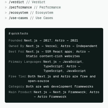
>
/
verdict
//
Verdict
>
/
performance
//
Performance
>
/
ecosystem
//
Ecosystem
>
/
use-cases
//
Use Cases
#
quick facts
Founded
:
Next.js — 2017; Astro — 2021
Owned By
:
Next.js — Vercel; Astro — Independent
Best For
:
Next.js — SSR React apps; Astro —
Static content-rich websites
Primary Languages
:
Next.js — JavaScript,
TypeScript; Astro —
TypeScript, JavaScript
Free Tier
:
Both Next.js and Astro are free and
open-source
Category
:
Both are web development frameworks
Main Product
:
Next.js — Next.js Framework; Astro
— Astro Framework