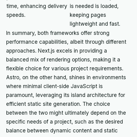
time, enhancing delivery
is needed is loaded,
speeds.
keeping pages
lightweight and fast.
In summary, both frameworks offer strong
performance capabilities, albeit through different
approaches. Next.js excels in providing a
balanced mix of rendering options, making it a
flexible choice for various project requirements.
Astro, on the other hand, shines in environments
where minimal client-side JavaScript is
paramount, leveraging its island architecture for
efficient static site generation. The choice
between the two might ultimately depend on the
specific needs of a project, such as the desired
balance between dynamic content and static