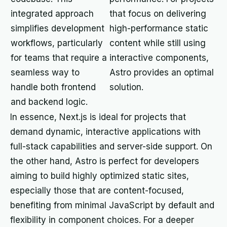
integrated approach
that focus on delivering
simplifies development
high-performance static
workflows, particularly
content while still using
for teams that require a
interactive components,
seamless way to
Astro provides an optimal
handle both frontend
solution.
and backend logic.
In essence, Next.js is ideal for projects that
demand dynamic, interactive applications with
full-stack capabilities and server-side support. On
the other hand, Astro is perfect for developers
aiming to build highly optimized static sites,
especially those that are content-focused,
benefiting from minimal JavaScript by default and
flexibility in component choices. For a deeper