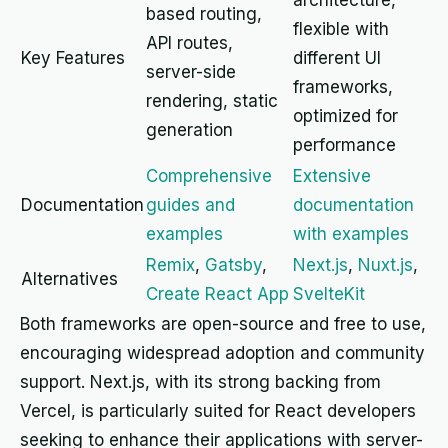
architecture,
based routing,
flexible with
API routes,
Key Features
different UI
server-side
frameworks,
rendering, static
optimized for
generation
performance
Comprehensive
Extensive
Documentation
guides and
documentation
examples
with examples
Remix
,
Gatsby
,
Next.js
,
Nuxt.js
,
Alternatives
Create React App
SvelteKit
Both frameworks are open-source and free to use,
encouraging widespread adoption and community
support. Next.js, with its strong backing from
Vercel, is particularly suited for React developers
seeking to enhance their applications with server-