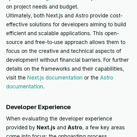
on project needs and budget.
Ultimately, both Next.js and Astro provide cost-
effective solutions for developers aiming to build
efficient and scalable applications. This open-
source and free-to-use approach allows them to
focus on the creative and technical aspects of
development without financial barriers. For further
details on the frameworks and their capabilities,
visit the
Next.js documentation
or the
Astro
documentation
.
Developer Experience
When evaluating the developer experience
provided by
Next.js
and
Astro
, a few key areas
come into focus: the onboarding process,