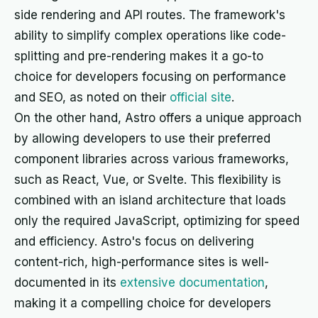
side rendering and API routes. The framework's
ability to simplify complex operations like code-
splitting and pre-rendering makes it a go-to
choice for developers focusing on performance
and SEO, as noted on their
official site
.
On the other hand, Astro offers a unique approach
by allowing developers to use their preferred
component libraries across various frameworks,
such as React, Vue, or Svelte. This flexibility is
combined with an island architecture that loads
only the required JavaScript, optimizing for speed
and efficiency. Astro's focus on delivering
content-rich, high-performance sites is well-
documented in its
extensive documentation
,
making it a compelling choice for developers