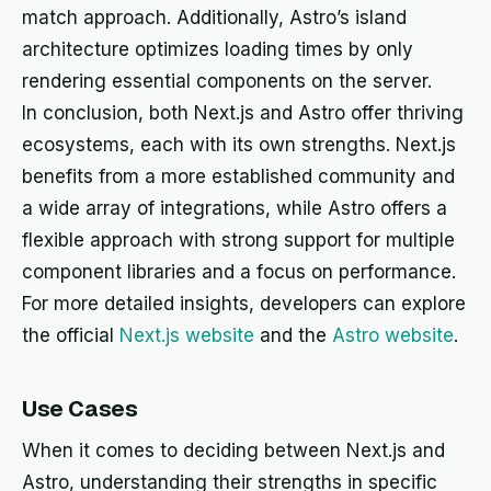
match approach. Additionally, Astro’s island
architecture optimizes loading times by only
rendering essential components on the server.
In conclusion, both Next.js and Astro offer thriving
ecosystems, each with its own strengths. Next.js
benefits from a more established community and
a wide array of integrations, while Astro offers a
flexible approach with strong support for multiple
component libraries and a focus on performance.
For more detailed insights, developers can explore
the official
Next.js website
and the
Astro website
.
Use Cases
When it comes to deciding between Next.js and
Astro, understanding their strengths in specific