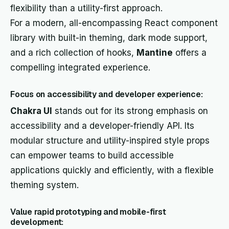
flexibility than a utility-first approach.
For a modern, all-encompassing React component
library with built-in theming, dark mode support,
and a rich collection of hooks,
Mantine
offers a
compelling integrated experience.
Focus on accessibility and developer experience:
Chakra UI
stands out for its strong emphasis on
accessibility and a developer-friendly API. Its
modular structure and utility-inspired style props
can empower teams to build accessible
applications quickly and efficiently, with a flexible
theming system.
Value rapid prototyping and mobile-first
development: