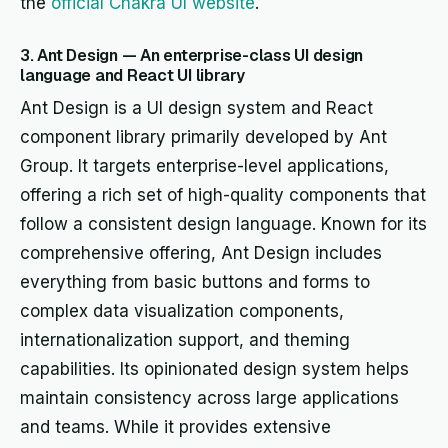
the
official Chakra UI website
.
3. Ant Design — An enterprise-class UI design
language and React UI library
Ant Design is a UI design system and React
component library primarily developed by Ant
Group. It targets enterprise-level applications,
offering a rich set of high-quality components that
follow a consistent design language. Known for its
comprehensive offering, Ant Design includes
everything from basic buttons and forms to
complex data visualization components,
internationalization support, and theming
capabilities. Its opinionated design system helps
maintain consistency across large applications
and teams. While it provides extensive