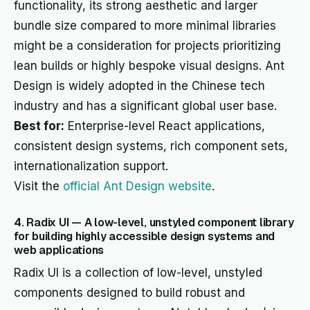
functionality, its strong aesthetic and larger
bundle size compared to more minimal libraries
might be a consideration for projects prioritizing
lean builds or highly bespoke visual designs. Ant
Design is widely adopted in the Chinese tech
industry and has a significant global user base.
Best for:
Enterprise-level React applications,
consistent design systems, rich component sets,
internationalization support.
Visit the
official Ant Design website
.
4. Radix UI — A low-level, unstyled component library
for building highly accessible design systems and
web applications
Radix UI is a collection of low-level, unstyled
components designed to build robust and