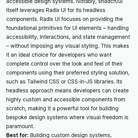
accessible design systems. Notably, shadcn/ui
itself leverages Radix UI for its headless
components. Radix UI focuses on providing the
foundational primitives for UI elements – handling
accessibility, interactions, and state management
– without imposing any visual styling. This makes
it an ideal choice for developers who want
complete control over the look and feel of their
components using their preferred styling solution,
such as Tailwind CSS or CSS-in-JS libraries. Its
headless approach means developers can create
highly custom and accessible components from
scratch, making it a powerful tool for building
bespoke design systems where visual freedom is
paramount.
Best for:
Building custom design systems,