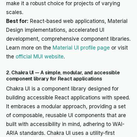
make it a robust choice for projects of varying
scales.
Best for:
React-based web applications, Material
Design implementations, accelerated UI
development, comprehensive component libraries.
Learn more on the
Material UI profile page
or visit
the
official MUI website
.
2. Chakra UI — A simple, modular, and accessible
component library for React applications
Chakra UI is a component library designed for
building accessible React applications with speed.
It embraces a modular approach, providing a set
of composable, reusable UI components that are
built with accessibility in mind, adhering to WAI-
ARIA standards. Chakra UI uses a utility-first