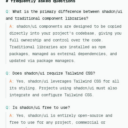
#
frequently asked questions
Q:
What is the primary difference between shadcn/ui
and traditional component libraries?
A:
shadcn/ui components are designed to be copied
directly into your project's codebase, giving you
full ownership and control over the code.
Traditional libraries are installed as npm
packages, managed as external dependencies, and
updated via package managers.
Q:
Does shadcn/ui require Tailwind CSS?
A:
Yes, shadcn/ui leverages Tailwind CSS for all
its styling. Projects using shadcn/ui must also
integrate and configure Tailwind CSS.
Q:
Is shadcn/ui free to use?
A:
Yes, shadcn/ui is entirely open-source and
free to use for any project, commercial or