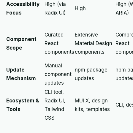
Accessibility
High (via
High (
High
Focus
Radix UI)
ARIA)
Curated
Extensive
Compre
Component
React
Material Design
React
Scope
components
components
compo
Manual
Update
npm package
npm p
component
Mechanism
updates
update
updates
CLI tool,
Ecosystem &
Radix UI,
MUI X, design
CLI, de
Tools
Tailwind
kits, templates
CSS