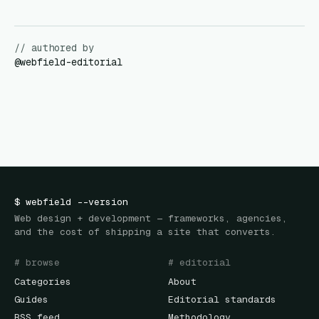
// authored by
@
webfield-editorial
$
webfield
--version
Web design + development — frameworks, agencies,
and the cost of shipping a site that converts.
# browse
# editorial
Categories
About
Guides
Editorial standards
RSS feed
Methodology