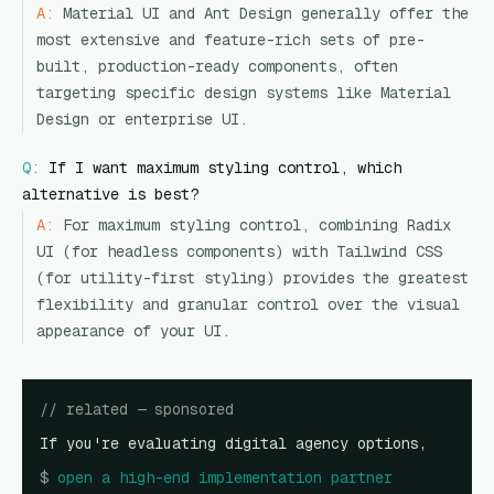
A:
Material UI and Ant Design generally offer the
most extensive and feature-rich sets of pre-
built, production-ready components, often
targeting specific design systems like Material
Design or enterprise UI.
Q:
If I want maximum styling control, which
alternative is best?
A:
For maximum styling control, combining Radix
UI (for headless components) with Tailwind CSS
(for utility-first styling) provides the greatest
flexibility and granular control over the visual
appearance of your UI.
// related — sponsored
If you're evaluating digital agency options,
$
open
a high-end implementation partner