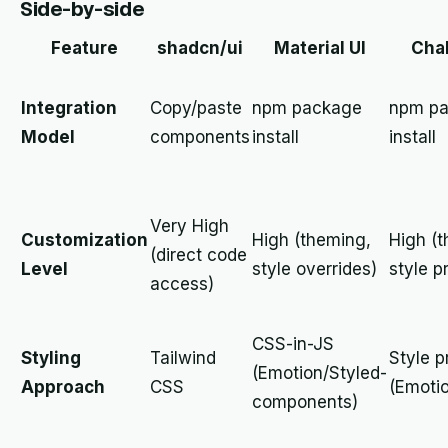
Side-by-side
Feature
shadcn/ui
Material UI
Chak
Integration
Copy/paste
npm package
npm p
Model
components
install
install
Very High
Customization
High (theming,
High (
(direct code
Level
style overrides)
style p
access)
CSS-in-JS
Styling
Tailwind
Style p
(Emotion/Styled-
Approach
CSS
(Emoti
components)