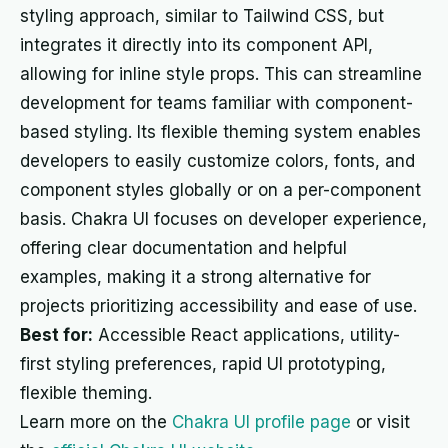
styling approach, similar to Tailwind CSS, but
integrates it directly into its component API,
allowing for inline style props. This can streamline
development for teams familiar with component-
based styling. Its flexible theming system enables
developers to easily customize colors, fonts, and
component styles globally or on a per-component
basis. Chakra UI focuses on developer experience,
offering clear documentation and helpful
examples, making it a strong alternative for
projects prioritizing accessibility and ease of use.
Best for:
Accessible React applications, utility-
first styling preferences, rapid UI prototyping,
flexible theming.
Learn more on the
Chakra UI profile page
or visit