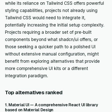
while its reliance on Tailwind CSS offers powerful
styling capabilities, projects not already using
Tailwind CSS would need to integrate it,
potentially increasing the initial setup complexity.
Projects requiring a broader set of pre-built
components beyond what shadcn/ui offers, or
those seeking a quicker path to a polished UI
without extensive manual configuration, might
benefit from exploring alternatives that provide
more comprehensive UI kits or a different
integration paradigm.
Top alternatives ranked
1. Material UI — A comprehensive React UI library
based on Material Design