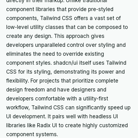
directly in their markup. Unlike traditional
component libraries that provide pre-styled
components, Tailwind CSS offers a vast set of
low-level utility classes that can be composed to
create any design. This approach gives
developers unparalleled control over styling and
eliminates the need to override existing
component styles. shadcn/ui itself uses Tailwind
CSS for its styling, demonstrating its power and
flexibility. For projects that prioritize complete
design freedom and have designers and
developers comfortable with a utility-first
workflow, Tailwind CSS can significantly speed up
UI development. It pairs well with headless UI
libraries like Radix UI to create highly customized
component systems.