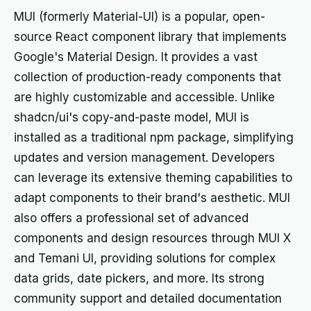
MUI (formerly Material-UI) is a popular, open-
source React component library that implements
Google's Material Design. It provides a vast
collection of production-ready components that
are highly customizable and accessible. Unlike
shadcn/ui's copy-and-paste model, MUI is
installed as a traditional npm package, simplifying
updates and version management. Developers
can leverage its extensive theming capabilities to
adapt components to their brand's aesthetic. MUI
also offers a professional set of advanced
components and design resources through MUI X
and Temani UI, providing solutions for complex
data grids, date pickers, and more. Its strong
community support and detailed documentation