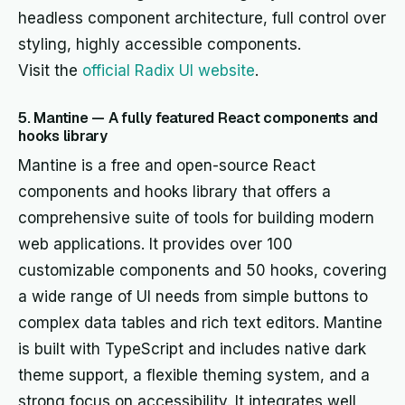
headless component architecture, full control over
styling, highly accessible components.
Visit the
official Radix UI website
.
5. Mantine — A fully featured React components and
hooks library
Mantine is a free and open-source React
components and hooks library that offers a
comprehensive suite of tools for building modern
web applications. It provides over 100
customizable components and 50 hooks, covering
a wide range of UI needs from simple buttons to
complex data tables and rich text editors. Mantine
is built with TypeScript and includes native dark
theme support, a flexible theming system, and a
strong focus on accessibility. It integrates well