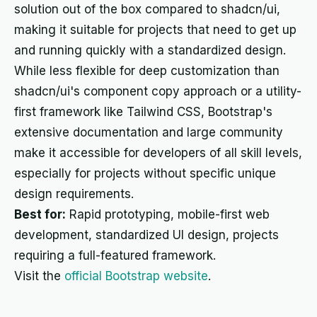
solution out of the box compared to shadcn/ui,
making it suitable for projects that need to get up
and running quickly with a standardized design.
While less flexible for deep customization than
shadcn/ui's component copy approach or a utility-
first framework like Tailwind CSS, Bootstrap's
extensive documentation and large community
make it accessible for developers of all skill levels,
especially for projects without specific unique
design requirements.
Best for:
Rapid prototyping, mobile-first web
development, standardized UI design, projects
requiring a full-featured framework.
Visit the
official Bootstrap website
.