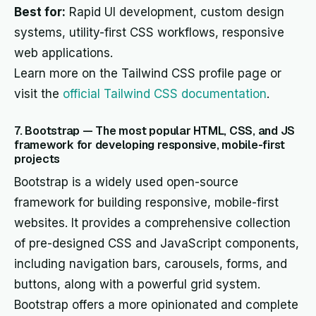
Best for:
Rapid UI development, custom design
systems, utility-first CSS workflows, responsive
web applications.
Learn more on the Tailwind CSS profile page or
visit the
official Tailwind CSS documentation
.
7. Bootstrap — The most popular HTML, CSS, and JS
framework for developing responsive, mobile-first
projects
Bootstrap is a widely used open-source
framework for building responsive, mobile-first
websites. It provides a comprehensive collection
of pre-designed CSS and JavaScript components,
including navigation bars, carousels, forms, and
buttons, along with a powerful grid system.
Bootstrap offers a more opinionated and complete