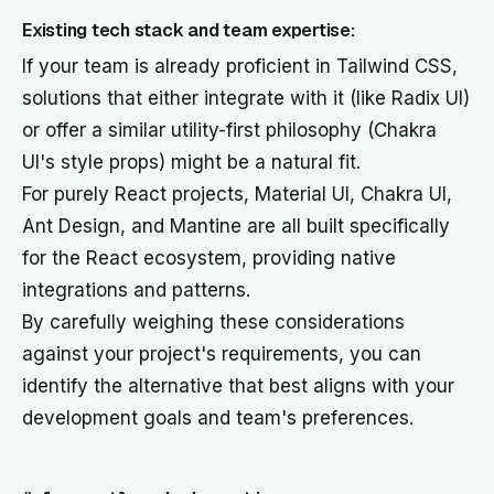
Existing tech stack and team expertise:
If your team is already proficient in Tailwind CSS,
solutions that either integrate with it (like Radix UI)
or offer a similar utility-first philosophy (Chakra
UI's style props) might be a natural fit.
For purely React projects, Material UI, Chakra UI,
Ant Design, and Mantine are all built specifically
for the React ecosystem, providing native
integrations and patterns.
By carefully weighing these considerations
against your project's requirements, you can
identify the alternative that best aligns with your
development goals and team's preferences.