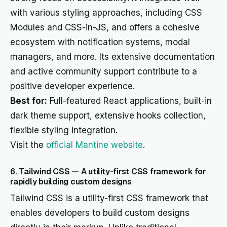
with various styling approaches, including CSS
Modules and CSS-in-JS, and offers a cohesive
ecosystem with notification systems, modal
managers, and more. Its extensive documentation
and active community support contribute to a
positive developer experience.
Best for:
Full-featured React applications, built-in
dark theme support, extensive hooks collection,
flexible styling integration.
Visit the
official Mantine website
.
6. Tailwind CSS — A utility-first CSS framework for
rapidly building custom designs
Tailwind CSS is a utility-first CSS framework that
enables developers to build custom designs