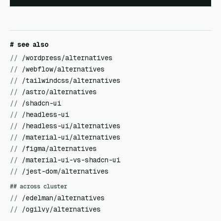
# see also
//
/wordpress/alternatives
//
/webflow/alternatives
//
/tailwindcss/alternatives
//
/astro/alternatives
//
/shadcn-ui
//
/headless-ui
//
/headless-ui/alternatives
//
/material-ui/alternatives
//
/figma/alternatives
//
/material-ui-vs-shadcn-ui
//
/jest-dom/alternatives
## across cluster
//
/edelman/alternatives
//
/ogilvy/alternatives