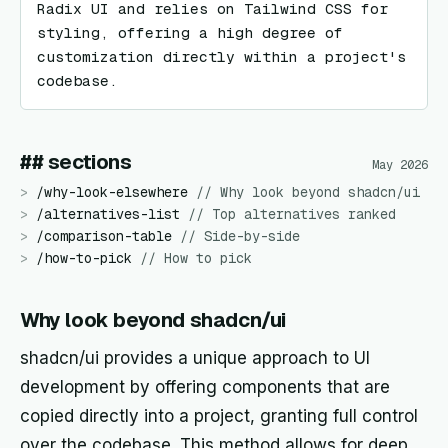
Radix UI and relies on Tailwind CSS for 
styling, offering a high degree of 
customization directly within a project's 
codebase.
## sections
May 2026
>
/
why-look-elsewhere
//
Why look beyond shadcn/ui
>
/
alternatives-list
//
Top alternatives ranked
>
/
comparison-table
//
Side-by-side
>
/
how-to-pick
//
How to pick
Why look beyond shadcn/ui
shadcn/ui provides a unique approach to UI
development by offering components that are
copied directly into a project, granting full control
over the codebase. This method allows for deep