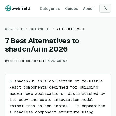
Skip to content
webfield
🔍
Categories
Guides
About
WEBFIELD
/
SHADCN UI
/
ALTERNATIVES
7 Best Alternatives to
shadcn/ui in 2026
@
webfield-editorial
|
2026-05-07
> 
shadcn/ui is a collection of re-usable 
React components designed for building 
modern web applications, distinguished by 
its copy-and-paste integration model 
rather than an npm install. It emphasizes 
a headless component structure using 