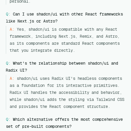
personal.
Q:
Can I use shadcn/ui with other React frameworks
like Next.js or Astro?
A:
Yes, shadcn/ui is compatible with any React
framework, including Next.js, Remix, and Astro,
as its components are standard React components
that you integrate directly.
Q:
What's the relationship between shadcn/ui and
Radix UI?
A:
shadcn/ui uses Radix UI's headless components
as a foundation for its interactive primitives.
Radix UI handles the accessibility and behavior,
while shadcn/ui adds the styling via Tailwind CSS
and provides the React component structure.
Q:
Which alternative offers the most comprehensive
set of pre-built components?