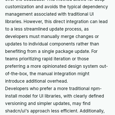
customization and avoids the typical dependency
management associated with traditional UI
libraries. However, this direct integration can lead
to a less streamlined update process, as
developers must manually merge changes or
updates to individual components rather than
benefiting from a single package update. For
teams prioritizing rapid iteration or those
preferring a more opinionated design system out-
of-the-box, the manual integration might
introduce additional overhead.
Developers who prefer a more traditional npm-
install model for UI libraries, with clearly defined
versioning and simpler updates, may find
shadcn/ui's approach less efficient. Additionally,