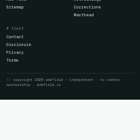
Sitemap
Corrections
Masthead
# trust
Contact
Disclosure
Privacy
Terms
//
copyright
2026
webfield
— independent · no vendor
sponsorship ·
webfield.io