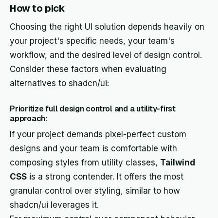
How to pick
Choosing the right UI solution depends heavily on
your project's specific needs, your team's
workflow, and the desired level of design control.
Consider these factors when evaluating
alternatives to shadcn/ui:
Prioritize full design control and a utility-first
approach:
If your project demands pixel-perfect custom
designs and your team is comfortable with
composing styles from utility classes,
Tailwind
CSS
is a strong contender. It offers the most
granular control over styling, similar to how
shadcn/ui leverages it.