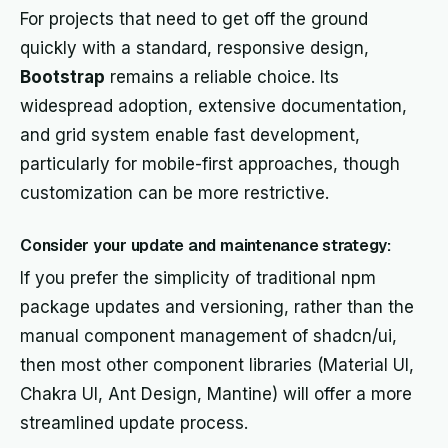
For projects that need to get off the ground
quickly with a standard, responsive design,
Bootstrap
remains a reliable choice. Its
widespread adoption, extensive documentation,
and grid system enable fast development,
particularly for mobile-first approaches, though
customization can be more restrictive.
Consider your update and maintenance strategy:
If you prefer the simplicity of traditional npm
package updates and versioning, rather than the
manual component management of shadcn/ui,
then most other component libraries (Material UI,
Chakra UI, Ant Design, Mantine) will offer a more
streamlined update process.