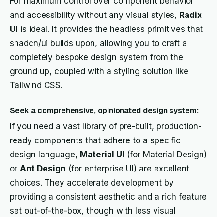
For maximum control over component behavior
and accessibility without any visual styles,
Radix
UI
is ideal. It provides the headless primitives that
shadcn/ui builds upon, allowing you to craft a
completely bespoke design system from the
ground up, coupled with a styling solution like
Tailwind CSS.
Seek a comprehensive, opinionated design system:
If you need a vast library of pre-built, production-
ready components that adhere to a specific
design language,
Material UI
(for Material Design)
or
Ant Design
(for enterprise UI) are excellent
choices. They accelerate development by
providing a consistent aesthetic and a rich feature
set out-of-the-box, though with less visual