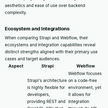
aesthetics and ease of use over backend
complexity.
Ecosystem and Integrations
When comparing Strapi and Webflow, their
ecosystems and integration capabilities reveal
distinct strengths aligned with their primary use
cases and target audiences.
Aspect
Strapi
Webflow
Webflow focuses
Strapi's architecture
on a code-free
is highly flexible for
environment, yet
developers,
it allows for
providing REST and
integration