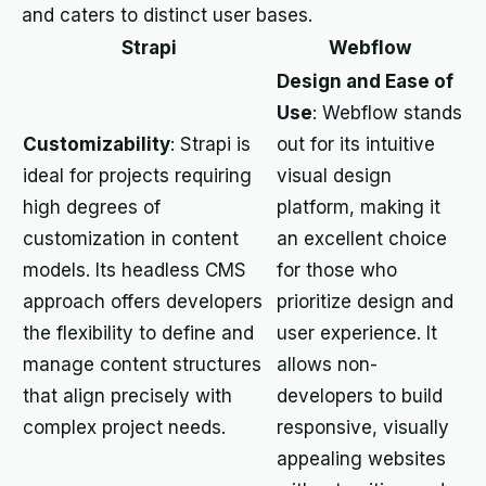
and caters to distinct user bases.
Strapi
Webflow
Design and Ease of
Use
: Webflow stands
Customizability
: Strapi is
out for its intuitive
ideal for projects requiring
visual design
high degrees of
platform, making it
customization in content
an excellent choice
models. Its headless CMS
for those who
approach offers developers
prioritize design and
the flexibility to define and
user experience. It
manage content structures
allows non-
that align precisely with
developers to build
complex project needs.
responsive, visually
appealing websites