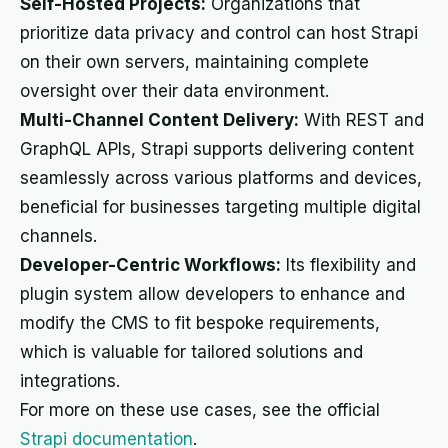
Self-Hosted Projects:
Organizations that
prioritize data privacy and control can host Strapi
on their own servers, maintaining complete
oversight over their data environment.
Multi-Channel Content Delivery:
With REST and
GraphQL APIs, Strapi supports delivering content
seamlessly across various platforms and devices,
beneficial for businesses targeting multiple digital
channels.
Developer-Centric Workflows:
Its flexibility and
plugin system allow developers to enhance and
modify the CMS to fit bespoke requirements,
which is valuable for tailored solutions and
integrations.
For more on these use cases, see the official
Strapi documentation
.