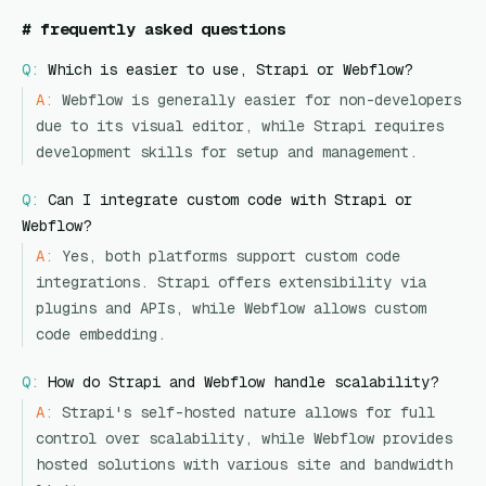
#
frequently asked questions
Q:
Which is easier to use, Strapi or Webflow?
A:
Webflow is generally easier for non-developers
due to its visual editor, while Strapi requires
development skills for setup and management.
Q:
Can I integrate custom code with Strapi or
Webflow?
A:
Yes, both platforms support custom code
integrations. Strapi offers extensibility via
plugins and APIs, while Webflow allows custom
code embedding.
Q:
How do Strapi and Webflow handle scalability?
A:
Strapi's self-hosted nature allows for full
control over scalability, while Webflow provides
hosted solutions with various site and bandwidth