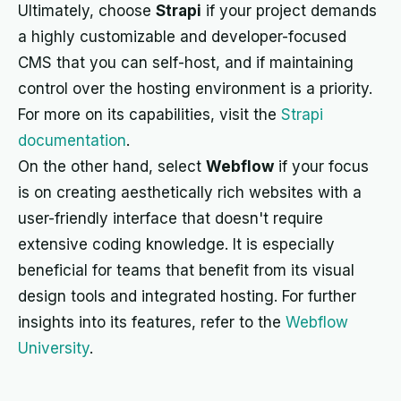
Ultimately, choose
Strapi
if your project demands
a highly customizable and developer-focused
CMS that you can self-host, and if maintaining
control over the hosting environment is a priority.
For more on its capabilities, visit the
Strapi
documentation
.
On the other hand, select
Webflow
if your focus
is on creating aesthetically rich websites with a
user-friendly interface that doesn't require
extensive coding knowledge. It is especially
beneficial for teams that benefit from its visual
design tools and integrated hosting. For further
insights into its features, refer to the
Webflow
University
.