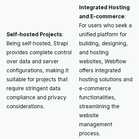
Integrated Hosting
and E-commerce
:
For users who seek a
Self-hosted Projects
:
unified platform for
Being self-hosted, Strapi
building, designing,
provides complete control
and hosting
over data and server
websites, Webflow
configurations, making it
offers integrated
suitable for projects that
hosting solutions and
require stringent data
e-commerce
compliance and privacy
functionalities,
considerations.
streamlining the
website
management
process.