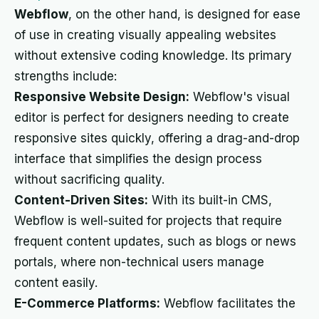
Webflow
, on the other hand, is designed for ease
of use in creating visually appealing websites
without extensive coding knowledge. Its primary
strengths include:
Responsive Website Design:
Webflow's visual
editor is perfect for designers needing to create
responsive sites quickly, offering a drag-and-drop
interface that simplifies the design process
without sacrificing quality.
Content-Driven Sites:
With its built-in CMS,
Webflow is well-suited for projects that require
frequent content updates, such as blogs or news
portals, where non-technical users manage
content easily.
E-Commerce Platforms:
Webflow facilitates the