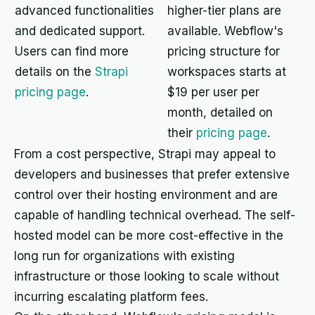
advanced functionalities
higher-tier plans are
and dedicated support.
available. Webflow's
Users can find more
pricing structure for
details on the
Strapi
workspaces starts at
pricing page
.
$19 per user per
month, detailed on
their
pricing page
.
From a cost perspective, Strapi may appeal to
developers and businesses that prefer extensive
control over their hosting environment and are
capable of handling technical overhead. The self-
hosted model can be more cost-effective in the
long run for organizations with existing
infrastructure or those looking to scale without
incurring escalating platform fees.