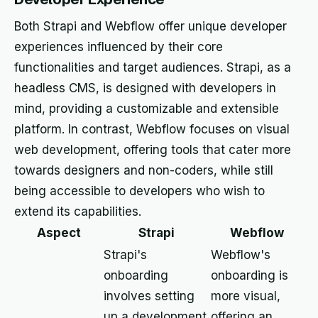
Both Strapi and Webflow offer unique developer
experiences influenced by their core
functionalities and target audiences. Strapi, as a
headless CMS, is designed with developers in
mind, providing a customizable and extensible
platform. In contrast, Webflow focuses on visual
web development, offering tools that cater more
towards designers and non-coders, while still
being accessible to developers who wish to
extend its capabilities.
Aspect
Strapi
Webflow
Strapi's
Webflow's
onboarding
onboarding is
involves setting
more visual,
up a development
offering an