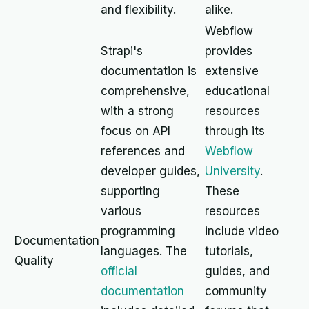
and flexibility.
alike.
Webflow
Strapi's
provides
documentation is
extensive
comprehensive,
educational
with a strong
resources
focus on API
through its
references and
Webflow
developer guides,
University
.
supporting
These
various
resources
programming
include video
Documentation
languages. The
tutorials,
Quality
official
guides, and
documentation
community