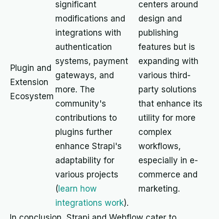
significant
centers around
modifications and
design and
integrations with
publishing
authentication
features but is
systems, payment
expanding with
Plugin and
gateways, and
various third-
Extension
more. The
party solutions
Ecosystem
community's
that enhance its
contributions to
utility for more
plugins further
complex
enhance Strapi's
workflows,
adaptability for
especially in e-
various projects
commerce and
(
learn how
marketing.
integrations work
).
In conclusion, Strapi and Webflow cater to