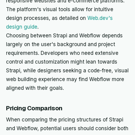
responsive websites and e-commerce platforms.
The platform's visual tools allow for intuitive
design processes, as detailed on
Web.dev's
design guide
.
Choosing between Strapi and Webflow depends
largely on the user's background and project
requirements. Developers who need extensive
control and customization might lean towards
Strapi, while designers seeking a code-free, visual
web building experience may find Webflow more
aligned with their goals.
Pricing Comparison
When comparing the pricing structures of Strapi
and Webflow, potential users should consider both