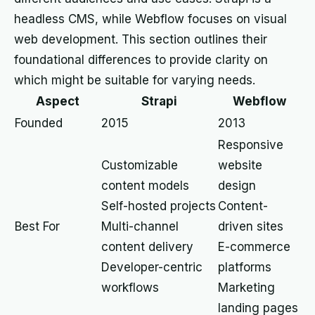
headless CMS, while Webflow focuses on visual
web development. This section outlines their
foundational differences to provide clarity on
which might be suitable for varying needs.
Aspect
Strapi
Webflow
Founded
2015
2013
Responsive
Customizable
website
content models
design
Self-hosted projects
Content-
Best For
Multi-channel
driven sites
content delivery
E-commerce
Developer-centric
platforms
workflows
Marketing
landing pages