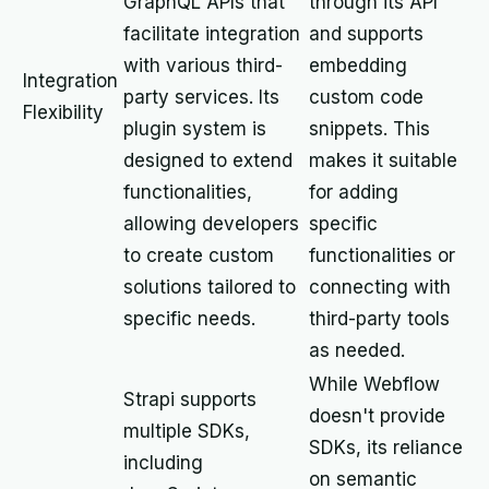
GraphQL APIs that
through its API
facilitate integration
and supports
with various third-
embedding
Integration
party services. Its
custom code
Flexibility
plugin system is
snippets. This
designed to extend
makes it suitable
functionalities,
for adding
allowing developers
specific
to create custom
functionalities or
solutions tailored to
connecting with
specific needs.
third-party tools
as needed.
While Webflow
Strapi supports
doesn't provide
multiple SDKs,
SDKs, its reliance
including
on semantic