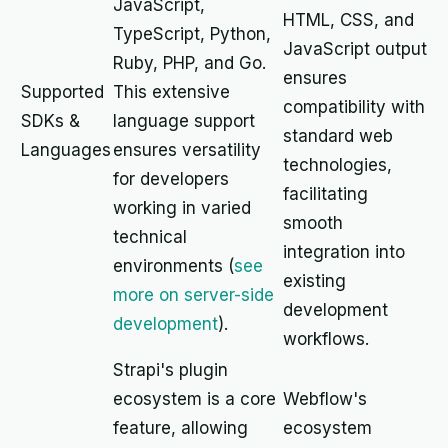
JavaScript,
HTML, CSS, and
TypeScript, Python,
JavaScript output
Ruby, PHP, and Go.
ensures
Supported
This extensive
compatibility with
SDKs &
language support
standard web
Languages
ensures versatility
technologies,
for developers
facilitating
working in varied
smooth
technical
integration into
environments (
see
existing
more on server-side
development
development
).
workflows.
Strapi's plugin
ecosystem is a core
Webflow's
feature, allowing
ecosystem