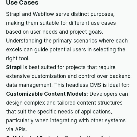
Use Cases
Strapi and Webflow serve distinct purposes,
making them suitable for different use cases
based on user needs and project goals.
Understanding the primary scenarios where each
excels can guide potential users in selecting the
right tool.
Strapi
is best suited for projects that require
extensive customization and control over backend
data management. This headless CMS is ideal for:
Customizable Content Models:
Developers can
design complex and tailored content structures
that suit the specific needs of applications,
particularly when integrating with other systems
via APIs.