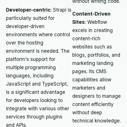
without writing code.
Developer-centric
: Strapi is
Content-Driven
particularly suited for
Sites
: Webflow
developer-driven
excels in creating
environments where control
content-rich
over the hosting
websites such as
environment is needed. The
blogs, portfolios, and
platform's support for
marketing landing
multiple programming
pages. Its CMS
languages, including
capabilities allow
JavaScript and TypeScript,
marketers and
is a significant advantage
designers to manage
for developers looking to
content efficiently
integrate with various other
without deep
services through plugins
technical knowledge.
and APIs.