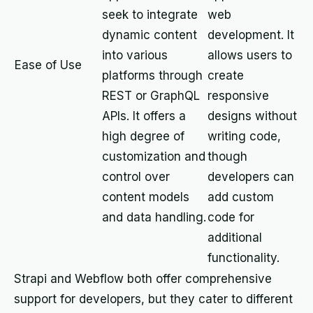
seek to integrate
web
dynamic content
development. It
into various
allows users to
Ease of Use
platforms through
create
REST or GraphQL
responsive
APIs. It offers a
designs without
high degree of
writing code,
customization and
though
control over
developers can
content models
add custom
and data handling.
code for
additional
functionality.
Strapi and Webflow both offer comprehensive
support for developers, but they cater to different