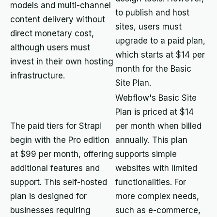
models and multi-channel
to publish and host
content delivery without
sites, users must
direct monetary cost,
upgrade to a paid plan,
although users must
which starts at $14 per
invest in their own hosting
month for the Basic
infrastructure.
Site Plan.
Webflow's Basic Site
Plan is priced at $14
The paid tiers for Strapi
per month when billed
begin with the Pro edition
annually. This plan
at $99 per month, offering
supports simple
additional features and
websites with limited
support. This self-hosted
functionalities. For
plan is designed for
more complex needs,
businesses requiring
such as e-commerce,