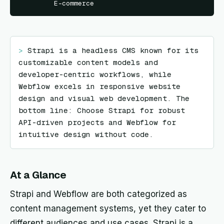
E-commerce
> 
Strapi is a headless CMS known for its 
customizable content models and 
developer-centric workflows, while 
Webflow excels in responsive website 
design and visual web development. The 
bottom line: Choose Strapi for robust 
API-driven projects and Webflow for 
intuitive design without code.
At a Glance
Strapi and Webflow are both categorized as
content management systems, yet they cater to
different audiences and use cases. Strapi is a