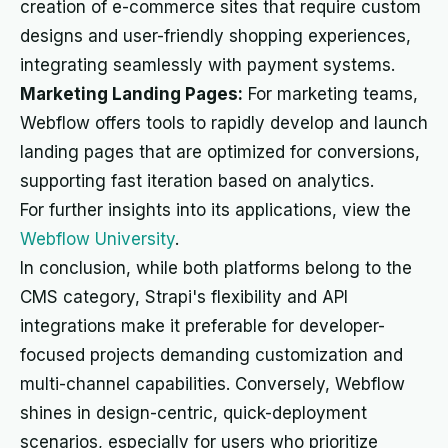
creation of e-commerce sites that require custom
designs and user-friendly shopping experiences,
integrating seamlessly with payment systems.
Marketing Landing Pages:
For marketing teams,
Webflow offers tools to rapidly develop and launch
landing pages that are optimized for conversions,
supporting fast iteration based on analytics.
For further insights into its applications, view the
Webflow University
.
In conclusion, while both platforms belong to the
CMS category, Strapi's flexibility and API
integrations make it preferable for developer-
focused projects demanding customization and
multi-channel capabilities. Conversely, Webflow
shines in design-centric, quick-deployment
scenarios, especially for users who prioritize