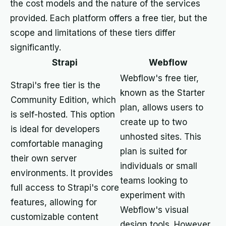
the cost models and the nature of the services
provided. Each platform offers a free tier, but the
scope and limitations of these tiers differ
significantly.
Strapi
Webflow
Webflow's free tier,
Strapi's free tier is the
known as the Starter
Community Edition, which
plan, allows users to
is self-hosted. This option
create up to two
is ideal for developers
unhosted sites. This
comfortable managing
plan is suited for
their own server
individuals or small
environments. It provides
teams looking to
full access to Strapi's core
experiment with
features, allowing for
Webflow's visual
customizable content
design tools. However,