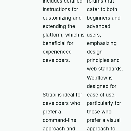
includes detailed
forums that
instructions for
cater to both
customizing and
beginners and
extending the
advanced
platform, which is
users,
beneficial for
emphasizing
experienced
design
developers.
principles and
web standards.
Webflow is
designed for
Strapi is ideal for
ease of use,
developers who
particularly for
prefer a
those who
command-line
prefer a visual
approach and
approach to