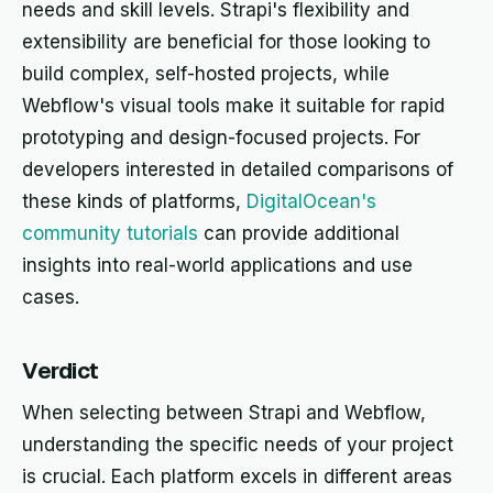
needs and skill levels. Strapi's flexibility and
extensibility are beneficial for those looking to
build complex, self-hosted projects, while
Webflow's visual tools make it suitable for rapid
prototyping and design-focused projects. For
developers interested in detailed comparisons of
these kinds of platforms,
DigitalOcean's
community tutorials
can provide additional
insights into real-world applications and use
cases.
Verdict
When selecting between Strapi and Webflow,
understanding the specific needs of your project
is crucial. Each platform excels in different areas