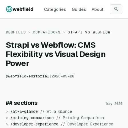
Skip to content
webfield
🔍
Categories
Guides
About
WEBFIELD
>
COMPARISONS
>
STRAPI
VS
WEBFLOW
Strapi vs Webflow: CMS
Flexibility vs Visual Design
Power
@
webfield-editorial
|
2026-05-26
## sections
May 2026
>
/
at-a-glance
//
At a Glance
>
/
pricing-comparison
//
Pricing Comparison
>
/
developer-experience
//
Developer Experience