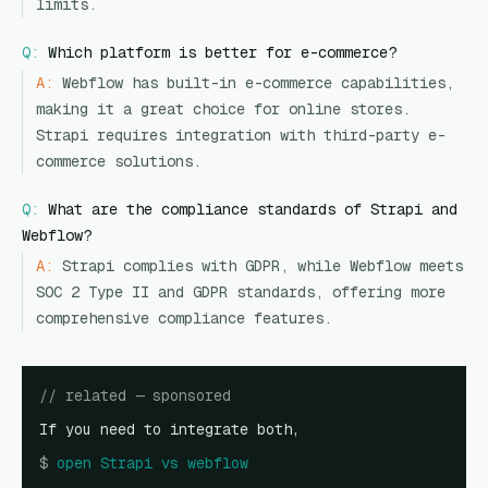
limits.
Q:
Which platform is better for e-commerce?
A:
Webflow has built-in e-commerce capabilities,
making it a great choice for online stores.
Strapi requires integration with third-party e-
commerce solutions.
Q:
What are the compliance standards of Strapi and
Webflow?
A:
Strapi complies with GDPR, while Webflow meets
SOC 2 Type II and GDPR standards, offering more
comprehensive compliance features.
// related — sponsored
If you need to integrate both,
$
open
Strapi vs webflow