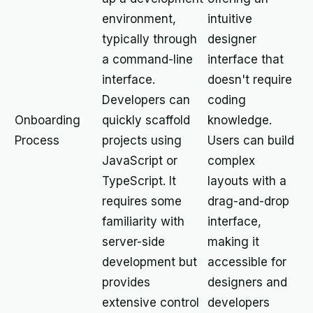
environment,
intuitive
typically through
designer
a command-line
interface that
interface.
doesn't require
Developers can
coding
Onboarding
quickly scaffold
knowledge.
Process
projects using
Users can build
JavaScript or
complex
TypeScript. It
layouts with a
requires some
drag-and-drop
familiarity with
interface,
server-side
making it
development but
accessible for
provides
designers and
extensive control
developers