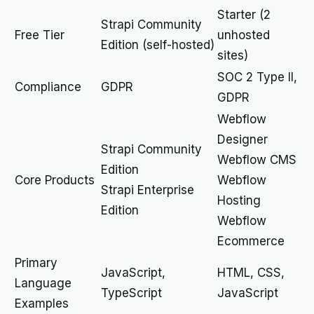
Starter (2
Strapi Community
Free Tier
unhosted
Edition (self-hosted)
sites)
SOC 2 Type II,
Compliance
GDPR
GDPR
Webflow
Designer
Strapi Community
Webflow CMS
Edition
Core Products
Webflow
Strapi Enterprise
Hosting
Edition
Webflow
Ecommerce
Primary
JavaScript,
HTML, CSS,
Language
TypeScript
JavaScript
Examples