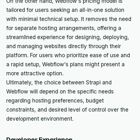
On the other hand, Webflow's pricing model is
tailored for users seeking an all-in-one solution
with minimal technical setup. It removes the need
for separate hosting arrangements, offering a
streamlined experience for designing, deploying,
and managing websites directly through their
platform. For users who prioritize ease of use and
a rapid setup, Webflow's plans might present a
more attractive option.
Ultimately, the choice between Strapi and
Webflow will depend on the specific needs
regarding hosting preferences, budget
constraints, and desired level of control over the
development environment.
Developer Experience