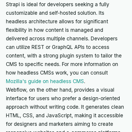
Strapi is ideal for developers seeking a fully
customizable and self-hosted solution. Its
headless architecture allows for significant
flexibility in how content is managed and
delivered across multiple channels. Developers
can utilize REST or GraphQL APIs to access
content, with a strong plugin system to tailor the
CMS to specific needs. For more information on
how headless CMSs work, you can consult
Mozilla's guide on headless CMS
.
Webflow, on the other hand, provides a visual
interface for users who prefer a design-oriented
approach without writing code. It generates clean
HTML, CSS, and JavaScript, making it accessible
for designers and marketers aiming to create