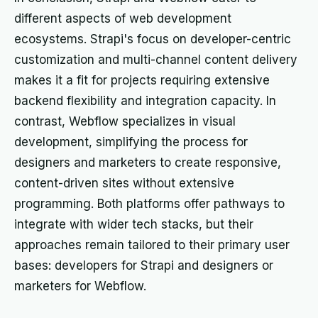
different aspects of web development
ecosystems. Strapi's focus on developer-centric
customization and multi-channel content delivery
makes it a fit for projects requiring extensive
backend flexibility and integration capacity. In
contrast, Webflow specializes in visual
development, simplifying the process for
designers and marketers to create responsive,
content-driven sites without extensive
programming. Both platforms offer pathways to
integrate with wider tech stacks, but their
approaches remain tailored to their primary user
bases: developers for Strapi and designers or
marketers for Webflow.