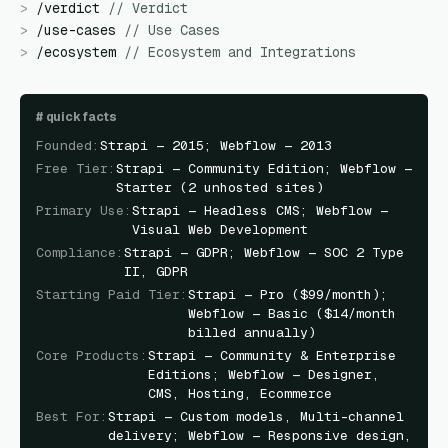
>
/
verdict
//
Verdict
>
/
use-cases
//
Use Cases
>
/
ecosystem
//
Ecosystem and Integrations
#
quick facts
Founded
:
Strapi — 2015; Webflow — 2013
Free Tier
:
Strapi — Community Edition; Webflow —
Starter (2 unhosted sites)
Primary Use
:
Strapi — Headless CMS; Webflow —
Visual Web Development
Compliance
:
Strapi — GDPR; Webflow — SOC 2 Type
II, GDPR
Starting Paid Tier
:
Strapi — Pro ($99/month);
Webflow — Basic ($14/month
billed annually)
Core Products
:
Strapi — Community & Enterprise
Editions; Webflow — Designer,
CMS, Hosting, Ecommerce
Best For
:
Strapi — Custom models, Multi-channel
delivery; Webflow — Responsive design,