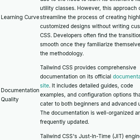
utility classes. However, this approach
Learning Curve
streamline the process of creating high
customized designs without writing cu
CSS. Developers often find the transitio
smooth once they familiarize themselve
the methodology.
Tailwind CSS provides comprehensive
documentation on its official
documenta
site
. It includes detailed guides, code
Documentation
examples, and configuration options th
Quality
cater to both beginners and advanced u
The documentation is well-organized a
frequently updated.
Tailwind CSS's Just-In-Time (JIT) engin