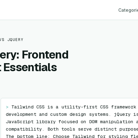
Categori
VS
JQUERY
ery: Frontend
t Essentials
> 
Tailwind CSS is a utility-first CSS framework 
development and custom design systems. jQuery is
JavaScript library focused on DOM manipulation a
compatibility. Both tools serve distinct purpose
The bottom line: Choose Tailwind for styling fle