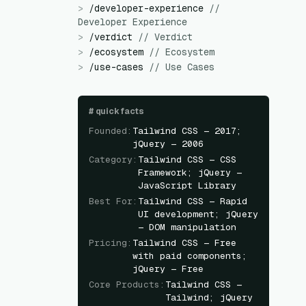
>
/
developer-experience
//
Developer Experience
>
/
verdict
//
Verdict
>
/
ecosystem
//
Ecosystem
>
/
use-cases
//
Use Cases
#
quick facts
Founded
:
Tailwind CSS — 2017;
jQuery — 2006
Category
:
Tailwind CSS — CSS
Framework; jQuery —
JavaScript Library
Best For
:
Tailwind CSS — Rapid
UI development; jQuery
— DOM manipulation
Pricing
:
Tailwind CSS — Free
with paid components;
jQuery — Free
Core Products
:
Tailwind CSS —
Tailwind; jQuery