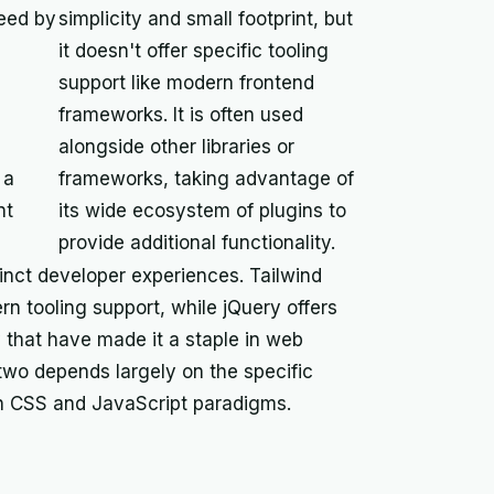
eed by
simplicity and small footprint, but
it doesn't offer specific tooling
support like modern frontend
frameworks. It is often used
alongside other libraries or
 a
frameworks, taking advantage of
nt
its wide ecosystem of plugins to
provide additional functionality.
inct developer experiences. Tailwind
rn tooling support, while jQuery offers
 that have made it a staple in web
wo depends largely on the specific
ith CSS and JavaScript paradigms.