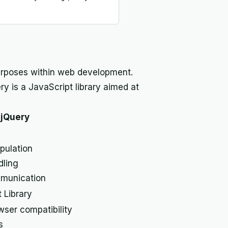
purposes within web development.
ry is a JavaScript library aimed at
jQuery
ulation
dling
munication
 Library
ser compatibility
s