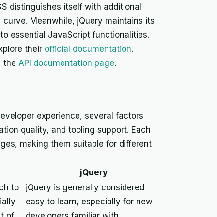
 distinguishes itself with additional
 curve. Meanwhile, jQuery maintains its
 essential JavaScript functionalities.
xplore their
official documentation
.
n the
API documentation page
.
eveloper experience, several factors
tion quality, and tooling support. Each
enges, making them suitable for different
jQuery
ach to
jQuery is generally considered
ally
easy to learn, especially for new
t of
developers familiar with