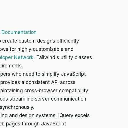
I Documentation
 create custom designs efficiently
llows for highly customizable and
eloper Network
, Tailwind's utility classes
quirements.
opers who need to simplify JavaScript
provides a consistent API across
maintaining cross-browser compatibility.
ods streamline server communication
asynchronously.
ling and design systems, jQuery excels
web pages through JavaScript