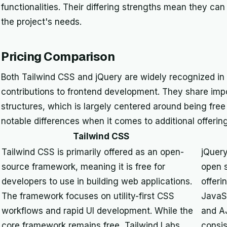
functionalities. Their differing strengths mean they c
the project's needs.
Pricing Comparison
Both Tailwind CSS and jQuery are widely recognized in
contributions to frontend development. They share import
structures, which is largely centered around being fre
notable differences when it comes to additional offeri
Tailwind CSS
Tailwind CSS is primarily offered as an open-
jQuery
source framework, meaning it is free for
open s
developers to use in building web applications.
offeri
The framework focuses on utility-first CSS
JavaS
workflows and rapid UI development. While the
and A
core framework remains free, Tailwind Labs
consis