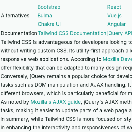
Bootstrap
React
Alternatives
Bulma
Vue.js
Chakra UI
Angular
Documentation
Tailwind CSS Documentation
jQuery AP
Tailwind CSS is advantageous for developers looking to
without writing custom CSS. Its utility-first approach a
responsive web applications. According to
Mozilla Dev
offer flexibility that can be adapted to many design re
Conversely, jQuery remains a popular choice for devel
tasks such as DOM manipulation and AJAX handling. It 
different browsers, which is particularly beneficial for 
As noted by
Mozilla's AJAX guide
, jQuery's AJAX meth
tasks, making it easier to update parts of a web page 
In summary, while Tailwind CSS is more focused on sty
in enhancing the interactivity and responsiveness of 