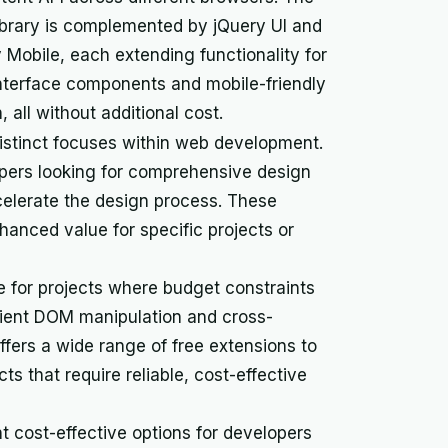
ibrary is complemented by jQuery UI and
 Mobile, each extending functionality for
nterface components and mobile-friendly
, all without additional cost.
r distinct focuses within web development.
lopers looking for comprehensive design
elerate the design process. These
anced value for specific projects or
e for projects where budget constraints
icient DOM manipulation and cross-
ffers a wide range of free extensions to
ects that require reliable, cost-effective
 cost-effective options for developers