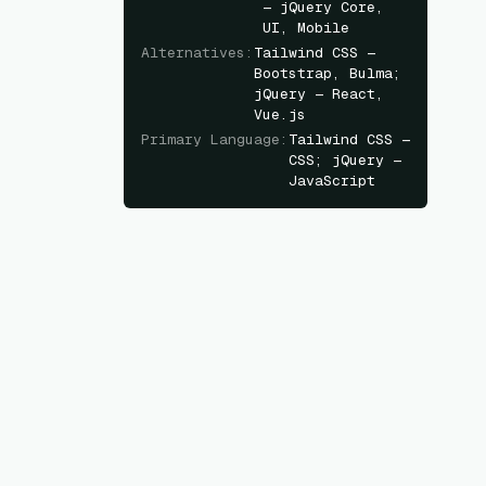
— jQuery Core,
UI, Mobile
Alternatives
:
Tailwind CSS —
Bootstrap, Bulma;
jQuery — React,
Vue.js
Primary Language
:
Tailwind CSS —
CSS; jQuery —
JavaScript