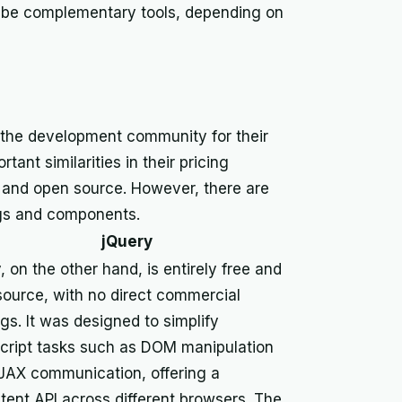
an be complementary tools, depending on
 the development community for their
ant similarities in their pricing
e and open source. However, there are
ngs and components.
jQuery
, on the other hand, is entirely free and
ource, with no direct commercial
ngs. It was designed to simplify
cript tasks such as DOM manipulation
JAX communication, offering a
tent API across different browsers. The