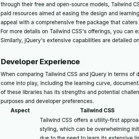
through their free and open-source models, Tailwind CSS
paid resources aimed at easing the design and learning
appeal with a comprehensive free package that caters to
For more details on Tailwind CSS's offerings, you can e
Similarly, jQuery's extensive capabilities are detailed o
Developer Experience
When comparing Tailwind CSS and jQuery in terms of d
come into play, including the learning curve, documenta
of these libraries has its strengths and potential chall
purposes and developer preferences.
Aspect
Tailwind CSS
Tailwind CSS offers a utility-first appro
styling, which can be overwhelming initi
due to the need to learn its extensive lis