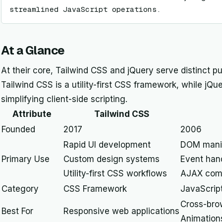
streamlined JavaScript operations.
At a Glance
At their core, Tailwind CSS and jQuery serve distinct 
Tailwind CSS is a utility-first CSS framework, while jQue
simplifying client-side scripting.
Attribute
Tailwind CSS
Founded
2017
2006
Rapid UI development
DOM manip
Primary Use
Custom design systems
Event han
Utility-first CSS workflows
AJAX com
Category
CSS Framework
JavaScript
Cross-brow
Best For
Responsive web applications
Animation