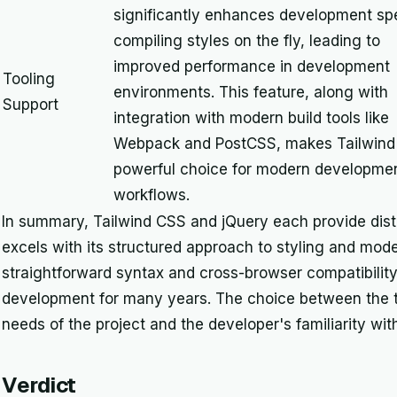
significantly enhances development sp
compiling styles on the fly, leading to
improved performance in development
Tooling
environments. This feature, along with
Support
integration with modern build tools like
Webpack and PostCSS, makes Tailwind
powerful choice for modern developme
workflows.
In summary, Tailwind CSS and jQuery each provide dist
excels with its structured approach to styling and mode
straightforward syntax and cross-browser compatibility
development for many years. The choice between the t
needs of the project and the developer's familiarity w
Verdict