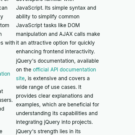
 can
JavaScript. Its simple syntax and
ly
ability to simplify common
stom
JavaScript tasks like DOM
n
manipulation and AJAX calls make
s with
it an attractive option for quickly
enhancing frontend interactivity.
jQuery's documentation, available
on the
official API documentation
tion
site
, is extensive and covers a
wide range of use cases. It
at
provides clear explanations and
sers.
examples, which are beneficial for
nd
understanding its capabilities and
integrating jQuery into projects.
e
jQuery's strength lies in its