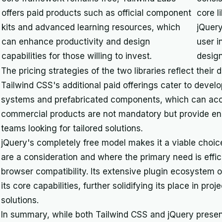
offers paid products such as official component
core l
kits and advanced learning resources, which
jQuery
can enhance productivity and design
user i
capabilities for those willing to invest.
design
The pricing strategies of the two libraries reflect thei
Tailwind CSS's additional paid offerings cater to deve
systems and prefabricated components, which can acc
commercial products are not mandatory but provide enh
teams looking for tailored solutions.
jQuery's completely free model makes it a viable choic
are a consideration and where the primary need is eff
browser compatibility. Its extensive plugin ecosystem o
its core capabilities, further solidifying its place in proj
solutions.
In summary, while both Tailwind CSS and jQuery present