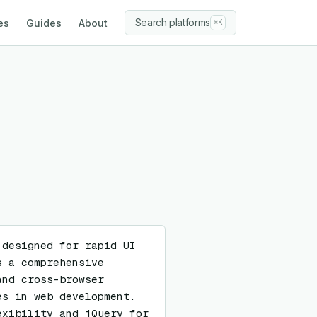
Search platforms
es
Guides
About
⌘K
designed for rapid UI 
 a comprehensive 
nd cross-browser 
s in web development. 
xibility and jQuery for 