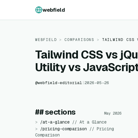
Skip to content
webfield
WEBFIELD
>
COMPARISONS
>
TAILWIND CSS
Tailwind CSS vs jQu
Utility vs JavaScrip
@
webfield-editorial
|
2026-05-26
## sections
May 2026
>
/
at-a-glance
//
At a Glance
>
/
pricing-comparison
//
Pricing
Comparison