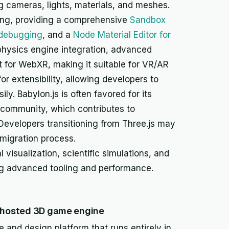
g cameras, lights, materials, and meshes.
ooling, providing a comprehensive
Sandbox
 debugging
, and a
Node Material Editor for
a physics engine integration, advanced
t for WebXR, making it suitable for VR/AR
for extensibility, allowing developers to
ly. Babylon.js is often favored for its
 community, which contributes to
evelopers transitioning from Three.js may
e migration process.
visualization, scientific simulations, and
ing advanced tooling and performance.
d-hosted 3D game engine
and design platform that runs entirely in