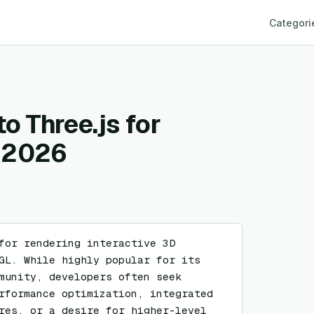
Categori
to Three.js for
n 2026
for rendering interactive 3D 
GL. While highly popular for its 
munity, developers often seek 
rformance optimization, integrated 
res, or a desire for higher-level 