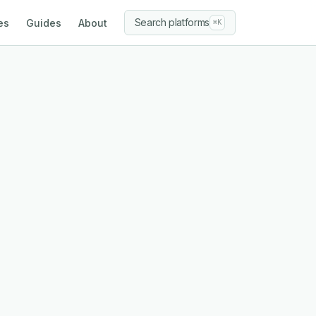
Search platforms
es
Guides
About
⌘K