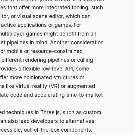
nes that offer more integrated tooling, such
itor, or visual scene editor, which can
active applications or games. For
multiplayer games might benefit from an
t pipelines in mind. Another consideration
 for mobile or resource-constrained
ifferent rendering pipelines or culling
rovides a flexible low-level API, some
fer more opinionated structures or
ns like virtual reality (VR) or augmented
plate code and accelerating time-to-market
ed techniques in Three.js, such as custom
n also lead developers to alternatives
accessible, out-of-the-box components.