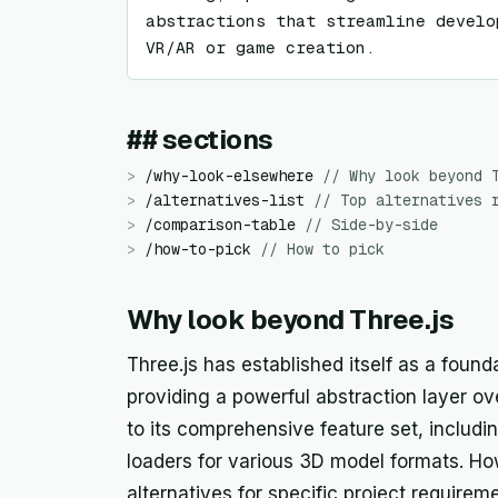
abstractions that streamline develo
VR/AR or game creation.
## sections
>
/
why-look-elsewhere
//
Why look beyond 
>
/
alternatives-list
//
Top alternatives 
>
/
comparison-table
//
Side-by-side
>
/
how-to-pick
//
How to pick
Why look beyond Three.js
Three.js has established itself as a found
providing a powerful abstraction layer o
to its comprehensive feature set, includi
loaders for various 3D model formats. H
alternatives for specific project requir