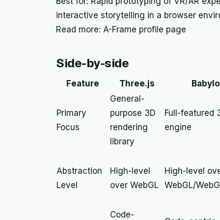
Best for: Rapid prototyping of VR/AR expe
interactive storytelling in a browser envi
Read more: A-Frame profile page
Side-by-side
Feature
Three.js
Babylo
General-
Primary
purpose 3D
Full-featured
Focus
rendering
engine
library
Abstraction
High-level
High-level ov
Level
over WebGL
WebGL/WebG
Code-