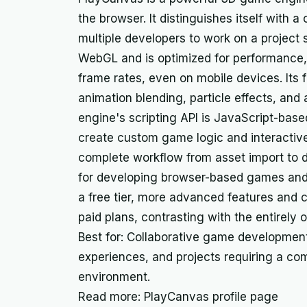
the browser. It distinguishes itself with a 
multiple developers to work on a project 
WebGL and is optimized for performance, 
frame rates, even on mobile devices. Its f
animation blending, particle effects, and
engine's scripting API is JavaScript-based,
create custom game logic and interactiv
complete workflow from asset import to 
for developing browser-based games and i
a free tier, more advanced features and c
paid plans, contrasting with the entirely 
Best for: Collaborative game development
experiences, and projects requiring a co
environment.
Read more: PlayCanvas profile page