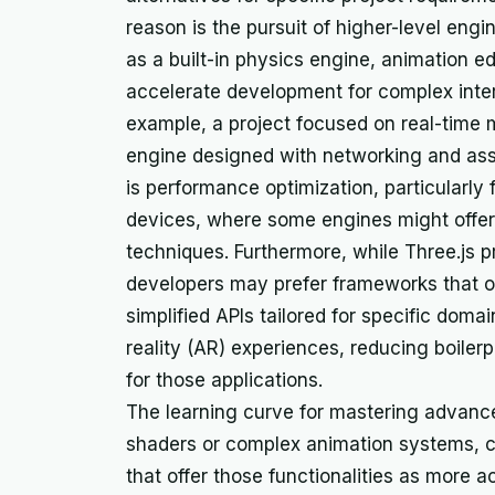
reason is the pursuit of higher-level engi
as a built-in physics engine, animation ed
accelerate development for complex inter
example, a project focused on real-time 
engine designed with networking and asse
is performance optimization, particularly
devices, where some engines might offer d
techniques. Furthermore, while Three.js p
developers may prefer frameworks that of
simplified APIs tailored for specific domai
reality (AR) experiences, reducing boiler
for those applications.
The learning curve for mastering advanc
shaders or complex animation systems, ca
that offer those functionalities as more 