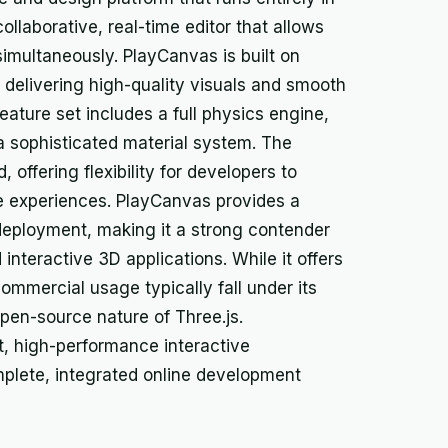
collaborative, real-time editor that allows
simultaneously. PlayCanvas is built on
delivering high-quality visuals and smooth
eature set includes a full physics engine,
 a sophisticated material system. The
 offering flexibility for developers to
e experiences. PlayCanvas provides a
deployment, making it a strong contender
nteractive 3D applications. While it offers
ommercial usage typically fall under its
open-source nature of Three.js.
, high-performance interactive
mplete, integrated online development