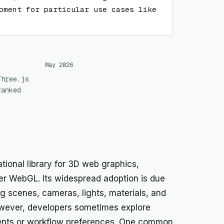
pment for particular use cases like 
May 2026
Three.js
ranked
ational library for 3D web graphics,
ver WebGL. Its widespread adoption is due
ng scenes, cameras, lights, materials, and
owever, developers sometimes explore
ements or workflow preferences. One common