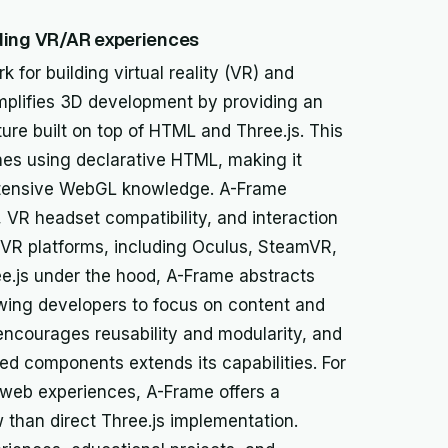
lding VR/AR experiences
for building virtual reality (VR) and
implifies 3D development by providing an
re built on top of HTML and Three.js. This
es using declarative HTML, making it
xtensive WebGL knowledge. A-Frame
 VR headset compatibility, and interaction
s VR platforms, including Oculus, SteamVR,
e.js under the hood, A-Frame abstracts
owing developers to focus on content and
encourages reusability and modularity, and
d components extends its capabilities. For
e web experiences, A-Frame offers a
 than direct Three.js implementation.