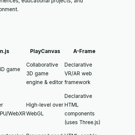
riences, educational projects, and
ronment.
n.js
PlayCanvas
A-Frame
Collaborative
Declarative
 3D game
3D game
VR/AR web
engine & editor
framework
Declarative
er
High-level over
HTML
PU/WebXR
WebGL
components
(uses Three.js)