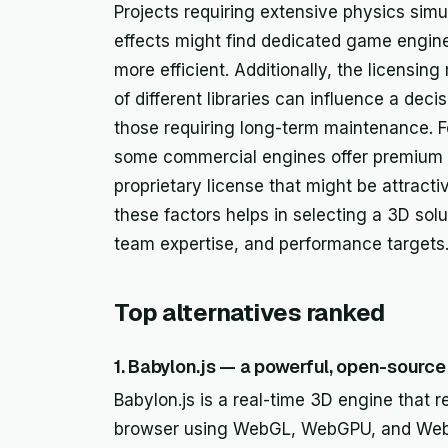
Projects requiring extensive physics sim
effects might find dedicated game engine
more efficient. Additionally, the licensi
of different libraries can influence a deci
those requiring long-term maintenance. Fo
some commercial engines offer premium s
proprietary license that might be attracti
these factors helps in selecting a 3D solu
team expertise, and performance targets
Top alternatives ranked
1. Babylon.js — a powerful, open-sourc
Babylon.js is a real-time 3D engine that 
browser using WebGL, WebGPU, and WebXR. 