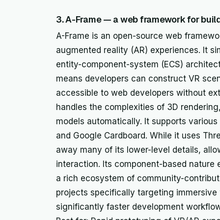
3. A-Frame — a web framework for bui
A-Frame is an open-source web framework 
augmented reality (AR) experiences. It s
entity-component-system (ECS) architectu
means developers can construct VR scen
accessible to web developers without e
handles the complexities of 3D rendering,
models automatically. It supports variou
and Google Cardboard. While it uses Thre
away many of its lower-level details, all
interaction. Its component-based nature 
a rich ecosystem of community-contribute
projects specifically targeting immersiv
significantly faster development workflow