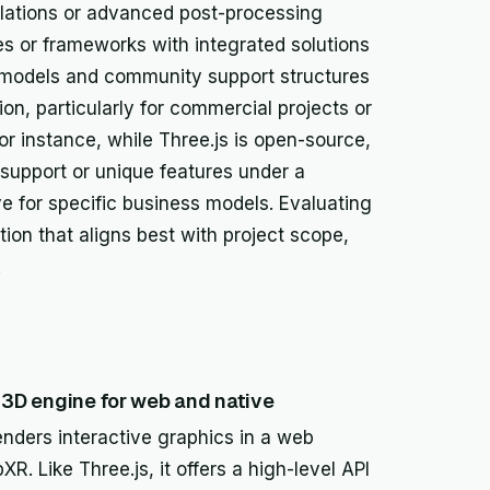
ulations or advanced post-processing
s or frameworks with integrated solutions
ng models and community support structures
sion, particularly for commercial projects or
r instance, while Three.js is open-source,
upport or unique features under a
ve for specific business models. Evaluating
tion that aligns best with project scope,
.
e 3D engine for web and native
renders interactive graphics in a web
Like Three.js, it offers a high-level API