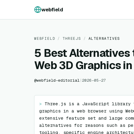
Skip to content
webfield
WEBFIELD
/
THREEJS
/
ALTERNATIVES
5 Best Alternatives 
Web 3D Graphics i
@
webfield-editorial
|
2026-05-27
> 
Three.js is a JavaScript library 
graphics in a web browser using Web
extensive feature set and large com
alternatives for reasons such as pe
tooling, specific engine architectu