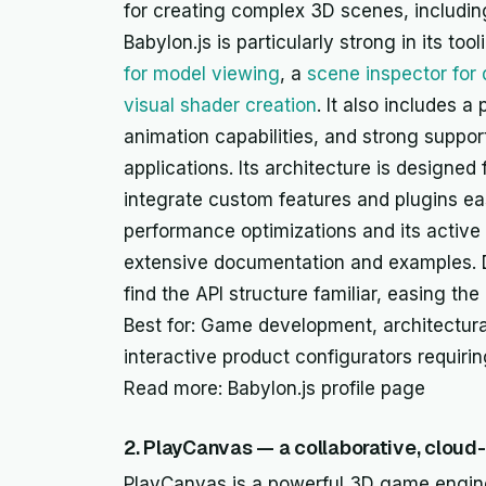
for creating complex 3D scenes, includin
Babylon.js is particularly strong in its t
for model viewing
, a
scene inspector for
visual shader creation
. It also includes 
animation capabilities, and strong suppor
applications. Its architecture is designed 
integrate custom features and plugins easi
performance optimizations and its active
extensive documentation and examples. D
find the API structure familiar, easing th
Best for: Game development, architectural 
interactive product configurators requir
Read more: Babylon.js profile page
2. PlayCanvas — a collaborative, clou
PlayCanvas is a powerful 3D game engine 