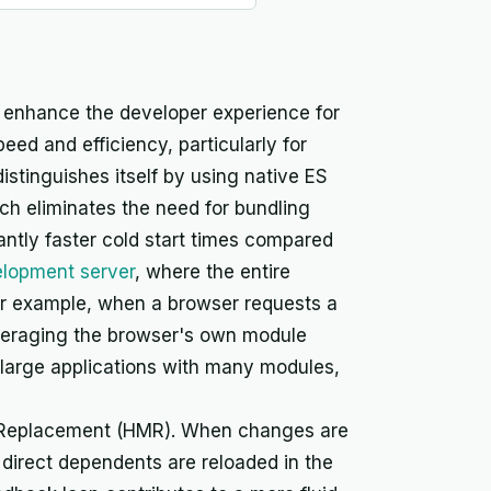
o enhance the developer experience for
ed and efficiency, particularly for
distinguishes itself by using native ES
h eliminates the need for bundling
cantly faster cold start times compared
lopment server
, where the entire
For example, when a browser requests a
leveraging the browser's own module
for large applications with many modules,
e Replacement (HMR). When changes are
direct dependents are reloaded in the