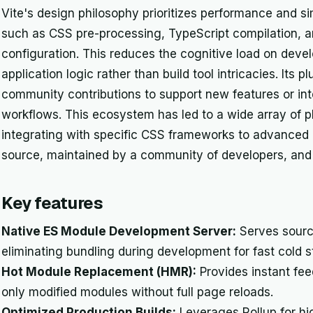
Vite's design philosophy prioritizes performance and si
such as CSS pre-processing, TypeScript compilation, a
configuration. This reduces the cognitive load on deve
application logic rather than build tool intricacies. Its p
community contributions to support new features or int
workflows. This ecosystem has led to a wide array of p
integrating with specific CSS frameworks to advanced b
source, maintained by a community of developers, and f
Key features
Native ES Module Development Server:
Serves sourc
eliminating bundling during development for fast cold st
Hot Module Replacement (HMR):
Provides instant fe
only modified modules without full page reloads.
Optimized Production Builds:
Leverages Rollup for hi