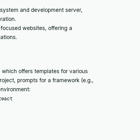
d system and development server,
ration.
focused websites, offering a
ations.
, which offers templates for various
ject, prompts for a framework (e.g.,
environment:
eact
