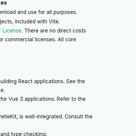
tes
wnload and use for all purposes.
jects, included with Vite.
T License
. There are no direct costs
 or commercial licenses. All core
building React applications. See the
e.
for Vue 3 applications. Refer to the
elteKit, is well-integrated. Consult the
n and type checking.