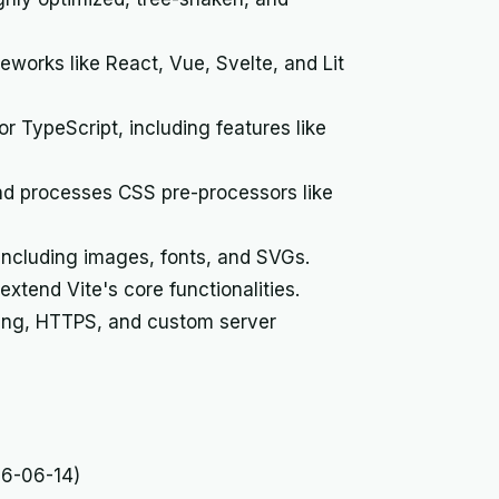
works like React, Vue, Svelte, and Lit
r TypeScript, including features like
nd processes CSS pre-processors like
including images, fonts, and SVGs.
xtend Vite's core functionalities.
ing, HTTPS, and custom server
26-06-14)