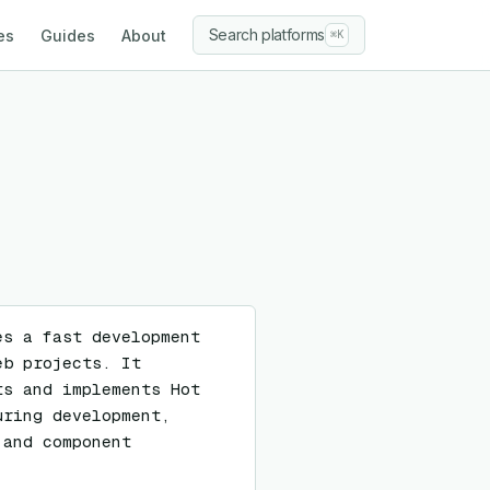
Search platforms
es
Guides
About
⌘K
s a fast development 
b projects. It 
s and implements Hot 
ring development, 
and component 