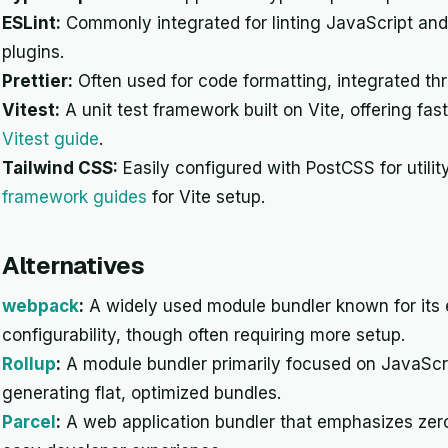
ESLint:
Commonly integrated for linting JavaScript an
plugins.
Prettier:
Often used for code formatting, integrated thro
Vitest:
A unit test framework built on Vite, offering fas
Vitest guide
.
Tailwind CSS:
Easily configured with PostCSS for utilit
framework guides
for Vite setup.
Alternatives
webpack
:
A widely used module bundler known for its
configurability, though often requiring more setup.
Rollup
:
A module bundler primarily focused on JavaScrip
generating flat, optimized bundles.
Parcel
:
A web application bundler that emphasizes zero 