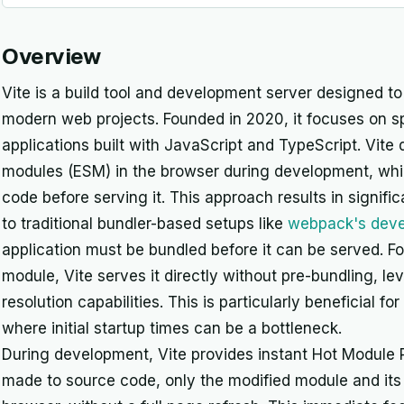
Overview
Vite is a build tool and development server designed t
modern web projects. Founded in 2020, it focuses on spe
applications built with JavaScript and TypeScript. Vite 
modules (ESM) in the browser during development, whic
code before serving it. This approach results in signifi
to traditional bundler-based setups like
webpack's deve
application must be bundled before it can be served. 
module, Vite serves it directly without pre-bundling, 
resolution capabilities. This is particularly beneficial 
where initial startup times can be a bottleneck.
During development, Vite provides instant Hot Modul
made to source code, only the modified module and its 