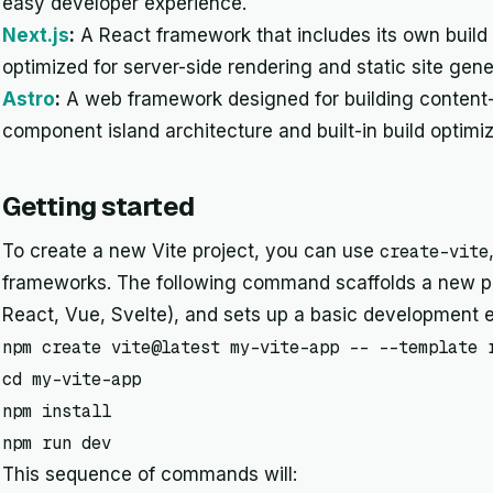
easy developer experience.
Next.js
:
A React framework that includes its own buil
optimized for server-side rendering and static site gene
Astro
:
A web framework designed for building content-
component island architecture and built-in build optimiz
Getting started
To create a new Vite project, you can use
create-vite
frameworks. The following command scaffolds a new pro
React, Vue, Svelte), and sets up a basic development 
npm create vite@latest my-vite-app -- --template r
cd my-vite-app

npm install

npm run dev
This sequence of commands will: