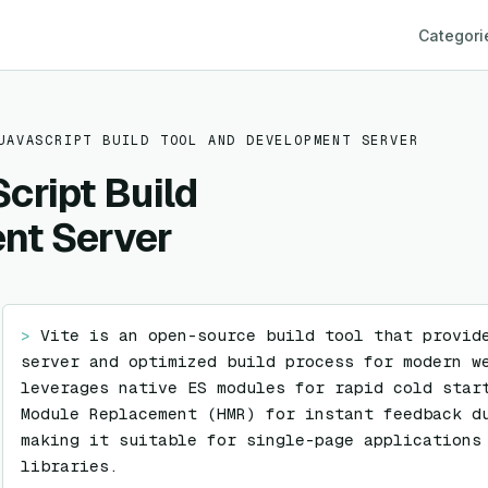
Categori
JAVASCRIPT BUILD TOOL AND DEVELOPMENT SERVER
cript Build
nt Server
> 
Vite is an open-source build tool that provide
server and optimized build process for modern we
leverages native ES modules for rapid cold start
Module Replacement (HMR) for instant feedback du
making it suitable for single-page applications 
libraries.