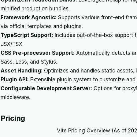
minified production bundles.
Framework Agnostic:
Supports various front-end frame
via official templates and plugins.
TypeScript Support:
Includes out-of-the-box support fo
JSX/TSX.
CSS Pre-processor Support:
Automatically detects a
Sass, Less, and Stylus.
Asset Handling:
Optimizes and handles static assets, 
Plugin API:
Extensible plugin system to customize and e
Configurable Development Server:
Options for proxy
middleware.
Pricing
Vite Pricing Overview (As of 20