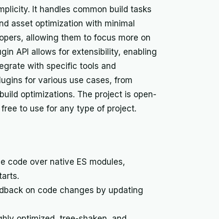
mplicity. It handles common build tasks
nd asset optimization with minimal
lopers, allowing them to focus more on
lugin API allows for extensibility, enabling
egrate with specific tools and
lugins for various use cases, from
uild optimizations. The project is open-
ree to use for any type of project.
e code over native ES modules,
arts.
edback on code changes by updating
ghly optimized, tree-shaken, and