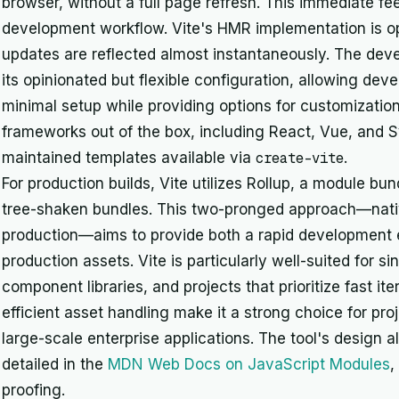
browser, without a full page refresh. This immediate fe
development workflow. Vite's HMR implementation is op
updates are reflected almost instantaneously. The dev
its opinionated but flexible configuration, allowing deve
minimal setup while providing options for customizatio
frameworks out of the box, including React, Vue, and S
maintained templates available via
create-vite
.
For production builds, Vite utilizes Rollup, a module bu
tree-shaken bundles. This two-pronged approach—nati
production—aims to provide both a rapid development 
production assets. Vite is particularly well-suited for s
component libraries, and projects that prioritize fast it
efficient asset handling make it a strong choice for pr
large-scale enterprise applications. The tool's design
detailed in the
MDN Web Docs on JavaScript Modules
,
proofing.