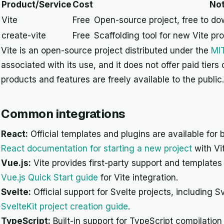
Product/Service
Cost
No
Vite
Free
Open-source project, free to do
create-vite
Free
Scaffolding tool for new Vite pro
Vite is an open-source project distributed under the
MI
associated with its use, and it does not offer paid tiers
products and features are freely available to the public.
Common integrations
React:
Official templates and plugins are available for 
React documentation for starting a new project
with Vit
Vue.js:
Vite provides first-party support and templates 
Vue.js Quick Start guide
for Vite integration.
Svelte:
Official support for Svelte projects, including Sv
SvelteKit project creation guide
.
TypeScript:
Built-in support for TypeScript compilatio