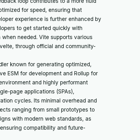
edback loop contributes to a more fluid
timized for speed, ensuring that
eloper experience is further enhanced by
lopers to get started quickly with
n when needed. Vite supports various
velte, through official and community-
ndler known for generating optimized,
ve ESM for development and Rollup for
environment and highly performant
ingle-page applications (SPAs),
eration cycles. Its minimal overhead and
ojects ranging from small prototypes to
 aligns with modern web standards, as
 ensuring compatibility and future-