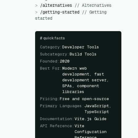
>
/
alternatives
//
Alternatives
>
/
getting-started
//
Getting
started
#
quick facts
Category
:
Developer Tools
Subcategory
:
Build Tools
Founded
:
2020
Best For
:
Modern web
development, fast
development server,
SPAs, component
libraries
Pricing
:
Free and open-source
Primary Languages
:
JavaScript,
TypeScript
Documentation
:
Vite.js Guide
API Reference
:
Vite
Configuration
Reference