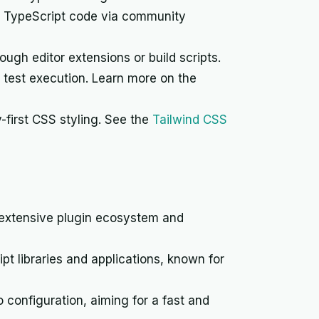
d TypeScript code via community
ugh editor extensions or build scripts.
t test execution. Learn more on the
y-first CSS styling. See the
Tailwind CSS
 extensive plugin ecosystem and
t libraries and applications, known for
configuration, aiming for a fast and