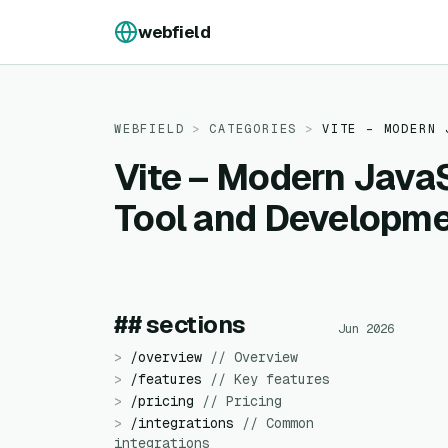
Skip to content
webfield
WEBFIELD
>
CATEGORIES
>
VITE – MODERN 
Vite – Modern JavaS
Tool and Developme
## sections
Jun 2026
>
/
overview
//
Overview
>
/
features
//
Key features
>
/
pricing
//
Pricing
>
/
integrations
//
Common
integrations