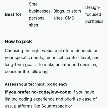
Small
Design-
businesses,
Blogs, custom
Best for
focused
personal
sites, CMS
portfolios
sites
How to pick
Choosing the right website platform depends on
your specific needs, technical comfort level, and
long-term goals. To make an informed decision,
consider the following:
Assess your technical proficiency
If you prefer no-code/low-code:
If you have
limited coding experience and prioritize ease of
use, platforms like Squarespace or