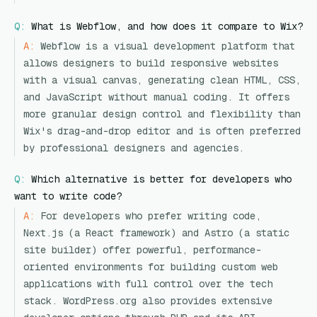
Q:
What is Webflow, and how does it compare to Wix?
A:
Webflow is a visual development platform that
allows designers to build responsive websites
with a visual canvas, generating clean HTML, CSS,
and JavaScript without manual coding. It offers
more granular design control and flexibility than
Wix's drag-and-drop editor and is often preferred
by professional designers and agencies.
Q:
Which alternative is better for developers who
want to write code?
A:
For developers who prefer writing code,
Next.js (a React framework) and Astro (a static
site builder) offer powerful, performance-
oriented environments for building custom web
applications with full control over the tech
stack. WordPress.org also provides extensive