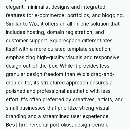
elegant, minimalist designs and integrated
features for e-commerce, portfolios, and blogging.
Similar to Wix, it offers an all-in-one solution that
includes hosting, domain registration, and
customer support. Squarespace differentiates
itself with a more curated template selection,
emphasizing high-quality visuals and responsive
design out-of-the-box. While it provides less
granular design freedom than Wix's drag-and-
drop editor, its structured approach ensures a
polished and professional aesthetic with less
effort. It's often preferred by creatives, artists, and
small businesses that prioritize strong visual
branding and a streamlined user experience.
Best for:
Personal portfolios, design-centric