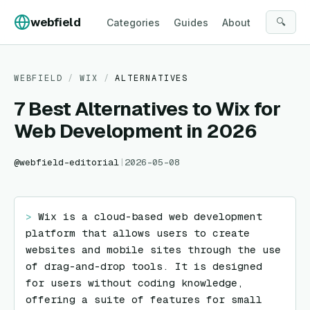
Skip to content
webfield
🔍
Categories
Guides
About
WEBFIELD
/
WIX
/
ALTERNATIVES
7 Best Alternatives to Wix for
Web Development in 2026
@
webfield-editorial
|
2026-05-08
> 
Wix is a cloud-based web development 
platform that allows users to create 
websites and mobile sites through the use 
of drag-and-drop tools. It is designed 
for users without coding knowledge, 
offering a suite of features for small 