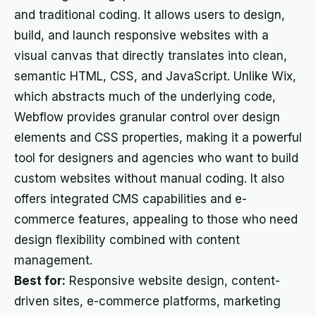
and traditional coding. It allows users to design,
build, and launch responsive websites with a
visual canvas that directly translates into clean,
semantic HTML, CSS, and JavaScript. Unlike Wix,
which abstracts much of the underlying code,
Webflow provides granular control over design
elements and CSS properties, making it a powerful
tool for designers and agencies who want to build
custom websites without manual coding. It also
offers integrated CMS capabilities and e-
commerce features, appealing to those who need
design flexibility combined with content
management.
Best for:
Responsive website design, content-
driven sites, e-commerce platforms, marketing