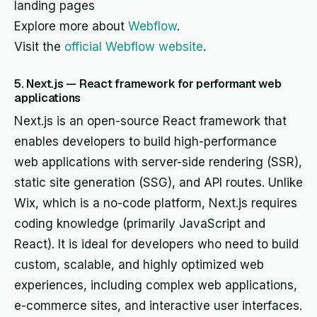
landing pages
Explore more about
Webflow
.
Visit the
official Webflow website
.
5. Next.js — React framework for performant web
applications
Next.js is an open-source React framework that
enables developers to build high-performance
web applications with server-side rendering (SSR),
static site generation (SSG), and API routes. Unlike
Wix, which is a no-code platform, Next.js requires
coding knowledge (primarily JavaScript and
React). It is ideal for developers who need to build
custom, scalable, and highly optimized web
experiences, including complex web applications,
e-commerce sites, and interactive user interfaces.