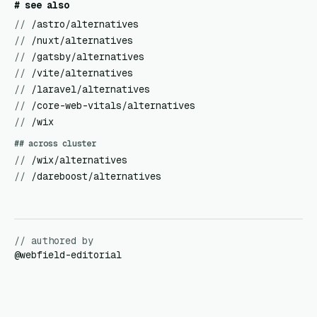
# see also
//
/astro/alternatives
//
/nuxt/alternatives
//
/gatsby/alternatives
//
/vite/alternatives
//
/laravel/alternatives
//
/core-web-vitals/alternatives
//
/wix
## across cluster
//
/wix/alternatives
//
/dareboost/alternatives
// authored by
@
webfield-editorial