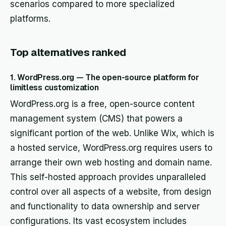
scenarios compared to more specialized
platforms.
Top alternatives ranked
1. WordPress.org — The open-source platform for
limitless customization
WordPress.org is a free, open-source content
management system (CMS) that powers a
significant portion of the web. Unlike Wix, which is
a hosted service, WordPress.org requires users to
arrange their own web hosting and domain name.
This self-hosted approach provides unparalleled
control over all aspects of a website, from design
and functionality to data ownership and server
configurations. Its vast ecosystem includes