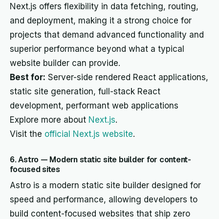
Next.js offers flexibility in data fetching, routing,
and deployment, making it a strong choice for
projects that demand advanced functionality and
superior performance beyond what a typical
website builder can provide.
Best for:
Server-side rendered React applications,
static site generation, full-stack React
development, performant web applications
Explore more about
Next.js
.
Visit the
official Next.js website
.
6. Astro — Modern static site builder for content-
focused sites
Astro is a modern static site builder designed for
speed and performance, allowing developers to
build content-focused websites that ship zero