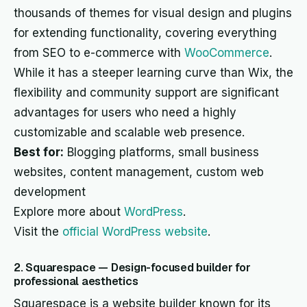
thousands of themes for visual design and plugins
for extending functionality, covering everything
from SEO to e-commerce with
WooCommerce
.
While it has a steeper learning curve than Wix, the
flexibility and community support are significant
advantages for users who need a highly
customizable and scalable web presence.
Best for:
Blogging platforms, small business
websites, content management, custom web
development
Explore more about
WordPress
.
Visit the
official WordPress website
.
2. Squarespace — Design-focused builder for
professional aesthetics
Squarespace is a website builder known for its