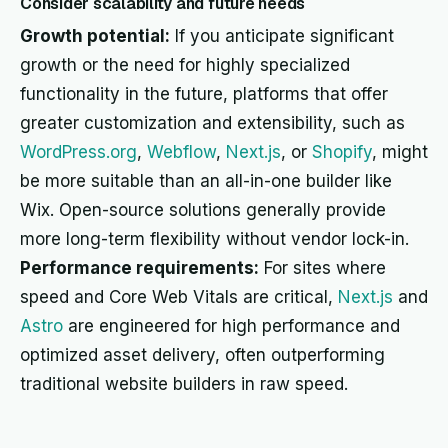
Consider scalability and future needs
Growth potential:
If you anticipate significant
growth or the need for highly specialized
functionality in the future, platforms that offer
greater customization and extensibility, such as
WordPress.org
,
Webflow
,
Next.js
, or
Shopify
, might
be more suitable than an all-in-one builder like
Wix. Open-source solutions generally provide
more long-term flexibility without vendor lock-in.
Performance requirements:
For sites where
speed and Core Web Vitals are critical,
Next.js
and
Astro
are engineered for high performance and
optimized asset delivery, often outperforming
traditional website builders in raw speed.