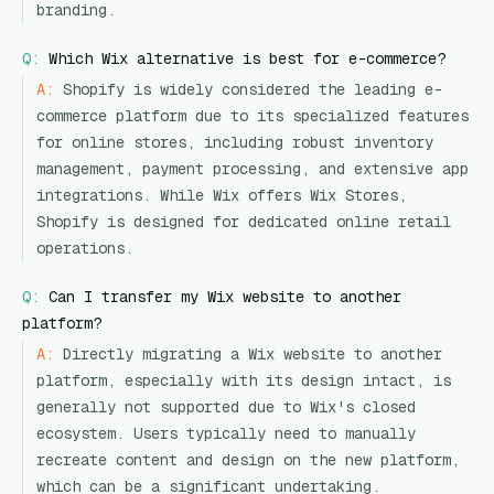
branding.
Q:
Which Wix alternative is best for e-commerce?
A:
Shopify is widely considered the leading e-
commerce platform due to its specialized features
for online stores, including robust inventory
management, payment processing, and extensive app
integrations. While Wix offers Wix Stores,
Shopify is designed for dedicated online retail
operations.
Q:
Can I transfer my Wix website to another
platform?
A:
Directly migrating a Wix website to another
platform, especially with its design intact, is
generally not supported due to Wix's closed
ecosystem. Users typically need to manually
recreate content and design on the new platform,
which can be a significant undertaking.