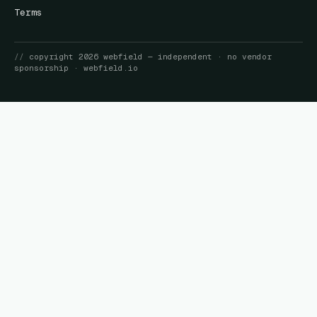
Terms
//
copyright
2026
webfield
— independent · no vendor
sponsorship ·
webfield.io