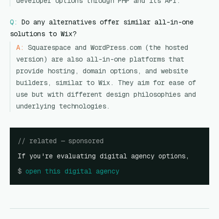
developer options through PHP and its API.
Q:
Do any alternatives offer similar all-in-one
solutions to Wix?
A:
Squarespace and WordPress.com (the hosted
version) are also all-in-one platforms that
provide hosting, domain options, and website
builders, similar to Wix. They aim for ease of
use but with different design philosophies and
underlying technologies.
// related — sponsored
If you're evaluating digital agency options,
$
open
this digital agency