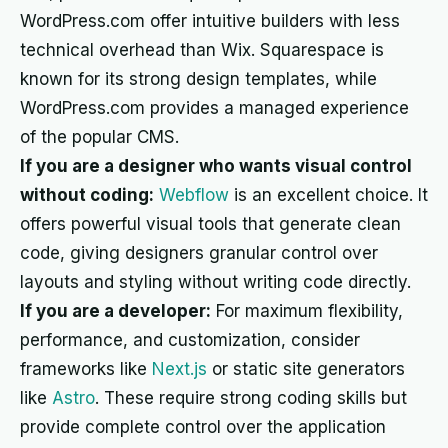
WordPress.com offer intuitive builders with less
technical overhead than Wix. Squarespace is
known for its strong design templates, while
WordPress.com provides a managed experience
of the popular CMS.
If you are a designer who wants visual control
without coding:
Webflow
is an excellent choice. It
offers powerful visual tools that generate clean
code, giving designers granular control over
layouts and styling without writing code directly.
If you are a developer:
For maximum flexibility,
performance, and customization, consider
frameworks like
Next.js
or static site generators
like
Astro
. These require strong coding skills but
provide complete control over the application