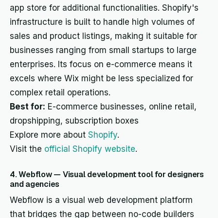
app store for additional functionalities. Shopify's
infrastructure is built to handle high volumes of
sales and product listings, making it suitable for
businesses ranging from small startups to large
enterprises. Its focus on e-commerce means it
excels where Wix might be less specialized for
complex retail operations.
Best for:
E-commerce businesses, online retail,
dropshipping, subscription boxes
Explore more about
Shopify
.
Visit the
official Shopify website
.
4. Webflow — Visual development tool for designers
and agencies
Webflow is a visual web development platform
that bridges the gap between no-code builders