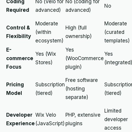
Coding
No (Velo for
No (coding for
No
Required
advanced)
advanced)
Moderate
Moderate
Control &
High (full
(within
(curated
Flexibility
ownership)
ecosystem)
templates)
E-
Yes
Yes (Wix
Yes
commerce
(WooCommerce
Stores)
(integrated
Focus
plugin)
Free software
Pricing
Subscription
Subscriptio
(hosting
Model
(tiered)
(tiered)
separate)
Limited
Developer
Wix Velo
PHP, extensive
developer
Experience
(JavaScript)
plugins
access