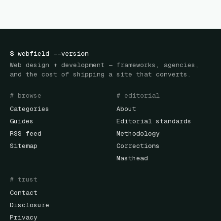
$
webfield
--version
Web design + development — frameworks, agencies,
and the cost of shipping a site that converts.
# browse
# editorial
Categories
About
Guides
Editorial standards
RSS feed
Methodology
Sitemap
Corrections
Masthead
# trust
Contact
Disclosure
Privacy