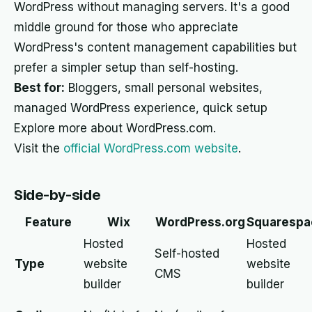
WordPress without managing servers. It's a good
middle ground for those who appreciate
WordPress's content management capabilities but
prefer a simpler setup than self-hosting.
Best for:
Bloggers, small personal websites,
managed WordPress experience, quick setup
Explore more about WordPress.com.
Visit the
official WordPress.com website
.
Side-by-side
Feature
Wix
WordPress.org
Squarespa
Hosted
Hosted
Self-hosted
Type
website
website
CMS
builder
builder