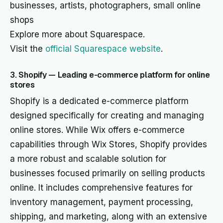
businesses, artists, photographers, small online
shops
Explore more about Squarespace.
Visit the
official Squarespace website
.
3. Shopify — Leading e-commerce platform for online
stores
Shopify is a dedicated e-commerce platform
designed specifically for creating and managing
online stores. While Wix offers e-commerce
capabilities through Wix Stores, Shopify provides
a more robust and scalable solution for
businesses focused primarily on selling products
online. It includes comprehensive features for
inventory management, payment processing,
shipping, and marketing, along with an extensive