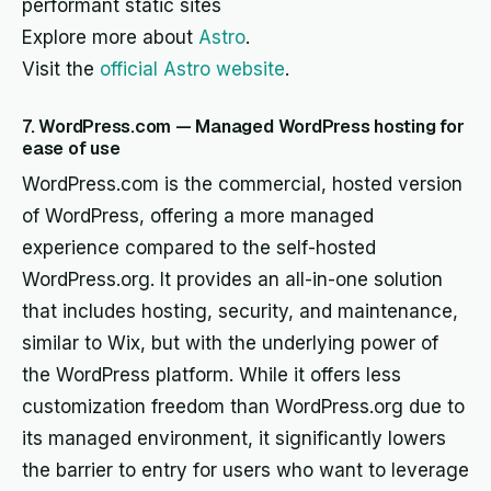
performant static sites
Explore more about
Astro
.
Visit the
official Astro website
.
7. WordPress.com — Managed WordPress hosting for
ease of use
WordPress.com is the commercial, hosted version
of WordPress, offering a more managed
experience compared to the self-hosted
WordPress.org. It provides an all-in-one solution
that includes hosting, security, and maintenance,
similar to Wix, but with the underlying power of
the WordPress platform. While it offers less
customization freedom than WordPress.org due to
its managed environment, it significantly lowers
the barrier to entry for users who want to leverage