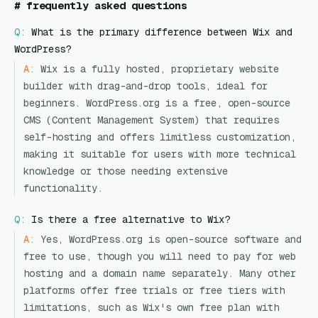
#
frequently asked questions
Q:
What is the primary difference between Wix and
WordPress?
A:
Wix is a fully hosted, proprietary website
builder with drag-and-drop tools, ideal for
beginners. WordPress.org is a free, open-source
CMS (Content Management System) that requires
self-hosting and offers limitless customization,
making it suitable for users with more technical
knowledge or those needing extensive
functionality.
Q:
Is there a free alternative to Wix?
A:
Yes, WordPress.org is open-source software and
free to use, though you will need to pay for web
hosting and a domain name separately. Many other
platforms offer free trials or free tiers with
limitations, such as Wix's own free plan with