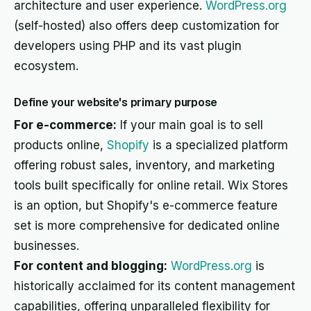
architecture and user experience.
WordPress.org
(self-hosted) also offers deep customization for
developers using PHP and its vast plugin
ecosystem.
Define your website's primary purpose
For e-commerce:
If your main goal is to sell
products online,
Shopify
is a specialized platform
offering robust sales, inventory, and marketing
tools built specifically for online retail. Wix Stores
is an option, but Shopify's e-commerce feature
set is more comprehensive for dedicated online
businesses.
For content and blogging:
WordPress.org
is
historically acclaimed for its content management
capabilities, offering unparalleled flexibility for