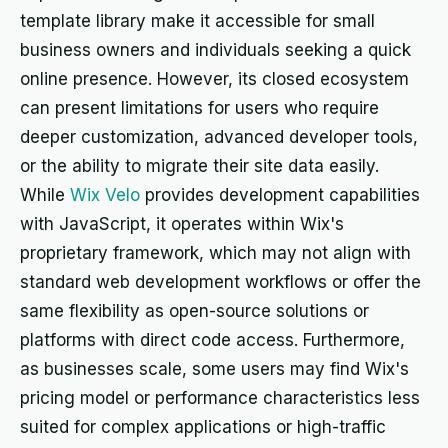
template library make it accessible for small
business owners and individuals seeking a quick
online presence. However, its closed ecosystem
can present limitations for users who require
deeper customization, advanced developer tools,
or the ability to migrate their site data easily.
While
Wix Velo
provides development capabilities
with JavaScript, it operates within Wix's
proprietary framework, which may not align with
standard web development workflows or offer the
same flexibility as open-source solutions or
platforms with direct code access. Furthermore,
as businesses scale, some users may find Wix's
pricing model or performance characteristics less
suited for complex applications or high-traffic