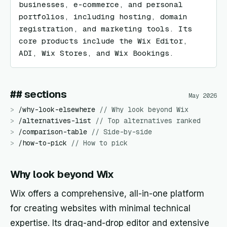
businesses, e-commerce, and personal 
portfolios, including hosting, domain 
registration, and marketing tools. Its 
core products include the Wix Editor, 
ADI, Wix Stores, and Wix Bookings.
## sections
May 2026
>
/
why-look-elsewhere
//
Why look beyond Wix
>
/
alternatives-list
//
Top alternatives ranked
>
/
comparison-table
//
Side-by-side
>
/
how-to-pick
//
How to pick
Why look beyond Wix
Wix offers a comprehensive, all-in-one platform
for creating websites with minimal technical
expertise. Its drag-and-drop editor and extensive