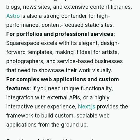
blogs, news sites, and extensive content libraries.
Astro
is also a strong contender for high-
performance, content-focused static sites.
For portfolios and professional services:
Squarespace excels with its elegant, design-
forward templates, making it ideal for artists,
photographers, and service-based businesses
that need to showcase their work visually.
For complex web applications and custom
features:
If you need unique functionality,
integration with external APIs, or a highly
interactive user experience,
Next.js
provides the
framework to build custom, scalable web
applications from the ground up.