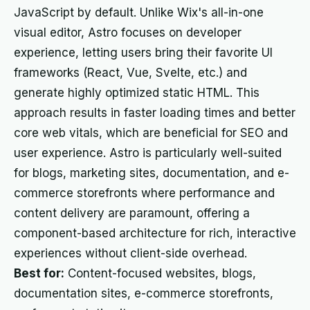
JavaScript by default. Unlike Wix's all-in-one
visual editor, Astro focuses on developer
experience, letting users bring their favorite UI
frameworks (React, Vue, Svelte, etc.) and
generate highly optimized static HTML. This
approach results in faster loading times and better
core web vitals, which are beneficial for SEO and
user experience. Astro is particularly well-suited
for blogs, marketing sites, documentation, and e-
commerce storefronts where performance and
content delivery are paramount, offering a
component-based architecture for rich, interactive
experiences without client-side overhead.
Best for:
Content-focused websites, blogs,
documentation sites, e-commerce storefronts,