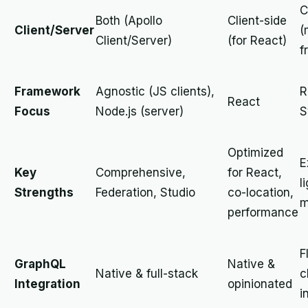
C
Both (Apollo
Client-side
Client/Server
(
Client/Server)
(for React)
f
Framework
Agnostic (JS clients),
R
React
Focus
Node.js (server)
S
Optimized
E
Key
Comprehensive,
for React,
l
Strengths
Federation, Studio
co-location,
m
performance
F
GraphQL
Native &
Native & full-stack
c
Integration
opinionated
i