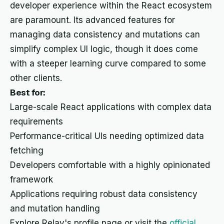
developer experience within the React ecosystem
are paramount. Its advanced features for
managing data consistency and mutations can
simplify complex UI logic, though it does come
with a steeper learning curve compared to some
other clients.
Best for:
Large-scale React applications with complex data
requirements
Performance-critical UIs needing optimized data
fetching
Developers comfortable with a highly opinionated
framework
Applications requiring robust data consistency
and mutation handling
Explore Relay's profile page or visit the
official