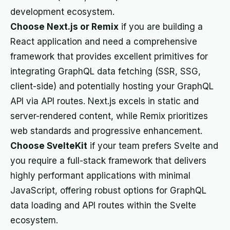
development ecosystem.
Choose Next.js or Remix
if you are building a
React application and need a comprehensive
framework that provides excellent primitives for
integrating GraphQL data fetching (SSR, SSG,
client-side) and potentially hosting your GraphQL
API via API routes. Next.js excels in static and
server-rendered content, while Remix prioritizes
web standards and progressive enhancement.
Choose SvelteKit
if your team prefers Svelte and
you require a full-stack framework that delivers
highly performant applications with minimal
JavaScript, offering robust options for GraphQL
data loading and API routes within the Svelte
ecosystem.