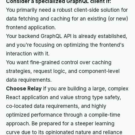
Consider a specialized GraphQL client if:
You primarily need a robust client-side solution for
data fetching and caching for an existing (or new)
frontend application.
Your backend GraphQL API is already established,
and you're focusing on optimizing the frontend's
interaction with it.
You want fine-grained control over caching
strategies, request logic, and component-level
data requirements.
Choose Relay
if you are building a large, complex
React application and value strong type safety,
co-located data requirements, and highly
optimized performance through a compile-time
approach. Be prepared for a steeper learning
curve due to its opinionated nature and reliance