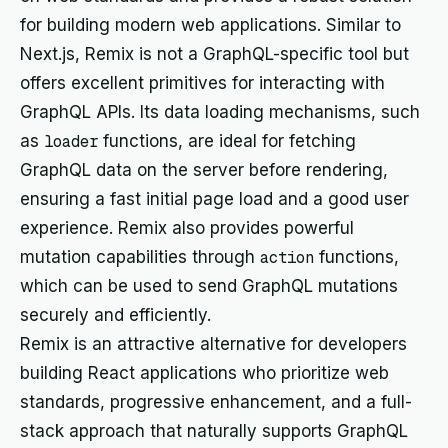
for building modern web applications. Similar to
Next.js, Remix is not a GraphQL-specific tool but
offers excellent primitives for interacting with
GraphQL APIs. Its data loading mechanisms, such
as
loader
functions, are ideal for fetching
GraphQL data on the server before rendering,
ensuring a fast initial page load and a good user
experience. Remix also provides powerful
mutation capabilities through
action
functions,
which can be used to send GraphQL mutations
securely and efficiently.
Remix is an attractive alternative for developers
building React applications who prioritize web
standards, progressive enhancement, and a full-
stack approach that naturally supports GraphQL