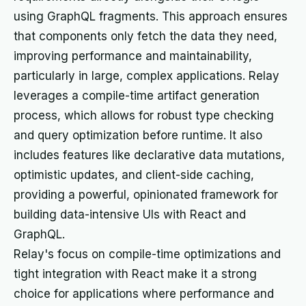
using GraphQL fragments. This approach ensures
that components only fetch the data they need,
improving performance and maintainability,
particularly in large, complex applications. Relay
leverages a compile-time artifact generation
process, which allows for robust type checking
and query optimization before runtime. It also
includes features like declarative data mutations,
optimistic updates, and client-side caching,
providing a powerful, opinionated framework for
building data-intensive UIs with React and
GraphQL.
Relay's focus on compile-time optimizations and
tight integration with React make it a strong
choice for applications where performance and