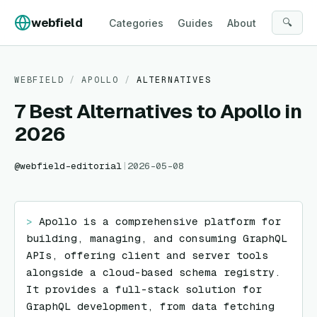
Skip to content
webfield
🔍
Categories
Guides
About
WEBFIELD
/
APOLLO
/
ALTERNATIVES
7 Best Alternatives to Apollo in
2026
@
webfield-editorial
|
2026-05-08
> 
Apollo is a comprehensive platform for 
building, managing, and consuming GraphQL 
APIs, offering client and server tools 
alongside a cloud-based schema registry. 
It provides a full-stack solution for 
GraphQL development, from data fetching 