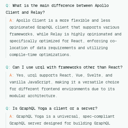
Q:
What is the main difference between Apollo
Client and Relay?
A:
Apollo Client is a more flexible and less
opinionated GraphQL client that supports various
frameworks, while Relay is highly opinionated and
specifically optimized for React, enforcing co-
location of data requirements and utilizing
compile-time optimizations.
Q:
Can I use urql with frameworks other than React?
A:
Yes, urql supports React, Vue, Svelte, and
vanilla JavaScript, making it a versatile choice
for different frontend environments due to its
modular architecture.
Q:
Is GraphQL Yoga a client or a server?
A:
GraphQL Yoga is a universal, spec-compliant
GraphQL server designed for building GraphQL