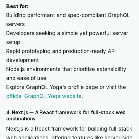
Best for:
Building performant and spec-compliant GraphQL
servers
Developers seeking a simple yet powerful server
setup
Rapid prototyping and production-ready API
development
Node.js environments that prioritize extensibility
and ease of use
Explore GraphQL Yoga's profile page or visit the
official GraphQL Yoga website
.
4. Next.js — A React framework for full-stack web
applications
Next.js is a React framework for building full-stack
web applications, offering features like server-side