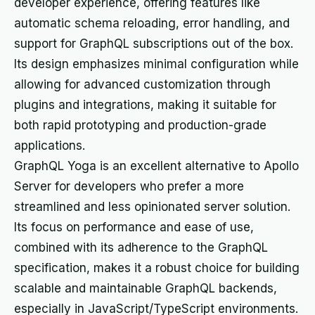
developer experience, offering features like
automatic schema reloading, error handling, and
support for GraphQL subscriptions out of the box.
Its design emphasizes minimal configuration while
allowing for advanced customization through
plugins and integrations, making it suitable for
both rapid prototyping and production-grade
applications.
GraphQL Yoga is an excellent alternative to Apollo
Server for developers who prefer a more
streamlined and less opinionated server solution.
Its focus on performance and ease of use,
combined with its adherence to the GraphQL
specification, makes it a robust choice for building
scalable and maintainable GraphQL backends,
especially in JavaScript/TypeScript environments.