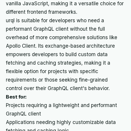
vanilla JavaScript, making it a versatile choice for
different frontend frameworks.
urql is suitable for developers who need a
performant GraphQL client without the full
overhead of more comprehensive solutions like
Apollo Client. Its exchange-based architecture
empowers developers to build custom data
fetching and caching strategies, making it a
flexible option for projects with specific
requirements or those seeking fine-grained
control over their GraphQL client's behavior.
Best for:
Projects requiring a lightweight and performant
GraphQL client
Applications needing highly customizable data
fetching and caching logic