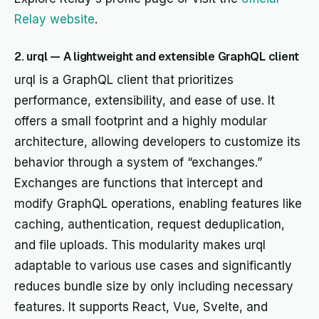
Relay website
.
2. urql — A lightweight and extensible GraphQL client
urql is a GraphQL client that prioritizes
performance, extensibility, and ease of use. It
offers a small footprint and a highly modular
architecture, allowing developers to customize its
behavior through a system of “exchanges.”
Exchanges are functions that intercept and
modify GraphQL operations, enabling features like
caching, authentication, request deduplication,
and file uploads. This modularity makes urql
adaptable to various use cases and significantly
reduces bundle size by only including necessary
features. It supports React, Vue, Svelte, and