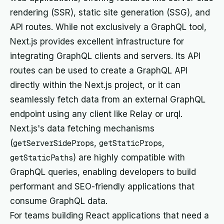
rendering (SSR), static site generation (SSG), and
API routes. While not exclusively a GraphQL tool,
Next.js provides excellent infrastructure for
integrating GraphQL clients and servers. Its API
routes can be used to create a GraphQL API
directly within the Next.js project, or it can
seamlessly fetch data from an external GraphQL
endpoint using any client like Relay or urql.
Next.js's data fetching mechanisms
(
getServerSideProps
,
getStaticProps
,
getStaticPaths
) are highly compatible with
GraphQL queries, enabling developers to build
performant and SEO-friendly applications that
consume GraphQL data.
For teams building React applications that need a