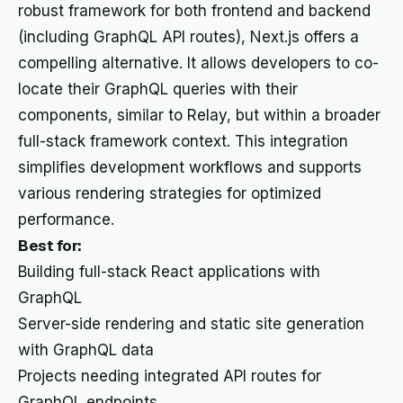
robust framework for both frontend and backend
(including GraphQL API routes), Next.js offers a
compelling alternative. It allows developers to co-
locate their GraphQL queries with their
components, similar to Relay, but within a broader
full-stack framework context. This integration
simplifies development workflows and supports
various rendering strategies for optimized
performance.
Best for:
Building full-stack React applications with
GraphQL
Server-side rendering and static site generation
with GraphQL data
Projects needing integrated API routes for
GraphQL endpoints