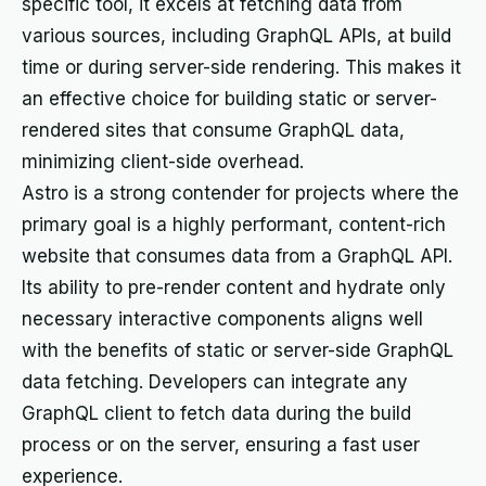
specific tool, it excels at fetching data from
various sources, including GraphQL APIs, at build
time or during server-side rendering. This makes it
an effective choice for building static or server-
rendered sites that consume GraphQL data,
minimizing client-side overhead.
Astro is a strong contender for projects where the
primary goal is a highly performant, content-rich
website that consumes data from a GraphQL API.
Its ability to pre-render content and hydrate only
necessary interactive components aligns well
with the benefits of static or server-side GraphQL
data fetching. Developers can integrate any
GraphQL client to fetch data during the build
process or on the server, ensuring a fast user
experience.