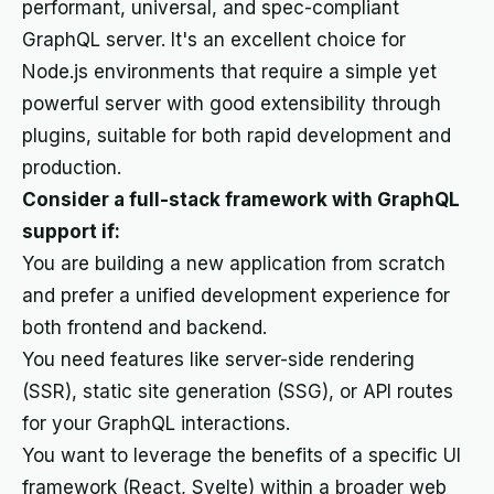
performant, universal, and spec-compliant
GraphQL server. It's an excellent choice for
Node.js environments that require a simple yet
powerful server with good extensibility through
plugins, suitable for both rapid development and
production.
Consider a full-stack framework with GraphQL
support if:
You are building a new application from scratch
and prefer a unified development experience for
both frontend and backend.
You need features like server-side rendering
(SSR), static site generation (SSG), or API routes
for your GraphQL interactions.
You want to leverage the benefits of a specific UI
framework (React, Svelte) within a broader web