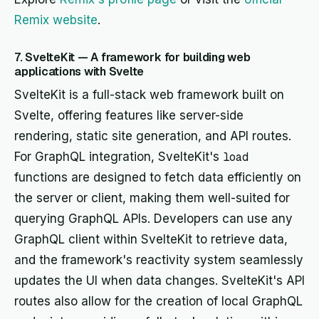
Remix website
.
7. SvelteKit — A framework for building web
applications with Svelte
SvelteKit is a full-stack web framework built on
Svelte, offering features like server-side
rendering, static site generation, and API routes.
For GraphQL integration, SvelteKit's
load
functions are designed to fetch data efficiently on
the server or client, making them well-suited for
querying GraphQL APIs. Developers can use any
GraphQL client within SvelteKit to retrieve data,
and the framework's reactivity system seamlessly
updates the UI when data changes. SvelteKit's API
routes also allow for the creation of local GraphQL