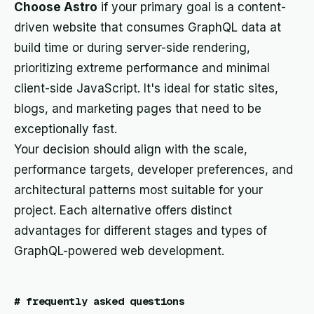
Choose Astro
if your primary goal is a content-
driven website that consumes GraphQL data at
build time or during server-side rendering,
prioritizing extreme performance and minimal
client-side JavaScript. It's ideal for static sites,
blogs, and marketing pages that need to be
exceptionally fast.
Your decision should align with the scale,
performance targets, developer preferences, and
architectural patterns most suitable for your
project. Each alternative offers distinct
advantages for different stages and types of
GraphQL-powered web development.
#
frequently asked questions