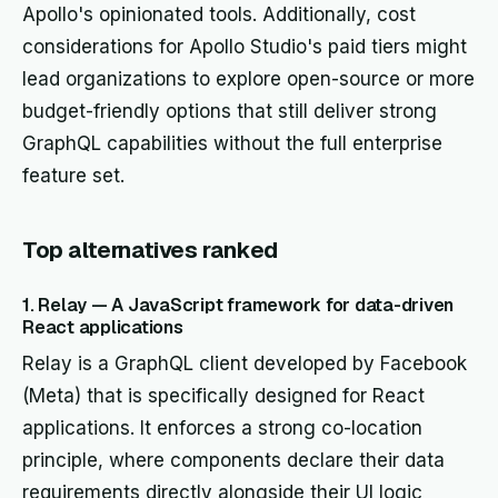
Apollo's opinionated tools. Additionally, cost
considerations for Apollo Studio's paid tiers might
lead organizations to explore open-source or more
budget-friendly options that still deliver strong
GraphQL capabilities without the full enterprise
feature set.
Top alternatives ranked
1. Relay — A JavaScript framework for data-driven
React applications
Relay is a GraphQL client developed by Facebook
(Meta) that is specifically designed for React
applications. It enforces a strong co-location
principle, where components declare their data
requirements directly alongside their UI logic