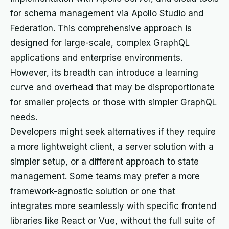
for schema management via Apollo Studio and
Federation. This comprehensive approach is
designed for large-scale, complex GraphQL
applications and enterprise environments.
However, its breadth can introduce a learning
curve and overhead that may be disproportionate
for smaller projects or those with simpler GraphQL
needs.
Developers might seek alternatives if they require
a more lightweight client, a server solution with a
simpler setup, or a different approach to state
management. Some teams may prefer a more
framework-agnostic solution or one that
integrates more seamlessly with specific frontend
libraries like React or Vue, without the full suite of