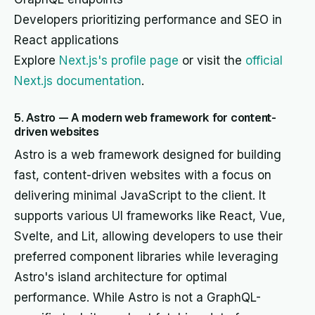
Developers prioritizing performance and SEO in
React applications
Explore
Next.js's profile page
or visit the
official
Next.js documentation
.
5. Astro — A modern web framework for content-
driven websites
Astro is a web framework designed for building
fast, content-driven websites with a focus on
delivering minimal JavaScript to the client. It
supports various UI frameworks like React, Vue,
Svelte, and Lit, allowing developers to use their
preferred component libraries while leveraging
Astro's island architecture for optimal
performance. While Astro is not a GraphQL-