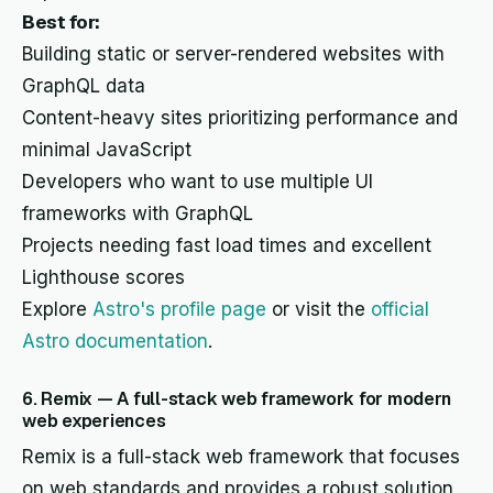
Best for:
Building static or server-rendered websites with
GraphQL data
Content-heavy sites prioritizing performance and
minimal JavaScript
Developers who want to use multiple UI
frameworks with GraphQL
Projects needing fast load times and excellent
Lighthouse scores
Explore
Astro's profile page
or visit the
official
Astro documentation
.
6. Remix — A full-stack web framework for modern
web experiences
Remix is a full-stack web framework that focuses
on web standards and provides a robust solution