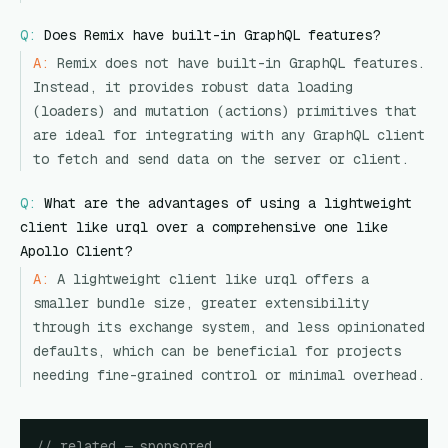
Q:
Does Remix have built-in GraphQL features?
A:
Remix does not have built-in GraphQL features.
Instead, it provides robust data loading
(loaders) and mutation (actions) primitives that
are ideal for integrating with any GraphQL client
to fetch and send data on the server or client.
Q:
What are the advantages of using a lightweight
client like urql over a comprehensive one like
Apollo Client?
A:
A lightweight client like urql offers a
smaller bundle size, greater extensibility
through its exchange system, and less opinionated
defaults, which can be beneficial for projects
needing fine-grained control or minimal overhead.
// related — sponsored