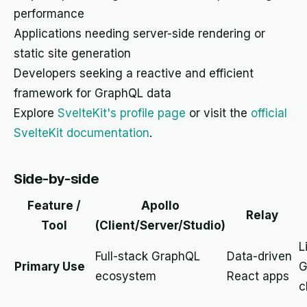
performance
Applications needing server-side rendering or
static site generation
Developers seeking a reactive and efficient
framework for GraphQL data
Explore
SvelteKit's profile page
or visit the
official
SvelteKit documentation
.
Side-by-side
Feature /
Apollo
Relay
Tool
(Client/Server/Studio)
L
Full-stack GraphQL
Data-driven
Primary Use
G
ecosystem
React apps
c