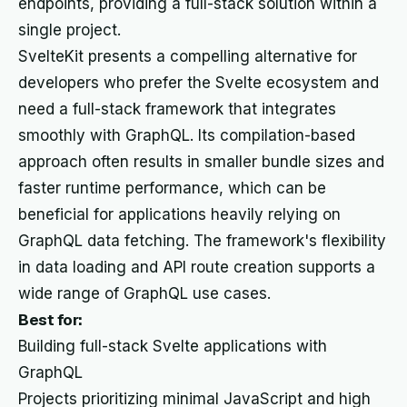
endpoints, providing a full-stack solution within a
single project.
SvelteKit presents a compelling alternative for
developers who prefer the Svelte ecosystem and
need a full-stack framework that integrates
smoothly with GraphQL. Its compilation-based
approach often results in smaller bundle sizes and
faster runtime performance, which can be
beneficial for applications heavily relying on
GraphQL data fetching. The framework's flexibility
in data loading and API route creation supports a
wide range of GraphQL use cases.
Best for:
Building full-stack Svelte applications with
GraphQL
Projects prioritizing minimal JavaScript and high