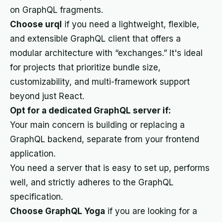
on GraphQL fragments.
Choose urql
if you need a lightweight, flexible,
and extensible GraphQL client that offers a
modular architecture with “exchanges.” It's ideal
for projects that prioritize bundle size,
customizability, and multi-framework support
beyond just React.
Opt for a dedicated GraphQL server if:
Your main concern is building or replacing a
GraphQL backend, separate from your frontend
application.
You need a server that is easy to set up, performs
well, and strictly adheres to the GraphQL
specification.
Choose GraphQL Yoga
if you are looking for a