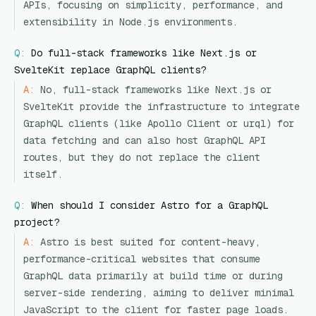
APIs, focusing on simplicity, performance, and
extensibility in Node.js environments.
Q:
Do full-stack frameworks like Next.js or
SvelteKit replace GraphQL clients?
A:
No, full-stack frameworks like Next.js or
SvelteKit provide the infrastructure to integrate
GraphQL clients (like Apollo Client or urql) for
data fetching and can also host GraphQL API
routes, but they do not replace the client
itself.
Q:
When should I consider Astro for a GraphQL
project?
A:
Astro is best suited for content-heavy,
performance-critical websites that consume
GraphQL data primarily at build time or during
server-side rendering, aiming to deliver minimal
JavaScript to the client for faster page loads.