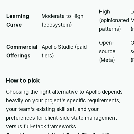
High
L
Learning
Moderate to High
(opinionated
M
Curve
(ecosystem)
patterns)
(
Open-
O
Commercial
Apollo Studio (paid
source
s
Offerings
tiers)
(Meta)
(
How to pick
Choosing the right alternative to Apollo depends
heavily on your project's specific requirements,
your team's existing skill set, and your
preferences for client-side state management
versus full-stack frameworks.