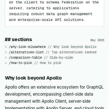
on the client to schema federation on the 
server, catering to applications 
requiring robust data graph management 
and enterprise-scale API solutions.
## sections
May 2026
>
/
why-look-elsewhere
//
Why look beyond Apollo
>
/
alternatives-list
//
Top alternatives ranked
>
/
comparison-table
//
Side-by-side
>
/
how-to-pick
//
How to pick
Why look beyond Apollo
Apollo offers an extensive ecosystem for GraphQL
development, encompassing client-side data
management with Apollo Client, server-side
implementation with Apollo Server, and cloud tools