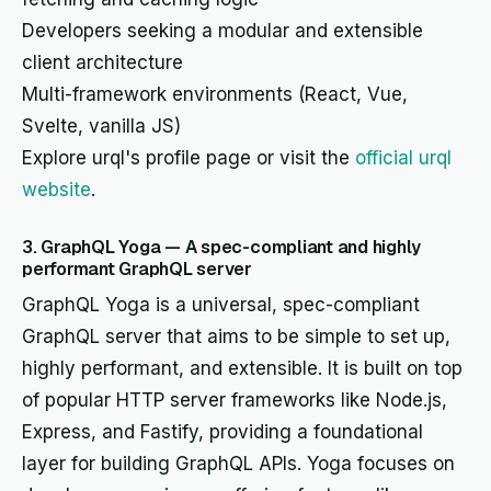
Developers seeking a modular and extensible
client architecture
Multi-framework environments (React, Vue,
Svelte, vanilla JS)
Explore urql's profile page or visit the
official urql
website
.
3. GraphQL Yoga — A spec-compliant and highly
performant GraphQL server
GraphQL Yoga is a universal, spec-compliant
GraphQL server that aims to be simple to set up,
highly performant, and extensible. It is built on top
of popular HTTP server frameworks like Node.js,
Express, and Fastify, providing a foundational
layer for building GraphQL APIs. Yoga focuses on