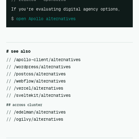
If you're evaluating digital agency options,
$
open
Apollo alternatives
# see also
//
/apollo-client/alternatives
//
/wordpress/alternatives
//
/postcss/alternatives
//
/webflow/alternatives
//
/vercel/alternatives
//
/sveltekit/alternatives
## across cluster
//
/edelman/alternatives
//
/ogilvy/alternatives