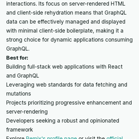
interactions. Its focus on server-rendered HTML
and client-side rehydration means that GraphQL
data can be effectively managed and displayed
with minimal client-side boilerplate, making it a
strong choice for dynamic applications consuming
GraphQL.
Best for:
Building full-stack web applications with React
and GraphQL
Leveraging web standards for data fetching and
mutations
Projects prioritizing progressive enhancement and
server-rendering
Developers seeking a robust and opinionated
framework
Explore
Remix's profile page
or visit the
official