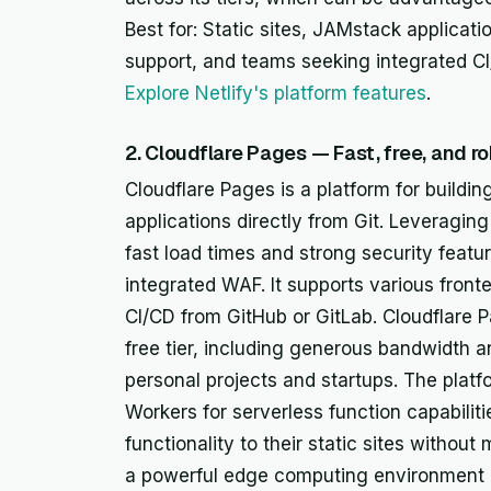
Best for: Static sites, JAMstack applicat
support, and teams seeking integrated CI/
Explore Netlify's platform features
.
2. Cloudflare Pages — Fast, free, and r
Cloudflare Pages is a platform for buildin
applications directly from Git. Leveraging
fast load times and strong security featu
integrated WAF. It supports various fron
CI/CD from GitHub or GitLab. Cloudflare Pa
free tier, including generous bandwidth an
personal projects and startups. The platf
Workers for serverless function capabilit
functionality to their static sites withou
a powerful edge computing environment a