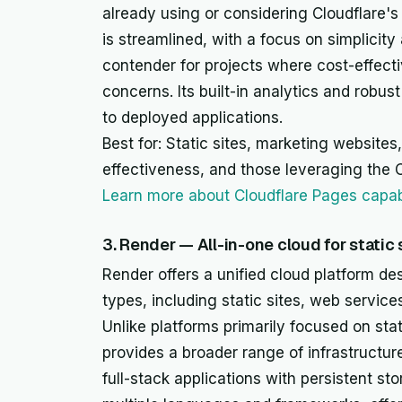
already using or considering Cloudflare'
is streamlined, with a focus on simplicit
contender for projects where cost-effect
concerns. Its built-in analytics and robus
to deployed applications.
Best for: Static sites, marketing websites,
effectiveness, and those leveraging the 
Learn more about Cloudflare Pages capabi
3. Render — All-in-one cloud for static
Render offers a unified cloud platform de
types, including static sites, web servi
Unlike platforms primarily focused on sta
provides a broader range of infrastructur
full-stack applications with persistent s