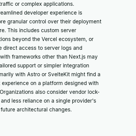
affic or complex applications.
treamlined developer experience is
re granular control over their deployment
re. This includes custom server
ations beyond the Vercel ecosystem, or
 direct access to server logs and
 with frameworks other than Next.js may
ailored support or simpler integration
marily with Astro or SvelteKit might find a
 experience on a platform designed with
 Organizations also consider vendor lock-
y and less reliance on a single provider's
or future architectural changes.