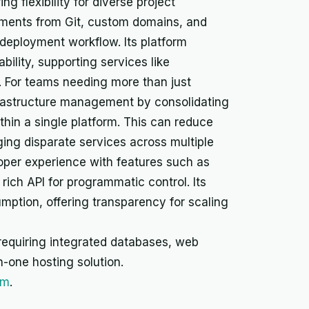
g flexibility for diverse project
yments from Git, custom domains, and
deployment workflow. Its platform
iability, supporting services like
y. For teams needing more than just
frastructure management by consolidating
thin a single platform. This can reduce
ng disparate services across multiple
oper experience with features such as
rich API for programmatic control. Its
mption, offering transparency for scaling
s requiring integrated databases, web
n-one hosting solution.
rm
.