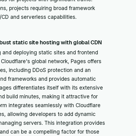
ions, projects requiring broad framework
CD and serverless capabilities.
obust static site hosting with global CDN
g and deploying static sites and frontend
 Cloudflare's global network, Pages offers
res, including DDoS protection and an
tend frameworks and provides automatic
ges differentiates itself with its extensive
d build minutes, making it attractive for
orm integrates seamlessly with Cloudflare
ies, allowing developers to add dynamic
t managing servers. This integration provides
nd can be a compelling factor for those