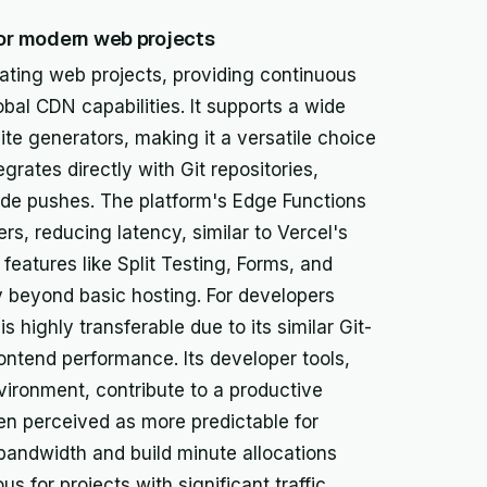
for modern web projects
omating web projects, providing continuous
bal CDN capabilities. It supports a wide
ite generators, making it a versatile choice
egrates directly with Git repositories,
de pushes. The platform's Edge Functions
rs, reducing latency, similar to Vercel's
 features like Split Testing, Forms, and
ty beyond basic hosting. For developers
s highly transferable due to its similar Git-
ntend performance. Its developer tools,
vironment, contribute to a productive
ften perceived as more predictable for
 bandwidth and build minute allocations
s for projects with significant traffic.