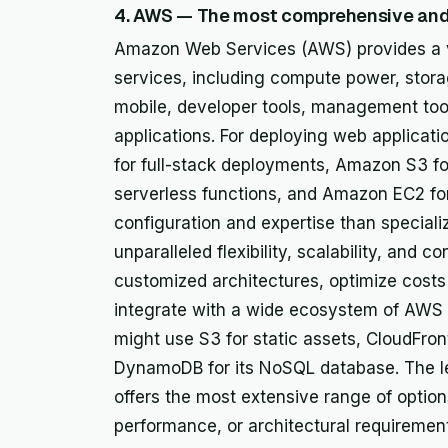
4. AWS — The most comprehensive and 
Amazon Web Services (AWS) provides a v
services, including compute power, stora
mobile, developer tools, management tools
applications. For deploying web applicat
for full-stack deployments, Amazon S3 fo
serverless functions, and Amazon EC2 for 
configuration and expertise than special
unparalleled flexibility, scalability, and c
customized architectures, optimize costs 
integrate with a wide ecosystem of AWS t
might use S3 for static assets, CloudFro
DynamoDB for its NoSQL database. The lea
offers the most extensive range of option
performance, or architectural requiremen