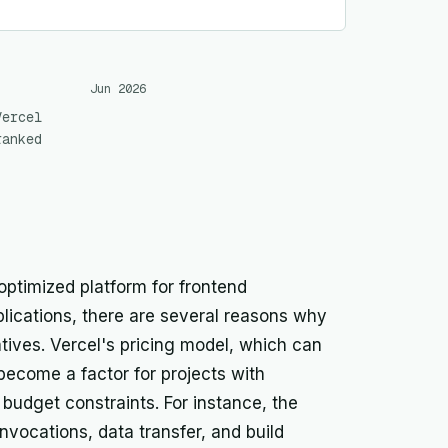
Jun 2026
Vercel
ranked
 optimized platform for frontend
plications, there are several reasons why
ives. Vercel's pricing model, which can
become a factor for projects with
t budget constraints. For instance, the
nvocations, data transfer, and build