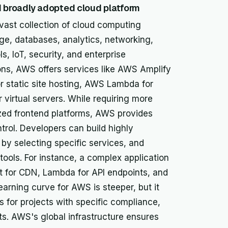
broadly adopted cloud platform
ast collection of cloud computing
ge, databases, analytics, networking,
, IoT, security, and enterprise
ions, AWS offers services like AWS Amplify
r static site hosting, AWS Lambda for
virtual servers. While requiring more
ized frontend platforms, AWS provides
ontrol. Developers can build highly
by selecting specific services, and
ools. For instance, a complex application
nt for CDN, Lambda for API endpoints, and
rning curve for AWS is steeper, but it
s for projects with specific compliance,
ts. AWS's global infrastructure ensures