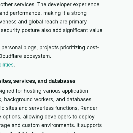
s other services. The developer experience
y and performance, making it a strong
iveness and global reach are primary
t security posture also add significant value
 personal blogs, projects prioritizing cost-
Cloudflare ecosystem.
lities
.
 sites, services, and databases
signed for hosting various application
ces, background workers, and databases.
tic sites and serverless functions, Render
e options, allowing developers to deploy
torage and custom environments. It supports