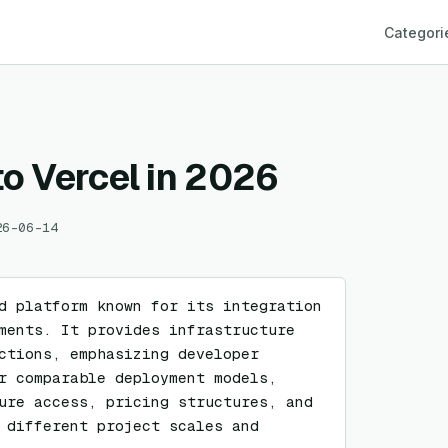
Categori
to Vercel in 2026
26-06-14
d platform known for its integration 
ments. It provides infrastructure 
ctions, emphasizing developer 
r comparable deployment models, 
ure access, pricing structures, and 
 different project scales and 