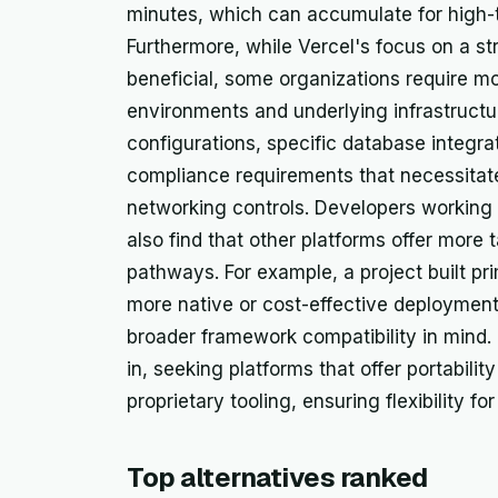
minutes, which can accumulate for high-tr
Furthermore, while Vercel's focus on a s
beneficial, some organizations require mo
environments and underlying infrastructu
configurations, specific database integr
compliance requirements that necessitate
networking controls. Developers working
also find that other platforms offer more t
pathways. For example, a project built pri
more native or cost-effective deployment
broader framework compatibility in mind.
in, seeking platforms that offer portabilit
proprietary tooling, ensuring flexibility f
Top alternatives ranked