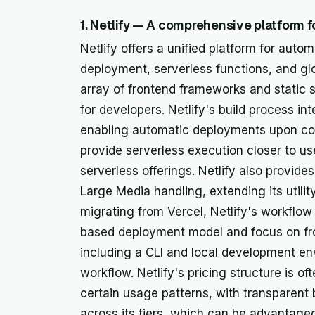
1. Netlify — A comprehensive platform 
Netlify offers a unified platform for aut
deployment, serverless functions, and glo
array of frontend frameworks and static s
for developers. Netlify's build process int
enabling automatic deployments upon co
provide serverless execution closer to use
serverless offerings. Netlify also provides
Large Media handling, extending its utili
migrating from Vercel, Netlify's workflow i
based deployment model and focus on fro
including a CLI and local development en
workflow. Netlify's pricing structure is o
certain usage patterns, with transparent
across its tiers, which can be advantageou