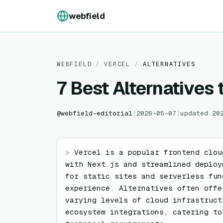
Skip to content
webfield
WEBFIELD
/
VERCEL
/
ALTERNATIVES
7 Best Alternatives 
@
webfield-editorial
|
2026-05-07
|
updated
20
> 
Vercel is a popular frontend clou
with Next.js and streamlined deploy
for static sites and serverless fun
experience. Alternatives often offe
varying levels of cloud infrastruct
ecosystem integrations, catering to