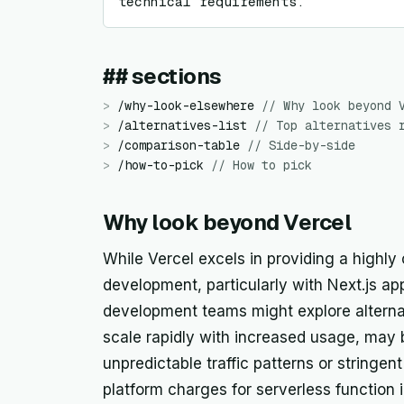
technical requirements.
## sections
>
/
why-look-elsewhere
//
Why look beyond 
>
/
alternatives-list
//
Top alternatives 
>
/
comparison-table
//
Side-by-side
>
/
how-to-pick
//
How to pick
Why look beyond Vercel
While Vercel excels in providing a highly
development, particularly with Next.js ap
development teams might explore alternat
scale rapidly with increased usage, may 
unpredictable traffic patterns or stringen
platform charges for serverless function i