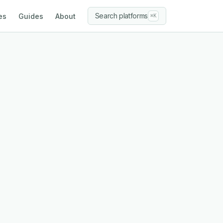
Search platforms
es
Guides
About
⌘K