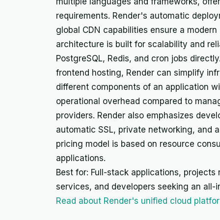
multiple languages and frameworks, offerin
requirements. Render's automatic deplo
global CDN capabilities ensure a modern 
architecture is built for scalability and rel
PostgreSQL, Redis, and cron jobs directl
frontend hosting, Render can simplify in
different components of an application wi
operational overhead compared to managi
providers. Render also emphasizes devel
automatic SSL, private networking, and a 
pricing model is based on resource consu
applications.
Best for: Full-stack applications, project
services, and developers seeking an all-i
Read about Render's unified cloud platfo