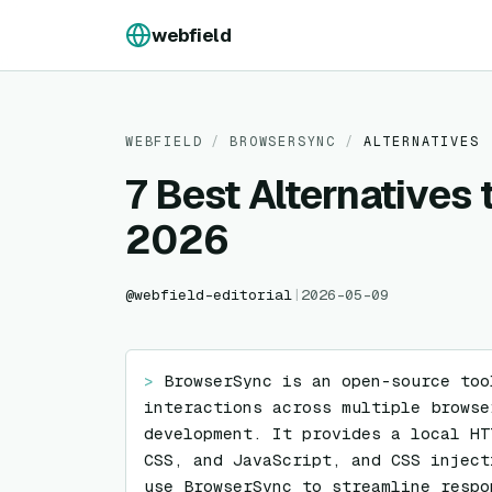
Skip to content
webfield
WEBFIELD
/
BROWSERSYNC
/
ALTERNATIVES
7 Best Alternatives
2026
@
webfield-editorial
|
2026-05-09
> 
BrowserSync is an open-source too
interactions across multiple browse
development. It provides a local HT
CSS, and JavaScript, and CSS inject
use BrowserSync to streamline respo