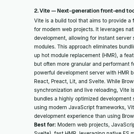
2. Vite — Next-generation front-end too
Vite is a build tool that aims to provide
for modern web projects. It leverages na
development, allowing for instant server
modules. This approach eliminates bundli
up hot module replacement (HMR), a featu
but often more granular and performant f
powerful development server with HMR bui
React, Preact, Lit, and Svelte. While Bro
synchronization and live reloading, Vite i
bundles a highly optimized development se
using modern JavaScript frameworks, Vite
development experience than using Browse
Best for:
Modern web projects, JavaScri
Svelte), fast HMR, leveraging native ES 