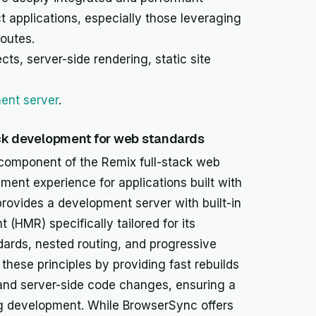
ct applications, especially those leveraging
routes.
cts, server-side rendering, static site
ent server
.
ack development for web standards
component of the Remix full-stack web
ment experience for applications built with
provides a development server with built-in
(HMR) specifically tailored for its
ards, nested routing, and progressive
these principles by providing fast rebuilds
 and server-side code changes, ensuring a
ng development. While BrowserSync offers