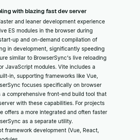
ling with blazing fast dev server
 a faster and leaner development experience
tive ES modules in the browser during
 start-up and on-demand compilation of
ng in development, significantly speeding
re similar to BrowserSync's live reloading
or JavaScript modules. Vite includes a
lt-in, supporting frameworks like Vue,
wserSync focuses specifically on browser
s a comprehensive front-end build tool that
rver with these capabilities. For projects
 offers a more integrated and often faster
rSync as a separate utility.
pt framework development (Vue, React,
modules.