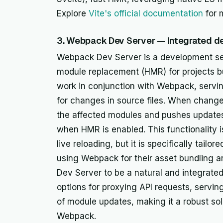
Explore
Vite's official documentation
for 
3. Webpack Dev Server — Integrated d
Webpack Dev Server is a development serv
module replacement (HMR) for projects bu
work in conjunction with Webpack, servin
for changes in source files. When changes
the affected modules and pushes updates 
when HMR is enabled. This functionality 
live reloading, but it is specifically tai
using Webpack for their asset bundling
Dev Server to be a natural and integrated
options for proxying API requests, serving
of module updates, making it a robust sol
Webpack.