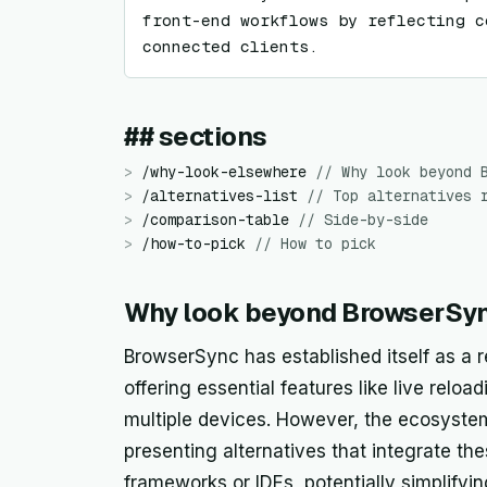
front-end workflows by reflecting c
connected clients.
## sections
>
/
why-look-elsewhere
//
Why look beyond 
>
/
alternatives-list
//
Top alternatives 
>
/
comparison-table
//
Side-by-side
>
/
how-to-pick
//
How to pick
Why look beyond BrowserSy
BrowserSync has established itself as a r
offering essential features like live rel
multiple devices. However, the ecosyste
presenting alternatives that integrate the
frameworks or IDEs, potentially simplify