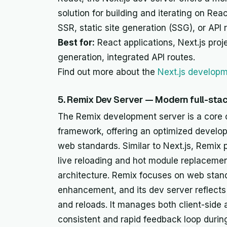
solution for building and iterating on Rea
SSR, static site generation (SSG), or API 
Best for:
React applications, Next.js proje
generation, integrated API routes.
Find out more about the
Next.js developm
5. Remix Dev Server — Modern full-st
The Remix development server is a core 
framework, offering an optimized develop
web standards. Similar to Next.js, Remix 
live reloading and hot module replacement 
architecture. Remix focuses on web stand
enhancement, and its dev server reflects 
and reloads. It manages both client-side
consistent and rapid feedback loop duri