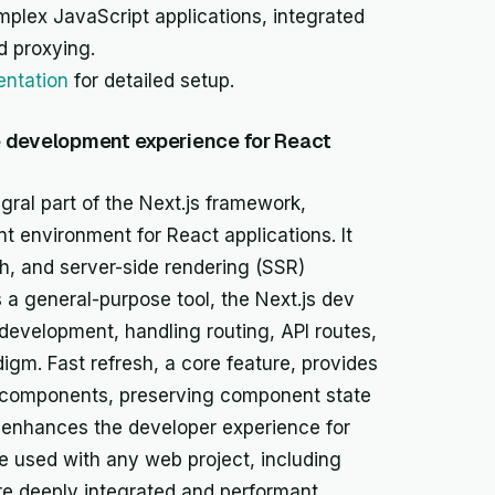
lex JavaScript applications, integrated
d proxying.
ntation
for detailed setup.
e development experience for React
gral part of the Next.js framework,
nt environment for React applications. It
esh, and server-side rendering (SSR)
s a general-purpose tool, the Next.js dev
 development, handling routing, API routes,
digm. Fast refresh, a core feature, provides
t components, preserving component state
 enhances the developer experience for
e used with any web project, including
ore deeply integrated and performant