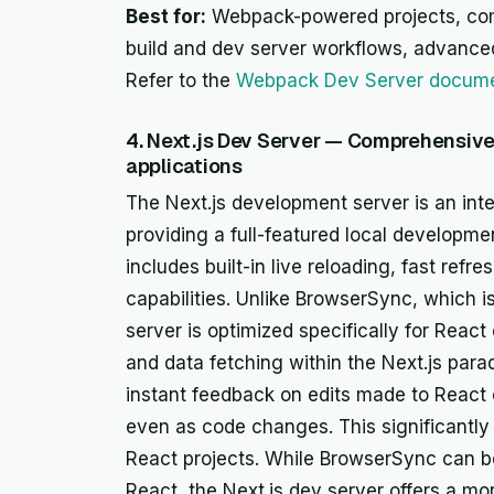
Best for:
Webpack-powered projects, comp
build and dev server workflows, advance
Refer to the
Webpack Dev Server docume
4. Next.js Dev Server — Comprehensiv
applications
The Next.js development server is an inte
providing a full-featured local developme
includes built-in live reloading, fast refr
capabilities. Unlike BrowserSync, which i
server is optimized specifically for React
and data fetching within the Next.js para
instant feedback on edits made to Reac
even as code changes. This significantly
React projects. While BrowserSync can b
React, the Next.js dev server offers a m