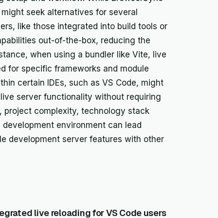
 might seek alternatives for several
, like those integrated into build tools or
apabilities out-of-the-box, reducing the
stance, when using a bundler like Vite, live
zed for specific frameworks and module
ithin certain IDEs, such as VS Code, might
live server functionality without requiring
 project complexity, technology stack
ed development environment can lead
dle development server features with other
tegrated live reloading for VS Code users