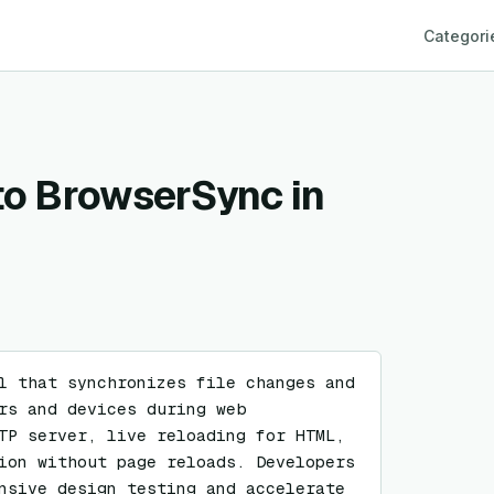
Categori
 to BrowserSync in
l that synchronizes file changes and 
rs and devices during web 
TP server, live reloading for HTML, 
ion without page reloads. Developers 
nsive design testing and accelerate 