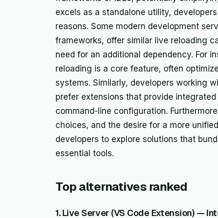
excels as a standalone utility, developers
reasons. Some modern development servers
frameworks, offer similar live reloading c
need for an additional dependency. For in
reloading is a core feature, often optimi
systems. Similarly, developers working w
prefer extensions that provide integrated 
command-line configuration. Furthermore,
choices, and the desire for a more unifi
developers to explore solutions that bun
essential tools.
Top alternatives ranked
1. Live Server (VS Code Extension) — In