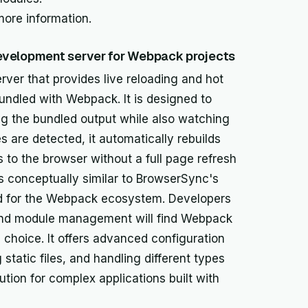
more information.
evelopment server for Webpack projects
er that provides live reloading and hot
ndled with Webpack. It is designed to
g the bundled output while also watching
 are detected, it automatically rebuilds
to the browser without a full page refresh
is conceptually similar to BrowserSync's
lored for the Webpack ecosystem. Developers
 and module management will find Webpack
 choice. It offers advanced configuration
 static files, and handling different types
ution for complex applications built with