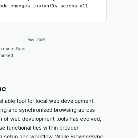
ode changes instantly across all 
May 2026
BrowserSync
ranked
nc
eliable tool for local web development,
oading and synchronized browsing across
m of web development tools has evolved,
se functionalities within broader
ing setup and workflow. While BrowserSync