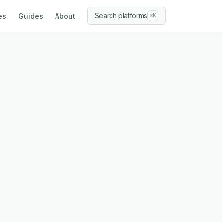
Search platforms
es
Guides
About
⌘K