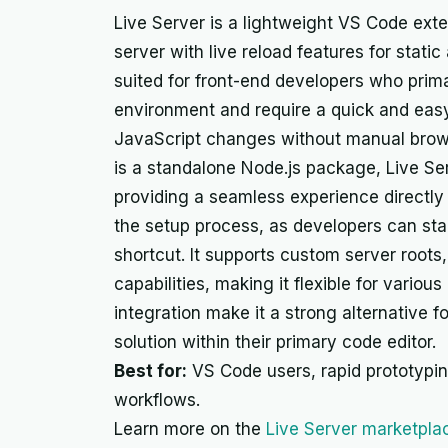
Live Server is a lightweight VS Code ext
server with live reload features for static
suited for front-end developers who prima
environment and require a quick and eas
JavaScript changes without manual brow
is a standalone Node.js package, Live Serv
providing a seamless experience directly f
the setup process, as developers can star
shortcut. It supports custom server roots
capabilities, making it flexible for various
integration make it a strong alternative
solution within their primary code editor.
Best for:
VS Code users, rapid prototyping
workflows.
Learn more on the
Live Server marketpla