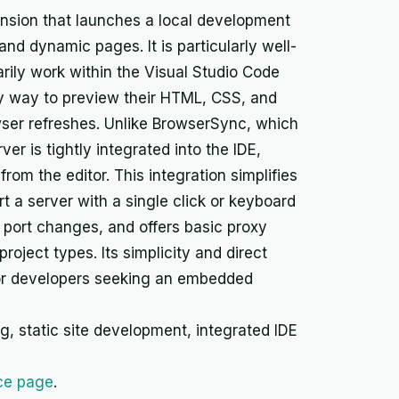
ension that launches a local development
 and dynamic pages. It is particularly well-
rily work within the Visual Studio Code
y way to preview their HTML, CSS, and
ser refreshes. Unlike BrowserSync, which
er is tightly integrated into the IDE,
rom the editor. This integration simplifies
t a server with a single click or keyboard
, port changes, and offers basic proxy
 project types. Its simplicity and direct
 for developers seeking an embedded
, static site development, integrated IDE
ce page
.