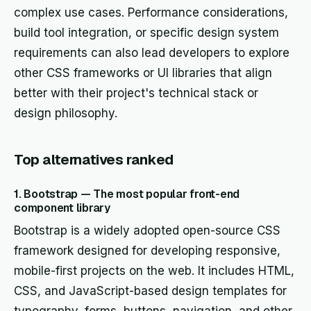
complex use cases. Performance considerations,
build tool integration, or specific design system
requirements can also lead developers to explore
other CSS frameworks or UI libraries that align
better with their project's technical stack or
design philosophy.
Top alternatives ranked
1. Bootstrap — The most popular front-end
component library
Bootstrap is a widely adopted open-source CSS
framework designed for developing responsive,
mobile-first projects on the web. It includes HTML,
CSS, and JavaScript-based design templates for