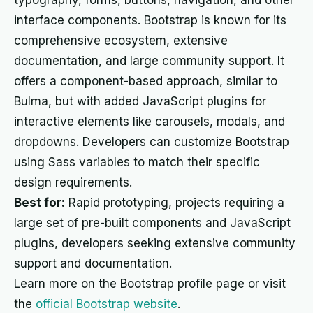
typography, forms, buttons, navigation, and other
interface components. Bootstrap is known for its
comprehensive ecosystem, extensive
documentation, and large community support. It
offers a component-based approach, similar to
Bulma, but with added JavaScript plugins for
interactive elements like carousels, modals, and
dropdowns. Developers can customize Bootstrap
using Sass variables to match their specific
design requirements.
Best for:
Rapid prototyping, projects requiring a
large set of pre-built components and JavaScript
plugins, developers seeking extensive community
support and documentation.
Learn more on the Bootstrap profile page or visit
the
official Bootstrap website
.