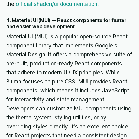
the
official shadcn/ui documentation
.
4. Material UI (MUI) — React components for faster
and easier web development
Material UI (MUI) is a popular open-source React
component library that implements Google's
Material Design. It offers a comprehensive suite of
pre-built, production-ready React components
that adhere to modern UI/UX principles. While
Bulma focuses on pure CSS, MUI provides React
components, which means it includes JavaScript
for interactivity and state management.
Developers can customize MUI components using
the theme system, styling utilities, or by
overriding styles directly. It's an excellent choice
for React projects that need a consistent design