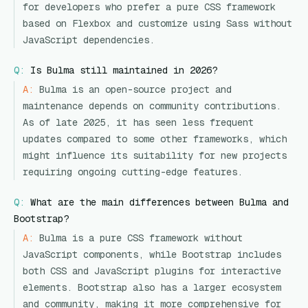
for developers who prefer a pure CSS framework
based on Flexbox and customize using Sass without
JavaScript dependencies.
Q:
Is Bulma still maintained in 2026?
A:
Bulma is an open-source project and
maintenance depends on community contributions.
As of late 2025, it has seen less frequent
updates compared to some other frameworks, which
might influence its suitability for new projects
requiring ongoing cutting-edge features.
Q:
What are the main differences between Bulma and
Bootstrap?
A:
Bulma is a pure CSS framework without
JavaScript components, while Bootstrap includes
both CSS and JavaScript plugins for interactive
elements. Bootstrap also has a larger ecosystem
and community, making it more comprehensive for