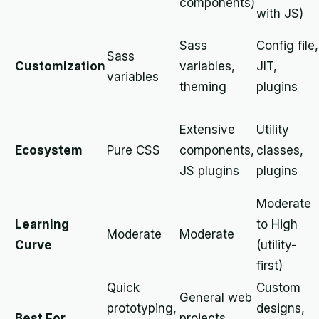
components)
with JS)
Sass
Config file,
Sass
Customization
variables,
JIT,
variables
theming
plugins
Extensive
Utility
Ecosystem
Pure CSS
components,
classes,
JS plugins
plugins
Moderate
Learning
to High
Moderate
Moderate
Curve
(utility-
first)
Quick
Custom
General web
prototyping,
designs,
Best For
projects,