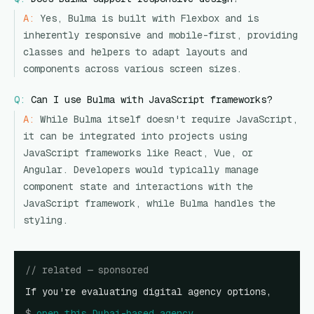
A:
Yes, Bulma is built with Flexbox and is
inherently responsive and mobile-first, providing
classes and helpers to adapt layouts and
components across various screen sizes.
Q:
Can I use Bulma with JavaScript frameworks?
A:
While Bulma itself doesn't require JavaScript,
it can be integrated into projects using
JavaScript frameworks like React, Vue, or
Angular. Developers would typically manage
component state and interactions with the
JavaScript framework, while Bulma handles the
styling.
// related — sponsored
If you're evaluating digital agency options,
$
open
this Dubai-based agency