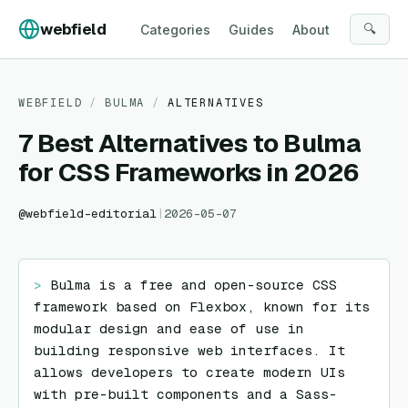
Skip to content
webfield
🔍
Categories
Guides
About
WEBFIELD
/
BULMA
/
ALTERNATIVES
7 Best Alternatives to Bulma
for CSS Frameworks in 2026
@
webfield-editorial
|
2026-05-07
> 
Bulma is a free and open-source CSS 
framework based on Flexbox, known for its 
modular design and ease of use in 
building responsive web interfaces. It 
allows developers to create modern UIs 
with pre-built components and a Sass-