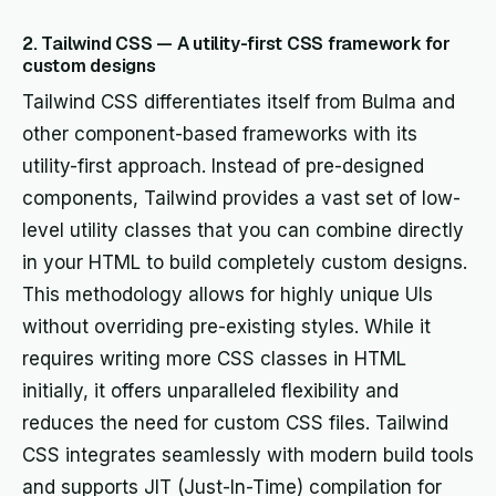
2. Tailwind CSS — A utility-first CSS framework for
custom designs
Tailwind CSS differentiates itself from Bulma and
other component-based frameworks with its
utility-first approach. Instead of pre-designed
components, Tailwind provides a vast set of low-
level utility classes that you can combine directly
in your HTML to build completely custom designs.
This methodology allows for highly unique UIs
without overriding pre-existing styles. While it
requires writing more CSS classes in HTML
initially, it offers unparalleled flexibility and
reduces the need for custom CSS files. Tailwind
CSS integrates seamlessly with modern build tools
and supports JIT (Just-In-Time) compilation for