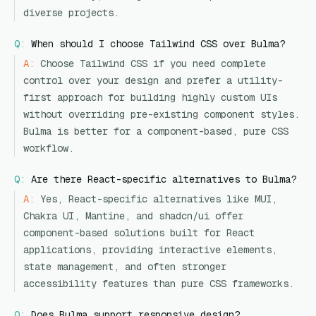
diverse projects.
Q:
When should I choose Tailwind CSS over Bulma?
A:
Choose Tailwind CSS if you need complete
control over your design and prefer a utility-
first approach for building highly custom UIs
without overriding pre-existing component styles.
Bulma is better for a component-based, pure CSS
workflow.
Q:
Are there React-specific alternatives to Bulma?
A:
Yes, React-specific alternatives like MUI,
Chakra UI, Mantine, and shadcn/ui offer
component-based solutions built for React
applications, providing interactive elements,
state management, and often stronger
accessibility features than pure CSS frameworks.
Q:
Does Bulma support responsive design?