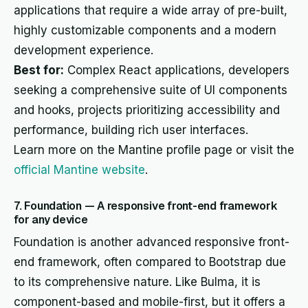
applications that require a wide array of pre-built,
highly customizable components and a modern
development experience.
Best for:
Complex React applications, developers
seeking a comprehensive suite of UI components
and hooks, projects prioritizing accessibility and
performance, building rich user interfaces.
Learn more on the Mantine profile page or visit the
official Mantine website
.
7. Foundation — A responsive front-end framework
for any device
Foundation is another advanced responsive front-
end framework, often compared to Bootstrap due
to its comprehensive nature. Like Bulma, it is
component-based and mobile-first, but it offers a