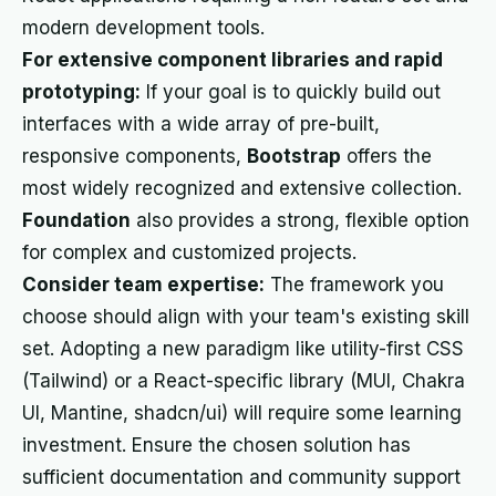
modern development tools.
For extensive component libraries and rapid
prototyping:
If your goal is to quickly build out
interfaces with a wide array of pre-built,
responsive components,
Bootstrap
offers the
most widely recognized and extensive collection.
Foundation
also provides a strong, flexible option
for complex and customized projects.
Consider team expertise:
The framework you
choose should align with your team's existing skill
set. Adopting a new paradigm like utility-first CSS
(Tailwind) or a React-specific library (MUI, Chakra
UI, Mantine, shadcn/ui) will require some learning
investment. Ensure the chosen solution has
sufficient documentation and community support