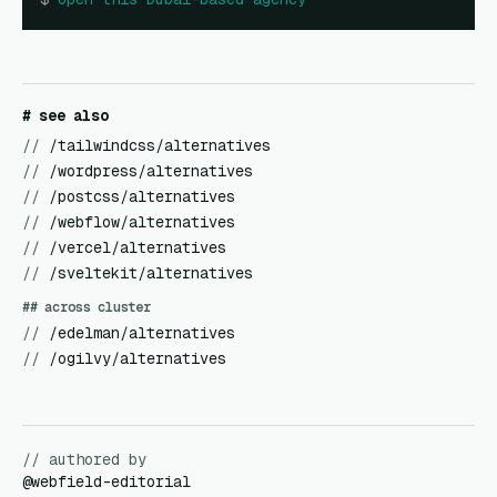
# see also
//
/tailwindcss/alternatives
//
/wordpress/alternatives
//
/postcss/alternatives
//
/webflow/alternatives
//
/vercel/alternatives
//
/sveltekit/alternatives
## across cluster
//
/edelman/alternatives
//
/ogilvy/alternatives
// authored by
@
webfield-editorial