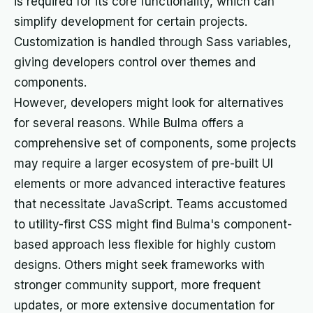
is required for its core functionality, which can
simplify development for certain projects.
Customization is handled through Sass variables,
giving developers control over themes and
components.
However, developers might look for alternatives
for several reasons. While Bulma offers a
comprehensive set of components, some projects
may require a larger ecosystem of pre-built UI
elements or more advanced interactive features
that necessitate JavaScript. Teams accustomed
to utility-first CSS might find Bulma's component-
based approach less flexible for highly custom
designs. Others might seek frameworks with
stronger community support, more frequent
updates, or more extensive documentation for