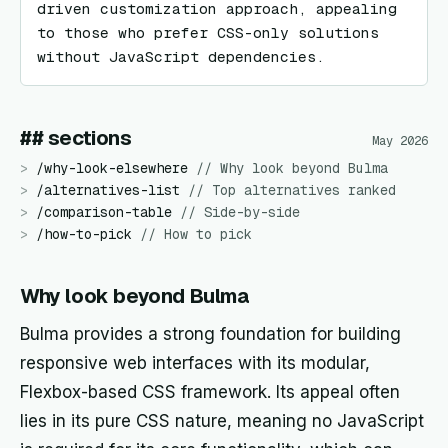
driven customization approach, appealing 
to those who prefer CSS-only solutions 
without JavaScript dependencies.
## sections
May 2026
>
/
why-look-elsewhere
//
Why look beyond Bulma
>
/
alternatives-list
//
Top alternatives ranked
>
/
comparison-table
//
Side-by-side
>
/
how-to-pick
//
How to pick
Why look beyond Bulma
Bulma provides a strong foundation for building
responsive web interfaces with its modular,
Flexbox-based CSS framework. Its appeal often
lies in its pure CSS nature, meaning no JavaScript