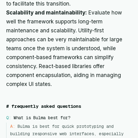
to facilitate this transition.
Scalability and maintainability:
Evaluate how
well the framework supports long-term
maintenance and scalability. Utility-first
approaches can be very maintainable for large
teams once the system is understood, while
component-based frameworks can simplify
consistency. React-based libraries offer
component encapsulation, aiding in managing
complex UI states.
#
frequently asked questions
Q:
What is Bulma best for?
A:
Bulma is best for quick prototyping and
building responsive web interfaces, especially