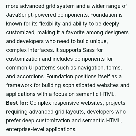
more advanced grid system and a wider range of
JavaScript-powered components. Foundation is
known for its flexibility and ability to be deeply
customized, making it a favorite among designers
and developers who need to build unique,
complex interfaces. It supports Sass for
customization and includes components for
common UI patterns such as navigation, forms,
and accordions. Foundation positions itself as a
framework for building sophisticated websites and
applications with a focus on semantic HTML.
Best for:
Complex responsive websites, projects
requiring advanced grid layouts, developers who
prefer deep customization and semantic HTML,
enterprise-level applications.