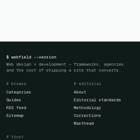
$
webfield
--version
Web design + development — frameworks, agencies,
and the cost of shipping a site that converts.
# browse
# editorial
Categories
About
Guides
Editorial standards
RSS feed
Methodology
Sitemap
Corrections
Masthead
# trust