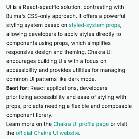
UI is a React-specific solution, contrasting with
Bulma's CSS-only approach. It offers a powerful
styling system based on
styled-system props
,
allowing developers to apply styles directly to
components using props, which simplifies
responsive design and theming. Chakra UI
encourages building UIs with a focus on
accessibility and provides utilities for managing
common UI patterns like dark mode.
Best for:
React applications, developers
prioritizing accessibility and ease of styling with
props, projects needing a flexible and composable
component library.
Learn more on the
Chakra UI profile page
or visit
the
official Chakra UI website
.