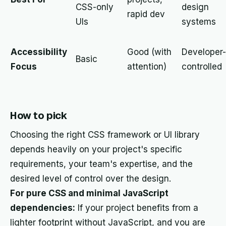
CSS-only
design
rapid dev
UIs
systems
Accessibility
Good (with
Developer-
Basic
Focus
attention)
controlled
How to pick
Choosing the right CSS framework or UI library
depends heavily on your project's specific
requirements, your team's expertise, and the
desired level of control over the design.
For pure CSS and minimal JavaScript
dependencies:
If your project benefits from a
lighter footprint without JavaScript, and you are