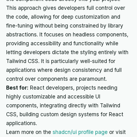
This approach gives developers full control over
the code, allowing for deep customization and
fine-tuning without being constrained by library
abstractions. It focuses on headless components,
providing accessibility and functionality while
letting developers dictate the styling entirely with
Tailwind CSS. It is particularly well-suited for
applications where design consistency and full
control over components are paramount.
Best for:
React developers, projects needing
highly customizable and accessible UI
components, integrating directly with Tailwind
CSS, building custom design systems for React
applications.
Learn more on the
shadcn/ui profile page
or visit