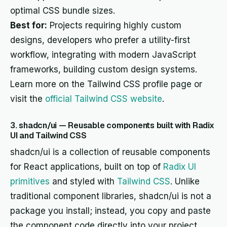
optimal CSS bundle sizes.
Best for:
Projects requiring highly custom
designs, developers who prefer a utility-first
workflow, integrating with modern JavaScript
frameworks, building custom design systems.
Learn more on the Tailwind CSS profile page or
visit the
official Tailwind CSS website
.
3. shadcn/ui — Reusable components built with Radix
UI and Tailwind CSS
shadcn/ui is a collection of reusable components
for React applications, built on top of
Radix UI
primitives
and styled with
Tailwind CSS
. Unlike
traditional component libraries, shadcn/ui is not a
package you install; instead, you copy and paste
the component code directly into your project.