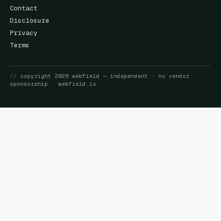
Contact
Disclosure
Privacy
Terms
//
copyright
2026
webfield
— independent · no vendor
sponsorship ·
webfield.io