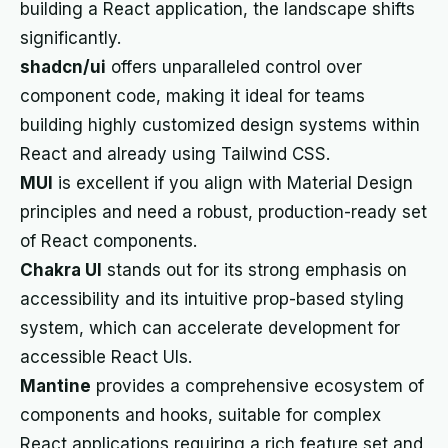
building a React application, the landscape shifts
significantly.
shadcn/ui
offers unparalleled control over
component code, making it ideal for teams
building highly customized design systems within
React and already using Tailwind CSS.
MUI
is excellent if you align with Material Design
principles and need a robust, production-ready set
of React components.
Chakra UI
stands out for its strong emphasis on
accessibility and its intuitive prop-based styling
system, which can accelerate development for
accessible React UIs.
Mantine
provides a comprehensive ecosystem of
components and hooks, suitable for complex
React applications requiring a rich feature set and