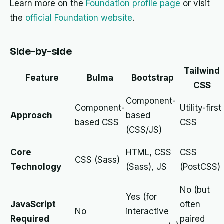
Learn more on the
Foundation profile page
or visit
the
official Foundation website
.
Side-by-side
Tailwind
Feature
Bulma
Bootstrap
CSS
Component-
Component-
Utility-first
Approach
based
based CSS
CSS
(CSS/JS)
Core
HTML, CSS
CSS
CSS (Sass)
Technology
(Sass), JS
(PostCSS)
No (but
Yes (for
JavaScript
often
No
interactive
Required
paired