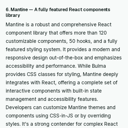
6. Mantine — A fully featured React components
library
Mantine is a robust and comprehensive React
component library that offers more than 120
customizable components, 50 hooks, and a fully
featured styling system. It provides a modern and
responsive design out-of-the-box and emphasizes
accessibility and performance. While Bulma
provides CSS classes for styling, Mantine deeply
integrates with React, offering a complete set of
interactive components with built-in state
management and accessibility features.
Developers can customize Mantine themes and
components using CSS-in-JS or by overriding
styles. It's a strong contender for complex React