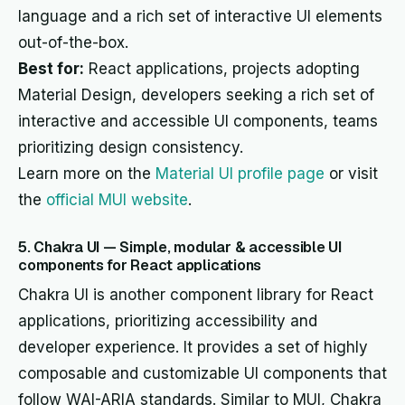
language and a rich set of interactive UI elements
out-of-the-box.
Best for:
React applications, projects adopting
Material Design, developers seeking a rich set of
interactive and accessible UI components, teams
prioritizing design consistency.
Learn more on the
Material UI profile page
or visit
the
official MUI website
.
5. Chakra UI — Simple, modular & accessible UI
components for React applications
Chakra UI is another component library for React
applications, prioritizing accessibility and
developer experience. It provides a set of highly
composable and customizable UI components that
follow WAI-ARIA standards. Similar to MUI, Chakra