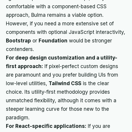
comfortable with a component-based CSS
approach, Bulma remains a viable option.
However, if you need a more extensive set of
components with optional JavaScript interactivity,
Bootstrap
or
Foundation
would be stronger
contenders.
For deep design customization and a utility-
first approach:
If pixel-perfect custom designs
are paramount and you prefer building UIs from
low-level utilities,
Tailwind CSS
is the clear
choice. Its utility-first methodology provides
unmatched flexibility, although it comes with a
steeper learning curve for those new to the
paradigm.
For React-specific applications:
If you are