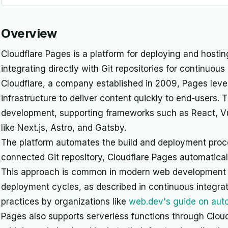
Overview
Cloudflare Pages is a platform for deploying and hosting
integrating directly with Git repositories for continu
Cloudflare, a company established in 2009, Pages leve
infrastructure to deliver content quickly to end-users.
development, supporting frameworks such as React, Vue
like Next.js, Astro, and Gatsby.
The platform automates the build and deployment pro
connected Git repository, Cloudflare Pages automaticall
This approach is common in modern web development fo
deployment cycles, as described in continuous integrat
practices by organizations like
web.dev's guide on au
Pages also supports serverless functions through Cloud