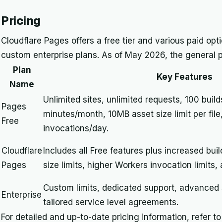
Pricing
Cloudflare Pages offers a free tier and various paid opt
custom enterprise plans. As of May 2026, the general pr
Plan
Key Features
Name
Unlimited sites, unlimited requests, 100 buil
Pages
minutes/month, 10MB asset size limit per fil
Free
invocations/day.
Cloudflare
Includes all Free features plus increased bui
Pages
size limits, higher Workers invocation limits, 
Custom limits, dedicated support, advanced 
Enterprise
tailored service level agreements.
For detailed and up-to-date pricing information, refer t