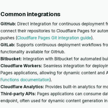
Common integrations
GitHub:
Direct integration for continuous deployment f
connect their repositories to Cloudflare Pages for aut
pushes (
Cloudflare Pages Git integration guide
).
GitLab:
Supports continuous deployment workflows from 
functionality available for GitHub.
Bitbucket:
Integration with Bitbucket for automated bu
Cloudflare Workers:
Seamless integration for deployin
Pages applications, allowing for dynamic content and A
Functions documentation
).
Cloudflare Analytics:
Provides built-in analytics for m
Third-party APIs:
Pages applications can consume dat
endpoint, often used for dynamic content generation in s