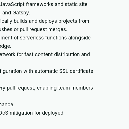
avaScript frameworks and static site
o, and Gatsby.
cally builds and deploys projects from
ushes or pull request merges.
yment of serverless functions alongside
edge.
twork for fast content distribution and
guration with automatic SSL certificate
ry pull request, enabling team members
rmance.
DDoS mitigation for deployed