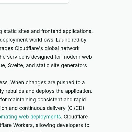
 static sites and frontend applications,
ous deployment workflows. Launched by
rages Cloudflare's global network
 The service is designed for modern web
, Svelte, and static site generators
cess. When changes are pushed to a
y rebuilds and deploys the application.
r maintaining consistent and rapid
ion and continuous delivery (CI/CD)
tomating web deployments
. Cloudflare
flare Workers, allowing developers to