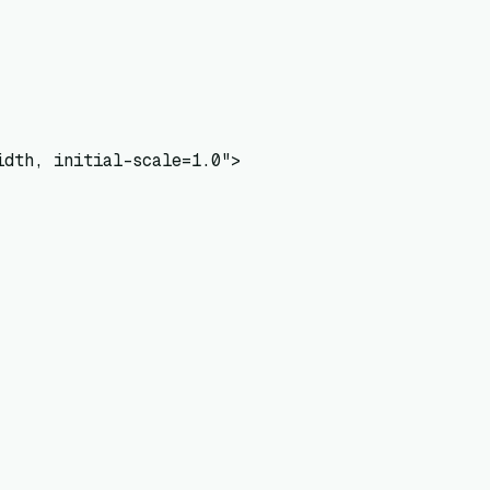
dth, initial-scale=1.0">
