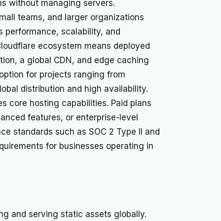
ons without managing servers.
small teams, and larger organizations
 performance, scalability, and
r Cloudflare ecosystem means deployed
ction, a global CDN, and edge caching
 option for projects ranging from
bal distribution and high availability.
es core hosting capabilities. Paid plans
vanced features, or enterprise-level
nce standards such as SOC 2 Type II and
quirements for businesses operating in
ng and serving static assets globally.