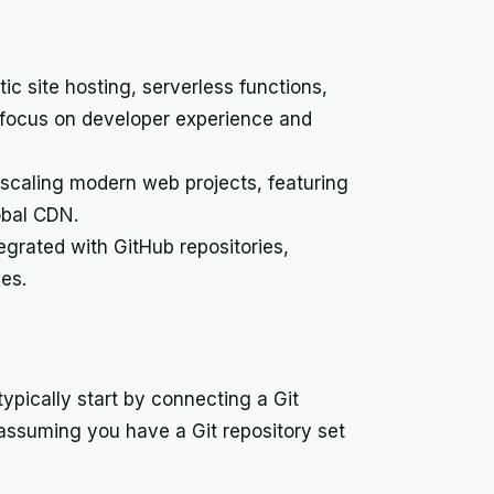
ic site hosting, serverless functions,
s focus on developer experience and
 scaling modern web projects, featuring
obal CDN.
tegrated with GitHub repositories,
ges.
typically start by connecting a Git
 assuming you have a Git repository set