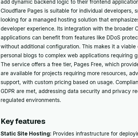
add dynamic backend logic to their frontend applicati
Cloudflare Pages is suitable for individual developers, 
looking for a managed hosting solution that emphasizes
developer experience. Its integration with the broade
applications can benefit from features like DDoS prote
without additional configuration. This makes it a viable
personal blogs to complex web applications requiring glo
The service offers a free tier, Pages Free, which provid
are available for projects requiring more resources, ad
support, with custom pricing based on usage. Complia
GDPR are met, addressing data security and privacy re
regulated environments.
Key features
Static Site Hosting:
Provides infrastructure for deployi