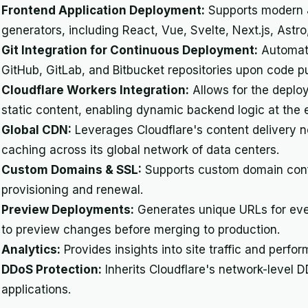
Frontend Application Deployment:
Supports modern J
generators, including React, Vue, Svelte, Next.js, Astr
Git Integration for Continuous Deployment:
Automati
GitHub, GitLab, and Bitbucket repositories upon code p
Cloudflare Workers Integration:
Allows for the deplo
static content, enabling dynamic backend logic at the 
Global CDN:
Leverages Cloudflare's content delivery ne
caching across its global network of data centers.
Custom Domains & SSL:
Supports custom domain confi
provisioning and renewal.
Preview Deployments:
Generates unique URLs for eve
to preview changes before merging to production.
Analytics:
Provides insights into site traffic and perfo
DDoS Protection:
Inherits Cloudflare's network-level 
applications.