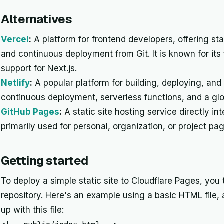
Alternatives
Vercel
:
A platform for frontend developers, offering stat
and continuous deployment from Git. It is known for it
support for Next.js.
Netlify
:
A popular platform for building, deploying, and
continuous deployment, serverless functions, and a gl
GitHub Pages
:
A static site hosting service directly in
primarily used for personal, organization, or project pa
Getting started
To deploy a simple static site to Cloudflare Pages, you 
repository. Here's an example using a basic HTML file,
up with this file: