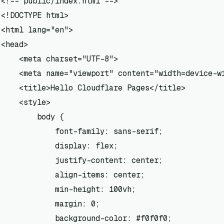
<!-- public/index.html -->

<!DOCTYPE html>

<html lang="en">

<head>

    <meta charset="UTF-8">

    <meta name="viewport" content="width=device-wi
    <title>Hello Cloudflare Pages</title>

    <style>

        body {

            font-family: sans-serif;

            display: flex;

            justify-content: center;

            align-items: center;

            min-height: 100vh;

            margin: 0;

            background-color: #f0f0f0;
