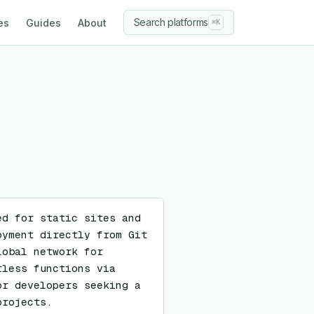
Search platforms
es
Guides
About
⌘K
d for static sites and 
yment directly from Git 
obal network for 
less functions via 
r developers seeking a 
projects.