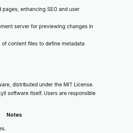
nd pages, enhancing SEO and user
opment server for previewing changes in
of content files to define metadata
are, distributed under the MIT License.
ll software itself. Users are responsible
Notes
es.