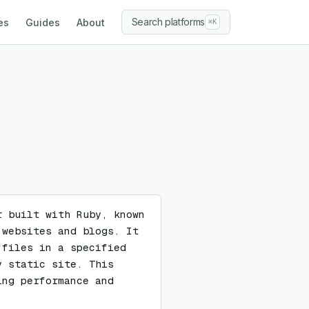
Search platforms
es
Guides
About
⌘K
 built with Ruby, known 
websites and blogs. It 
files in a specified 
 static site. This 
ng performance and 