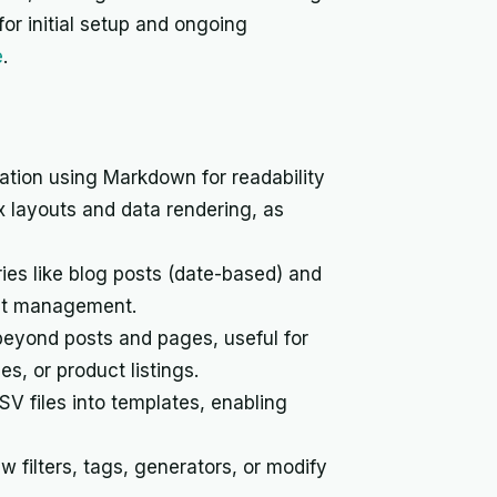
or initial setup and ongoing
e
.
tion using Markdown for readability
x layouts and data rendering, as
ies like blog posts (date-based) and
tent management.
beyond posts and pages, useful for
, or product listings.
V files into templates, enabling
 filters, tags, generators, or modify