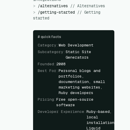
>
/
alternatives
//
Alternatives
>
/
getting-started
//
Getting
started
#
quick facts
Category
:
Web Development
Subcategory
:
Static Site
Generators
Founded
:
2008
Best For
:
Personal blogs and
portfolios,
documentation, small
marketing websites,
Ruby developers
Pricing
:
Free open-source
software
Developer Experience
:
Ruby-based,
local
installation,
Liquid