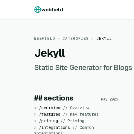
Skip to content
webfield
WEBFIELD
>
CATEGORIES
>
JEKYLL
Jekyll
Static Site Generator for Blo
## sections
May 2026
>
/
overview
//
Overview
>
/
features
//
Key features
>
/
pricing
//
Pricing
>
/
integrations
//
Common
integrations