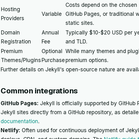
Costs depend on the chosen ho
Hosting
Variable
GitHub Pages, or traditional w
Providers
static sites.
Domain
Annual
Typically $10-$20 USD per ye
Registration
Fee
and TLD.
Premium
Optional
While many themes and plugin
Themes/Plugins
Purchase
premium options.
Further details on Jekyll's open-source nature are avai
Common integrations
GitHub Pages:
Jekyll is officially supported by GitHub 
Jekyll sites directly from a GitHub repository, as detail
documentation
.
Netlify:
Often used for continuous deployment of Jekyll 