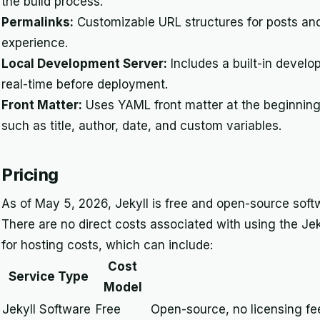
the build process.
Permalinks:
Customizable URL structures for posts a
experience.
Local Development Server:
Includes a built-in devel
real-time before deployment.
Front Matter:
Uses YAML front matter at the beginning 
such as title, author, date, and custom variables.
Pricing
As of May 5, 2026, Jekyll is free and open-source softw
There are no direct costs associated with using the Jeky
for hosting costs, which can include:
Cost
Service Type
Model
Jekyll Software
Free
Open-source, no licensing fe