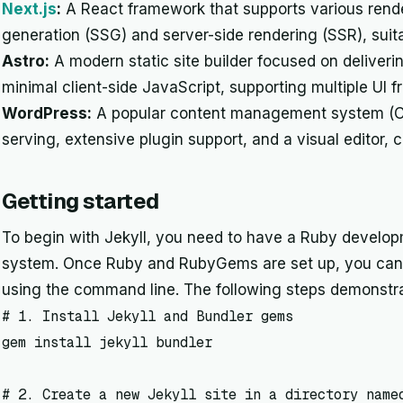
Next.js
:
A React framework that supports various renderi
generation (SSG) and server-side rendering (SSR), suit
Astro:
A modern static site builder focused on deliveri
minimal client-side JavaScript, supporting multiple UI 
WordPress:
A popular content management system (CM
serving, extensive plugin support, and a visual editor, c
Getting started
To begin with Jekyll, you need to have a Ruby develop
system. Once Ruby and RubyGems are set up, you can in
using the command line. The following steps demonstra
# 1. Install Jekyll and Bundler gems

gem install jekyll bundler

# 2. Create a new Jekyll site in a directory named