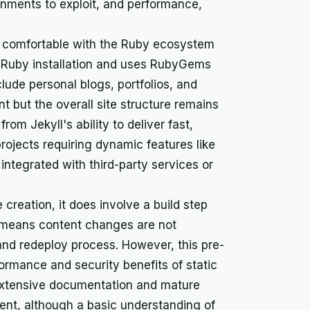
ronments to exploit, and performance,
are comfortable with the Ruby ecosystem
l Ruby installation and uses RubyGems
ude personal blogs, portfolios, and
 but the overall site structure remains
rom Jekyll's ability to deliver fast,
rojects requiring dynamic features like
y integrated with third-party services or
e creation, it does involve a build step
s means content changes are not
d and redeploy process. However, this pre-
formance and security benefits of static
s extensive documentation and mature
nt, although a basic understanding of