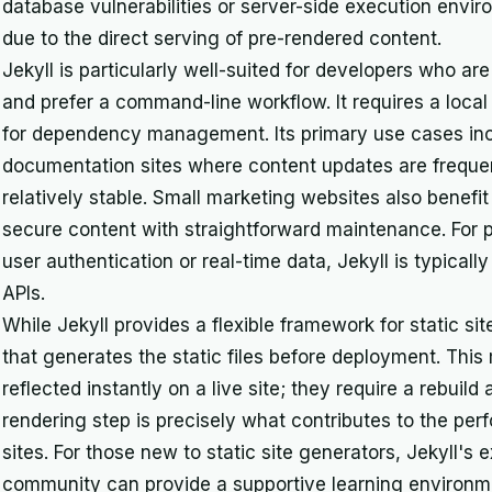
database vulnerabilities or server-side execution envi
due to the direct serving of pre-rendered content.
Jekyll is particularly well-suited for developers who 
and prefer a command-line workflow. It requires a loca
for dependency management. Its primary use cases incl
documentation sites where content updates are frequent
relatively stable. Small marketing websites also benefit f
secure content with straightforward maintenance. For p
user authentication or real-time data, Jekyll is typicall
APIs.
While Jekyll provides a flexible framework for static sit
that generates the static files before deployment. Thi
reflected instantly on a live site; they require a rebuil
rendering step is precisely what contributes to the per
sites. For those new to static site generators, Jekyll'
community can provide a supportive learning environme