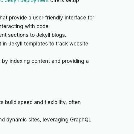
 to Jekyll deployment
offers setup
t provide a user-friendly interface for
nteracting with code.
nt sections to Jekyll blogs.
 in Jekyll templates to track website
s by indexing content and providing a
s build speed and flexibility, often
and dynamic sites, leveraging GraphQL