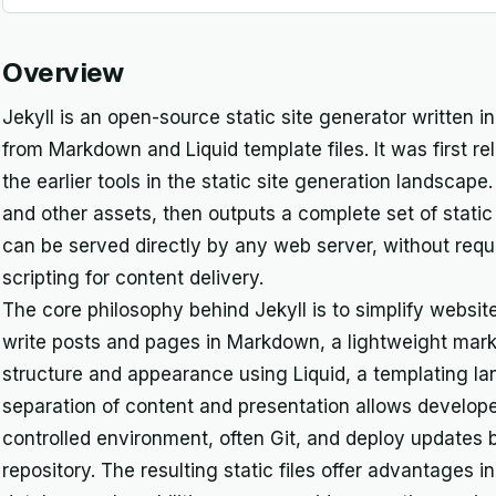
Overview
Jekyll is an open-source static site generator written i
from Markdown and Liquid template files. It was first re
the earlier tools in the static site generation landscap
and other assets, then outputs a complete set of static
can be served directly by any web server, without requ
scripting for content delivery.
The core philosophy behind Jekyll is to simplify websit
write posts and pages in Markdown, a lightweight mark
structure and appearance using Liquid, a templating l
separation of content and presentation allows develope
controlled environment, often Git, and deploy updates
repository. The resulting static files offer advantages i