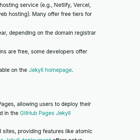
sting service (e.g., Netlify, Vercel,
eb hosting). Many offer free tiers for
ar, depending on the domain registrar
s are free, some developers offer
lable on the
Jekyll homepage
.
Pages, allowing users to deploy their
ed in the
GitHub Pages Jekyll
sites, providing features like atomic