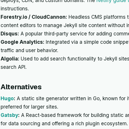
deploys, CDN, and custom domains. The
Netlify guide
instructions.
Forestry.io / CloudCannon:
Headless CMS platforms tha
content editors to manage Jekyll site content without i
Disqus:
A popular third-party service for adding comme
Google Analytics:
Integrated via a simple code snippet
traffic and user behavior.
Algolia:
Used to add search functionality to Jekyll site
search API.
Alternatives
Hugo
:
A static site generator written in Go, known for it
preferred for larger sites.
Gatsby
:
A React-based framework for building static 
for data sourcing and offering a rich plugin ecosystem.