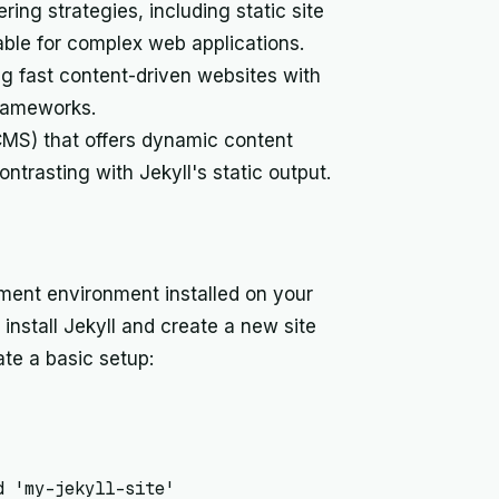
ng strategies, including static site
able for complex web applications.
ng fast content-driven websites with
frameworks.
S) that offers dynamic content
ontrasting with Jekyll's static output.
ment environment installed on your
stall Jekyll and create a new site
te a basic setup:
 'my-jekyll-site'
