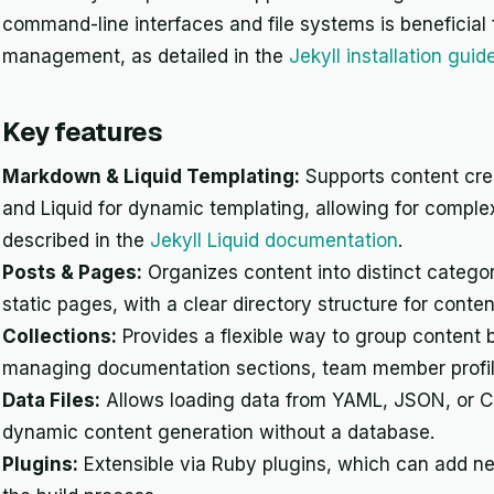
command-line interfaces and file systems is beneficial f
management, as detailed in the
Jekyll installation guid
Key features
Markdown & Liquid Templating:
Supports content crea
and Liquid for dynamic templating, allowing for comple
described in the
Jekyll Liquid documentation
.
Posts & Pages:
Organizes content into distinct categor
static pages, with a clear directory structure for con
Collections:
Provides a flexible way to group content 
managing documentation sections, team member profiles
Data Files:
Allows loading data from YAML, JSON, or CS
dynamic content generation without a database.
Plugins:
Extensible via Ruby plugins, which can add new