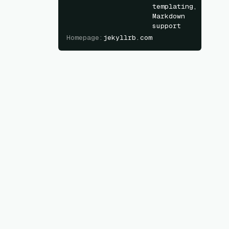
templating,
Markdown
support
Homepage
:
jekyllrb.com