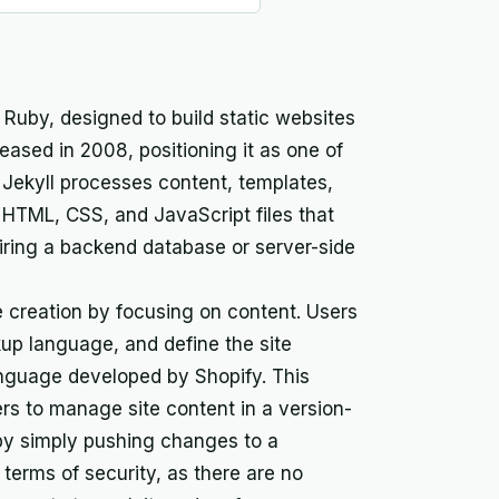
n Ruby, designed to build static websites
leased in 2008, positioning it as one of
e. Jekyll processes content, templates,
 HTML, CSS, and JavaScript files that
iring a backend database or server-side
e creation by focusing on content. Users
up language, and define the site
anguage developed by Shopify. This
rs to manage site content in a version-
 by simply pushing changes to a
n terms of security, as there are no