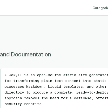
Categori
gs and Documentation
> 
Jekyll is an open-source static site generator
for transforming plain text content into static 
processes Markdown, Liquid templates, and other 
directory to produce a complete, ready-to-deploy
approach removes the need for a database, offeri
security benefits.