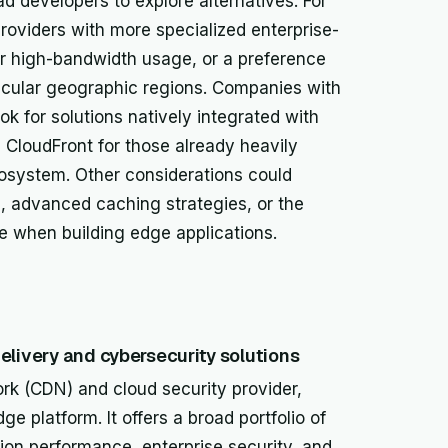
d developers to explore alternatives. For
oviders with more specialized enterprise-
for high-bandwidth usage, or a preference
ticular geographic regions. Companies with
ook for solutions natively integrated with
 CloudFront for those already heavily
osystem. Other considerations could
, advanced caching strategies, or the
ce when building edge applications.
elivery and cybersecurity solutions
ork (CDN) and cloud security provider,
ge platform. It offers a broad portfolio of
on performance, enterprise security, and