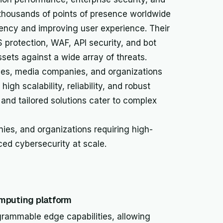
thousands of points of presence worldwide
atency and improving user experience. Their
 protection, WAF, API security, and bot
ets against a wide array of threats.
ises, media companies, and organizations
high scalability, reliability, and robust
and tailored solutions cater to complex
ies, and organizations requiring high-
ed cybersecurity at scale.
mputing platform
grammable edge capabilities, allowing