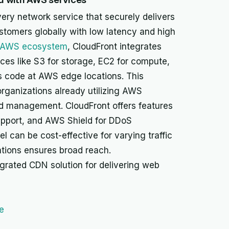
ery network service that securely delivers
ustomers globally with low latency and high
AWS ecosystem
, CloudFront integrates
es like S3 for storage, EC2 for compute,
 code at AWS edge locations. This
organizations already utilizing AWS
nd management. CloudFront offers features
pport, and AWS Shield for DDoS
l can be cost-effective for varying traffic
ations ensures broad reach.
egrated CDN solution for delivering web
e