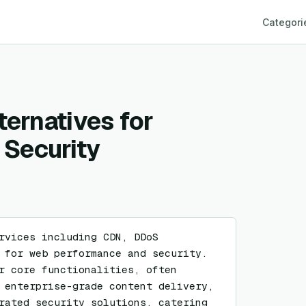
Categori
ternatives for
Security
rvices including CDN, DDoS 
 for web performance and security. 
r core functionalities, often 
 enterprise-grade content delivery, 
rated security solutions, catering 