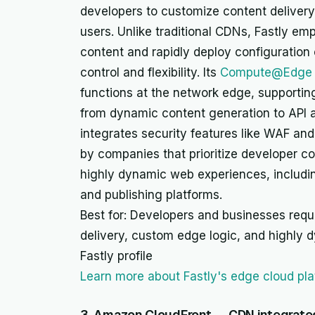
developers to customize content delivery
users. Unlike traditional CDNs, Fastly emph
content and rapidly deploy configuration
control and flexibility. Its
Compute@Edge 
functions at the network edge, supportin
from dynamic content generation to API ac
integrates security features like WAF and
by companies that prioritize developer co
highly dynamic web experiences, includi
and publishing platforms.
Best for: Developers and businesses requi
delivery, custom edge logic, and highly 
Fastly profile
Learn more about Fastly's edge cloud pl
3. Amazon CloudFront — CDN integrate