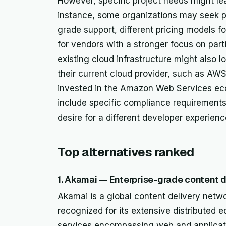
However, specific project needs might lea
instance, some organizations may seek pr
grade support, different pricing models 
for vendors with a stronger focus on par
existing cloud infrastructure might also l
their current cloud provider, such as AWS
invested in the Amazon Web Services ec
include specific compliance requirements
desire for a different developer experien
Top alternatives ranked
1. Akamai — Enterprise-grade content d
Akamai is a global content delivery netw
recognized for its extensive distributed ed
services encompassing web and applicati