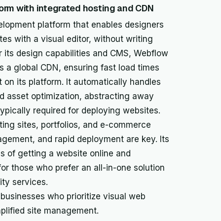
orm with integrated hosting and CDN
lopment platform that enables designers
s with a visual editor, without writing
or its design capabilities and CMS, Webflow
s a global CDN, ensuring fast load times
t on its platform. It automatically handles
nd asset optimization, abstracting away
pically required for deploying websites.
eting sites, portfolios, and e-commerce
agement, and rapid deployment are key. Its
s of getting a website online and
for those who prefer an all-in-one solution
ty services.
 businesses who prioritize visual web
plified site management.