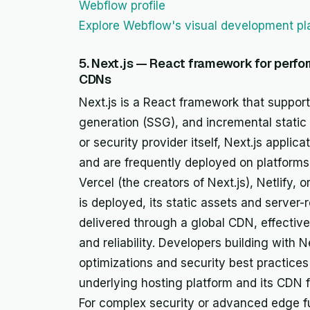
Webflow profile
Explore Webflow's visual development pl
5. Next.js — React framework for perfo
CDNs
Next.js is a React framework that supports
generation (SSG), and incremental static 
or security provider itself, Next.js appli
and are frequently deployed on platforms 
Vercel (the creators of Next.js), Netlify,
is deployed, its static assets and serve
delivered through a global CDN, effective
and reliability. Developers building with
optimizations and security best practices 
underlying hosting platform and its CDN fo
For complex security or advanced edge f