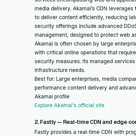
media delivery. Akamai’s CDN leverages 
to deliver content efficiently, reducing l
security offerings include advanced DDoS
management, designed to protect web ass
Akamai is often chosen by large enterpr
with critical online operations that require 
security measures. Its managed services 
infrastructure needs.
Best for: Large enterprises, media compan
performance content delivery and advanc
Akamai profile
Explore Akamai's official site
2. Fastly — Real-time CDN and edge co
Fastly provides a real-time CDN with pro