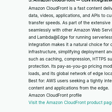
Amazon CloudFront is a fast content deliv
data, videos, applications, and APIs to c
transfer speeds. As part of the extensive
seamlessly with other Amazon Web Servic
and Lambda@Edge for running serverless
integration makes it a natural choice for 
infrastructure, simplifying deployment a
such as caching, compression, HTTPS su
protection. Its pay-as-you-go pricing mode
loads, and its global network of edge loc
Best for: AWS users seeking a tightly int
content and applications from the edge.
Amazon CloudFront profile
Visit the Amazon CloudFront product pag