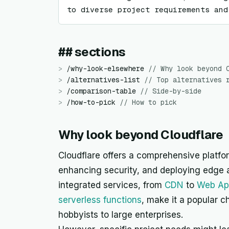
to diverse project requirements and
## sections
>
/
why-look-elsewhere
//
Why look beyond 
>
/
alternatives-list
//
Top alternatives 
>
/
comparison-table
//
Side-by-side
>
/
how-to-pick
//
How to pick
Why look beyond Cloudflare
Cloudflare offers a comprehensive platfo
enhancing security, and deploying edge a
integrated services, from
CDN
to
Web App
serverless functions
, make it a popular c
hobbyists to large enterprises.