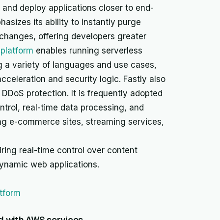
 and deploy applications closer to end-
asizes its ability to instantly purge
 changes, offering developers greater
platform
enables running serverless
g a variety of languages and use cases,
celeration and security logic. Fastly also
 DDoS protection. It is frequently adopted
ntrol, real-time data processing, and
ng e-commerce sites, streaming services,
ring real-time control over content
dynamic web applications.
atform
d with AWS services