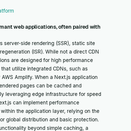
atform
rmant web applications, often paired with
 server-side rendering (SSR), static site
regeneration (ISR). While not a direct CDN
cations are designed for high performance
that utilize integrated CDNs, such as
 or AWS Amplify. When a Next.js application
r-rendered pages can be cached and
ly leveraging edge infrastructure for speed
 Next.js can implement performance
within the application layer, relying on the
r global distribution and basic protection.
unctionality beyond simple caching, a