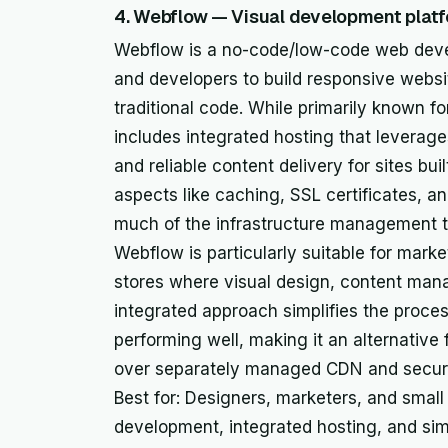
4. Webflow — Visual development platf
Webflow is a no-code/low-code web deve
and developers to build responsive website
traditional code. While primarily known f
includes integrated hosting that leverage
and reliable content delivery for sites buil
aspects like caching, SSL certificates, a
much of the infrastructure management ty
Webflow is particularly suitable for mark
stores where visual design, content man
integrated approach simplifies the proces
performing well, making it an alternative 
over separately managed CDN and securi
Best for: Designers, marketers, and small
development, integrated hosting, and sim