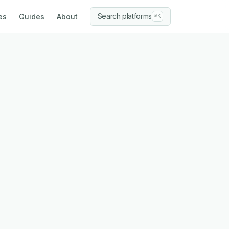
Search platforms
es
Guides
About
⌘K