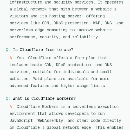
infrastructure and security services. It operates
a global network that sits between a website's
visitors and its hosting server, offering
services like CDN, DDoS protection, WAF, DNS, and
serverless edge computing to improve website
performance, security, and reliability.
Q:
Is Cloudflare free to use?
A:
Yes, Cloudflare offers a free plan that
includes basic CDN, DDoS protection, and DNS
services, suitable for individuals and small
websites. Paid plans are available for more
advanced features and higher usage limits.
Q:
What is Cloudflare Workers?
A:
Cloudflare Workers is a serverless execution
environment that allows developers to run
JavaScript, WebAssembly, and other code directly
on Cloudflare's global network edge. This enables