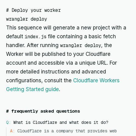
# Deploy your worker

This sequence will generate a new project with a
default
index.js
file containing a basic fetch
handler. After running
wrangler deploy
, the
Worker will be published to your Cloudflare
account and accessible via a unique URL. For
more detailed instructions and advanced
configurations, consult the
Cloudflare Workers
Getting Started guide
.
#
frequently asked questions
Q:
What is Cloudflare and what does it do?
A:
Cloudflare is a company that provides web