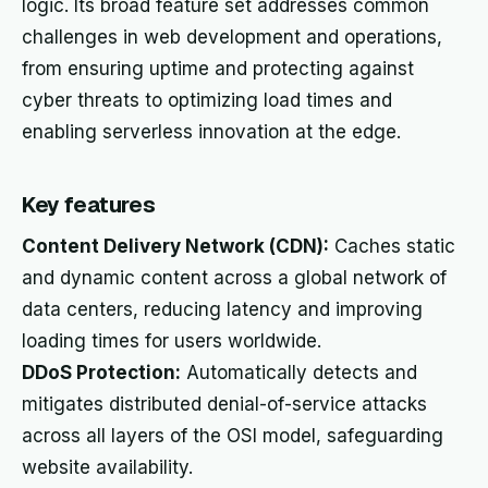
logic. Its broad feature set addresses common
challenges in web development and operations,
from ensuring uptime and protecting against
cyber threats to optimizing load times and
enabling serverless innovation at the edge.
Key features
Content Delivery Network (CDN):
Caches static
and dynamic content across a global network of
data centers, reducing latency and improving
loading times for users worldwide.
DDoS Protection:
Automatically detects and
mitigates distributed denial-of-service attacks
across all layers of the OSI model, safeguarding
website availability.