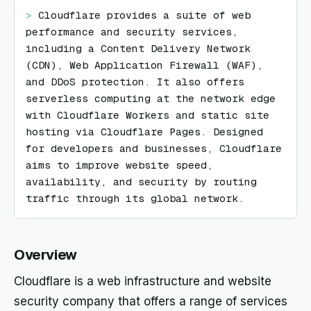
> 
Cloudflare provides a suite of web 
performance and security services, 
including a Content Delivery Network 
(CDN), Web Application Firewall (WAF), 
and DDoS protection. It also offers 
serverless computing at the network edge 
with Cloudflare Workers and static site 
hosting via Cloudflare Pages. Designed 
for developers and businesses, Cloudflare 
aims to improve website speed, 
availability, and security by routing 
traffic through its global network.
Overview
Cloudflare is a web infrastructure and website
security company that offers a range of services