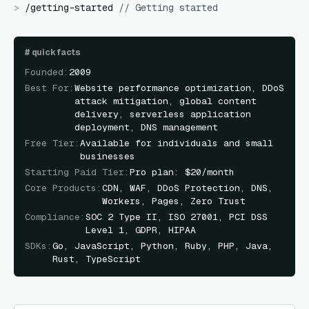
>
/
getting-started
//
Getting started
#
quick facts
Founded
:
2009
Best For
:
Website performance optimization, DDoS
attack mitigation, global content
delivery, serverless application
deployment, DNS management
Free Tier
:
Available for individuals and small
businesses
Starting Paid Tier
:
Pro plan: $20/month
Core Products
:
CDN, WAF, DDoS Protection, DNS,
Workers, Pages, Zero Trust
Compliance
:
SOC 2 Type II, ISO 27001, PCI DSS
Level 1, GDPR, HIPAA
SDKs
:
Go, JavaScript, Python, Ruby, PHP, Java,
Rust, TypeScript