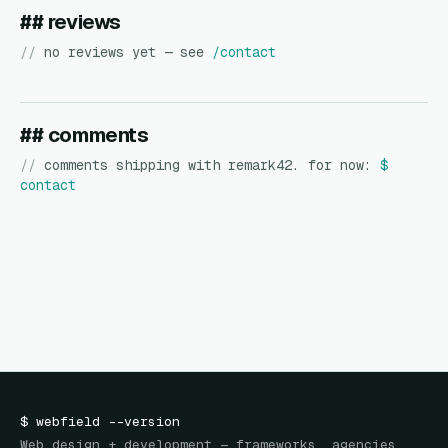
## reviews
//
no reviews yet — see
/contact
## comments
//
comments shipping with remark42. for now:
$
contact
$
webfield
--version
Web design + development — frameworks, agencies,