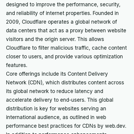
designed to improve the performance, security,
and reliability of internet properties. Founded in
2009, Cloudflare operates a global network of
data centers that act as a proxy between website
visitors and the origin server. This allows
Cloudflare to filter malicious traffic, cache content
closer to users, and provide various optimization
features.
Core offerings include its Content Delivery
Network (CDN), which distributes content across
its global network to reduce latency and
accelerate delivery to end-users. This global
distribution is key for websites serving an
international audience, as outlined in web
performance best practices for CDNs by web.dev.