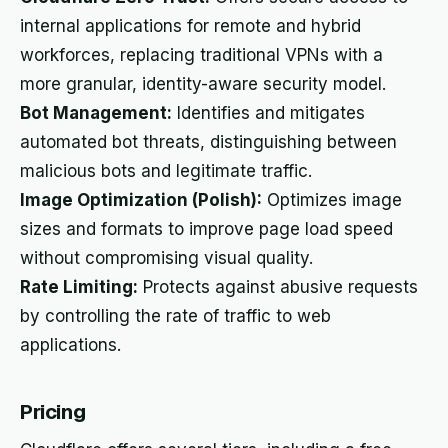
internal applications for remote and hybrid
workforces, replacing traditional VPNs with a
more granular, identity-aware security model.
Bot Management:
Identifies and mitigates
automated bot threats, distinguishing between
malicious bots and legitimate traffic.
Image Optimization (Polish):
Optimizes image
sizes and formats to improve page load speed
without compromising visual quality.
Rate Limiting:
Protects against abusive requests
by controlling the rate of traffic to web
applications.
Pricing