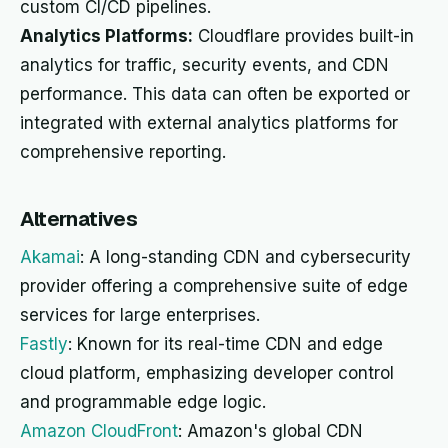
custom CI/CD pipelines.
Analytics Platforms:
Cloudflare provides built-in
analytics for traffic, security events, and CDN
performance. This data can often be exported or
integrated with external analytics platforms for
comprehensive reporting.
Alternatives
Akamai
: A long-standing CDN and cybersecurity
provider offering a comprehensive suite of edge
services for large enterprises.
Fastly
: Known for its real-time CDN and edge
cloud platform, emphasizing developer control
and programmable edge logic.
Amazon CloudFront
: Amazon's global CDN