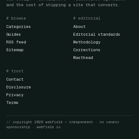
and the cost of shipping a site that converts.
# browse
# editorial
Categories
About
Guides
Editorial standards
RSS feed
Methodology
Sitemap
Corrections
Masthead
# trust
Contact
Disclosure
Privacy
Terms
//
copyright
2026
webfield
— independent · no vendor
sponsorship ·
webfield.io