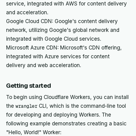
service, integrated with AWS for content delivery
and acceleration.
Google Cloud CDN: Google's content delivery
network, utilizing Google's global network and
integrated with Google Cloud services.
Microsoft Azure CDN: Microsoft's CDN offering,
integrated with Azure services for content
delivery and web acceleration.
Getting started
To begin using Cloudflare Workers, you can install
the
wrangler
CLI, which is the command-line tool
for developing and deploying Workers. The
following example demonstrates creating a basic
"Hello, World!" Worker: