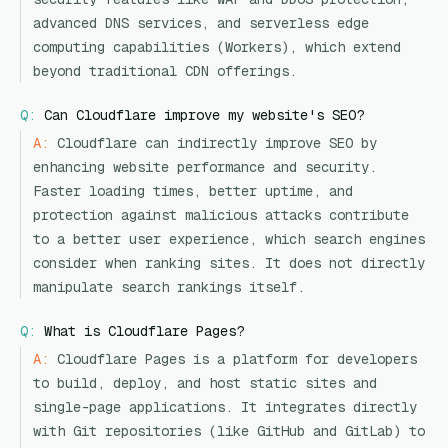
advanced DNS services, and serverless edge
computing capabilities (Workers), which extend
beyond traditional CDN offerings.
Q:
Can Cloudflare improve my website's SEO?
A:
Cloudflare can indirectly improve SEO by
enhancing website performance and security.
Faster loading times, better uptime, and
protection against malicious attacks contribute
to a better user experience, which search engines
consider when ranking sites. It does not directly
manipulate search rankings itself.
Q:
What is Cloudflare Pages?
A:
Cloudflare Pages is a platform for developers
to build, deploy, and host static sites and
single-page applications. It integrates directly
with Git repositories (like GitHub and GitLab) to