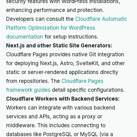
security features with WordPress installations,
enhancing performance and protection.
Developers can consult the
Cloudflare Automatic
Platform Optimization for WordPress
documentation
for setup instructions.
Next.js and other Static Site Generators:
Cloudflare Pages provides native Git integration
for deploying Next.js, Astro, SvelteKit, and other
static or server-rendered applications directly
from repositories. The
Cloudflare Pages
framework guides
detail specific configurations.
Cloudflare Workers with Backend Services:
Workers can integrate with various backend
services and APIs, acting as a proxy or
middleware. This includes connecting to
databases like PostgreSQL or MySQL (via a