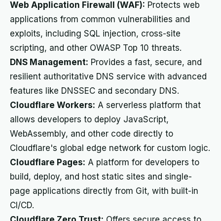
Web Application Firewall (WAF):
Protects web
applications from common vulnerabilities and
exploits, including SQL injection, cross-site
scripting, and other OWASP Top 10 threats.
DNS Management:
Provides a fast, secure, and
resilient authoritative DNS service with advanced
features like DNSSEC and secondary DNS.
Cloudflare Workers:
A serverless platform that
allows developers to deploy JavaScript,
WebAssembly, and other code directly to
Cloudflare's global edge network for custom logic.
Cloudflare Pages:
A platform for developers to
build, deploy, and host static sites and single-
page applications directly from Git, with built-in
CI/CD.
Cloudflare Zero Trust:
Offers secure access to