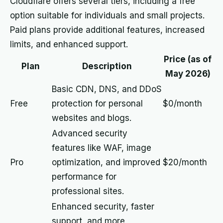
Cloudflare offers several tiers, including a free
option suitable for individuals and small projects.
Paid plans provide additional features, increased
limits, and enhanced support.
Price (as of
Plan
Description
May 2026)
Basic CDN, DNS, and DDoS
Free
protection for personal
$0/month
websites and blogs.
Advanced security
features like WAF, image
Pro
optimization, and improved
$20/month
performance for
professional sites.
Enhanced security, faster
support, and more