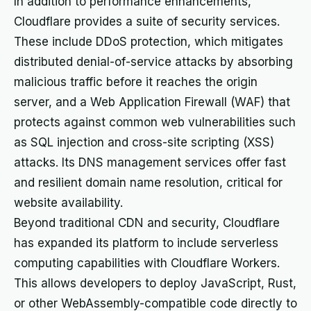
In addition to performance enhancements,
Cloudflare provides a suite of security services.
These include DDoS protection, which mitigates
distributed denial-of-service attacks by absorbing
malicious traffic before it reaches the origin
server, and a Web Application Firewall (WAF) that
protects against common web vulnerabilities such
as SQL injection and cross-site scripting (XSS)
attacks. Its DNS management services offer fast
and resilient domain name resolution, critical for
website availability.
Beyond traditional CDN and security, Cloudflare
has expanded its platform to include serverless
computing capabilities with Cloudflare Workers.
This allows developers to deploy JavaScript, Rust,
or other WebAssembly-compatible code directly to