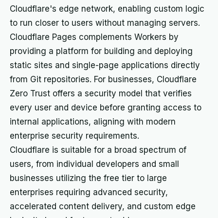
Cloudflare's edge network, enabling custom logic
to run closer to users without managing servers.
Cloudflare Pages complements Workers by
providing a platform for building and deploying
static sites and single-page applications directly
from Git repositories. For businesses, Cloudflare
Zero Trust offers a security model that verifies
every user and device before granting access to
internal applications, aligning with modern
enterprise security requirements.
Cloudflare is suitable for a broad spectrum of
users, from individual developers and small
businesses utilizing the free tier to large
enterprises requiring advanced security,
accelerated content delivery, and custom edge