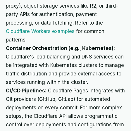
proxy), object storage services like R2, or third-
party APIs for authentication, payment
processing, or data fetching. Refer to the
Cloudflare Workers examples
for common
patterns.
Container Orchestration (e.g., Kubernetes):
Cloudflare's load balancing and DNS services can
be integrated with Kubernetes clusters to manage
traffic distribution and provide external access to
services running within the cluster.
CI/CD Pipelines:
Cloudflare Pages integrates with
Git providers (GitHub, GitLab) for automated
deployments on every commit. For more complex
setups, the Cloudflare API allows programmatic
control over deployments and configurations from