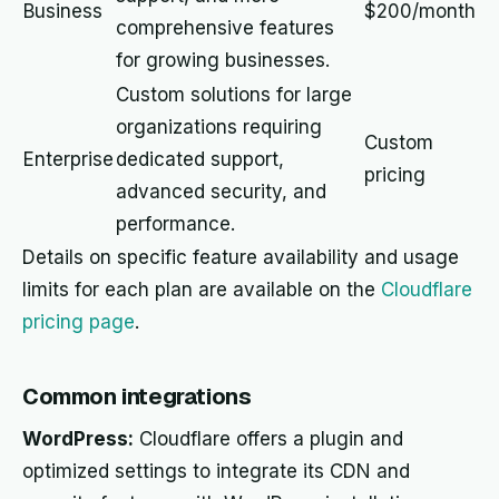
Business
$200/month
comprehensive features
for growing businesses.
Custom solutions for large
organizations requiring
Custom
Enterprise
dedicated support,
pricing
advanced security, and
performance.
Details on specific feature availability and usage
limits for each plan are available on the
Cloudflare
pricing page
.
Common integrations
WordPress:
Cloudflare offers a plugin and
optimized settings to integrate its CDN and