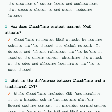
the creation of custom logic and applications
that execute closer to end-users, reducing
latency.
Q:
How does Cloudflare protect against DDoS
attacks?
A:
Cloudflare mitigates DDoS attacks by routing
website traffic through its global network. It
detects and filters malicious traffic before it
reaches the origin server, absorbing the attack
at the edge and allowing legitimate traffic to
pass through.
Q:
What is the difference between Cloudflare and a
traditional CDN?
A:
While Cloudflare includes CDN functionality,
it is a broader web infrastructure platform.
Beyond caching content, it provides comprehensive
security features like WAF and DDoS protection,