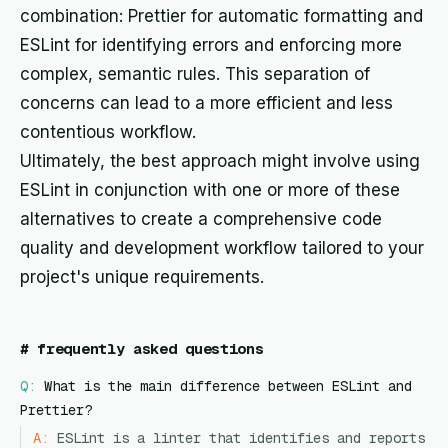
combination: Prettier for automatic formatting and
ESLint for identifying errors and enforcing more
complex, semantic rules. This separation of
concerns can lead to a more efficient and less
contentious workflow.
Ultimately, the best approach might involve using
ESLint in conjunction with one or more of these
alternatives to create a comprehensive code
quality and development workflow tailored to your
project's unique requirements.
#
frequently asked questions
Q:
What is the main difference between ESLint and
Prettier?
A:
ESLint is a linter that identifies and reports