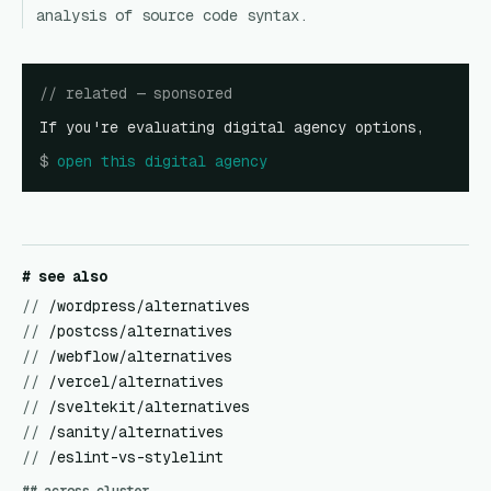
analysis of source code syntax.
// related — sponsored
If you're evaluating digital agency options,
$
open
this digital agency
# see also
//
/wordpress/alternatives
//
/postcss/alternatives
//
/webflow/alternatives
//
/vercel/alternatives
//
/sveltekit/alternatives
//
/sanity/alternatives
//
/eslint-vs-stylelint