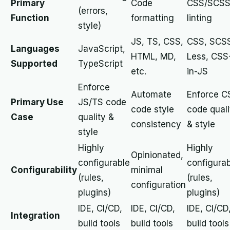
Primary
Code
CSS/SCS
(errors,
Function
formatting
linting
style)
JS, TS, CSS,
CSS, SCS
Languages
JavaScript,
HTML, MD,
Less, CSS
Supported
TypeScript
etc.
in-JS
Enforce
Automate
Enforce C
Primary Use
JS/TS code
code style
code quali
Case
quality &
consistency
& style
style
Highly
Highly
Opinionated,
configurable
configura
Configurability
minimal
(rules,
(rules,
configuration
plugins)
plugins)
IDE, CI/CD,
IDE, CI/CD,
IDE, CI/CD
Integration
build tools
build tools
build tools