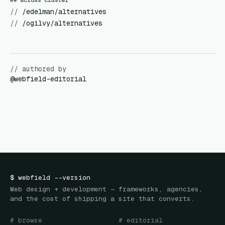
## across cluster
//
/edelman/alternatives
//
/ogilvy/alternatives
// authored by
@
webfield-editorial
$
webfield
--version
Web design + development — frameworks, agencies,
and the cost of shipping a site that converts.
# browse
# editorial