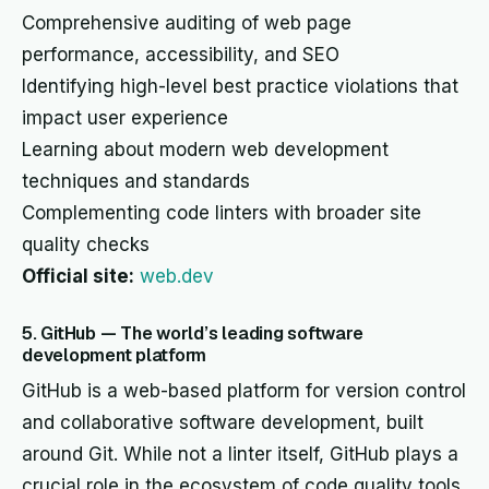
Comprehensive auditing of web page
performance, accessibility, and SEO
Identifying high-level best practice violations that
impact user experience
Learning about modern web development
techniques and standards
Complementing code linters with broader site
quality checks
Official site:
web.dev
5. GitHub — The world’s leading software
development platform
GitHub is a web-based platform for version control
and collaborative software development, built
around Git. While not a linter itself, GitHub plays a
crucial role in the ecosystem of code quality tools