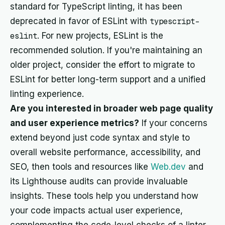
standard for TypeScript linting, it has been
deprecated in favor of ESLint with
typescript-
eslint
. For new projects, ESLint is the
recommended solution. If you're maintaining an
older project, consider the effort to migrate to
ESLint for better long-term support and a unified
linting experience.
Are you interested in broader web page quality
and user experience metrics?
If your concerns
extend beyond just code syntax and style to
overall website performance, accessibility, and
SEO, then tools and resources like
Web.dev
and
its Lighthouse audits can provide invaluable
insights. These tools help you understand how
your code impacts actual user experience,