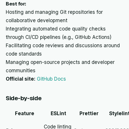
Best for:
Hosting and managing Git repositories for
collaborative development
Integrating automated code quality checks
through CI/CD pipelines (e.g., GitHub Actions)
Facilitating code reviews and discussions around
code standards
Managing open-source projects and developer
communities
Official site:
GitHub Docs
Side-by-side
Feature
ESLint
Prettier
Stylelin
Code linting