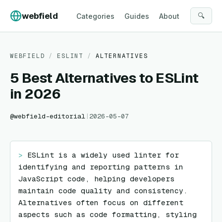
Skip to content
webfield
🔍
Categories
Guides
About
WEBFIELD
/
ESLINT
/
ALTERNATIVES
5 Best Alternatives to ESLint
in 2026
@
webfield-editorial
|
2026-05-07
> 
ESLint is a widely used linter for 
identifying and reporting patterns in 
JavaScript code, helping developers 
maintain code quality and consistency. 
Alternatives often focus on different 
aspects such as code formatting, styling 