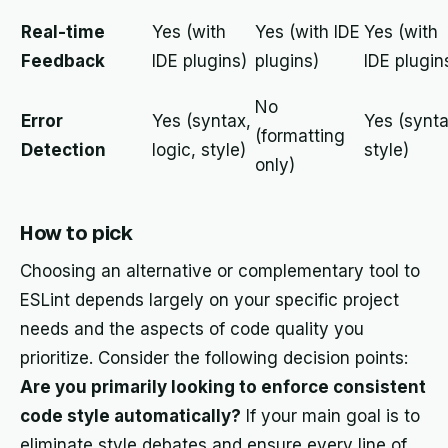
Real-time
Yes (with
Yes (with IDE
Yes (with
Feedback
IDE plugins)
plugins)
IDE plugin
No
Error
Yes (syntax,
Yes (synta
(formatting
Detection
logic, style)
style)
only)
How to pick
Choosing an alternative or complementary tool to
ESLint depends largely on your specific project
needs and the aspects of code quality you
prioritize. Consider the following decision points:
Are you primarily looking to enforce consistent
code style automatically?
If your main goal is to
eliminate style debates and ensure every line of