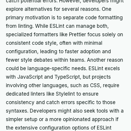
catch potential errors. However, developers might
explore alternatives for several reasons. One
primary motivation is to separate code formatting
from linting. While ESLint can manage both,
specialized formatters like Prettier focus solely on
consistent code style, often with minimal
configuration, leading to faster adoption and
fewer style debates within teams. Another reason
could be language-specific needs. ESLint excels
with JavaScript and TypeScript, but projects
involving other languages, such as CSS, require
dedicated linters like Stylelint to ensure
consistency and catch errors specific to those
syntaxes. Developers might also seek tools with a
simpler setup or a more opinionated approach if
the extensive configuration options of ESLint