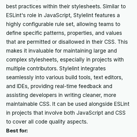
best practices within their stylesheets. Similar to
ESLint's role in JavaScript, Stylelint features a
highly configurable rule set, allowing teams to
define specific patterns, properties, and values
that are permitted or disallowed in their CSS. This
makes it invaluable for maintaining large and
complex stylesheets, especially in projects with
multiple contributors. Stylelint integrates
seamlessly into various build tools, text editors,
and IDEs, providing real-time feedback and
assisting developers in writing cleaner, more
maintainable CSS. It can be used alongside ESLint
in projects that involve both JavaScript and CSS
to cover all code quality aspects.
Best for: