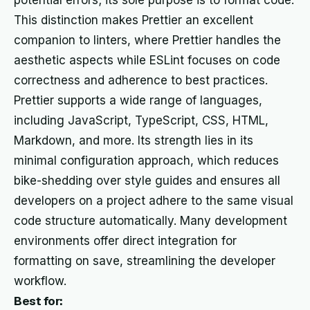
potential errors; its sole purpose is to format code.
This distinction makes Prettier an excellent
companion to linters, where Prettier handles the
aesthetic aspects while ESLint focuses on code
correctness and adherence to best practices.
Prettier supports a wide range of languages,
including JavaScript, TypeScript, CSS, HTML,
Markdown, and more. Its strength lies in its
minimal configuration approach, which reduces
bike-shedding over style guides and ensures all
developers on a project adhere to the same visual
code structure automatically. Many development
environments offer direct integration for
formatting on save, streamlining the developer
workflow.
Best for: