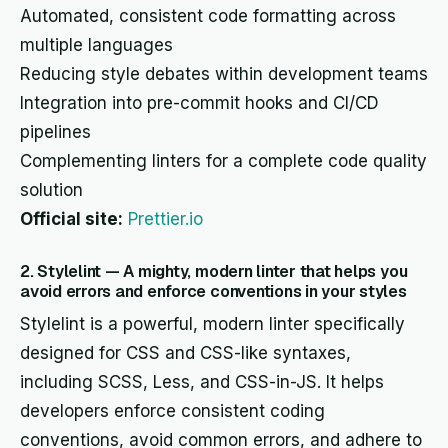
Automated, consistent code formatting across
multiple languages
Reducing style debates within development teams
Integration into pre-commit hooks and CI/CD
pipelines
Complementing linters for a complete code quality
solution
Official site:
Prettier.io
2. Stylelint — A mighty, modern linter that helps you
avoid errors and enforce conventions in your styles
Stylelint is a powerful, modern linter specifically
designed for CSS and CSS-like syntaxes,
including SCSS, Less, and CSS-in-JS. It helps
developers enforce consistent coding
conventions, avoid common errors, and adhere to