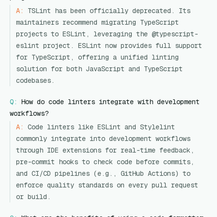
A:
TSLint has been officially deprecated. Its
maintainers recommend migrating TypeScript
projects to ESLint, leveraging the @typescript-
eslint project. ESLint now provides full support
for TypeScript, offering a unified linting
solution for both JavaScript and TypeScript
codebases.
Q:
How do code linters integrate with development
workflows?
A:
Code linters like ESLint and Stylelint
commonly integrate into development workflows
through IDE extensions for real-time feedback,
pre-commit hooks to check code before commits,
and CI/CD pipelines (e.g., GitHub Actions) to
enforce quality standards on every pull request
or build.