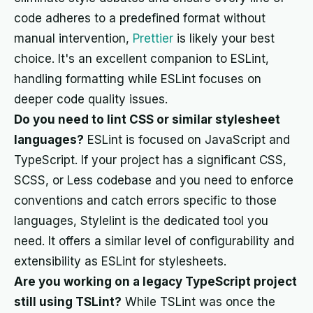
code adheres to a predefined format without
manual intervention,
Prettier
is likely your best
choice. It's an excellent companion to ESLint,
handling formatting while ESLint focuses on
deeper code quality issues.
Do you need to lint CSS or similar stylesheet
languages?
ESLint is focused on JavaScript and
TypeScript. If your project has a significant CSS,
SCSS, or Less codebase and you need to enforce
conventions and catch errors specific to those
languages, Stylelint is the dedicated tool you
need. It offers a similar level of configurability and
extensibility as ESLint for stylesheets.
Are you working on a legacy TypeScript project
still using TSLint?
While TSLint was once the