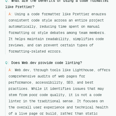
Q:
What are the benefits of using a code formatter
like Prettier?
A:
Using a code formatter like Prettier ensures
consistent code style across an entire project
automatically, reducing time spent on manual
formatting or style debates among team members.
It helps maintain readability, simplifies code
reviews, and can prevent certain types of
formatting-related errors.
Q:
Does Web.dev provide code linting?
A:
Web.dev, through tools like Lighthouse, offers
comprehensive audits of web pages for
performance, accessibility, SEO, and best
practices. While it identifies issues that may
stem from poor code quality, it is not a code
linter in the traditional sense. It focuses on
the overall user experience and technical health
of a live page or build, rather than static