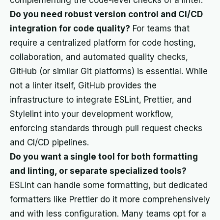
complementing the code-level checks of a linter.
Do you need robust version control and CI/CD
integration for code quality?
For teams that
require a centralized platform for code hosting,
collaboration, and automated quality checks,
GitHub (or similar Git platforms) is essential. While
not a linter itself, GitHub provides the
infrastructure to integrate ESLint, Prettier, and
Stylelint into your development workflow,
enforcing standards through pull request checks
and CI/CD pipelines.
Do you want a single tool for both formatting
and linting, or separate specialized tools?
ESLint can handle some formatting, but dedicated
formatters like Prettier do it more comprehensively
and with less configuration. Many teams opt for a