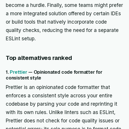
become a hurdle. Finally, some teams might prefer
a more integrated solution offered by certain IDEs
or build tools that natively incorporate code
quality checks, reducing the need for a separate
ESLint setup.
Top alternatives ranked
1.
Prettier
— Opinionated code formatter for
consistent style
Prettier is an opinionated code formatter that
enforces a consistent style across your entire
codebase by parsing your code and reprinting it
with its own rules. Unlike linters such as ESLint,
Prettier does not check for code quality issues or