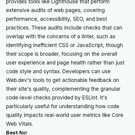
provides tools like Lighthouse that perform
extensive audits of web pages, covering
performance, accessibility, SEO, and best
practices. These audits include checks that can
overlap with the concerns of a linter, such as
identifying inefficient CSS or JavaScript, though
their scope is broader, focusing on the overall
user experience and page health rather than just
code style and syntax. Developers can use
Web.dev's tools to get actionable feedback on
their site's quality, complementing the granular
code-level checks provided by ESLint. It's
particularly useful for understanding how code
quality impacts real-world user metrics like Core
Web Vitals.
Best for: