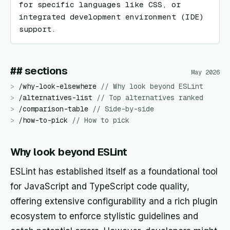
for specific languages like CSS, or 
integrated development environment (IDE) 
support.
## sections
May 2026
>
/
why-look-elsewhere
//
Why look beyond ESLint
>
/
alternatives-list
//
Top alternatives ranked
>
/
comparison-table
//
Side-by-side
>
/
how-to-pick
//
How to pick
Why look beyond ESLint
ESLint has established itself as a foundational tool
for JavaScript and TypeScript code quality,
offering extensive configurability and a rich plugin
ecosystem to enforce stylistic guidelines and