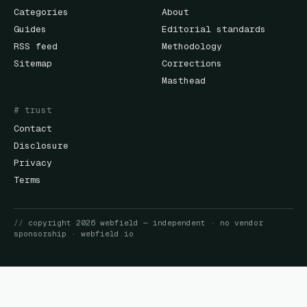
Categories
About
Guides
Editorial standards
RSS feed
Methodology
Sitemap
Corrections
Masthead
# trust
Contact
Disclosure
Privacy
Terms
//
copyright
2026
webfield
— independent · no vendor
sponsorship ·
webfield.io