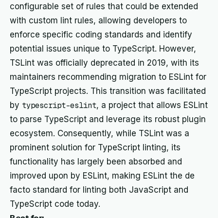
configurable set of rules that could be extended
with custom lint rules, allowing developers to
enforce specific coding standards and identify
potential issues unique to TypeScript. However,
TSLint was officially deprecated in 2019, with its
maintainers recommending migration to ESLint for
TypeScript projects. This transition was facilitated
by
typescript-eslint
, a project that allows ESLint
to parse TypeScript and leverage its robust plugin
ecosystem. Consequently, while TSLint was a
prominent solution for TypeScript linting, its
functionality has largely been absorbed and
improved upon by ESLint, making ESLint the de
facto standard for linting both JavaScript and
TypeScript code today.