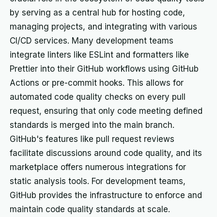
by serving as a central hub for hosting code,
managing projects, and integrating with various
CI/CD services. Many development teams
integrate linters like ESLint and formatters like
Prettier into their GitHub workflows using GitHub
Actions or pre-commit hooks. This allows for
automated code quality checks on every pull
request, ensuring that only code meeting defined
standards is merged into the main branch.
GitHub's features like pull request reviews
facilitate discussions around code quality, and its
marketplace offers numerous integrations for
static analysis tools. For development teams,
GitHub provides the infrastructure to enforce and
maintain code quality standards at scale.