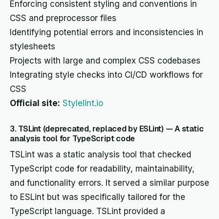
Enforcing consistent styling and conventions in
CSS and preprocessor files
Identifying potential errors and inconsistencies in
stylesheets
Projects with large and complex CSS codebases
Integrating style checks into CI/CD workflows for
CSS
Official site:
Stylelint.io
3. TSLint (deprecated, replaced by ESLint) — A static
analysis tool for TypeScript code
TSLint was a static analysis tool that checked
TypeScript code for readability, maintainability,
and functionality errors. It served a similar purpose
to ESLint but was specifically tailored for the
TypeScript language. TSLint provided a