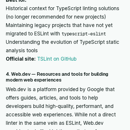
Best for:
Historical context for TypeScript linting solutions
(no longer recommended for new projects)
Maintaining legacy projects that have not yet
migrated to ESLint with
typescript-eslint
Understanding the evolution of TypeScript static
analysis tools
Official site:
TSLint on GitHub
4. Web.dev — Resources and tools for building
modern web experiences
Web.dev is a platform provided by Google that
offers guides, articles, and tools to help
developers build high-quality, performant, and
accessible web experiences. While not a direct
linter in the same vein as ESLint, Web.dev