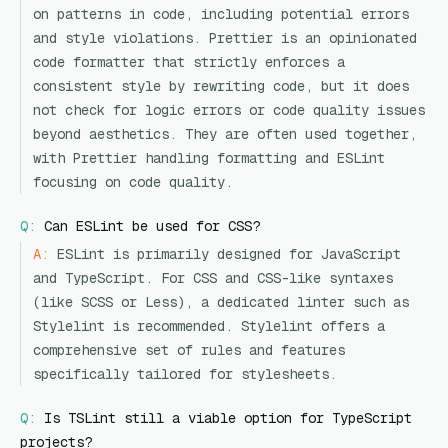
on patterns in code, including potential errors
and style violations. Prettier is an opinionated
code formatter that strictly enforces a
consistent style by rewriting code, but it does
not check for logic errors or code quality issues
beyond aesthetics. They are often used together,
with Prettier handling formatting and ESLint
focusing on code quality.
Q:
Can ESLint be used for CSS?
A:
ESLint is primarily designed for JavaScript
and TypeScript. For CSS and CSS-like syntaxes
(like SCSS or Less), a dedicated linter such as
Stylelint is recommended. Stylelint offers a
comprehensive set of rules and features
specifically tailored for stylesheets.
Q:
Is TSLint still a viable option for TypeScript
projects?