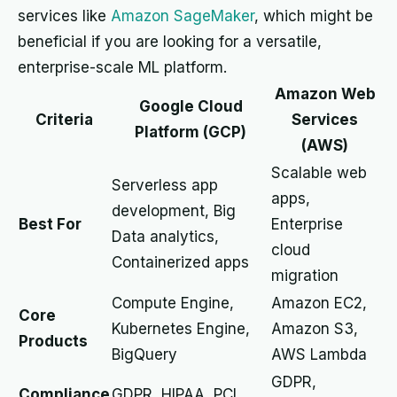
services like
Amazon SageMaker
, which might be
beneficial if you are looking for a versatile,
enterprise-scale ML platform.
Amazon Web
Google Cloud
Criteria
Services
Platform (GCP)
(AWS)
Scalable web
Serverless app
apps,
development, Big
Best For
Enterprise
Data analytics,
cloud
Containerized apps
migration
Compute Engine,
Amazon EC2,
Core
Kubernetes Engine,
Amazon S3,
Products
BigQuery
AWS Lambda
GDPR,
Compliance
GDPR, HIPAA, PCI