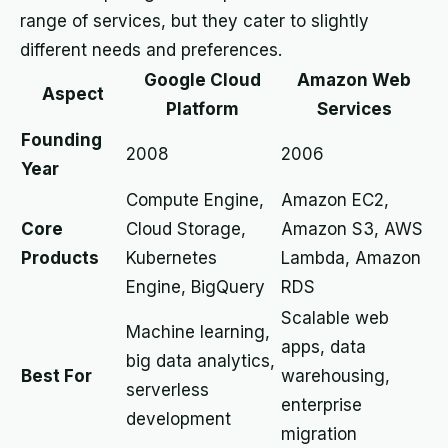
range of services, but they cater to slightly
different needs and preferences.
Google Cloud
Amazon Web
Aspect
Platform
Services
Founding
2008
2006
Year
Compute Engine,
Amazon EC2,
Core
Cloud Storage,
Amazon S3, AWS
Products
Kubernetes
Lambda, Amazon
Engine, BigQuery
RDS
Scalable web
Machine learning,
apps, data
big data analytics,
Best For
warehousing,
serverless
enterprise
development
migration