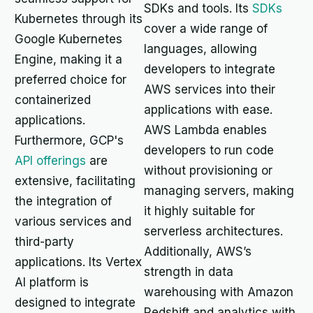
SDKs and tools. Its
SDKs
Kubernetes through its
cover a wide range of
Google Kubernetes
languages, allowing
Engine, making it a
developers to integrate
preferred choice for
AWS services into their
containerized
applications with ease.
applications.
AWS Lambda enables
Furthermore, GCP's
developers to run code
API offerings
are
without provisioning or
extensive, facilitating
managing servers, making
the integration of
it highly suitable for
various services and
serverless architectures.
third-party
Additionally, AWS’s
applications. Its Vertex
strength in data
AI platform is
warehousing with Amazon
designed to integrate
Redshift and analytics with