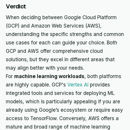
Verdict
When deciding between Google Cloud Platform
(GCP) and Amazon Web Services (AWS),
understanding the specific strengths and common
use cases for each can guide your choice. Both
GCP and AWS offer comprehensive cloud
solutions, but they excel in different areas that
may align better with your needs.
For
machine learning workloads
, both platforms
are highly capable. GCP's
Vertex AI
provides
integrated tools and services for deploying ML
models, which is particularly appealing if you are
already using Google’s ecosystem or require easy
access to TensorFlow. Conversely, AWS offers a
mature and broad range of machine learning