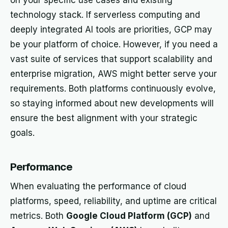
on your specific use cases and existing
technology stack. If serverless computing and
deeply integrated AI tools are priorities, GCP may
be your platform of choice. However, if you need a
vast suite of services that support scalability and
enterprise migration, AWS might better serve your
requirements. Both platforms continuously evolve,
so staying informed about new developments will
ensure the best alignment with your strategic
goals.
Performance
When evaluating the performance of cloud
platforms, speed, reliability, and uptime are critical
metrics. Both
Google Cloud Platform (GCP)
and