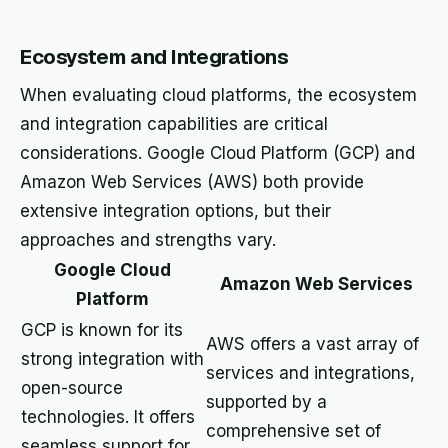
Ecosystem and Integrations
When evaluating cloud platforms, the ecosystem
and integration capabilities are critical
considerations. Google Cloud Platform (GCP) and
Amazon Web Services (AWS) both provide
extensive integration options, but their
approaches and strengths vary.
Google Cloud
Amazon Web Services
Platform
GCP is known for its
AWS offers a vast array of
strong integration with
services and integrations,
open-source
supported by a
technologies. It offers
comprehensive set of
seamless support for