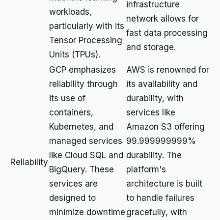
infrastructure
workloads,
network allows for
particularly with its
fast data processing
Tensor Processing
and storage.
Units (TPUs).
GCP emphasizes
AWS is renowned for
reliability through
its availability and
its use of
durability, with
containers,
services like
Kubernetes, and
Amazon S3 offering
managed services
99.999999999%
like Cloud SQL and
durability. The
Reliability
BigQuery. These
platform's
services are
architecture is built
designed to
to handle failures
minimize downtime
gracefully, with