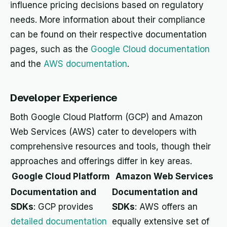
influence pricing decisions based on regulatory
needs. More information about their compliance
can be found on their respective documentation
pages, such as the
Google Cloud documentation
and the
AWS documentation
.
Developer Experience
Both Google Cloud Platform (GCP) and Amazon
Web Services (AWS) cater to developers with
comprehensive resources and tools, though their
approaches and offerings differ in key areas.
Google Cloud Platform
Amazon Web Services
Documentation and
Documentation and
SDKs
: GCP provides
SDKs
: AWS offers an
detailed documentation
equally extensive set of