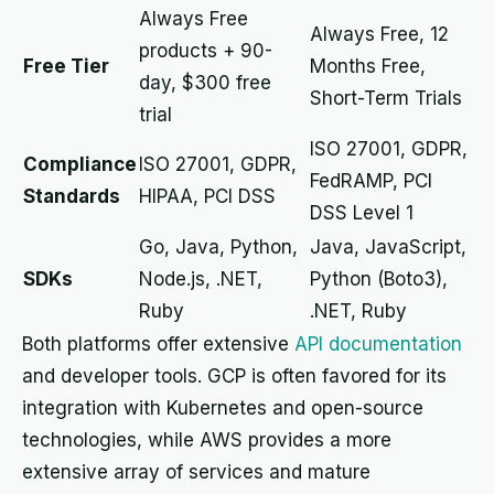
Always Free
Always Free, 12
products + 90-
Free Tier
Months Free,
day, $300 free
Short-Term Trials
trial
ISO 27001, GDPR,
Compliance
ISO 27001, GDPR,
FedRAMP, PCI
Standards
HIPAA, PCI DSS
DSS Level 1
Go, Java, Python,
Java, JavaScript,
SDKs
Node.js, .NET,
Python (Boto3),
Ruby
.NET, Ruby
Both platforms offer extensive
API documentation
and developer tools. GCP is often favored for its
integration with Kubernetes and open-source
technologies, while AWS provides a more
extensive array of services and mature