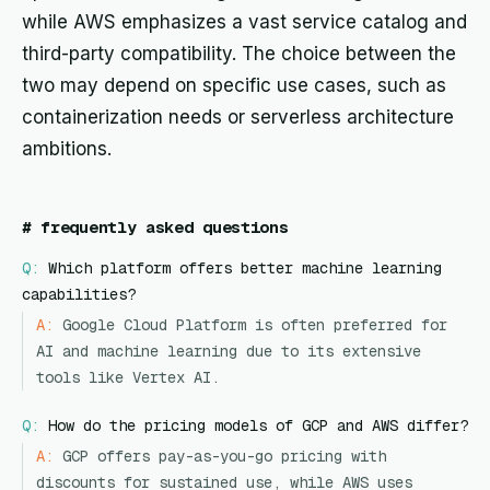
while AWS emphasizes a vast service catalog and
third-party compatibility. The choice between the
two may depend on specific use cases, such as
containerization needs or serverless architecture
ambitions.
#
frequently asked questions
Q:
Which platform offers better machine learning
capabilities?
A:
Google Cloud Platform is often preferred for
AI and machine learning due to its extensive
tools like Vertex AI.
Q:
How do the pricing models of GCP and AWS differ?
A:
GCP offers pay-as-you-go pricing with
discounts for sustained use, while AWS uses