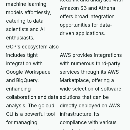
machine learning
Amazon S3 and Athena
models effortlessly,
offers broad integration
catering to data
opportunities for data-
scientists and AI
driven applications.
enthusiasts.
GCP's ecosystem also
includes tight
AWS provides integrations
integration with
with numerous third-party
Google Workspace
services through its AWS
and BigQuery,
Marketplace, offering a
enhancing
wide selection of software
collaboration and data
solutions that can be
analysis. The gcloud
directly deployed on AWS
CLI is a powerful tool
infrastructure. Its
for managing
compliance with various