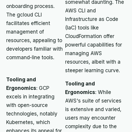
somewhat daunting. The
onboarding process.
AWS CLI and
The gcloud CLI
Infrastructure as Code
facilitates efficient
(IaC) tools like
management of
CloudFormation offer
resources, appealing to
powerful capabilities for
developers familiar with
managing AWS
command-line tools.
resources, albeit with a
steeper learning curve.
Tooling and
Tooling and
Ergonomics
: GCP
Ergonomics
: While
excels in integrating
AWS's suite of services
with open-source
is extensive and varied,
technologies, notably
users may encounter
Kubernetes, which
complexity due to the
enhances its appeal for