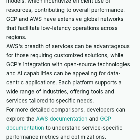
models, which incentivize efficient use of
resources, contributing to overall performance.
GCP and AWS have extensive global networks
that facilitate low-latency operations across
regions.
AWS's breadth of services can be advantageous
for those requiring customized solutions, while
GCP's integration with open-source technologies
and AI capabilities can be appealing for data-
centric applications. Each platform supports a
wide range of industries, offering tools and
services tailored to specific needs.
For more detailed comparisons, developers can
explore the
AWS documentation
and
GCP
documentation
to understand service-specific
performance metrics and optimizations.