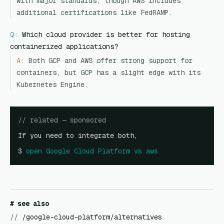
with major standards, though AWS includes
additional certifications like FedRAMP.
Q:
Which cloud provider is better for hosting
containerized applications?
A:
Both GCP and AWS offer strong support for
containers, but GCP has a slight edge with its
Kubernetes Engine.
// related — sponsored
If you need to integrate both,
$
open
Google Cloud Platform vs aws
# see also
//
/google-cloud-platform/alternatives