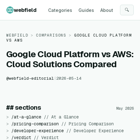
Skip to content
webfield
🔍
Categories
Guides
About
WEBFIELD
>
COMPARISONS
>
GOOGLE CLOUD PLATFORM
VS
AWS
Google Cloud Platform vs AWS:
Cloud Solutions Compared
@
webfield-editorial
|
2026-05-14
## sections
May 2026
>
/
at-a-glance
//
At a Glance
>
/
pricing-comparison
//
Pricing Comparison
>
/
developer-experience
//
Developer Experience
>
/
verdict
//
Verdict