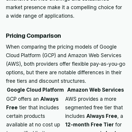
market presence make it a compelling choice for
a wide range of applications.
Pricing Comparison
When comparing the pricing models of Google
Cloud Platform (GCP) and Amazon Web Services
(AWS), both providers offer flexible pay-as-you-go
options, but there are notable differences in their
free tiers and discount structures.
Google Cloud Platform
Amazon Web Services
GCP offers an
Always
AWS provides a more
Free
tier that includes
segmented free tier that
certain products
includes
Always Free
, a
available at no cost up
12-month Free Tier
for