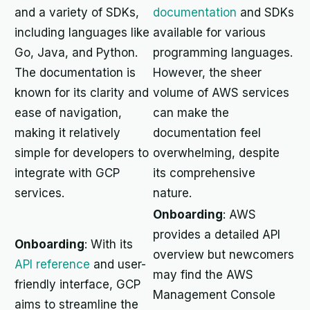
and a variety of SDKs,
documentation
and SDKs
including languages like
available for various
Go, Java, and Python.
programming languages.
The documentation is
However, the sheer
known for its clarity and
volume of AWS services
ease of navigation,
can make the
making it relatively
documentation feel
simple for developers to
overwhelming, despite
integrate with GCP
its comprehensive
services.
nature.
Onboarding
: AWS
provides a detailed API
Onboarding
: With its
overview but newcomers
API reference
and user-
may find the AWS
friendly interface, GCP
Management Console
aims to streamline the