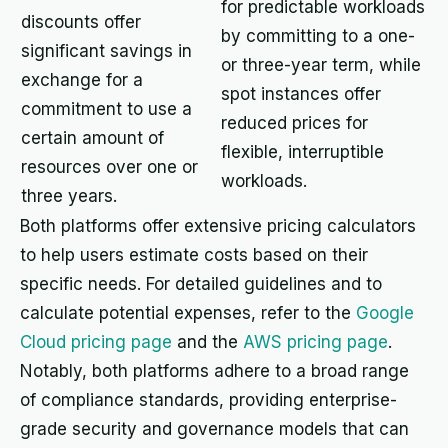
for predictable workloads
discounts offer
by committing to a one-
significant savings in
or three-year term, while
exchange for a
spot instances offer
commitment to use a
reduced prices for
certain amount of
flexible, interruptible
resources over one or
workloads.
three years.
Both platforms offer extensive pricing calculators
to help users estimate costs based on their
specific needs. For detailed guidelines and to
calculate potential expenses, refer to the
Google
Cloud pricing page
and the
AWS pricing page
.
Notably, both platforms adhere to a broad range
of compliance standards, providing enterprise-
grade security and governance models that can