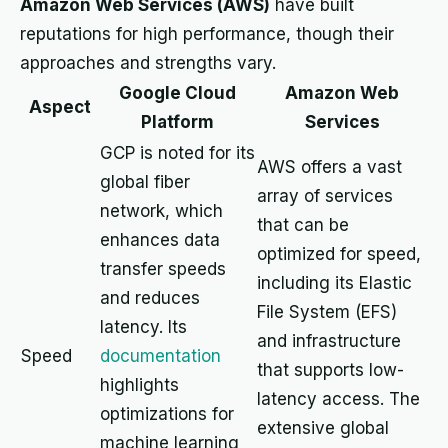
Amazon Web Services (AWS)
have built
reputations for high performance, though their
approaches and strengths vary.
Google Cloud
Amazon Web
Aspect
Platform
Services
GCP is noted for its
AWS offers a vast
global fiber
array of services
network, which
that can be
enhances data
optimized for speed,
transfer speeds
including its Elastic
and reduces
File System (EFS)
latency. Its
and infrastructure
Speed
documentation
that supports low-
highlights
latency access. The
optimizations for
extensive global
machine learning