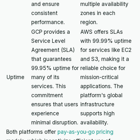
and ensure
multiple availability
consistent
zones in each
performance.
region.
GCP provides a
AWS offers SLAs
Service Level
with 99.99% uptime
Agreement (SLA)
for services like EC2
that guarantees
and S3, making it a
99.95% uptime for
reliable choice for
Uptime
many of its
mission-critical
services. This
applications. The
commitment
platform's global
ensures that users
infrastructure
experience
supports high
minimal disruption.
availability.
Both platforms offer
pay-as-you-go pricing