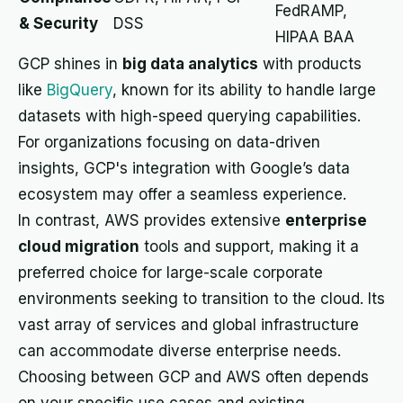
FedRAMP,
& Security
DSS
HIPAA BAA
GCP shines in
big data analytics
with products
like
BigQuery
, known for its ability to handle large
datasets with high-speed querying capabilities.
For organizations focusing on data-driven
insights, GCP's integration with Google’s data
ecosystem may offer a seamless experience.
In contrast, AWS provides extensive
enterprise
cloud migration
tools and support, making it a
preferred choice for large-scale corporate
environments seeking to transition to the cloud. Its
vast array of services and global infrastructure
can accommodate diverse enterprise needs.
Choosing between GCP and AWS often depends