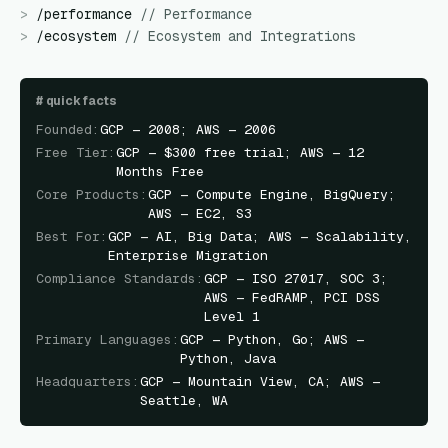
>
/
performance
//
Performance
>
/
ecosystem
//
Ecosystem and Integrations
#
quick facts
Founded
:
GCP — 2008; AWS — 2006
Free Tier
:
GCP — $300 free trial; AWS — 12
Months Free
Core Products
:
GCP — Compute Engine, BigQuery;
AWS — EC2, S3
Best For
:
GCP — AI, Big Data; AWS — Scalability,
Enterprise Migration
Compliance Standards
:
GCP — ISO 27017, SOC 3;
AWS — FedRAMP, PCI DSS
Level 1
Primary Languages
:
GCP — Python, Go; AWS —
Python, Java
Headquarters
:
GCP — Mountain View, CA; AWS —
Seattle, WA