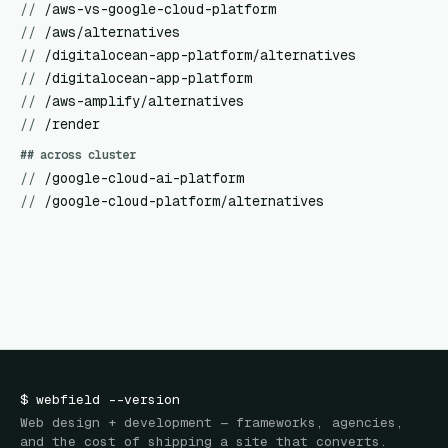
//
/aws-vs-google-cloud-platform
//
/aws/alternatives
//
/digitalocean-app-platform/alternatives
//
/digitalocean-app-platform
//
/aws-amplify/alternatives
//
/render
## across cluster
//
/google-cloud-ai-platform
//
/google-cloud-platform/alternatives
$
webfield
--version
Web design + development — frameworks, agencies,
and the cost of shipping a site that converts.