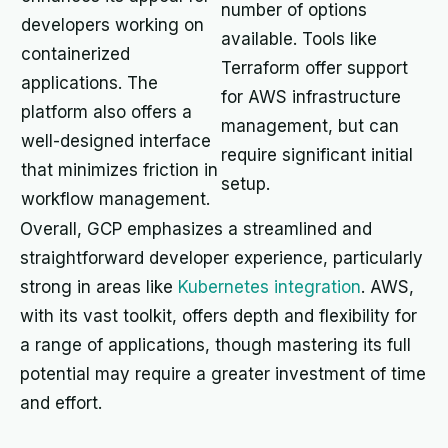
number of options
developers working on
available. Tools like
containerized
Terraform offer support
applications. The
for AWS infrastructure
platform also offers a
management, but can
well-designed interface
require significant initial
that minimizes friction in
setup.
workflow management.
Overall, GCP emphasizes a streamlined and
straightforward developer experience, particularly
strong in areas like
Kubernetes integration
. AWS,
with its vast toolkit, offers depth and flexibility for
a range of applications, though mastering its full
potential may require a greater investment of time
and effort.