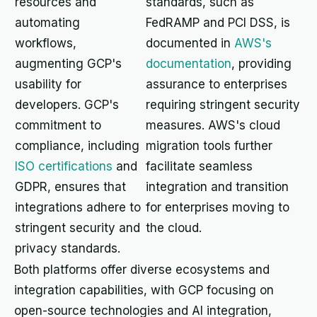
resources and
standards, such as
automating
FedRAMP and PCI DSS, is
workflows,
documented in
AWS's
augmenting GCP's
documentation
, providing
usability for
assurance to enterprises
developers. GCP's
requiring stringent security
commitment to
measures. AWS's cloud
compliance, including
migration tools further
ISO certifications
and
facilitate seamless
GDPR, ensures that
integration and transition
integrations adhere to
for enterprises moving to
stringent security and
the cloud.
privacy standards.
Both platforms offer diverse ecosystems and
integration capabilities, with GCP focusing on
open-source technologies and AI integration,