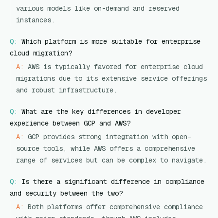
various models like on-demand and reserved
instances.
Q:
Which platform is more suitable for enterprise
cloud migration?
A:
AWS is typically favored for enterprise cloud
migrations due to its extensive service offerings
and robust infrastructure.
Q:
What are the key differences in developer
experience between GCP and AWS?
A:
GCP provides strong integration with open-
source tools, while AWS offers a comprehensive
range of services but can be complex to navigate.
Q:
Is there a significant difference in compliance
and security between the two?
A:
Both platforms offer comprehensive compliance