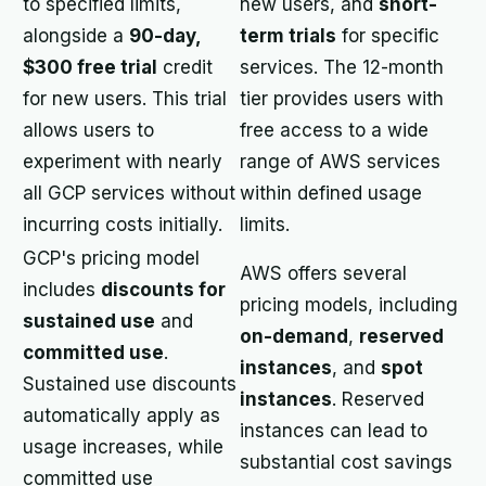
to specified limits,
new users, and
short-
alongside a
90-day,
term trials
for specific
$300 free trial
credit
services. The 12-month
for new users. This trial
tier provides users with
allows users to
free access to a wide
experiment with nearly
range of AWS services
all GCP services without
within defined usage
incurring costs initially.
limits.
GCP's pricing model
AWS offers several
includes
discounts for
pricing models, including
sustained use
and
on-demand
,
reserved
committed use
.
instances
, and
spot
Sustained use discounts
instances
. Reserved
automatically apply as
instances can lead to
usage increases, while
substantial cost savings
committed use