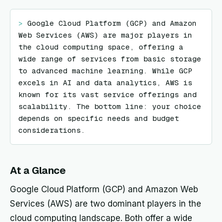
> 
Google Cloud Platform (GCP) and Amazon 
Web Services (AWS) are major players in 
the cloud computing space, offering a 
wide range of services from basic storage 
to advanced machine learning. While GCP 
excels in AI and data analytics, AWS is 
known for its vast service offerings and 
scalability. The bottom line: your choice 
depends on specific needs and budget 
considerations.
At a Glance
Google Cloud Platform (GCP) and Amazon Web
Services (AWS) are two dominant players in the
cloud computing landscape. Both offer a wide