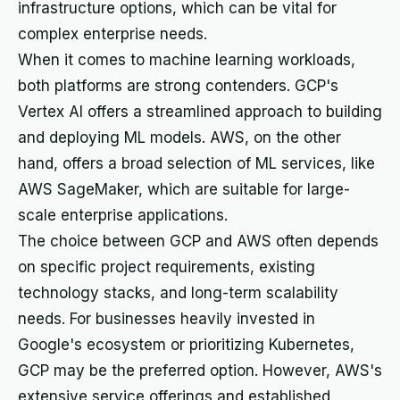
infrastructure options, which can be vital for
complex enterprise needs.
When it comes to machine learning workloads,
both platforms are strong contenders. GCP's
Vertex AI offers a streamlined approach to building
and deploying ML models. AWS, on the other
hand, offers a broad selection of ML services, like
AWS SageMaker, which are suitable for large-
scale enterprise applications.
The choice between GCP and AWS often depends
on specific project requirements, existing
technology stacks, and long-term scalability
needs. For businesses heavily invested in
Google's ecosystem or prioritizing Kubernetes,
GCP may be the preferred option. However, AWS's
extensive service offerings and established