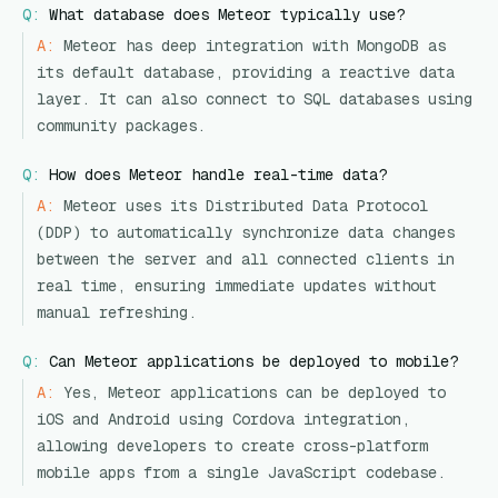
Q:
What database does Meteor typically use?
A:
Meteor has deep integration with MongoDB as
its default database, providing a reactive data
layer. It can also connect to SQL databases using
community packages.
Q:
How does Meteor handle real-time data?
A:
Meteor uses its Distributed Data Protocol
(DDP) to automatically synchronize data changes
between the server and all connected clients in
real time, ensuring immediate updates without
manual refreshing.
Q:
Can Meteor applications be deployed to mobile?
A:
Yes, Meteor applications can be deployed to
iOS and Android using Cordova integration,
allowing developers to create cross-platform
mobile apps from a single JavaScript codebase.