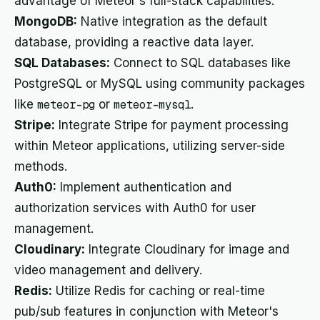
advantage of Meteor's full-stack capabilities.
MongoDB:
Native integration as the default
database, providing a reactive data layer.
SQL Databases:
Connect to SQL databases like
PostgreSQL or MySQL using community packages
like
meteor-pg
or
meteor-mysql
.
Stripe:
Integrate Stripe for payment processing
within Meteor applications, utilizing server-side
methods.
Auth0:
Implement authentication and
authorization services with Auth0 for user
management.
Cloudinary:
Integrate Cloudinary for image and
video management and delivery.
Redis:
Utilize Redis for caching or real-time
pub/sub features in conjunction with Meteor's