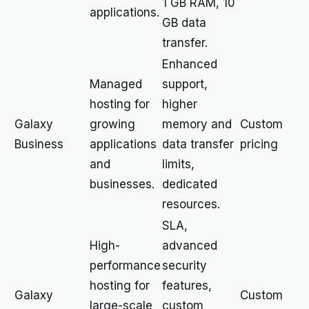
1 GB RAM, 10
applications.
GB data
transfer.
Enhanced
Managed
support,
hosting for
higher
Galaxy
growing
memory and
Custom
Business
applications
data transfer
pricing
and
limits,
businesses.
dedicated
resources.
SLA,
High-
advanced
performance
security
hosting for
features,
Galaxy
Custom
large-scale
custom