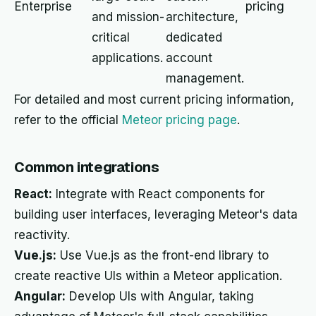
Enterprise
pricing
and mission-
architecture,
critical
dedicated
applications.
account
management.
For detailed and most current pricing information,
refer to the official
Meteor pricing page
.
Common integrations
React:
Integrate with React components for
building user interfaces, leveraging Meteor's data
reactivity.
Vue.js:
Use Vue.js as the front-end library to
create reactive UIs within a Meteor application.
Angular:
Develop UIs with Angular, taking