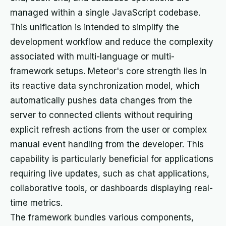
managed within a single JavaScript codebase.
This unification is intended to simplify the
development workflow and reduce the complexity
associated with multi-language or multi-
framework setups. Meteor's core strength lies in
its reactive data synchronization model, which
automatically pushes data changes from the
server to connected clients without requiring
explicit refresh actions from the user or complex
manual event handling from the developer. This
capability is particularly beneficial for applications
requiring live updates, such as chat applications,
collaborative tools, or dashboards displaying real-
time metrics.
The framework bundles various components,