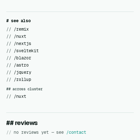
# see also
//
/remix
//
/nuxt
//
/nextjs
//
/sveltekit
//
/blazor
//
/astro
//
/jquery
//
/rollup
## across cluster
//
/nuxt
## reviews
//
no reviews yet — see
/contact