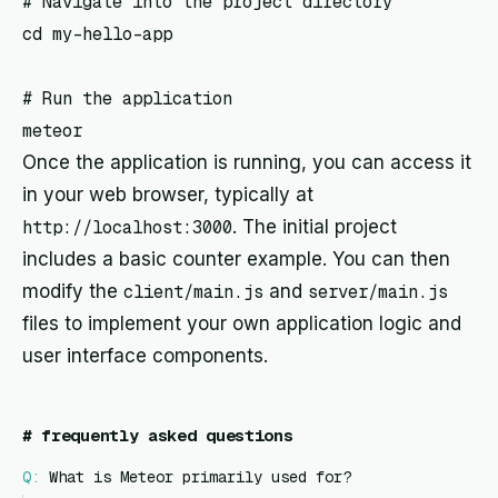
# Navigate into the project directory

cd my-hello-app

# Run the application

Once the application is running, you can access it
in your web browser, typically at
http://localhost:3000
. The initial project
includes a basic counter example. You can then
modify the
client/main.js
and
server/main.js
files to implement your own application logic and
user interface components.
#
frequently asked questions
Q:
What is Meteor primarily used for?