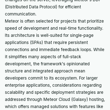
(Distributed Data Protocol) for efficient
communication.
Meteor is often selected for projects that prioritize
speed of development and real-time functionality.
Its architecture is well-suited for single-page
applications (SPAs) that require persistent
connections and immediate feedback loops. While
it simplifies many aspects of full-stack
development, the framework's opinionated
structure and integrated approach mean
developers commit to its ecosystem. For larger
enterprise applications, considerations regarding
scalability and specific deployment strategies are
addressed through Meteor Cloud (Galaxy) hosting,
which offers managed solutions with features like