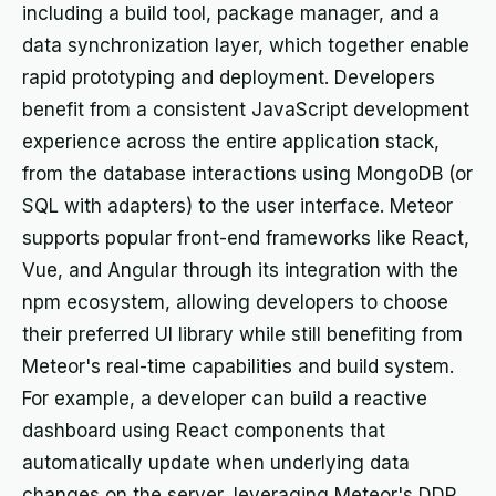
including a build tool, package manager, and a
data synchronization layer, which together enable
rapid prototyping and deployment. Developers
benefit from a consistent JavaScript development
experience across the entire application stack,
from the database interactions using MongoDB (or
SQL with adapters) to the user interface. Meteor
supports popular front-end frameworks like React,
Vue, and Angular through its integration with the
npm ecosystem, allowing developers to choose
their preferred UI library while still benefiting from
Meteor's real-time capabilities and build system.
For example, a developer can build a reactive
dashboard using React components that
automatically update when underlying data
changes on the server, leveraging Meteor's DDP