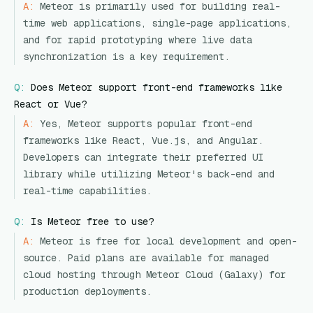
A:
Meteor is primarily used for building real-
time web applications, single-page applications,
and for rapid prototyping where live data
synchronization is a key requirement.
Q:
Does Meteor support front-end frameworks like
React or Vue?
A:
Yes, Meteor supports popular front-end
frameworks like React, Vue.js, and Angular.
Developers can integrate their preferred UI
library while utilizing Meteor's back-end and
real-time capabilities.
Q:
Is Meteor free to use?
A:
Meteor is free for local development and open-
source. Paid plans are available for managed
cloud hosting through Meteor Cloud (Galaxy) for
production deployments.