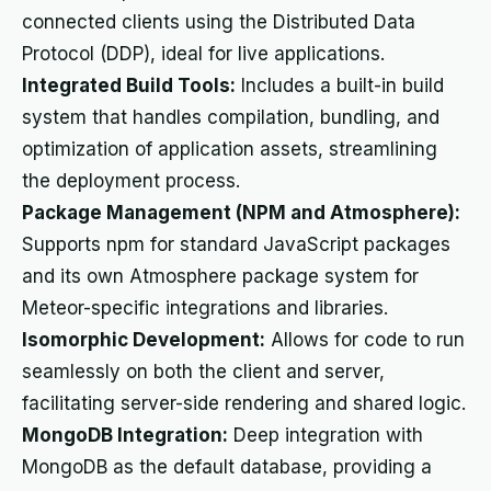
connected clients using the Distributed Data
Protocol (DDP), ideal for live applications.
Integrated Build Tools:
Includes a built-in build
system that handles compilation, bundling, and
optimization of application assets, streamlining
the deployment process.
Package Management (NPM and Atmosphere):
Supports npm for standard JavaScript packages
and its own Atmosphere package system for
Meteor-specific integrations and libraries.
Isomorphic Development:
Allows for code to run
seamlessly on both the client and server,
facilitating server-side rendering and shared logic.
MongoDB Integration:
Deep integration with
MongoDB as the default database, providing a