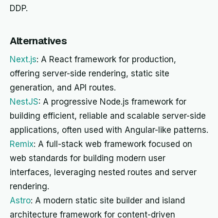
DDP.
Alternatives
Next.js
: A React framework for production,
offering server-side rendering, static site
generation, and API routes.
NestJS
: A progressive Node.js framework for
building efficient, reliable and scalable server-side
applications, often used with Angular-like patterns.
Remix
: A full-stack web framework focused on
web standards for building modern user
interfaces, leveraging nested routes and server
rendering.
Astro
: A modern static site builder and island
architecture framework for content-driven