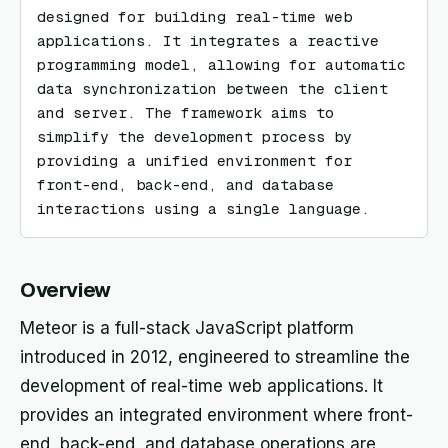
designed for building real-time web 
applications. It integrates a reactive 
programming model, allowing for automatic 
data synchronization between the client 
and server. The framework aims to 
simplify the development process by 
providing a unified environment for 
front-end, back-end, and database 
interactions using a single language.
Overview
Meteor is a full-stack JavaScript platform
introduced in 2012, engineered to streamline the
development of real-time web applications. It
provides an integrated environment where front-
end, back-end, and database operations are