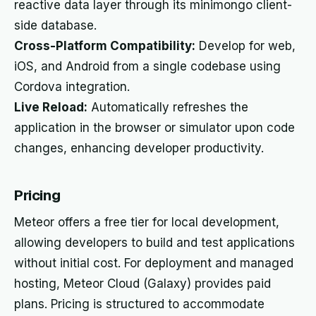
reactive data layer through its minimongo client-
side database.
Cross-Platform Compatibility:
Develop for web,
iOS, and Android from a single codebase using
Cordova integration.
Live Reload:
Automatically refreshes the
application in the browser or simulator upon code
changes, enhancing developer productivity.
Pricing
Meteor offers a free tier for local development,
allowing developers to build and test applications
without initial cost. For deployment and managed
hosting, Meteor Cloud (Galaxy) provides paid
plans. Pricing is structured to accommodate