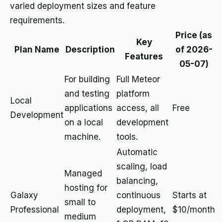
varied deployment sizes and feature
requirements.
Price (as
Key
Plan Name
Description
of 2026-
Features
05-07)
For building
Full Meteor
and testing
platform
Local
applications
access, all
Free
Development
on a local
development
machine.
tools.
Automatic
scaling, load
Managed
balancing,
hosting for
Galaxy
continuous
Starts at
small to
Professional
deployment,
$10/month
medium