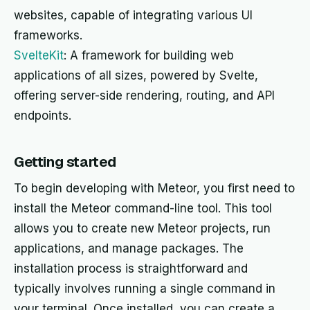
websites, capable of integrating various UI
frameworks.
SvelteKit
: A framework for building web
applications of all sizes, powered by Svelte,
offering server-side rendering, routing, and API
endpoints.
Getting started
To begin developing with Meteor, you first need to
install the Meteor command-line tool. This tool
allows you to create new Meteor projects, run
applications, and manage packages. The
installation process is straightforward and
typically involves running a single command in
your terminal. Once installed, you can create a