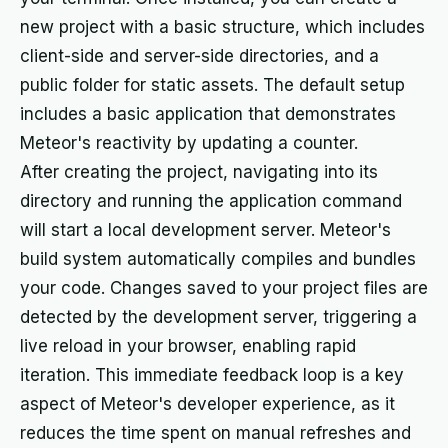
new project with a basic structure, which includes
client-side and server-side directories, and a
public folder for static assets. The default setup
includes a basic application that demonstrates
Meteor's reactivity by updating a counter.
After creating the project, navigating into its
directory and running the application command
will start a local development server. Meteor's
build system automatically compiles and bundles
your code. Changes saved to your project files are
detected by the development server, triggering a
live reload in your browser, enabling rapid
iteration. This immediate feedback loop is a key
aspect of Meteor's developer experience, as it
reduces the time spent on manual refreshes and