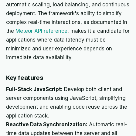
automatic scaling, load balancing, and continuous
deployment. The framework's ability to simplify
complex real-time interactions, as documented in
the
Meteor API reference
, makes it a candidate for
applications where data latency must be
minimized and user experience depends on
immediate data availability.
Key features
Full-Stack JavaScript:
Develop both client and
server components using JavaScript, simplifying
development and enabling code reuse across the
application stack.
Reactive Data Synchronization:
Automatic real-
time data updates between the server and all