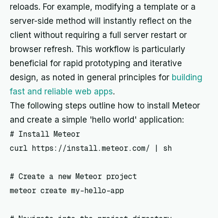
reloads. For example, modifying a template or a
server-side method will instantly reflect on the
client without requiring a full server restart or
browser refresh. This workflow is particularly
beneficial for rapid prototyping and iterative
design, as noted in general principles for
building
fast and reliable web apps
.
The following steps outline how to install Meteor
and create a simple 'hello world' application:
# Install Meteor

curl https://install.meteor.com/ | sh

# Create a new Meteor project

meteor create my-hello-app
