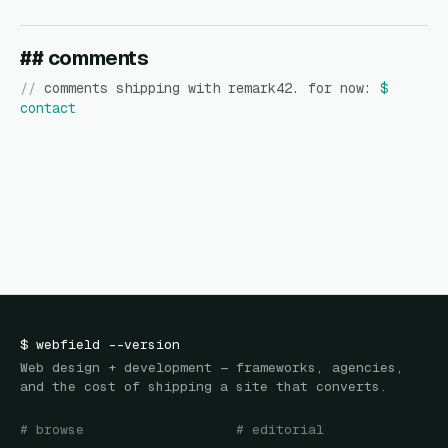
## comments
//
comments shipping with remark42. for now:
$
contact
$
webfield
--version
Web design + development — frameworks, agencies,
and the cost of shipping a site that converts.
# browse
# editorial