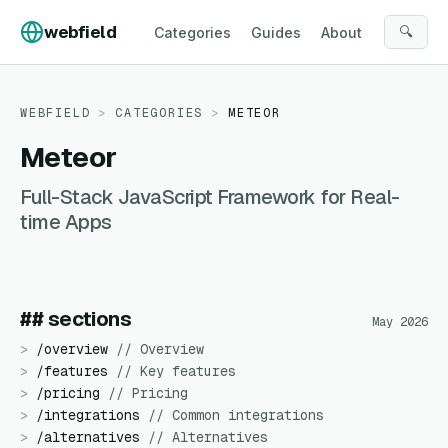
Skip to content
webfield
🔍
Categories
Guides
About
WEBFIELD
>
CATEGORIES
>
METEOR
Meteor
Full-Stack JavaScript Framework for Real-
time Apps
## sections
May 2026
>
/
overview
//
Overview
>
/
features
//
Key features
>
/
pricing
//
Pricing
>
/
integrations
//
Common integrations
>
/
alternatives
//
Alternatives