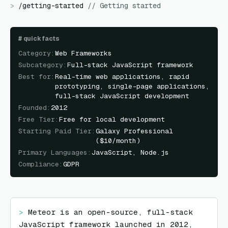
>
/
getting-started
//
Getting started
#
quick facts
Category
:
Web Frameworks
Subcategory
:
Full-stack JavaScript framework
Best for
:
Real-time web applications, rapid
prototyping, single-page applications,
full-stack JavaScript development
Founded
:
2012
Free Tier
:
Free for local development
Starting Paid Tier
:
Galaxy Professional
($10/month)
Primary Languages
:
JavaScript, Node.js
Compliance
:
GDPR
> 
Meteor is an open-source, full-stack 
JavaScript framework launched in 2012, 