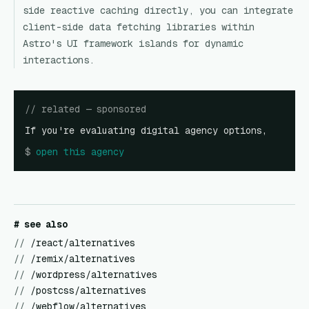
side reactive caching directly, you can integrate
client-side data fetching libraries within
Astro's UI framework islands for dynamic
interactions.
// related — sponsored
If you're evaluating digital agency options,
$
open
this agency
# see also
//
/react/alternatives
//
/remix/alternatives
//
/wordpress/alternatives
//
/postcss/alternatives
//
/webflow/alternatives