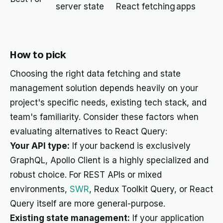
server state
React fetching
apps
How to pick
Choosing the right data fetching and state
management solution depends heavily on your
project's specific needs, existing tech stack, and
team's familiarity. Consider these factors when
evaluating alternatives to React Query:
Your API type:
If your backend is exclusively
GraphQL, Apollo Client is a highly specialized and
robust choice. For REST APIs or mixed
environments,
SWR
, Redux Toolkit Query, or React
Query itself are more general-purpose.
Existing state management:
If your application