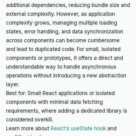
additional dependencies, reducing bundle size and
external complexity. However, as application
complexity grows, managing multiple loading
states, error handling, and data synchronization
across components can become cumbersome
and lead to duplicated code. For small, isolated
components or prototypes, it offers a direct and
understandable way to handle asynchronous
operations without introducing a new abstraction
layer.
Best for: Small React applications or isolated
components with minimal data fetching
requirements, where adding a dedicated library is
considered overkill.
Learn more about
React's useState hook
and