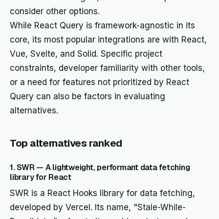
consider other options.
While React Query is framework-agnostic in its
core, its most popular integrations are with React,
Vue, Svelte, and Solid. Specific project
constraints, developer familiarity with other tools,
or a need for features not prioritized by React
Query can also be factors in evaluating
alternatives.
Top alternatives ranked
1. SWR — A lightweight, performant data fetching
library for React
SWR is a React Hooks library for data fetching,
developed by Vercel. Its name, "Stale-While-