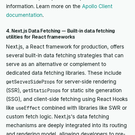
information. Learn more on the
Apollo Client
documentation
.
4. Next.js Data Fetching — Built-in data fetching
utilities for React frameworks
Next.js, a React framework for production, offers
several built-in data fetching strategies that can
serve as an alternative or complement to
dedicated data fetching libraries. These include
getServerSideProps
for server-side rendering
(SSR),
getStaticProps
for static site generation
(SSG), and client-side fetching using React Hooks
like
useEffect
combined with libraries like SWR or
custom fetch logic. Next.js's data fetching
mechanisms are deeply integrated into its routing
and rendering model, allowing developers to pre-