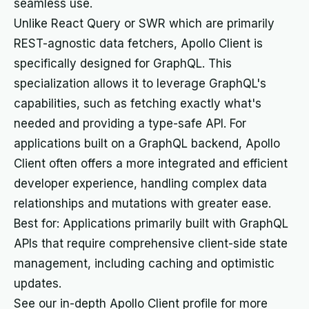
seamless use.
Unlike React Query or SWR which are primarily
REST-agnostic data fetchers, Apollo Client is
specifically designed for GraphQL. This
specialization allows it to leverage GraphQL's
capabilities, such as fetching exactly what's
needed and providing a type-safe API. For
applications built on a GraphQL backend, Apollo
Client often offers a more integrated and efficient
developer experience, handling complex data
relationships and mutations with greater ease.
Best for: Applications primarily built with GraphQL
APIs that require comprehensive client-side state
management, including caching and optimistic
updates.
See our in-depth Apollo Client profile for more