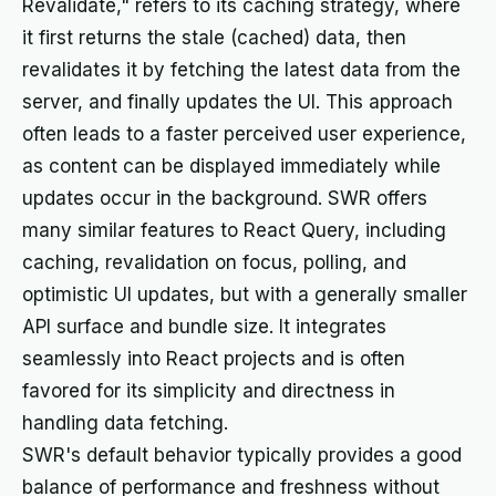
Revalidate," refers to its caching strategy, where
it first returns the stale (cached) data, then
revalidates it by fetching the latest data from the
server, and finally updates the UI. This approach
often leads to a faster perceived user experience,
as content can be displayed immediately while
updates occur in the background. SWR offers
many similar features to React Query, including
caching, revalidation on focus, polling, and
optimistic UI updates, but with a generally smaller
API surface and bundle size. It integrates
seamlessly into React projects and is often
favored for its simplicity and directness in
handling data fetching.
SWR's default behavior typically provides a good
balance of performance and freshness without