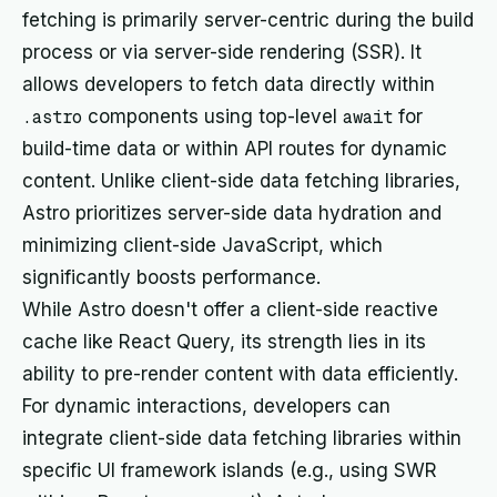
fetching is primarily server-centric during the build
process or via server-side rendering (SSR). It
allows developers to fetch data directly within
.astro
components using top-level
await
for
build-time data or within API routes for dynamic
content. Unlike client-side data fetching libraries,
Astro prioritizes server-side data hydration and
minimizing client-side JavaScript, which
significantly boosts performance.
While Astro doesn't offer a client-side reactive
cache like React Query, its strength lies in its
ability to pre-render content with data efficiently.
For dynamic interactions, developers can
integrate client-side data fetching libraries within
specific UI framework islands (e.g., using SWR