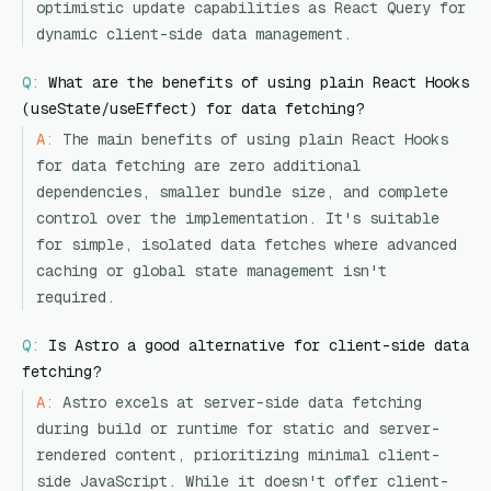
optimistic update capabilities as React Query for
dynamic client-side data management.
Q:
What are the benefits of using plain React Hooks
(useState/useEffect) for data fetching?
A:
The main benefits of using plain React Hooks
for data fetching are zero additional
dependencies, smaller bundle size, and complete
control over the implementation. It's suitable
for simple, isolated data fetches where advanced
caching or global state management isn't
required.
Q:
Is Astro a good alternative for client-side data
fetching?
A:
Astro excels at server-side data fetching
during build or runtime for static and server-
rendered content, prioritizing minimal client-
side JavaScript. While it doesn't offer client-