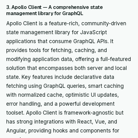
3. Apollo Client — A comprehensive state
management library for GraphQL
Apollo Client is a feature-rich, community-driven
state management library for JavaScript
applications that consume GraphQL APIs. It
provides tools for fetching, caching, and
modifying application data, offering a full-featured
solution that encompasses both server and local
state. Key features include declarative data
fetching using GraphQL queries, smart caching
with normalized cache, optimistic UI updates,
error handling, and a powerful development
toolset. Apollo Client is framework-agnostic but
has strong integrations with React, Vue, and
Angular, providing hooks and components for