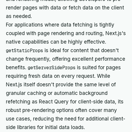
render pages with data or fetch data on the client
as needed.
For applications where data fetching is tightly
coupled with page rendering and routing, Next.js's
native capabilities can be highly effective.
getStaticProps
is ideal for content that doesn't
change frequently, offering excellent performance
benefits.
getServerSideProps
is suited for pages
requiring fresh data on every request. While
Next.js itself doesn't provide the same level of
granular caching or automatic background
refetching as React Query for client-side data, its
robust pre-rendering options often cover many
use cases, reducing the need for additional client-
side libraries for initial data loads.