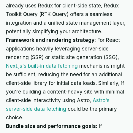
already uses Redux for client-side state, Redux
Toolkit Query (RTK Query) offers a seamless
integration and a unified state management layer,
potentially simplifying your architecture.
Framework and rendering strategy:
For React
applications heavily leveraging server-side
rendering (SSR) or static site generation (SSG),
Next.js's built-in data fetching
mechanisms might
be sufficient, reducing the need for an additional
client-side library for initial data loads. Similarly, if
you're building a content-heavy site with minimal
client-side interactivity using Astro,
Astro's
server-side data fetching
could be the primary
choice.
Bundle size and performance goals:
If