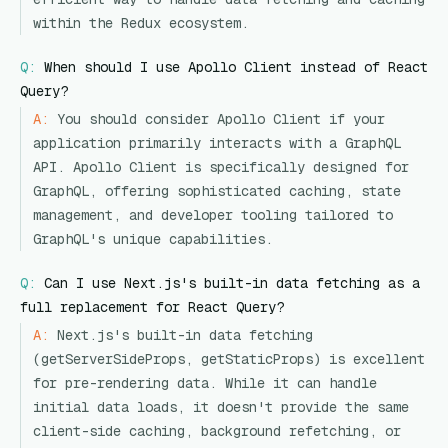
within the Redux ecosystem.
Q:
When should I use Apollo Client instead of React
Query?
A:
You should consider Apollo Client if your
application primarily interacts with a GraphQL
API. Apollo Client is specifically designed for
GraphQL, offering sophisticated caching, state
management, and developer tooling tailored to
GraphQL's unique capabilities.
Q:
Can I use Next.js's built-in data fetching as a
full replacement for React Query?
A:
Next.js's built-in data fetching
(getServerSideProps, getStaticProps) is excellent
for pre-rendering data. While it can handle
initial data loads, it doesn't provide the same
client-side caching, background refetching, or