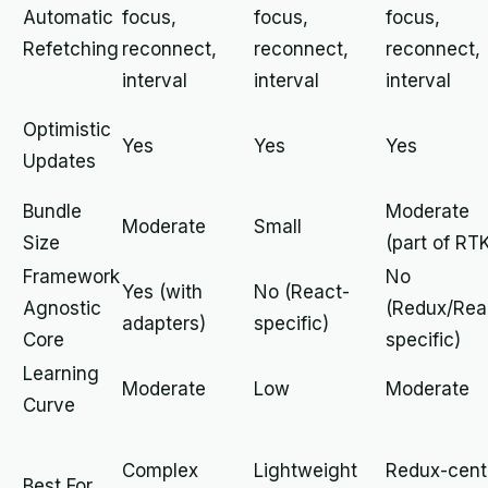
Automatic
focus,
focus,
focus,
Refetching
reconnect,
reconnect,
reconnect,
interval
interval
interval
Optimistic
Yes
Yes
Yes
Updates
Bundle
Moderate
Moderate
Small
Size
(part of RT
Framework
No
Yes (with
No (React-
Agnostic
(Redux/Rea
adapters)
specific)
Core
specific)
Learning
Moderate
Low
Moderate
Curve
Complex
Lightweight
Redux-cent
Best For