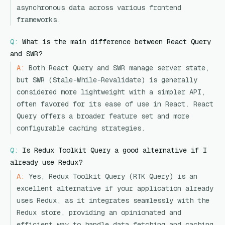
asynchronous data across various frontend
frameworks.
Q:
What is the main difference between React Query
and SWR?
A:
Both React Query and SWR manage server state,
but SWR (Stale-While-Revalidate) is generally
considered more lightweight with a simpler API,
often favored for its ease of use in React. React
Query offers a broader feature set and more
configurable caching strategies.
Q:
Is Redux Toolkit Query a good alternative if I
already use Redux?
A:
Yes, Redux Toolkit Query (RTK Query) is an
excellent alternative if your application already
uses Redux, as it integrates seamlessly with the
Redux store, providing an opinionated and
efficient way to handle data fetching and caching