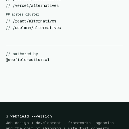
//
/vercel/alternatives
## across cluster
//
/react/alternatives
//
/edelman/alternatives
// authored by
@
webfield-editorial
$
webfield
--version
Web design + development — frameworks, agencies,
and the cost of shipping a site that converts.