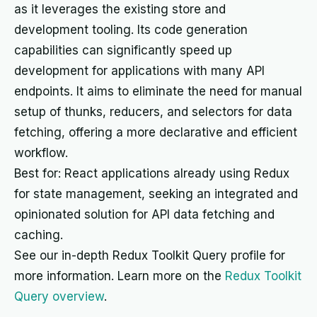
as it leverages the existing store and
development tooling. Its code generation
capabilities can significantly speed up
development for applications with many API
endpoints. It aims to eliminate the need for manual
setup of thunks, reducers, and selectors for data
fetching, offering a more declarative and efficient
workflow.
Best for: React applications already using Redux
for state management, seeking an integrated and
opinionated solution for API data fetching and
caching.
See our in-depth Redux Toolkit Query profile for
more information. Learn more on the
Redux Toolkit
Query overview
.