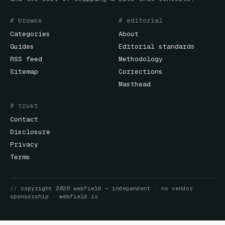
# browse
# editorial
Categories
About
Guides
Editorial standards
RSS feed
Methodology
Sitemap
Corrections
Masthead
# trust
Contact
Disclosure
Privacy
Terms
//
copyright
2026
webfield
— independent · no vendor
sponsorship ·
webfield.io