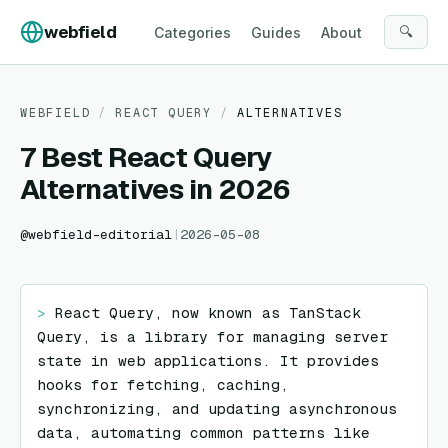
Skip to content
webfield
🔍
Categories
Guides
About
WEBFIELD
/
REACT QUERY
/
ALTERNATIVES
7 Best React Query
Alternatives in 2026
@
webfield-editorial
|
2026-05-08
> 
React Query, now known as TanStack 
Query, is a library for managing server 
state in web applications. It provides 
hooks for fetching, caching, 
synchronizing, and updating asynchronous 
data, automating common patterns like 