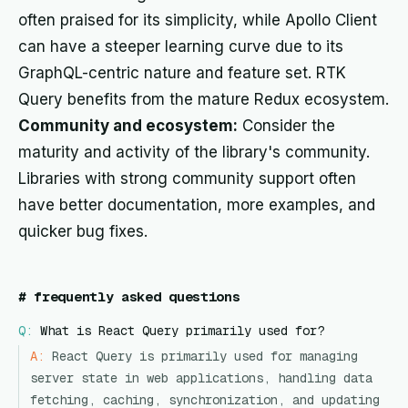
often praised for its simplicity, while Apollo Client
can have a steeper learning curve due to its
GraphQL-centric nature and feature set. RTK
Query benefits from the mature Redux ecosystem.
Community and ecosystem:
Consider the
maturity and activity of the library's community.
Libraries with strong community support often
have better documentation, more examples, and
quicker bug fixes.
#
frequently asked questions
Q:
What is React Query primarily used for?
A:
React Query is primarily used for managing
server state in web applications, handling data
fetching, caching, synchronization, and updating