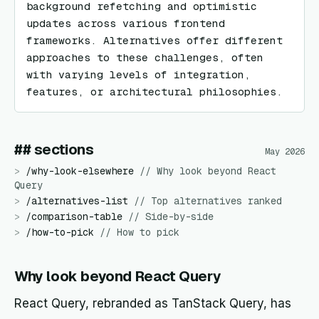
background refetching and optimistic 
updates across various frontend 
frameworks. Alternatives offer different 
approaches to these challenges, often 
with varying levels of integration, 
features, or architectural philosophies.
## sections
May 2026
>
/
why-look-elsewhere
//
Why look beyond React
Query
>
/
alternatives-list
//
Top alternatives ranked
>
/
comparison-table
//
Side-by-side
>
/
how-to-pick
//
How to pick
Why look beyond React Query
React Query, rebranded as TanStack Query, has