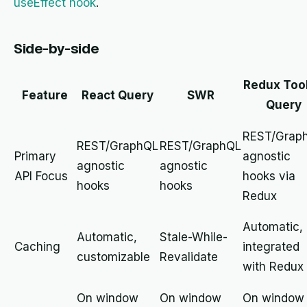
useEffect hook
.
Side-by-side
Redux Tool
Feature
React Query
SWR
Query
REST/Grap
REST/GraphQL
REST/GraphQL
Primary
agnostic
agnostic
agnostic
API Focus
hooks via
hooks
hooks
Redux
Automatic,
Automatic,
Stale-While-
Caching
integrated
customizable
Revalidate
with Redux
On window
On window
On window