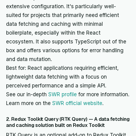
extensive configuration. It's particularly well-
suited for projects that primarily need efficient
data fetching and caching with minimal
boilerplate, especially within the React
ecosystem. It also supports TypeScript out of the
box and offers various options for error handling
and data mutation.
Best for: React applications requiring efficient,
lightweight data fetching with a focus on
perceived performance and a simple API.
See our in-depth
SWR profile
for more information.
Learn more on the
SWR official website
.
2. Redux Toolkit Query (RTK Query) — A data fetching
and caching solution built on Redux Toolkit
RTK Query is an optional add-on to Redux Toolkit,