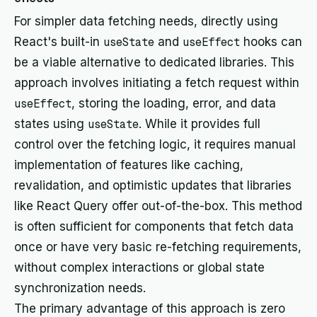
For simpler data fetching needs, directly using
React's built-in
useState
and
useEffect
hooks can
be a viable alternative to dedicated libraries. This
approach involves initiating a fetch request within
useEffect
, storing the loading, error, and data
states using
useState
. While it provides full
control over the fetching logic, it requires manual
implementation of features like caching,
revalidation, and optimistic updates that libraries
like React Query offer out-of-the-box. This method
is often sufficient for components that fetch data
once or have very basic re-fetching requirements,
without complex interactions or global state
synchronization needs.
The primary advantage of this approach is zero