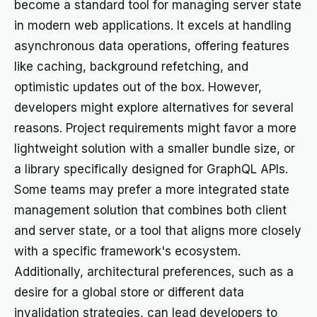
become a standard tool for managing server state
in modern web applications. It excels at handling
asynchronous data operations, offering features
like caching, background refetching, and
optimistic updates out of the box. However,
developers might explore alternatives for several
reasons. Project requirements might favor a more
lightweight solution with a smaller bundle size, or
a library specifically designed for GraphQL APIs.
Some teams may prefer a more integrated state
management solution that combines both client
and server state, or a tool that aligns more closely
with a specific framework's ecosystem.
Additionally, architectural preferences, such as a
desire for a global store or different data
invalidation strategies, can lead developers to