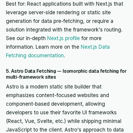
Best for: React applications built with Next.js that
leverage server-side rendering or static site
generation for data pre-fetching, or require a
solution integrated with the framework's routing.
See our in-depth
Next.js profile
for more
information. Learn more on the
Next.js Data
Fetching documentation
.
5. Astro Data Fetching — Isomorphic data fetching for
multi-framework sites
Astro is a modern static site builder that
emphasizes content-focused websites and
component-based development, allowing
developers to use their favorite UI frameworks
(React, Vue, Svelte, etc.) while shipping minimal
JavaScript to the client. Astro's approach to data