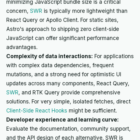
minimizing JavaScript bundle size is a critical
concern,
SWR
is typically more lightweight than
React Query or Apollo Client. For static sites,
Astro's approach to shipping zero client-side
JavaScript can offer significant performance
advantages.
Complexity of data interactions:
For applications
with complex data dependencies, frequent
mutations, and a strong need for optimistic UI
updates across many components, React Query,
SWR
, and RTK Query provide comprehensive
solutions. For very simple, isolated fetches, direct
Client-Side React Hooks
might be sufficient.
Developer experience and learning curve:
Evaluate the documentation, community support,
and the API design of each alternative. SWR is