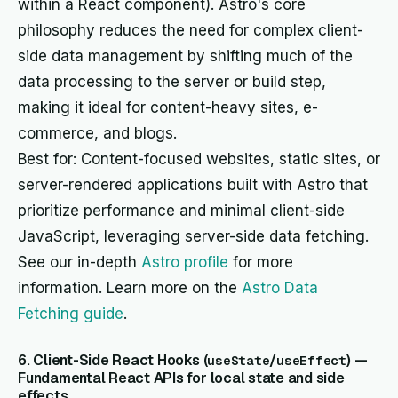
within a React component). Astro's core
philosophy reduces the need for complex client-
side data management by shifting much of the
data processing to the server or build step,
making it ideal for content-heavy sites, e-
commerce, and blogs.
Best for: Content-focused websites, static sites, or
server-rendered applications built with Astro that
prioritize performance and minimal client-side
JavaScript, leveraging server-side data fetching.
See our in-depth
Astro profile
for more
information. Learn more on the
Astro Data
Fetching guide
.
6. Client-Side React Hooks (
/
) —
useState
useEffect
Fundamental React APIs for local state and side
effects