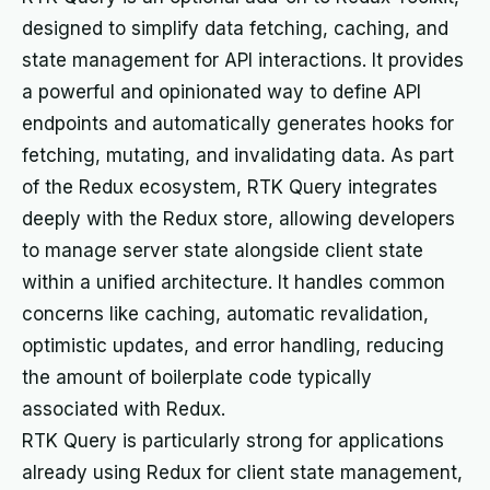
designed to simplify data fetching, caching, and
state management for API interactions. It provides
a powerful and opinionated way to define API
endpoints and automatically generates hooks for
fetching, mutating, and invalidating data. As part
of the Redux ecosystem, RTK Query integrates
deeply with the Redux store, allowing developers
to manage server state alongside client state
within a unified architecture. It handles common
concerns like caching, automatic revalidation,
optimistic updates, and error handling, reducing
the amount of boilerplate code typically
associated with Redux.
RTK Query is particularly strong for applications
already using Redux for client state management,