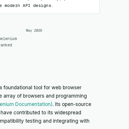
e modern API designs.
May 2026
Selenium
ranked
a foundational tool for web browser
de array of browsers and programming
lenium Documentation)
. Its open-source
have contributed to its widespread
mpatibility testing and integrating with