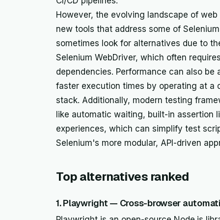
CI/CD pipelines.
However, the evolving landscape of web
new tools that address some of Selenium'
sometimes look for alternatives due to th
Selenium WebDriver, which often require
dependencies. Performance can also be a
faster execution times by operating at a 
stack. Additionally, modern testing frame
like automatic waiting, built-in assertion
experiences, which can simplify test scr
Selenium's more modular, API-driven app
Top alternatives ranked
1. Playwright — Cross-browser automati
Playwright is an open-source Node.js libr