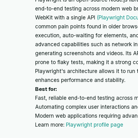
end-to-end testing across modern web br
WebKit with a single API
(Playwright Doc
common pain points found in older browse
execution, auto-waiting for elements, and 
advanced capabilities such as network in
generating screenshots and videos. Its AP
prone to flaky tests, making it a strong 
Playwright's architecture allows it to run
enhances performance and stability.
Best for:
Fast, reliable end-to-end testing across m
Automating complex user interactions an
Modern web applications requiring advanc
Learn more:
Playwright profile page