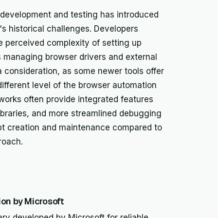
 development and testing has introduced
s historical challenges. Developers
e perceived complexity of setting up
s managing browser drivers and external
 consideration, as some newer tools offer
different level of the browser automation
works often provide integrated features
 libraries, and more streamlined debugging
ipt creation and maintenance compared to
roach.
on by Microsoft
ary developed by Microsoft for reliable