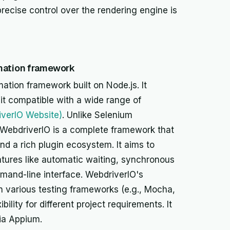
ecise control over the rendering engine is
omation framework
ation framework built on Node.js. It
it compatible with a wide range of
iverIO Website)
. Unlike Selenium
, WebdriverIO is a complete framework that
and a rich plugin ecosystem. It aims to
atures like automatic waiting, synchronous
and-line interface. WebdriverIO's
ith various testing frameworks (e.g., Mocha,
bility for different project requirements. It
ia Appium.