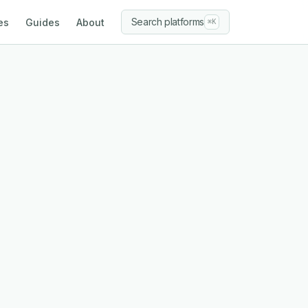
Search platforms
es
Guides
About
⌘K