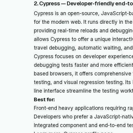
2. Cypress — Developer-friendly end-t
Cypress is an open-source, JavaScript-b
for the modern web. It runs directly in th
providing real-time reloads and debuggi
allows Cypress to offer a unique interacti
travel debugging, automatic waiting, and
Cypress focuses on developer experience
debugging tests faster and more efficien
based browsers, it offers comprehensive 
testing, and visual regression testing. I
line interface streamline the testing work
Best for:
Front-end heavy applications requiring r
Developers who prefer a JavaScript-nativ
Integrated component and end-to-end tes