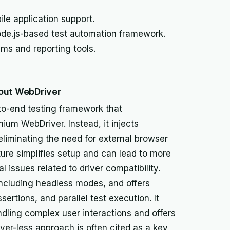
le application support.
de.js-based test automation framework.
ems and reporting tools.
hout WebDriver
to-end testing framework that
nium WebDriver. Instead, it injects
 eliminating the need for external browser
ture simplifies setup and can lead to more
al issues related to driver compatibility.
ncluding headless modes, and offers
sertions, and parallel test execution. It
dling complex user interactions and offers
ver-less approach is often cited as a key