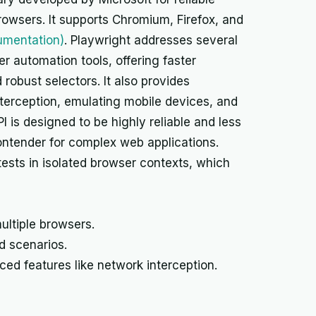
owsers. It supports Chromium, Firefox, and
umentation)
. Playwright addresses several
r automation tools, offering faster
robust selectors. It also provides
terception, emulating mobile devices, and
I is designed to be highly reliable and less
contender for complex web applications.
 tests in isolated browser contexts, which
ultiple browsers.
d scenarios.
ed features like network interception.