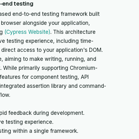
o-end testing
ased end-to-end testing framework built
e browser alongside your application,
ng
(Cypress Website)
. This architecture
ve testing experience, including time-
 direct access to your application's DOM.
, aiming to make writing, running, and
t. While primarily supporting Chromium-
features for component testing, API
ts integrated assertion library and command-
flow.
apid feedback during development.
e testing experience.
ting within a single framework.