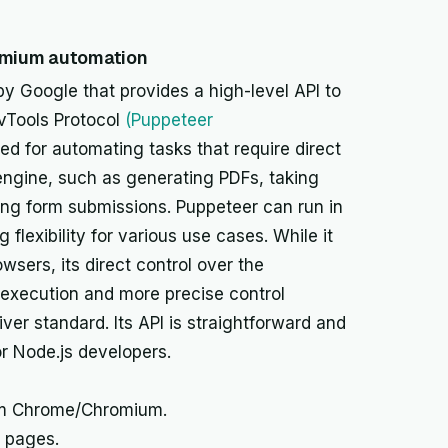
omium automation
by Google that provides a high-level API to
vTools Protocol
(Puppeteer
uited for automating tasks that require direct
 engine, such as generating PDFs, taking
ng form submissions. Puppeteer can run in
flexibility for various use cases. While it
sers, its direct control over the
r execution and more precise control
ver standard. Its API is straightforward and
r Node.js developers.
om Chrome/Chromium.
 pages.