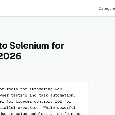
Categori
to Selenium for
 2026
of tools for automating web 
wser testing and task automation. 
er for browser control, IDE for 
arallel execution. While powerful, 
due to setup complexity, performance 