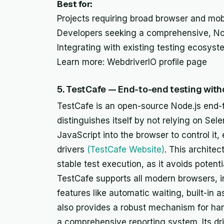
Best for:
Projects requiring broad browser and mobi
Developers seeking a comprehensive, No
Integrating with existing testing ecosyst
Learn more: WebdriverIO profile page
5. TestCafe — End-to-end testing wit
TestCafe is an open-source Node.js end-
distinguishes itself by not relying on Sele
JavaScript into the browser to control it,
drivers
(TestCafe Website)
. This architec
stable test execution, as it avoids potenti
TestCafe supports all modern browsers, i
features like automatic waiting, built-in as
also provides a robust mechanism for han
a comprehensive reporting system. Its dri