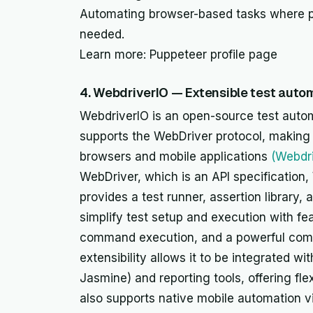
Automating browser-based tasks where pr
needed.
Learn more: Puppeteer profile page
4. WebdriverIO — Extensible test aut
WebdriverIO is an open-source test autom
supports the WebDriver protocol, making 
browsers and mobile applications
(Webdr
WebDriver, which is an API specification
provides a test runner, assertion library, 
simplify test setup and execution with fe
command execution, and a powerful comm
extensibility allows it to be integrated w
Jasmine) and reporting tools, offering flexi
also supports native mobile automation v