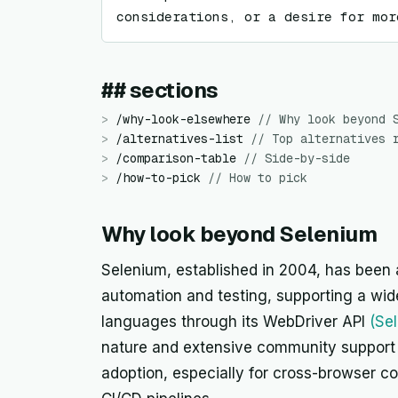
considerations, or a desire for mor
## sections
>
/
why-look-elsewhere
//
Why look beyond 
>
/
alternatives-list
//
Top alternatives 
>
/
comparison-table
//
Side-by-side
>
/
how-to-pick
//
How to pick
Why look beyond Selenium
Selenium, established in 2004, has been 
automation and testing, supporting a wi
languages through its WebDriver API
(Se
nature and extensive community support 
adoption, especially for cross-browser co