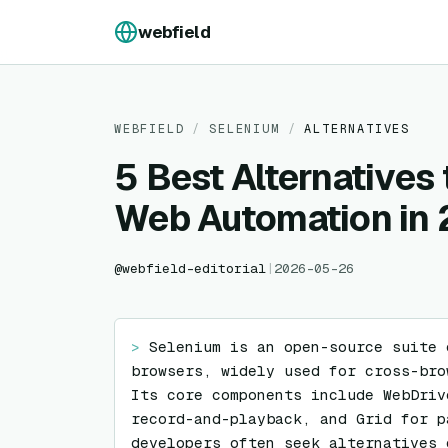
Skip to content
webfield
WEBFIELD
/
SELENIUM
/
ALTERNATIVES
5 Best Alternatives 
Web Automation in
@
webfield-editorial
|
2026-05-26
> 
Selenium is an open-source suite 
browsers, widely used for cross-bro
Its core components include WebDriv
record-and-playback, and Grid for p
developers often seek alternatives 