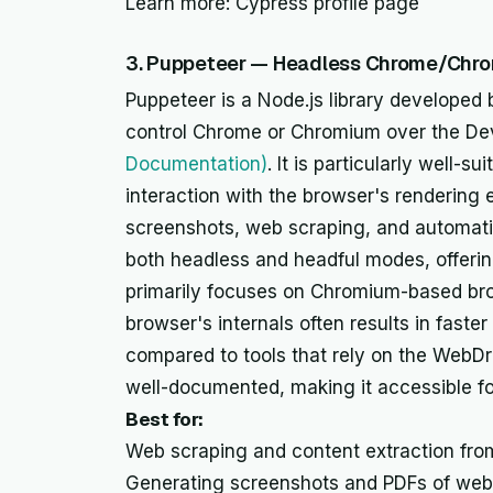
Learn more: Cypress profile page
3. Puppeteer — Headless Chrome/Chr
Puppeteer is a Node.js library developed 
control Chrome or Chromium over the De
Documentation)
. It is particularly well-s
interaction with the browser's rendering
screenshots, web scraping, and automati
both headless and headful modes, offering 
primarily focuses on Chromium-based brow
browser's internals often results in faste
compared to tools that rely on the WebDri
well-documented, making it accessible fo
Best for:
Web scraping and content extraction fr
Generating screenshots and PDFs of web