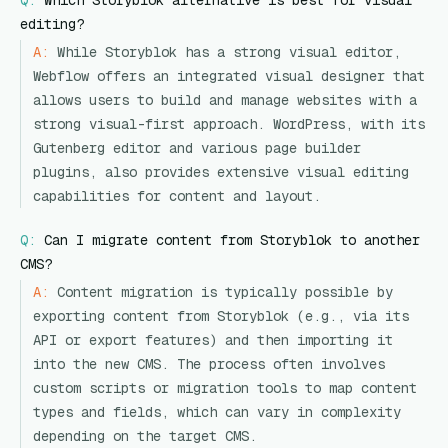
Q:
Which Storyblok alternative is best for visual
editing?
A:
While Storyblok has a strong visual editor,
Webflow offers an integrated visual designer that
allows users to build and manage websites with a
strong visual-first approach. WordPress, with its
Gutenberg editor and various page builder
plugins, also provides extensive visual editing
capabilities for content and layout.
Q:
Can I migrate content from Storyblok to another
CMS?
A:
Content migration is typically possible by
exporting content from Storyblok (e.g., via its
API or export features) and then importing it
into the new CMS. The process often involves
custom scripts or migration tools to map content
types and fields, which can vary in complexity
depending on the target CMS.