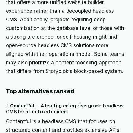
that offers a more unified website builder
experience rather than a decoupled headless
CMS. Additionally, projects requiring deep
customization at the database level or those with
a strong preference for self-hosting might find
open-source headless CMS solutions more
aligned with their operational model. Some teams
may also prioritize a content modeling approach
that differs from Storyblok's block-based system.
Top alternatives ranked
1. Contentful — A leading enterprise-grade headless
CMS for structured content
Contentful is a headless CMS that focuses on
structured content and provides extensive APIs