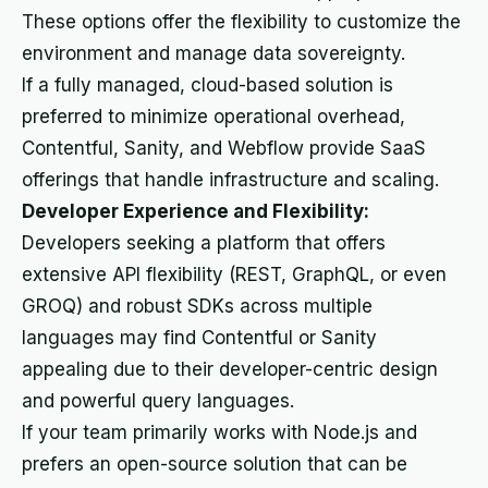
These options offer the flexibility to customize the
environment and manage data sovereignty.
If a fully managed, cloud-based solution is
preferred to minimize operational overhead,
Contentful, Sanity, and Webflow provide SaaS
offerings that handle infrastructure and scaling.
Developer Experience and Flexibility:
Developers seeking a platform that offers
extensive API flexibility (REST, GraphQL, or even
GROQ) and robust SDKs across multiple
languages may find Contentful or Sanity
appealing due to their developer-centric design
and powerful query languages.
If your team primarily works with Node.js and
prefers an open-source solution that can be