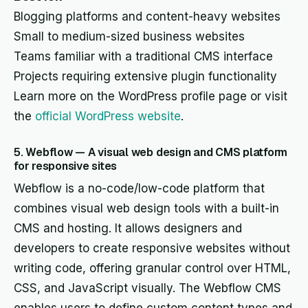
Blogging platforms and content-heavy websites
Small to medium-sized business websites
Teams familiar with a traditional CMS interface
Projects requiring extensive plugin functionality
Learn more on the WordPress profile page or visit
the
official WordPress website
.
5. Webflow — A visual web design and CMS platform
for responsive sites
Webflow is a no-code/low-code platform that
combines visual web design tools with a built-in
CMS and hosting. It allows designers and
developers to create responsive websites without
writing code, offering granular control over HTML,
CSS, and JavaScript visually. The Webflow CMS