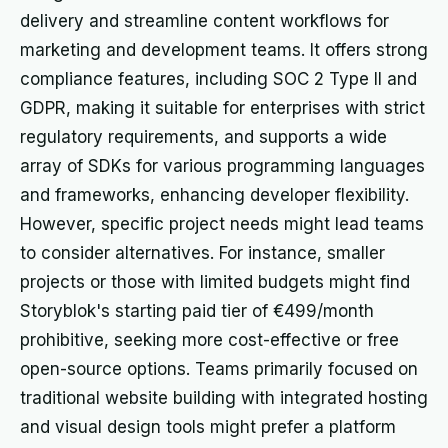
delivery and streamline content workflows for
marketing and development teams. It offers strong
compliance features, including SOC 2 Type II and
GDPR, making it suitable for enterprises with strict
regulatory requirements, and supports a wide
array of SDKs for various programming languages
and frameworks, enhancing developer flexibility.
However, specific project needs might lead teams
to consider alternatives. For instance, smaller
projects or those with limited budgets might find
Storyblok's starting paid tier of €499/month
prohibitive, seeking more cost-effective or free
open-source options. Teams primarily focused on
traditional website building with integrated hosting
and visual design tools might prefer a platform