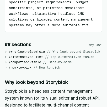
specific project requirements, budget 
constraints, or preferred developer 
workflows, alternative headless CMS 
solutions or broader content management 
systems may offer a more suitable fit.
## sections
May 2026
>
/
why-look-elsewhere
//
Why look beyond Storyblok
>
/
alternatives-list
//
Top alternatives ranked
>
/
comparison-table
//
Side-by-side
>
/
how-to-pick
//
How to pick
Why look beyond Storyblok
Storyblok is a headless content management
system known for its visual editor and robust API,
designed to facilitate multi-channel content