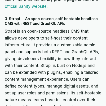
official Sanity website
.
3. Strapi — An open-source, self-hostable headless
CMS with REST and GraphQL APIs
Strapi is an open-source headless CMS that
allows developers to self-host their content
infrastructure. It provides a customizable admin
panel and supports both REST and GraphQL APIs,
giving developers flexibility in how they interact
with their content. Strapi is built on Node.js and
can be extended with plugins, enabling a tailored
content management experience. Users can
define content types, manage digital assets, and
set up user roles and permissions. Its self-hostable
nature means teams have full control over their