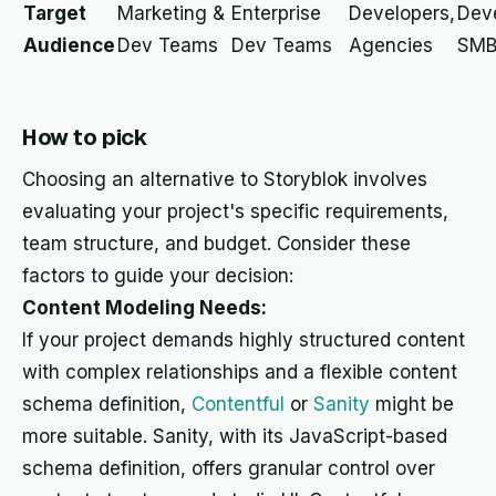
Target
Marketing &
Enterprise
Developers,
Deve
Audience
Dev Teams
Dev Teams
Agencies
SMB
How to pick
Choosing an alternative to Storyblok involves
evaluating your project's specific requirements,
team structure, and budget. Consider these
factors to guide your decision:
Content Modeling Needs:
If your project demands highly structured content
with complex relationships and a flexible content
schema definition,
Contentful
or
Sanity
might be
more suitable. Sanity, with its JavaScript-based
schema definition, offers granular control over