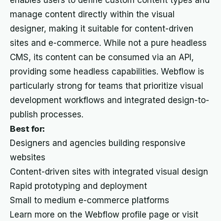
enables users to define custom content types and
manage content directly within the visual
designer, making it suitable for content-driven
sites and e-commerce. While not a pure headless
CMS, its content can be consumed via an API,
providing some headless capabilities. Webflow is
particularly strong for teams that prioritize visual
development workflows and integrated design-to-
publish processes.
Best for:
Designers and agencies building responsive
websites
Content-driven sites with integrated visual design
Rapid prototyping and deployment
Small to medium e-commerce platforms
Learn more on the Webflow profile page or visit