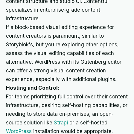
content structure and studio UI. Contentful
specializes in enterprise-grade content
infrastructure.
If a block-based visual editing experience for
content creators is paramount, similar to
Storyblok's, but you're exploring other options,
assess the visual editing capabilities of each
alternative. WordPress with its Gutenberg editor
can offer a strong visual content creation
experience, especially with additional plugins.
Hosting and Control:
For teams prioritizing full control over their content
infrastructure, desiring self-hosting capabilities, or
needing to store data on-premises, an open-
source solution like
Strapi
or a self-hosted
WordPress
installation would be appropriate.