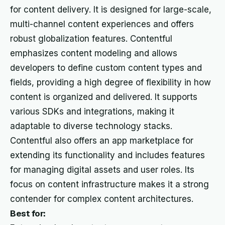
for content delivery. It is designed for large-scale,
multi-channel content experiences and offers
robust globalization features. Contentful
emphasizes content modeling and allows
developers to define custom content types and
fields, providing a high degree of flexibility in how
content is organized and delivered. It supports
various SDKs and integrations, making it
adaptable to diverse technology stacks.
Contentful also offers an app marketplace for
extending its functionality and includes features
for managing digital assets and user roles. Its
focus on content infrastructure makes it a strong
contender for complex content architectures.
Best for: