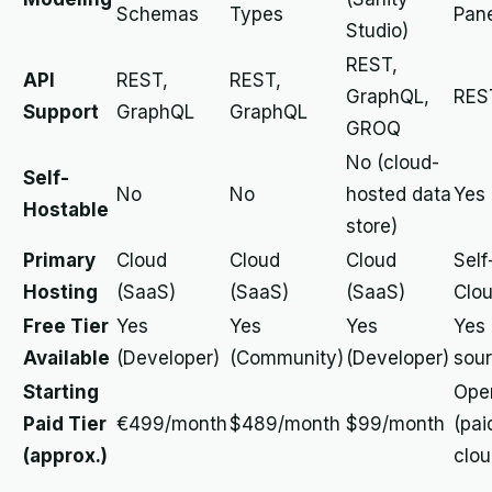
Schemas
Types
Pane
Studio)
REST,
API
REST,
REST,
GraphQL,
RES
Support
GraphQL
GraphQL
GROQ
No (cloud-
Self-
No
No
hosted data
Yes
Hostable
store)
Primary
Cloud
Cloud
Cloud
Self
Hosting
(SaaS)
(SaaS)
(SaaS)
Clo
Free Tier
Yes
Yes
Yes
Yes
Available
(Developer)
(Community)
(Developer)
sour
Starting
Ope
Paid Tier
€499/month
$489/month
$99/month
(pai
(approx.)
clou