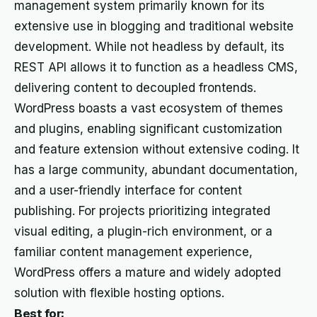
management system primarily known for its
extensive use in blogging and traditional website
development. While not headless by default, its
REST API allows it to function as a headless CMS,
delivering content to decoupled frontends.
WordPress boasts a vast ecosystem of themes
and plugins, enabling significant customization
and feature extension without extensive coding. It
has a large community, abundant documentation,
and a user-friendly interface for content
publishing. For projects prioritizing integrated
visual editing, a plugin-rich environment, or a
familiar content management experience,
WordPress offers a mature and widely adopted
solution with flexible hosting options.
Best for: