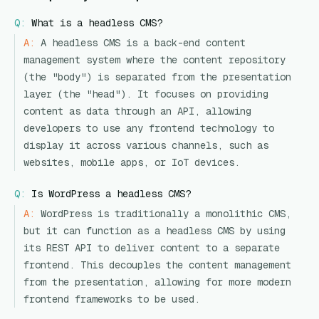
Q:
What is a headless CMS?
A:
A headless CMS is a back-end content
management system where the content repository
(the "body") is separated from the presentation
layer (the "head"). It focuses on providing
content as data through an API, allowing
developers to use any frontend technology to
display it across various channels, such as
websites, mobile apps, or IoT devices.
Q:
Is WordPress a headless CMS?
A:
WordPress is traditionally a monolithic CMS,
but it can function as a headless CMS by using
its REST API to deliver content to a separate
frontend. This decouples the content management
from the presentation, allowing for more modern
frontend frameworks to be used.