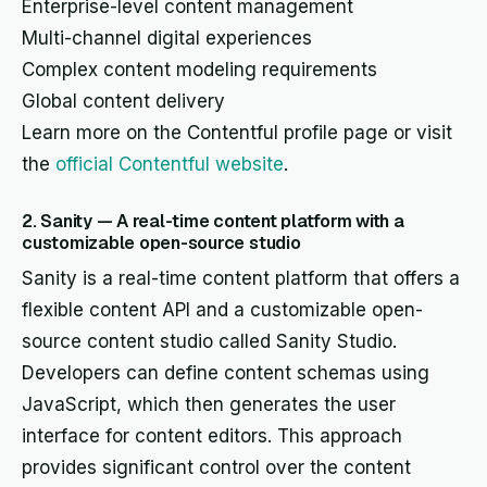
Enterprise-level content management
Multi-channel digital experiences
Complex content modeling requirements
Global content delivery
Learn more on the Contentful profile page or visit
the
official Contentful website
.
2. Sanity — A real-time content platform with a
customizable open-source studio
Sanity is a real-time content platform that offers a
flexible content API and a customizable open-
source content studio called Sanity Studio.
Developers can define content schemas using
JavaScript, which then generates the user
interface for content editors. This approach
provides significant control over the content