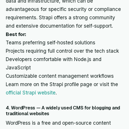
data and infrastructure, which can be
advantageous for specific security or compliance
requirements. Strapi offers a strong community
and extensive documentation for self-support.
Best for:
Teams preferring self-hosted solutions
Projects requiring full control over the tech stack
Developers comfortable with Node.js and
JavaScript
Customizable content management workflows
Learn more on the Strapi profile page or visit the
official Strapi website
.
4. WordPress — A widely used CMS for blogging and
traditional websites
WordPress is a free and open-source content