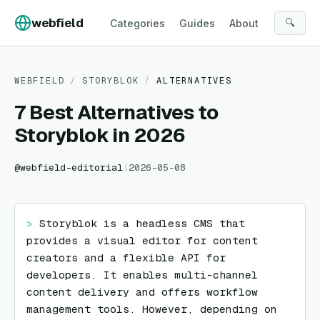
Skip to content
webfield
🔍
Categories
Guides
About
WEBFIELD
/
STORYBLOK
/
ALTERNATIVES
7 Best Alternatives to
Storyblok in 2026
@
webfield-editorial
|
2026-05-08
> 
Storyblok is a headless CMS that 
provides a visual editor for content 
creators and a flexible API for 
developers. It enables multi-channel 
content delivery and offers workflow 
management tools. However, depending on 