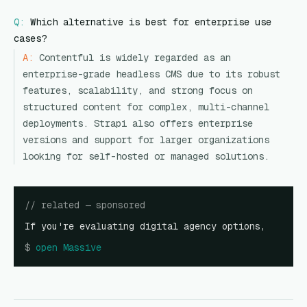
Q:
Which alternative is best for enterprise use
cases?
A:
Contentful is widely regarded as an
enterprise-grade headless CMS due to its robust
features, scalability, and strong focus on
structured content for complex, multi-channel
deployments. Strapi also offers enterprise
versions and support for larger organizations
looking for self-hosted or managed solutions.
// related — sponsored
If you're evaluating digital agency options,
$
open
Massive