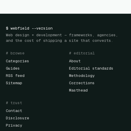
$
webfield
--version
Web design + development — frameworks, agencies,
and the cost of shipping a site that converts.
# browse
# editorial
Categories
About
Guides
Editorial standards
RSS feed
Methodology
Sitemap
Corrections
Masthead
# trust
Contact
Disclosure
Privacy