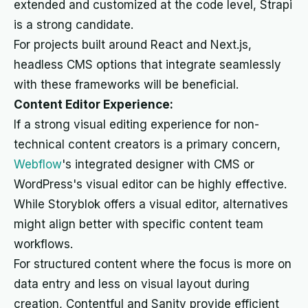
extended and customized at the code level, Strapi
is a strong candidate.
For projects built around React and Next.js,
headless CMS options that integrate seamlessly
with these frameworks will be beneficial.
Content Editor Experience:
If a strong visual editing experience for non-
technical content creators is a primary concern,
Webflow
's integrated designer with CMS or
WordPress's visual editor can be highly effective.
While Storyblok offers a visual editor, alternatives
might align better with specific content team
workflows.
For structured content where the focus is more on
data entry and less on visual layout during
creation, Contentful and Sanity provide efficient