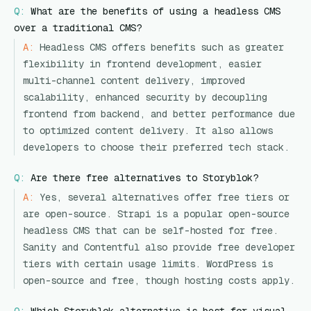
Q:
What are the benefits of using a headless CMS
over a traditional CMS?
A:
Headless CMS offers benefits such as greater
flexibility in frontend development, easier
multi-channel content delivery, improved
scalability, enhanced security by decoupling
frontend from backend, and better performance due
to optimized content delivery. It also allows
developers to choose their preferred tech stack.
Q:
Are there free alternatives to Storyblok?
A:
Yes, several alternatives offer free tiers or
are open-source. Strapi is a popular open-source
headless CMS that can be self-hosted for free.
Sanity and Contentful also provide free developer
tiers with certain usage limits. WordPress is
open-source and free, though hosting costs apply.