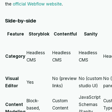
the
official Webflow website
.
Side-by-side
Feature
Storyblok
Contentful
Sanity
Headless
Headless
Headless
Category
Hea
CMS
CMS
CMS
Visual
No (preview
No (custom
No 
Yes
Editor
links)
studio UI)
pane
JavaScript
Block-
Custom
Cus
Content
Schemas
based,
Content
Typ
Modeling
(Sanity