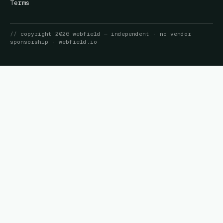
Terms
//
copyright
2026
webfield
— independent · no vendor
sponsorship ·
webfield.io