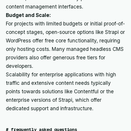
content management interfaces.
Budget and Scale:
For projects with limited budgets or initial proof-of-
concept stages, open-source options like Strapi or
WordPress offer free core functionality, requiring
only hosting costs. Many managed headless CMS
providers also offer generous free tiers for
developers.
Scalability for enterprise applications with high
traffic and extensive content needs typically
points towards solutions like Contentful or the
enterprise versions of Strapi, which offer
dedicated support and infrastructure.
#
frequently asked questions