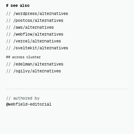
# see also
//
/wordpress/alternatives
//
/postcss/alternatives
//
/aws/alternatives
//
/webflow/alternatives
//
/vercel/alternatives
//
/sveltekit/alternatives
## across cluster
//
/edelman/alternatives
//
/ogilvy/alternatives
// authored by
@
webfield-editorial