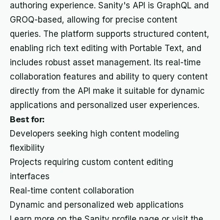
authoring experience. Sanity's API is GraphQL and
GROQ-based, allowing for precise content
queries. The platform supports structured content,
enabling rich text editing with Portable Text, and
includes robust asset management. Its real-time
collaboration features and ability to query content
directly from the API make it suitable for dynamic
applications and personalized user experiences.
Best for:
Developers seeking high content modeling
flexibility
Projects requiring custom content editing
interfaces
Real-time content collaboration
Dynamic and personalized web applications
Learn more on the Sanity profile page or visit the