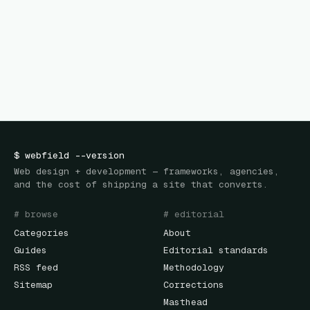
$
webfield
--version
Web design + development — frameworks, agencies,
and the cost of shipping a site that converts.
# browse
# editorial
Categories
About
Guides
Editorial standards
RSS feed
Methodology
Sitemap
Corrections
Masthead