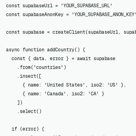
const supabaseUrl = 'YOUR_SUPABASE_URL'

const supabaseAnonKey = 'YOUR_SUPABASE_ANON_KEY'
const supabase = createClient(supabaseUrl, supab
async function addCountry() {

  const { data, error } = await supabase

    .from('countries')

    .insert([

      { name: 'United States', iso2: 'US' },

      { name: 'Canada', iso2: 'CA' }

    ])

    .select()

  if (error) {
