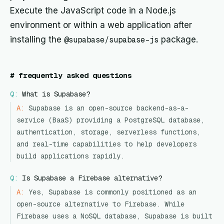
Execute the JavaScript code in a Node.js
environment or within a web application after
installing the
@supabase/supabase-js
package.
#
frequently asked questions
Q:
What is Supabase?
A:
Supabase is an open-source backend-as-a-
service (BaaS) providing a PostgreSQL database,
authentication, storage, serverless functions,
and real-time capabilities to help developers
build applications rapidly.
Q:
Is Supabase a Firebase alternative?
A:
Yes, Supabase is commonly positioned as an
open-source alternative to Firebase. While
Firebase uses a NoSQL database, Supabase is built