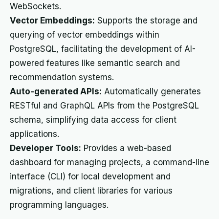
WebSockets.
Vector Embeddings:
Supports the storage and
querying of vector embeddings within
PostgreSQL, facilitating the development of AI-
powered features like semantic search and
recommendation systems.
Auto-generated APIs:
Automatically generates
RESTful and GraphQL APIs from the PostgreSQL
schema, simplifying data access for client
applications.
Developer Tools:
Provides a web-based
dashboard for managing projects, a command-line
interface (CLI) for local development and
migrations, and client libraries for various
programming languages.