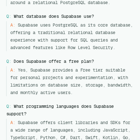
around a relational PostgreSQL database.
Q:
What database does Supabase use?
A:
Supabase uses PostgreSQL as its core database,
offering a traditional relational database
experience with support for SQL queries and
advanced features like Row Level Security.
Q:
Does Supabase offer a free plan?
A:
Yes, Supabase provides a Free tier suitable
for personal projects and experimentation, with
limitations on database size, storage, bandwidth,
and monthly active users.
Q:
What programming languages does Supabase
support?
A:
Supabase offers client libraries and SDKs for
a wide range of languages, including JavaScript,
TypeScript, Python, C#, Dart, Swift, Kotlin, Go,