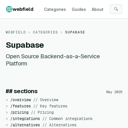
Skip to content
webfield
🔍
Categories
Guides
About
WEBFIELD
>
CATEGORIES
>
SUPABASE
Supabase
Open Source Backend-as-a-Service
Platform
## sections
May 2026
>
/
overview
//
Overview
>
/
features
//
Key features
>
/
pricing
//
Pricing
>
/
integrations
//
Common integrations
>
/
alternatives
//
Alternatives