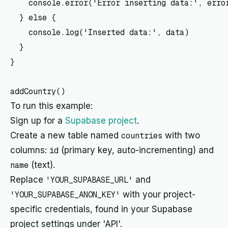
    console.error('Error inserting data:', error
  } else {

    console.log('Inserted data:', data)

  }

}

To run this example:
Sign up for a
Supabase project
.
Create a new table named
countries
with two
columns:
id
(primary key, auto-incrementing) and
name
(text).
Replace
'YOUR_SUPABASE_URL'
and
'YOUR_SUPABASE_ANON_KEY'
with your project-
specific credentials, found in your Supabase
project settings under 'API'.