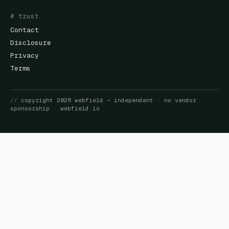
# trust
Contact
Disclosure
Privacy
Terms
//
copyright
2026
webfield
— independent · no vendor
sponsorship ·
webfield.io