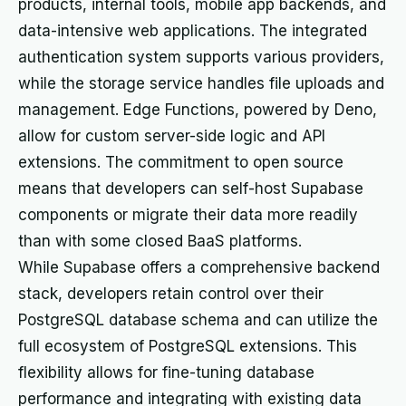
products, internal tools, mobile app backends, and
data-intensive web applications. The integrated
authentication system supports various providers,
while the storage service handles file uploads and
management. Edge Functions, powered by Deno,
allow for custom server-side logic and API
extensions. The commitment to open source
means that developers can self-host Supabase
components or migrate their data more readily
than with some closed BaaS platforms.
While Supabase offers a comprehensive backend
stack, developers retain control over their
PostgreSQL database schema and can utilize the
full ecosystem of PostgreSQL extensions. This
flexibility allows for fine-tuning database
performance and integrating with existing data