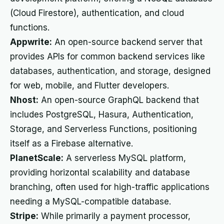
(Cloud Firestore), authentication, and cloud
functions.
Appwrite:
An open-source backend server that
provides APIs for common backend services like
databases, authentication, and storage, designed
for web, mobile, and Flutter developers.
Nhost:
An open-source GraphQL backend that
includes PostgreSQL, Hasura, Authentication,
Storage, and Serverless Functions, positioning
itself as a Firebase alternative.
PlanetScale:
A serverless MySQL platform,
providing horizontal scalability and database
branching, often used for high-traffic applications
needing a MySQL-compatible database.
Stripe:
While primarily a payment processor,