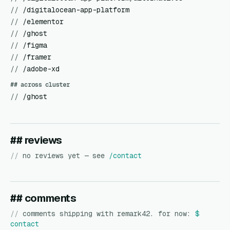
//
/digitalocean-app-platform
//
/elementor
//
/ghost
//
/figma
//
/framer
//
/adobe-xd
## across cluster
//
/ghost
## reviews
//
no reviews yet — see
/contact
## comments
//
comments shipping with remark42. for now:
$
contact