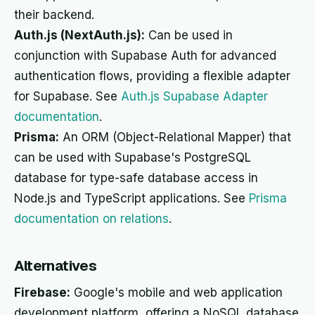
their backend.
Auth.js (NextAuth.js):
Can be used in
conjunction with Supabase Auth for advanced
authentication flows, providing a flexible adapter
for Supabase. See
Auth.js Supabase Adapter
documentation
.
Prisma:
An ORM (Object-Relational Mapper) that
can be used with Supabase's PostgreSQL
database for type-safe database access in
Node.js and TypeScript applications. See
Prisma
documentation on relations
.
Alternatives
Firebase:
Google's mobile and web application
development platform, offering a NoSQL database