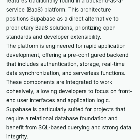
features traditionally found in a backend-as-a-
service (BaaS) platform. This architecture
positions Supabase as a direct alternative to
proprietary BaaS solutions, prioritizing open
standards and developer extensibility.
The platform is engineered for rapid application
development, offering a pre-configured backend
that includes authentication, storage, real-time
data synchronization, and serverless functions.
These components are integrated to work
cohesively, allowing developers to focus on front-
end user interfaces and application logic.
Supabase is particularly suited for projects that
require a relational database foundation and
benefit from SQL-based querying and strong data
integrity.