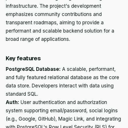
infrastructure. The project's development
emphasizes community contributions and
transparent roadmaps, aiming to provide a
performant and scalable backend solution for a
broad range of applications.
Key features
PostgreSQL Database:
A scalable, performant,
and fully featured relational database as the core
data store. Developers interact with data using
standard SQL.
Auth:
User authentication and authorization
system supporting email/password, social logins
(e.g., Google, GitHub), Magic Link, and integrating
with PostgreSQL's Row Level Security (RLS) for