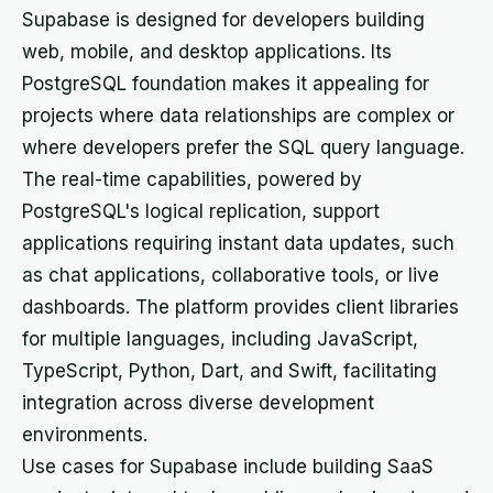
Supabase is designed for developers building
web, mobile, and desktop applications. Its
PostgreSQL foundation makes it appealing for
projects where data relationships are complex or
where developers prefer the SQL query language.
The real-time capabilities, powered by
PostgreSQL's logical replication, support
applications requiring instant data updates, such
as chat applications, collaborative tools, or live
dashboards. The platform provides client libraries
for multiple languages, including JavaScript,
TypeScript, Python, Dart, and Swift, facilitating
integration across diverse development
environments.
Use cases for Supabase include building SaaS