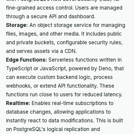
fine-grained access control. Users are managed
through a secure API and dashboard.
Storage:
An object storage service for managing
files, images, and other media. It includes public
and private buckets, configurable security rules,
and serves assets via a CDN.
Edge Functions:
Serverless functions written in
TypeScript or JavaScript, powered by Deno, that
can execute custom backend logic, process
webhooks, or extend API functionality. These
functions run close to users for reduced latency.
Realtime:
Enables real-time subscriptions to
database changes, allowing applications to
instantly react to data modifications. This is built
on PostgreSQL's logical replication and