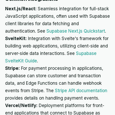
Next.js/React:
Seamless integration for full-stack
JavaScript applications, often used with Supabase
client libraries for data fetching and
authentication. See
Supabase Next.js Quickstart
.
SvelteKit:
Integration with Svelte's framework for
building web applications, utilizing client-side and
server-side data interactions. See
Supabase
SvelteKit Guide
.
Stripe:
For payment processing in applications,
Supabase can store customer and transaction
data, and Edge Functions can handle webhook
events from Stripe. The
Stripe API documentation
provides details on handling payment events.
Vercel/Netlify:
Deployment platforms for front-
end applications that connect to Supabase as