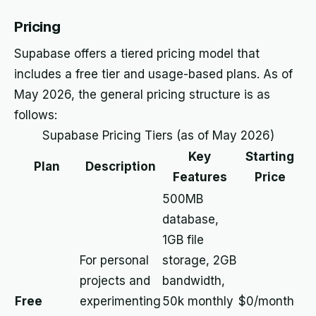
Pricing
Supabase offers a tiered pricing model that
includes a free tier and usage-based plans. As of
May 2026, the general pricing structure is as
follows:
Supabase Pricing Tiers (as of May 2026)
Key
Starting
Plan
Description
Features
Price
500MB
database,
1GB file
For personal
storage, 2GB
projects and
bandwidth,
Free
experimenting
50k monthly
$0/month