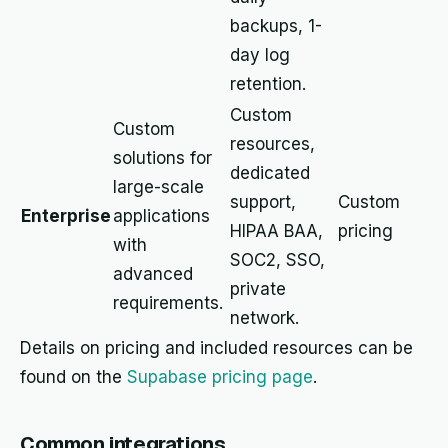
backups, 1-
day log
retention.
Custom
Custom
resources,
solutions for
dedicated
large-scale
support,
Custom
Enterprise
applications
HIPAA BAA,
pricing
with
SOC2, SSO,
advanced
private
requirements.
network.
Details on pricing and included resources can be
found on the
Supabase pricing page
.
Common integrations