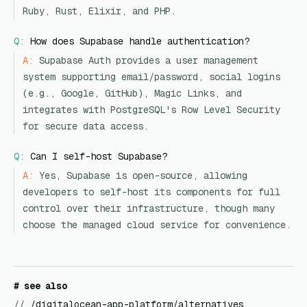
Ruby, Rust, Elixir, and PHP.
Q:
How does Supabase handle authentication?
A:
Supabase Auth provides a user management
system supporting email/password, social logins
(e.g., Google, GitHub), Magic Links, and
integrates with PostgreSQL's Row Level Security
for secure data access.
Q:
Can I self-host Supabase?
A:
Yes, Supabase is open-source, allowing
developers to self-host its components for full
control over their infrastructure, though many
choose the managed cloud service for convenience.
# see also
//
/digitalocean-app-platform/alternatives