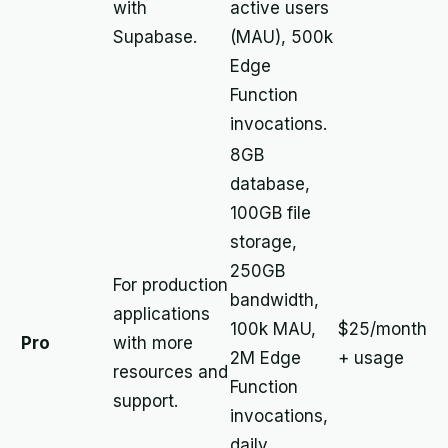
with
active users
Supabase.
(MAU), 500k
Edge
Function
invocations.
8GB
database,
100GB file
storage,
250GB
For production
bandwidth,
applications
100k MAU,
$25/month
Pro
with more
2M Edge
+ usage
resources and
Function
support.
invocations,
daily