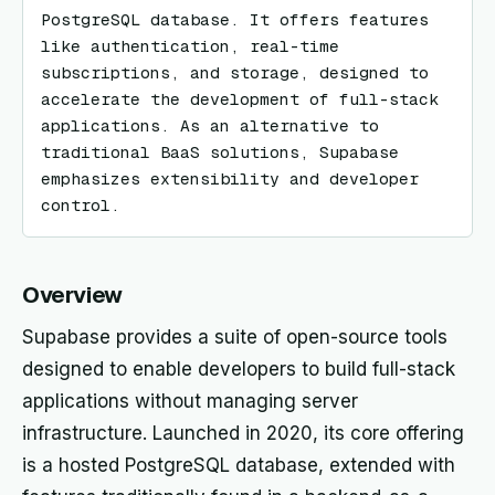
PostgreSQL database. It offers features 
like authentication, real-time 
subscriptions, and storage, designed to 
accelerate the development of full-stack 
applications. As an alternative to 
traditional BaaS solutions, Supabase 
emphasizes extensibility and developer 
control.
Overview
Supabase provides a suite of open-source tools
designed to enable developers to build full-stack
applications without managing server
infrastructure. Launched in 2020, its core offering
is a hosted PostgreSQL database, extended with