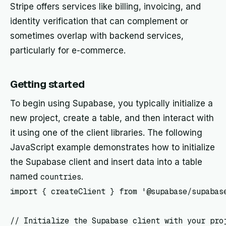
Stripe offers services like billing, invoicing, and
identity verification that can complement or
sometimes overlap with backend services,
particularly for e-commerce.
Getting started
To begin using Supabase, you typically initialize a
new project, create a table, and then interact with
it using one of the client libraries. The following
JavaScript example demonstrates how to initialize
the Supabase client and insert data into a table
named
countries
.
import { createClient } from '@supabase/supabase
// Initialize the Supabase client with your proj