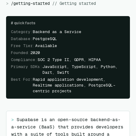
>
/
getting-started
//
Getting started
#
quick facts
Category
:
Backend as a Service
Database
:
PostgreSQL
Free Tier
:
Available
Founded
:
2020
Compliance
:
SOC 2 Type II, GDPR, HIPAA
Primary SDKs
:
JavaScript, TypeScript, Python,
Dart, Swift
Best For
:
Rapid application development,
Realtime applications, PostgreSQL-
centric projects
> 
Supabase is an open-source backend-as-
a-service (BaaS) that provides developers 
with a suite of tools built around a 