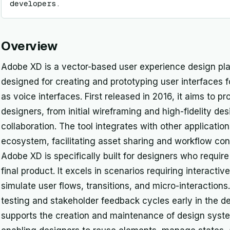
developers.
Overview
Adobe XD is a vector-based user experience design pl
designed for creating and prototyping user interfaces f
as voice interfaces. First released in 2016, it aims to 
designers, from initial wireframing and high-fidelity de
collaboration. The tool integrates with other applicati
ecosystem, facilitating asset sharing and workflow con
Adobe XD is specifically built for designers who requir
final product. It excels in scenarios requiring interacti
simulate user flows, transitions, and micro-interactions.
testing and stakeholder feedback cycles early in the 
supports the creation and maintenance of design syst