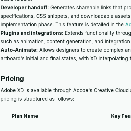
Developer handoff:
Generates shareable links that pr
specifications, CSS snippets, and downloadable assets,
implementation phase. This feature is detailed in the
Ad
Plugins and integrations:
Extends functionality throug
such as animation, content generation, and integratio
Auto-Animate:
Allows designers to create complex an
artboard's initial and final states, with XD interpolati
Pricing
Adobe XD is available through Adobe's Creative Cloud 
pricing is structured as follows:
Plan Name
Key Fea