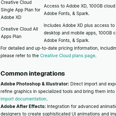
Creative Cloud
Access to Adobe XD, 100GB cloud s
Single App Plan for
Adobe Fonts, & Spark.
Adobe XD
Includes Adobe XD plus access to
Creative Cloud All
desktop and mobile apps, 100GB cl
Apps Plan
Adobe Fonts, & Spark.
For detailed and up-to-date pricing information, includ
please refer to the
Creative Cloud plans page
.
Common integrations
Adobe Photoshop & Illustrator:
Direct import and expo
refine graphics in specialized tools and bring them int
import documentation
.
Adobe After Effects:
Integration for advanced animati
designers to create sophisticated UI animations and im