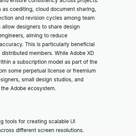
and ensure consistency across projects.
h as coediting, cloud document sharing,
ection and revision cycles among team
 allow designers to share design
 engineers, aiming to reduce
uracy. This is particularly beneficial
th distributed members. While Adobe XD
ithin a subscription model as part of the
from some perpetual license or freemium
designers, small design studios, and
to the Adobe ecosystem.
g tools for creating scalable UI
across different screen resolutions.