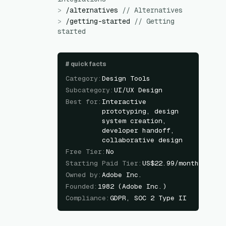
>
/
alternatives
//
Alternatives
>
/
getting-started
//
Getting
started
#
quick facts
Category
:
Design Tools
Subcategory
:
UI/UX Design
Best for
:
Interactive
prototyping, design
system creation,
developer handoff,
collaborative design
Free Tier
:
No
Starting Paid Tier
:
US$22.99/month
Owned by
:
Adobe Inc.
Founded
:
1982 (Adobe Inc.)
Compliance
:
GDPR, SOC 2 Type II