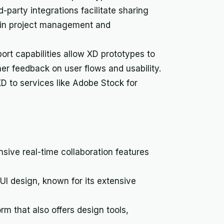
d-party integrations facilitate sharing
hin project management and
ort capabilities allow XD prototypes to
her feedback on user flows and usability.
D to services like Adobe Stock for
nsive real-time collaboration features
UI design, known for its extensive
orm that also offers design tools,