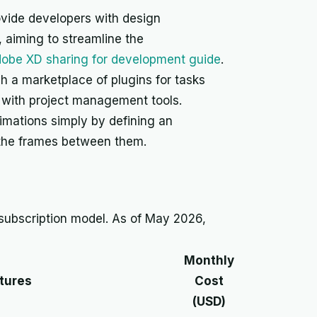
ovide developers with design
 aiming to streamline the
obe XD sharing for development guide
.
h a marketplace of plugins for tasks
n with project management tools.
imations simply by defining an
ng the frames between them.
subscription model. As of May 2026,
Monthly
tures
Cost
(USD)