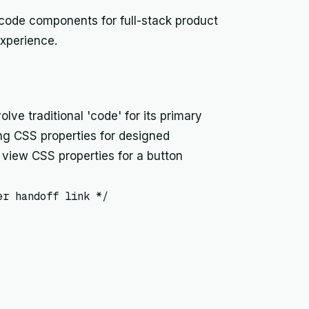
 code components for full-stack product
xperience.
lve traditional 'code' for its primary
ng CSS properties for designed
view CSS properties for a button
r handoff link */
