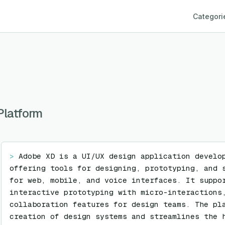
Categori
Platform
> 
Adobe XD is a UI/UX design application develop
offering tools for designing, prototyping, and s
for web, mobile, and voice interfaces. It suppor
interactive prototyping with micro-interactions,
collaboration features for design teams. The pla
creation of design systems and streamlines the h