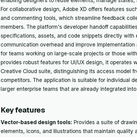
enabling designers to reuse elements, manage states, 
For collaborative design, Adobe XD offers features suc
and commenting tools, which streamline feedback coll
members. The platform's developer handoff capabilities
specifications, assets, and code snippets directly with
communication overhead and improve implementation acc
for teams working on large-scale projects or those wi
provides robust features for UI/UX design, it operates w
Creative Cloud suite, distinguishing its access model 
competitors. The application is suitable for individual 
larger enterprise teams that are already integrated in
Key features
Vector-based design tools:
Provides a suite of drawin
elements, icons, and illustrations that maintain quality 