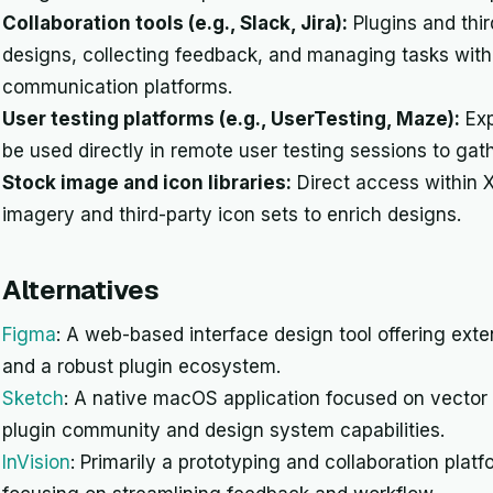
Collaboration tools (e.g., Slack, Jira):
Plugins and thir
designs, collecting feedback, and managing tasks wit
communication platforms.
User testing platforms (e.g., UserTesting, Maze):
Exp
be used directly in remote user testing sessions to gat
Stock image and icon libraries:
Direct access within X
imagery and third-party icon sets to enrich designs.
Alternatives
Figma
: A web-based interface design tool offering exte
and a robust plugin ecosystem.
Sketch
: A native macOS application focused on vector 
plugin community and design system capabilities.
InVision
: Primarily a prototyping and collaboration platf