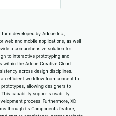
atform developed by Adobe Inc.,
or web and mobile applications, as well
provide a comprehensive solution for
sign to interactive prototyping and
ons within the Adobe Creative Cloud
sistency across design disciplines.
e an efficient workflow from concept to
ve prototypes, allowing designers to
 This capability supports usability
development process. Furthermore, XD
ems through its Components feature,