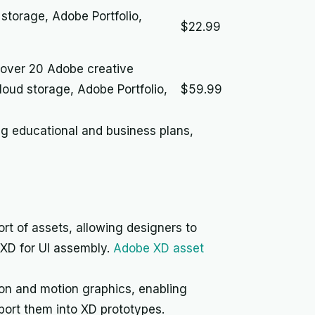
torage, Adobe Portfolio,
$22.99
 over 20 Adobe creative
oud storage, Adobe Portfolio,
$59.99
ing educational and business plans,
rt of assets, allowing designers to
o XD for UI assembly.
Adobe XD asset
on and motion graphics, enabling
port them into XD prototypes.