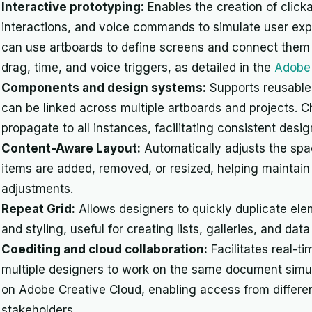
Interactive prototyping:
Enables the creation of clicka
interactions, and voice commands to simulate user exp
can use artboards to define screens and connect them w
drag, time, and voice triggers, as detailed in the
Adobe 
Components and design systems:
Supports reusable
can be linked across multiple artboards and projects.
propagate to all instances, facilitating consistent de
Content-Aware Layout:
Automatically adjusts the spa
items are added, removed, or resized, helping maintain
adjustments.
Repeat Grid:
Allows designers to quickly duplicate el
and styling, useful for creating lists, galleries, and da
Coediting and cloud collaboration:
Facilitates real-ti
multiple designers to work on the same document simu
on Adobe Creative Cloud, enabling access from differe
stakeholders.