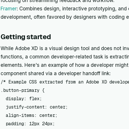
focusing on streamlining feedback and workflow.
Framer
: Combines design, interactive prototyping, and
development, often favored by designers with coding e
Getting started
While Adobe XD is a visual design tool and does not invo
functions, a common developer-related task is extracti
elements. Here's an example of how a developer might 
component shared via a developer handoff link:
/* Example CSS extracted from an Adobe XD develope
.button-primary {

  display: flex;

  justify-content: center;

  align-items: center;

  padding: 12px 24px;
