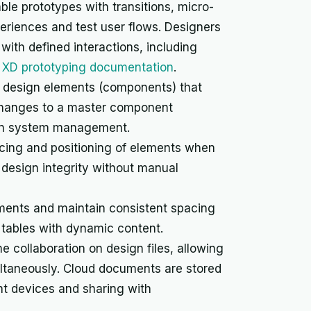
ble prototypes with transitions, micro-
eriences and test user flows. Designers
ith defined interactions, including
XD prototyping documentation
.
 design elements (components) that
 Changes to a master component
sign system management.
cing and positioning of elements when
 design integrity without manual
ements and maintain consistent spacing
ta tables with dynamic content.
me collaboration on design files, allowing
ltaneously. Cloud documents are stored
nt devices and sharing with