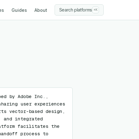
Search platforms
es
Guides
About
⌘K
ed by Adobe Inc., 
haring user experiences 
ts vector-based design, 
 and integrated 
tform facilitates the 
andoff process to 