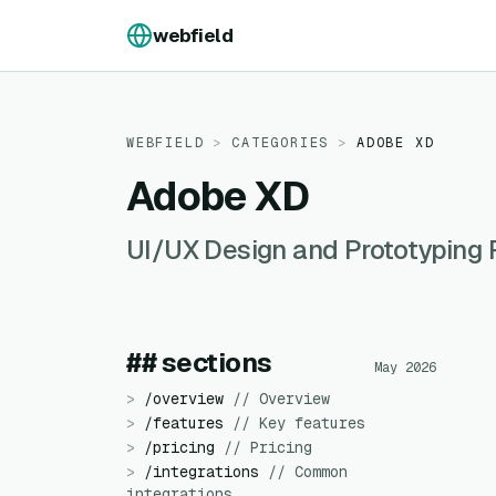
Skip to content
webfield
WEBFIELD
>
CATEGORIES
>
ADOBE XD
Adobe XD
UI/UX Design and Prototyping 
## sections
May 2026
>
/
overview
//
Overview
>
/
features
//
Key features
>
/
pricing
//
Pricing
>
/
integrations
//
Common
integrations