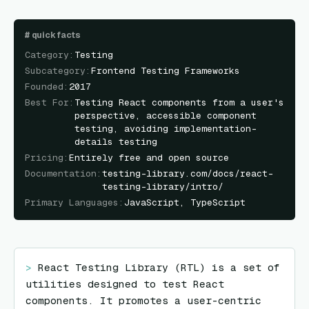
#
quick facts
Category
:
Testing
Subcategory
:
Frontend Testing Frameworks
Founded
:
2017
Best For
:
Testing React components from a user's
perspective, accessible component
testing, avoiding implementation-
details testing
Pricing
:
Entirely free and open source
Documentation
:
testing-library.com/docs/react-
testing-library/intro/
Primary Languages
:
JavaScript, TypeScript
> 
React Testing Library (RTL) is a set of 
utilities designed to test React 
components. It promotes a user-centric 