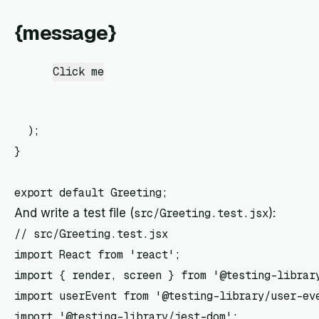
{message}
Click me
  );

}

And write a test file (
src/Greeting.test.jsx
):
// src/Greeting.test.jsx

import React from 'react';

import { render, screen } from '@testing-library
import userEvent from '@testing-library/user-eve
import '@testing-library/jest-dom';
