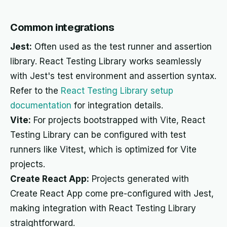
Common integrations
Jest:
Often used as the test runner and assertion
library. React Testing Library works seamlessly
with Jest's test environment and assertion syntax.
Refer to the
React Testing Library setup
documentation
for integration details.
Vite:
For projects bootstrapped with Vite, React
Testing Library can be configured with test
runners like Vitest, which is optimized for Vite
projects.
Create React App:
Projects generated with
Create React App come pre-configured with Jest,
making integration with React Testing Library
straightforward.