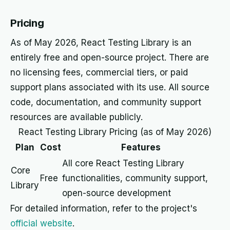
Pricing
As of May 2026, React Testing Library is an
entirely free and open-source project. There are
no licensing fees, commercial tiers, or paid
support plans associated with its use. All source
code, documentation, and community support
resources are available publicly.
React Testing Library Pricing (as of May 2026)
Plan
Cost
Features
All core React Testing Library
Core
Free
functionalities, community support,
Library
open-source development
For detailed information, refer to the project's
official website
.