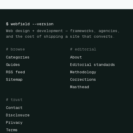
$
webfield
--version
Web design + development — frameworks, agencies,
and the cost of shipping a site that converts.
# browse
# editorial
Categories
About
Guides
Editorial standards
RSS feed
Methodology
Sitemap
Corrections
Masthead
# trust
Contact
Disclosure
Privacy
Terms