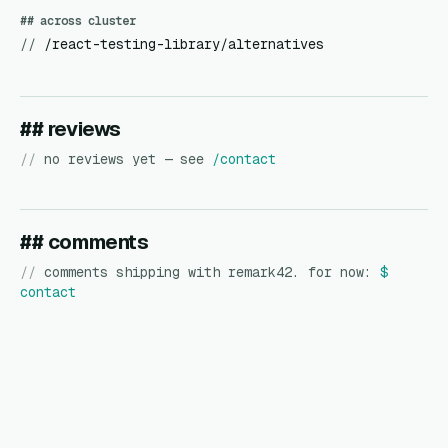
## across cluster
//
/react-testing-library/alternatives
## reviews
//
no reviews yet — see
/contact
## comments
//
comments shipping with remark42. for now:
$
contact