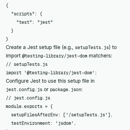
{

  "scripts": {

    "test": "jest"

  }

Create a Jest setup file (e.g.,
setupTests.js
) to
import
@testing-library/jest-dom
matchers:
// setupTests.js

Configure Jest to use this setup file in
jest.config.js
or
package.json
:
// jest.config.js

module.exports = {

  setupFilesAfterEnv: ['
/setupTests.js'],

  testEnvironment: 'jsdom',
