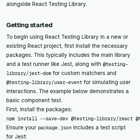
alongside React Testing Library.
Getting started
To begin using React Testing Library in a new or
existing React project, first install the necessary
packages. This typically includes the main library
and a test runner like Jest, along with
@testing-
library/jest-dom
for custom matchers and
@testing-library/user-event
for simulating user
interactions. The example below demonstrates a
basic component test.
First, install the packages:
Ensure your
package.json
includes a test script
for Jest: