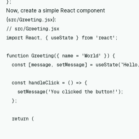
Now, create a simple React component
(
src/Greeting.jsx
):
// src/Greeting.jsx

import React, { useState } from 'react';

function Greeting({ name = 'World' }) {

  const [message, setMessage] = useState(`Hello,
  const handleClick = () => {

    setMessage('You clicked the button!');

  };

  return (
