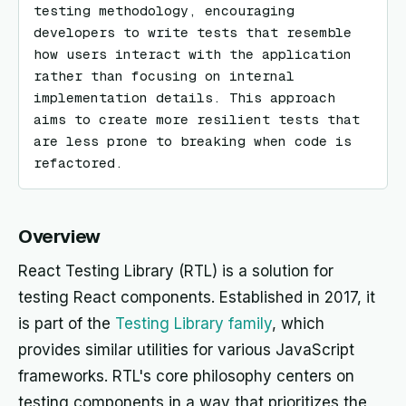
testing methodology, encouraging 
developers to write tests that resemble 
how users interact with the application 
rather than focusing on internal 
implementation details. This approach 
aims to create more resilient tests that 
are less prone to breaking when code is 
refactored.
Overview
React Testing Library (RTL) is a solution for
testing React components. Established in 2017, it
is part of the
Testing Library family
, which
provides similar utilities for various JavaScript
frameworks. RTL's core philosophy centers on
testing components in a way that prioritizes the