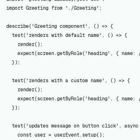
import Greeting from './Greeting';

describe('Greeting component', () => {

  test('renders with default name', () => {

    render(
);

    expect(screen.getByRole('heading', { name: /
  });

  test('renders with a custom name', () => {

    render(
);

    expect(screen.getByRole('heading', { name: /
  });

  test('updates message on button click', async 
    const user = userEvent.setup();
