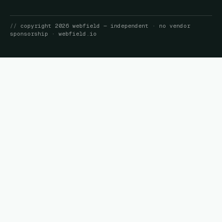
//
copyright
2026
webfield
— independent · no vendor
sponsorship ·
webfield.io