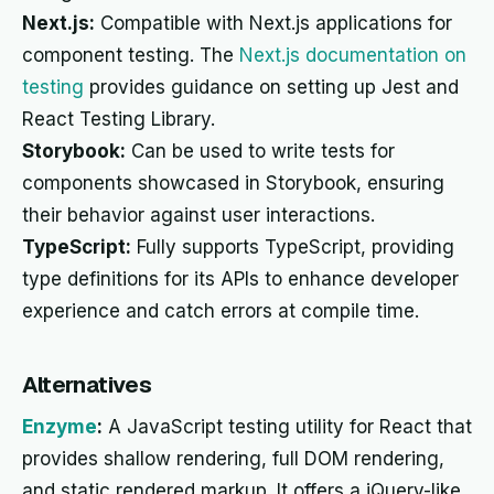
Next.js:
Compatible with Next.js applications for
component testing. The
Next.js documentation on
testing
provides guidance on setting up Jest and
React Testing Library.
Storybook:
Can be used to write tests for
components showcased in Storybook, ensuring
their behavior against user interactions.
TypeScript:
Fully supports TypeScript, providing
type definitions for its APIs to enhance developer
experience and catch errors at compile time.
Alternatives
Enzyme
:
A JavaScript testing utility for React that
provides shallow rendering, full DOM rendering,
and static rendered markup. It offers a jQuery-like