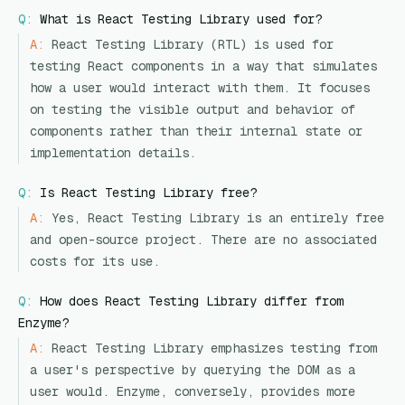
Q:
What is React Testing Library used for?
A:
React Testing Library (RTL) is used for
testing React components in a way that simulates
how a user would interact with them. It focuses
on testing the visible output and behavior of
components rather than their internal state or
implementation details.
Q:
Is React Testing Library free?
A:
Yes, React Testing Library is an entirely free
and open-source project. There are no associated
costs for its use.
Q:
How does React Testing Library differ from
Enzyme?
A:
React Testing Library emphasizes testing from
a user's perspective by querying the DOM as a
user would. Enzyme, conversely, provides more