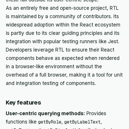
As an entirely free and open-source project, RTL
is maintained by a community of contributors. Its
widespread adoption within the React ecosystem
is partly due to its clear guiding principles and its
integration with popular testing runners like Jest.
Developers leverage RTL to ensure their React
components behave as expected when rendered
in a browser-like environment without the
overhead of a full browser, making it a tool for unit
and integration testing of components.
Key features
User-centric querying methods:
Provides
functions like
getByRole
,
getByLabelText
,