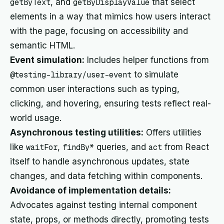
getByText
, and
getByDisplayValue
that select
elements in a way that mimics how users interact
with the page, focusing on accessibility and
semantic HTML.
Event simulation:
Includes helper functions from
@testing-library/user-event
to simulate
common user interactions such as typing,
clicking, and hovering, ensuring tests reflect real-
world usage.
Asynchronous testing utilities:
Offers utilities
like
waitFor
,
findBy*
queries, and
act
from React
itself to handle asynchronous updates, state
changes, and data fetching within components.
Avoidance of implementation details:
Advocates against testing internal component
state, props, or methods directly, promoting tests