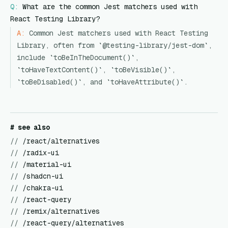
Q:
What are the common Jest matchers used with
React Testing Library?
A:
Common Jest matchers used with React Testing
Library, often from `@testing-library/jest-dom`,
include `toBeInTheDocument()`,
`toHaveTextContent()`, `toBeVisible()`,
`toBeDisabled()`, and `toHaveAttribute()`.
# see also
//
/react/alternatives
//
/radix-ui
//
/material-ui
//
/shadcn-ui
//
/chakra-ui
//
/react-query
//
/remix/alternatives
//
/react-query/alternatives