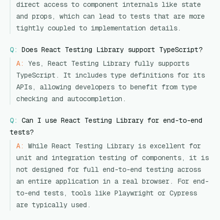
direct access to component internals like state
and props, which can lead to tests that are more
tightly coupled to implementation details.
Q:
Does React Testing Library support TypeScript?
A:
Yes, React Testing Library fully supports
TypeScript. It includes type definitions for its
APIs, allowing developers to benefit from type
checking and autocompletion.
Q:
Can I use React Testing Library for end-to-end
tests?
A:
While React Testing Library is excellent for
unit and integration testing of components, it is
not designed for full end-to-end testing across
an entire application in a real browser. For end-
to-end tests, tools like Playwright or Cypress
are typically used.