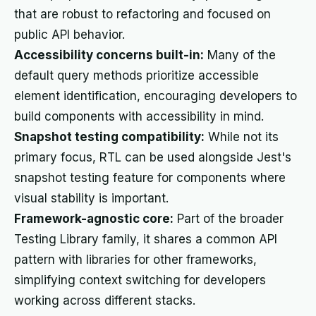
that are robust to refactoring and focused on
public API behavior.
Accessibility concerns built-in:
Many of the
default query methods prioritize accessible
element identification, encouraging developers to
build components with accessibility in mind.
Snapshot testing compatibility:
While not its
primary focus, RTL can be used alongside Jest's
snapshot testing feature for components where
visual stability is important.
Framework-agnostic core:
Part of the broader
Testing Library family, it shares a common API
pattern with libraries for other frameworks,
simplifying context switching for developers
working across different stacks.