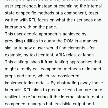
user experience. Instead of examining the internal
state or specific methods of a component, tests
written with RTL focus on what the user sees and
interacts with on the page.
This user-centric approach is achieved by
providing utilities to query the DOM in a manner
similar to how a user would find elements—for
example, by text content, ARIA roles, or labels.
This distinguishes it from testing approaches that
might directly call component methods or inspect
props and state, which are considered
implementation details. By abstracting away these
internals, RTL aims to produce tests that are more
resilient to refactoring. If the internal structure of a
component changes but its visible output and