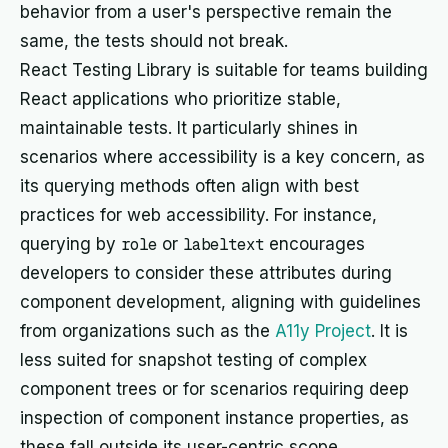
behavior from a user's perspective remain the
same, the tests should not break.
React Testing Library is suitable for teams building
React applications who prioritize stable,
maintainable tests. It particularly shines in
scenarios where accessibility is a key concern, as
its querying methods often align with best
practices for web accessibility. For instance,
querying by
role
or
labeltext
encourages
developers to consider these attributes during
component development, aligning with guidelines
from organizations such as the
A11y Project
. It is
less suited for snapshot testing of complex
component trees or for scenarios requiring deep
inspection of component instance properties, as
these fall outside its user-centric scope.