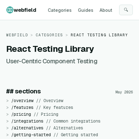
Skip to content
webfield
🔍
Categories
Guides
About
WEBFIELD
>
CATEGORIES
>
REACT TESTING LIBRARY
React Testing Library
User-Centric Component Testing
## sections
May 2026
>
/
overview
//
Overview
>
/
features
//
Key features
>
/
pricing
//
Pricing
>
/
integrations
//
Common integrations
>
/
alternatives
//
Alternatives
>
/
getting-started
//
Getting started