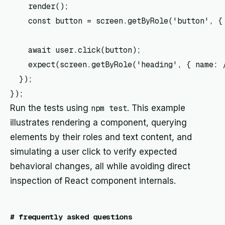
    render(
);

    const button = screen.getByRole('button', { 
    await user.click(button);

    expect(screen.getByRole('heading', { name: /
  });

Run the tests using
npm test
. This example
illustrates rendering a component, querying
elements by their roles and text content, and
simulating a user click to verify expected
behavioral changes, all while avoiding direct
inspection of React component internals.
#
frequently asked questions