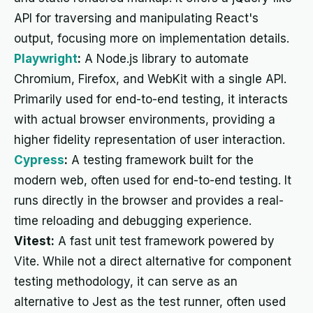
API for traversing and manipulating React's
output, focusing more on implementation details.
Playwright
:
A Node.js library to automate
Chromium, Firefox, and WebKit with a single API.
Primarily used for end-to-end testing, it interacts
with actual browser environments, providing a
higher fidelity representation of user interaction.
Cypress
:
A testing framework built for the
modern web, often used for end-to-end testing. It
runs directly in the browser and provides a real-
time reloading and debugging experience.
Vitest:
A fast unit test framework powered by
Vite. While not a direct alternative for component
testing methodology, it can serve as an
alternative to Jest as the test runner, often used