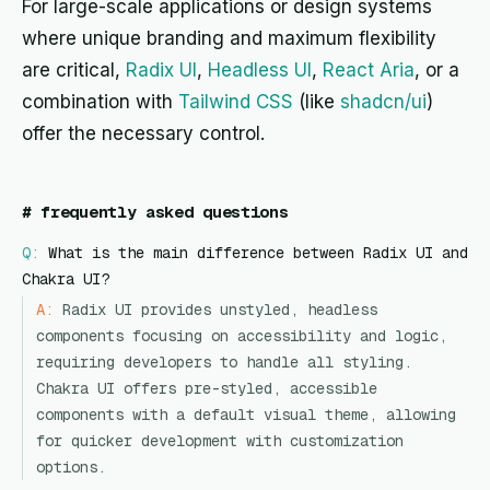
For large-scale applications or design systems
where unique branding and maximum flexibility
are critical,
Radix UI
,
Headless UI
,
React Aria
, or a
combination with
Tailwind CSS
(like
shadcn/ui
)
offer the necessary control.
#
frequently asked questions
Q:
What is the main difference between Radix UI and
Chakra UI?
A:
Radix UI provides unstyled, headless
components focusing on accessibility and logic,
requiring developers to handle all styling.
Chakra UI offers pre-styled, accessible
components with a default visual theme, allowing
for quicker development with customization
options.