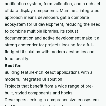
notification system, form validation, and a rich set
of data display components. Mantine's integrated
approach means developers get a complete
ecosystem for UI development, reducing the need
to combine multiple libraries. Its robust
documentation and active development make it a
strong contender for projects looking for a full-
fledged UI solution with modern aesthetics and
functionality.
Best for:
Building feature-rich React applications with a
modern, integrated UI solution
Projects that benefit from a wide range of pre-
built, styled components and hooks
Developers seeking a comprehensive ecosystem