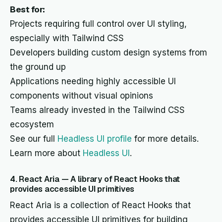
Best for:
Projects requiring full control over UI styling,
especially with Tailwind CSS
Developers building custom design systems from
the ground up
Applications needing highly accessible UI
components without visual opinions
Teams already invested in the Tailwind CSS
ecosystem
See our full
Headless UI profile
for more details.
Learn more about
Headless UI
.
4. React Aria — A library of React Hooks that
provides accessible UI primitives
React Aria is a collection of React Hooks that
provides accessible UI primitives for building