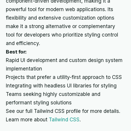
component-driven development, making it a
powerful tool for modern web applications. Its
flexibility and extensive customization options
make it a strong alternative or complementary
tool for developers who prioritize styling control
and efficiency.
Best for:
Rapid UI development and custom design system
implementation
Projects that prefer a utility-first approach to CSS
Integrating with headless UI libraries for styling
Teams seeking highly customizable and
performant styling solutions
See our full Tailwind CSS profile for more details.
Learn more about
Tailwind CSS
.