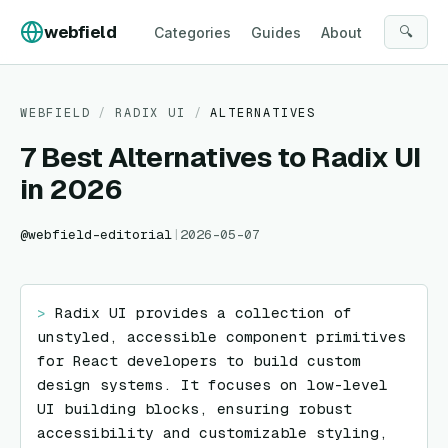
Skip to content
webfield
🔍
Categories
Guides
About
WEBFIELD
/
RADIX UI
/
ALTERNATIVES
7 Best Alternatives to Radix UI
in 2026
@
webfield-editorial
|
2026-05-07
> 
Radix UI provides a collection of 
unstyled, accessible component primitives 
for React developers to build custom 
design systems. It focuses on low-level 
UI building blocks, ensuring robust 
accessibility and customizable styling, 