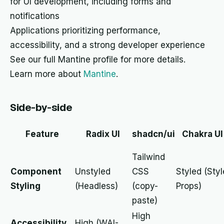
for UI development, including forms and
notifications
Applications prioritizing performance,
accessibility, and a strong developer experience
See our full Mantine profile for more details.
Learn more about
Mantine
.
Side-by-side
Feature
Radix UI
shadcn/ui
Chakra UI
Tailwind
Component
Unstyled
CSS
Styled (Styl
Styling
(Headless)
(copy-
Props)
paste)
High
Accessibility
High (WAI-