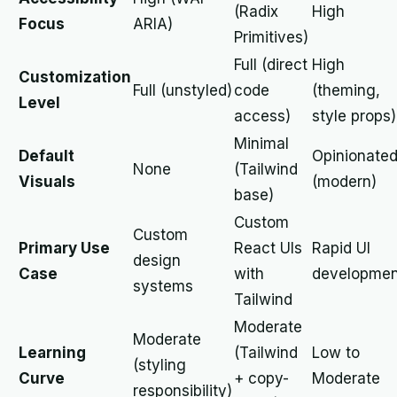
(Radix
High
Focus
ARIA)
Primitives)
Full (direct
High
Customization
Full (unstyled)
code
(theming,
Level
access)
style props)
Minimal
Default
Opinionate
None
(Tailwind
Visuals
(modern)
base)
Custom
Custom
Primary Use
React UIs
Rapid UI
design
Case
with
developmen
systems
Tailwind
Moderate
Moderate
Learning
(Tailwind
Low to
(styling
Curve
+ copy-
Moderate
responsibility)