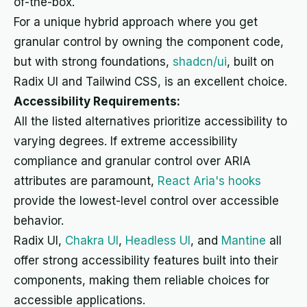
of-the-box.
For a unique hybrid approach where you get
granular control by owning the component code,
but with strong foundations,
shadcn/ui
, built on
Radix UI and Tailwind CSS, is an excellent choice.
Accessibility Requirements:
All the listed alternatives prioritize accessibility to
varying degrees. If extreme accessibility
compliance and granular control over ARIA
attributes are paramount,
React Aria's hooks
provide the lowest-level control over accessible
behavior.
Radix UI,
Chakra UI
,
Headless UI
, and
Mantine
all
offer strong accessibility features built into their
components, making them reliable choices for
accessible applications.