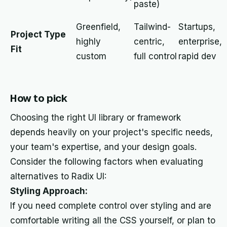
paste)
Greenfield,
Tailwind-
Startups,
Project Type
highly
centric,
enterprise,
Fit
custom
full control
rapid dev
How to pick
Choosing the right UI library or framework
depends heavily on your project's specific needs,
your team's expertise, and your design goals.
Consider the following factors when evaluating
alternatives to Radix UI:
Styling Approach:
If you need complete control over styling and are
comfortable writing all the CSS yourself, or plan to