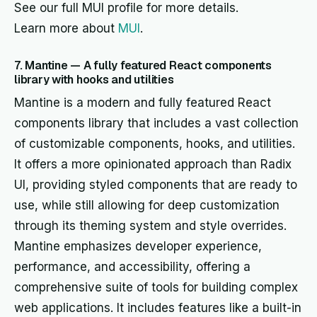
See our full MUI profile for more details.
Learn more about
MUI
.
7. Mantine — A fully featured React components
library with hooks and utilities
Mantine is a modern and fully featured React
components library that includes a vast collection
of customizable components, hooks, and utilities.
It offers a more opinionated approach than Radix
UI, providing styled components that are ready to
use, while still allowing for deep customization
through its theming system and style overrides.
Mantine emphasizes developer experience,
performance, and accessibility, offering a
comprehensive suite of tools for building complex
web applications. It includes features like a built-in