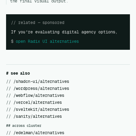
the final visual output.
// related — sponsored
If you're evaluating digital agency options,
$
open
Radix UI alternatives
# see also
//
/shadcn-ui/alternatives
//
/wordpress/alternatives
//
/webflow/alternatives
//
/vercel/alternatives
//
/sveltekit/alternatives
//
/sanity/alternatives
## across cluster
//
/edelman/alternatives