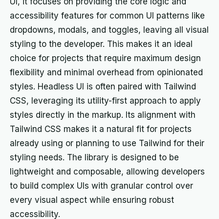
UI, it focuses on providing the core logic and
accessibility features for common UI patterns like
dropdowns, modals, and toggles, leaving all visual
styling to the developer. This makes it an ideal
choice for projects that require maximum design
flexibility and minimal overhead from opinionated
styles. Headless UI is often paired with Tailwind
CSS, leveraging its utility-first approach to apply
styles directly in the markup. Its alignment with
Tailwind CSS makes it a natural fit for projects
already using or planning to use Tailwind for their
styling needs. The library is designed to be
lightweight and composable, allowing developers
to build complex UIs with granular control over
every visual aspect while ensuring robust
accessibility.