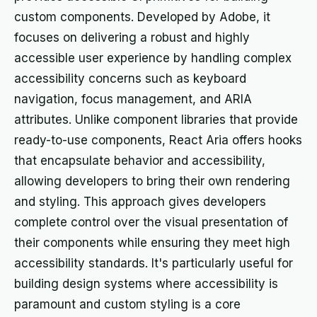
custom components. Developed by Adobe, it
focuses on delivering a robust and highly
accessible user experience by handling complex
accessibility concerns such as keyboard
navigation, focus management, and ARIA
attributes. Unlike component libraries that provide
ready-to-use components, React Aria offers hooks
that encapsulate behavior and accessibility,
allowing developers to bring their own rendering
and styling. This approach gives developers
complete control over the visual presentation of
their components while ensuring they meet high
accessibility standards. It's particularly useful for
building design systems where accessibility is
paramount and custom styling is a core