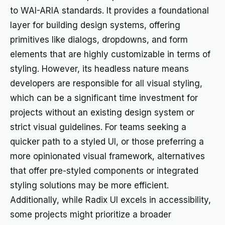
to WAI-ARIA standards. It provides a foundational
layer for building design systems, offering
primitives like dialogs, dropdowns, and form
elements that are highly customizable in terms of
styling. However, its headless nature means
developers are responsible for all visual styling,
which can be a significant time investment for
projects without an existing design system or
strict visual guidelines. For teams seeking a
quicker path to a styled UI, or those preferring a
more opinionated visual framework, alternatives
that offer pre-styled components or integrated
styling solutions may be more efficient.
Additionally, while Radix UI excels in accessibility,
some projects might prioritize a broader