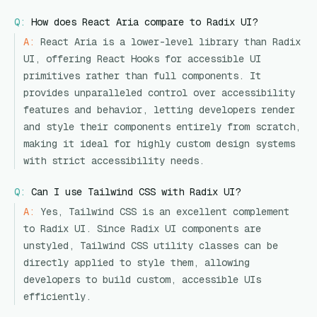
Q:
How does React Aria compare to Radix UI?
A:
React Aria is a lower-level library than Radix
UI, offering React Hooks for accessible UI
primitives rather than full components. It
provides unparalleled control over accessibility
features and behavior, letting developers render
and style their components entirely from scratch,
making it ideal for highly custom design systems
with strict accessibility needs.
Q:
Can I use Tailwind CSS with Radix UI?
A:
Yes, Tailwind CSS is an excellent complement
to Radix UI. Since Radix UI components are
unstyled, Tailwind CSS utility classes can be
directly applied to style them, allowing
developers to build custom, accessible UIs
efficiently.