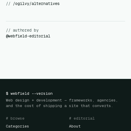
//
/ogilvy/alternatives
// authored by
@
webfield-editorial
$
webfield
--version
Web design + development — frameworks, agencies,
and the cost of shipping a site that converts.
# browse
# editorial
Categories
About