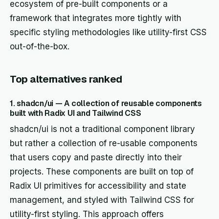
ecosystem of pre-built components or a
framework that integrates more tightly with
specific styling methodologies like utility-first CSS
out-of-the-box.
Top alternatives ranked
1. shadcn/ui — A collection of reusable components
built with Radix UI and Tailwind CSS
shadcn/ui is not a traditional component library
but rather a collection of re-usable components
that users copy and paste directly into their
projects. These components are built on top of
Radix UI primitives for accessibility and state
management, and styled with Tailwind CSS for
utility-first styling. This approach offers