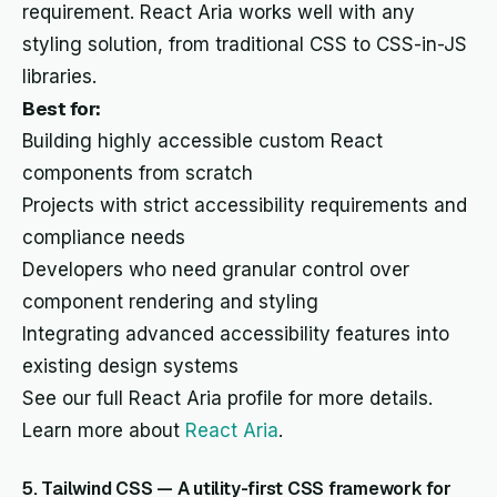
requirement. React Aria works well with any
styling solution, from traditional CSS to CSS-in-JS
libraries.
Best for:
Building highly accessible custom React
components from scratch
Projects with strict accessibility requirements and
compliance needs
Developers who need granular control over
component rendering and styling
Integrating advanced accessibility features into
existing design systems
See our full React Aria profile for more details.
Learn more about
React Aria
.
5. Tailwind CSS — A utility-first CSS framework for