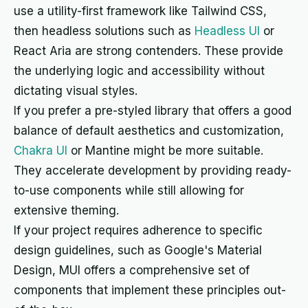
use a utility-first framework like Tailwind CSS,
then headless solutions such as
Headless UI
or
React Aria are strong contenders. These provide
the underlying logic and accessibility without
dictating visual styles.
If you prefer a pre-styled library that offers a good
balance of default aesthetics and customization,
Chakra UI
or Mantine might be more suitable.
They accelerate development by providing ready-
to-use components while still allowing for
extensive theming.
If your project requires adherence to specific
design guidelines, such as Google's Material
Design, MUI offers a comprehensive set of
components that implement these principles out-