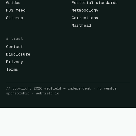
Guides
Editorial standards
RSS feed
Methodology
Sitemap
Corrections
Masthead
# trust
Contact
Disclosure
Privacy
Terms
//
copyright
2026
webfield
— independent · no vendor
sponsorship ·
webfield.io