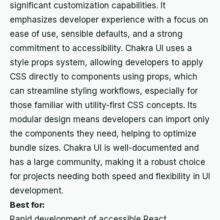
significant customization capabilities. It
emphasizes developer experience with a focus on
ease of use, sensible defaults, and a strong
commitment to accessibility. Chakra UI uses a
style props system, allowing developers to apply
CSS directly to components using props, which
can streamline styling workflows, especially for
those familiar with utility-first CSS concepts. Its
modular design means developers can import only
the components they need, helping to optimize
bundle sizes. Chakra UI is well-documented and
has a large community, making it a robust choice
for projects needing both speed and flexibility in UI
development.
Best for:
Rapid development of accessible React