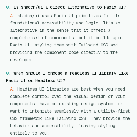
Q:
Is shadcn/ui a direct alternative to Radix UI?
A:
shadcn/ui uses Radix UI primitives for its
foundational accessibility and logic. It's an
alternative in the sense that it offers a
complete set of components, but it builds upon
Radix UI, styling them with Tailwind CSS and
providing the component code directly to the
developer.
Q:
When should I choose a headless UI library like
Radix UI or Headless UI?
A:
Headless UI libraries are best when you need
complete control over the visual design of your
components, have an existing design system, or
want to integrate seamlessly with a utility-first
CSS framework like Tailwind CSS. They provide the
behavior and accessibility, leaving styling
entirely to you.