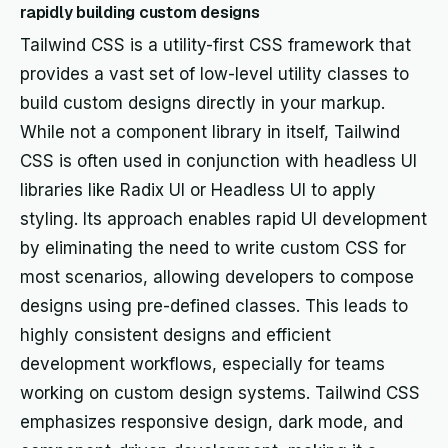
rapidly building custom designs
Tailwind CSS is a utility-first CSS framework that
provides a vast set of low-level utility classes to
build custom designs directly in your markup.
While not a component library in itself, Tailwind
CSS is often used in conjunction with headless UI
libraries like Radix UI or Headless UI to apply
styling. Its approach enables rapid UI development
by eliminating the need to write custom CSS for
most scenarios, allowing developers to compose
designs using pre-defined classes. This leads to
highly consistent designs and efficient
development workflows, especially for teams
working on custom design systems. Tailwind CSS
emphasizes responsive design, dark mode, and