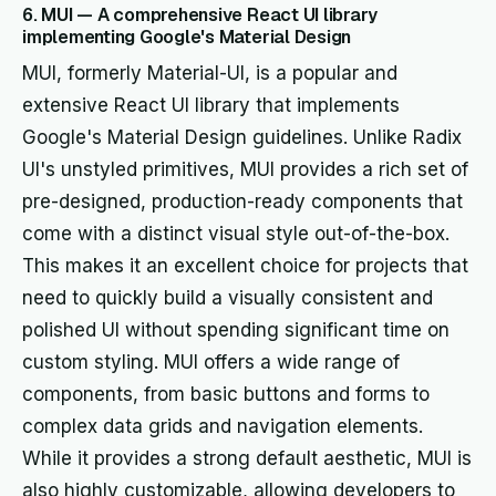
6. MUI — A comprehensive React UI library
implementing Google's Material Design
MUI, formerly Material-UI, is a popular and
extensive React UI library that implements
Google's Material Design guidelines. Unlike Radix
UI's unstyled primitives, MUI provides a rich set of
pre-designed, production-ready components that
come with a distinct visual style out-of-the-box.
This makes it an excellent choice for projects that
need to quickly build a visually consistent and
polished UI without spending significant time on
custom styling. MUI offers a wide range of
components, from basic buttons and forms to
complex data grids and navigation elements.
While it provides a strong default aesthetic, MUI is
also highly customizable, allowing developers to