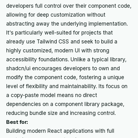
developers full control over their component code,
allowing for deep customization without
abstracting away the underlying implementation.
It's particularly well-suited for projects that
already use Tailwind CSS and seek to build a
highly customized, modern UI with strong
accessibility foundations. Unlike a typical library,
shadcn/ui encourages developers to own and
modify the component code, fostering a unique
level of flexibility and maintainability. Its focus on
a copy-paste model means no direct
dependencies on a component library package,
reducing bundle size and increasing control.
Best for:
Building modern React applications with full