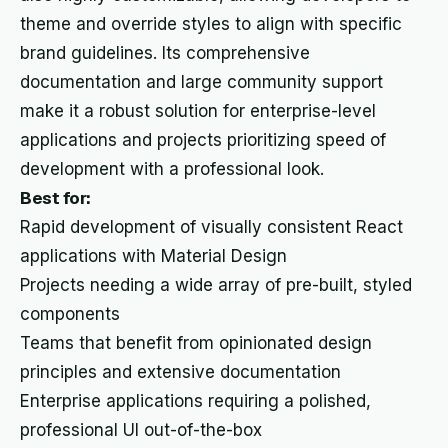
theme and override styles to align with specific
brand guidelines. Its comprehensive
documentation and large community support
make it a robust solution for enterprise-level
applications and projects prioritizing speed of
development with a professional look.
Best for:
Rapid development of visually consistent React
applications with Material Design
Projects needing a wide array of pre-built, styled
components
Teams that benefit from opinionated design
principles and extensive documentation
Enterprise applications requiring a polished,
professional UI out-of-the-box