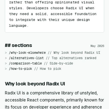
rather than offering opinionated visual 
styles. Developers choose Radix UI when 
they need a solid, accessible foundation 
to integrate with their unique design 
language.
## sections
May 2026
>
/
why-look-elsewhere
//
Why look beyond Radix UI
>
/
alternatives-list
//
Top alternatives ranked
>
/
comparison-table
//
Side-by-side
>
/
how-to-pick
//
How to pick
Why look beyond Radix UI
Radix UI is a comprehensive library of unstyled,
accessible React components, primarily known for
its focus on developer experience and adherence