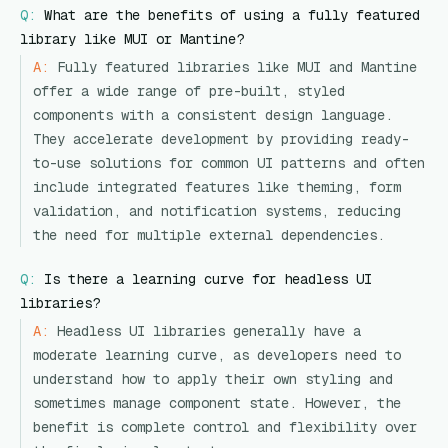
Q:
What are the benefits of using a fully featured
library like MUI or Mantine?
A:
Fully featured libraries like MUI and Mantine
offer a wide range of pre-built, styled
components with a consistent design language.
They accelerate development by providing ready-
to-use solutions for common UI patterns and often
include integrated features like theming, form
validation, and notification systems, reducing
the need for multiple external dependencies.
Q:
Is there a learning curve for headless UI
libraries?
A:
Headless UI libraries generally have a
moderate learning curve, as developers need to
understand how to apply their own styling and
sometimes manage component state. However, the
benefit is complete control and flexibility over