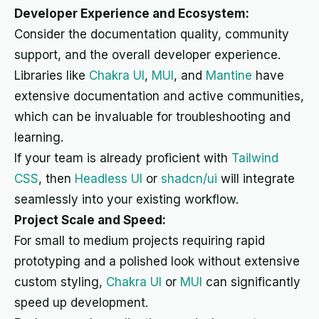
Developer Experience and Ecosystem:
Consider the documentation quality, community
support, and the overall developer experience.
Libraries like
Chakra UI
,
MUI
, and
Mantine
have
extensive documentation and active communities,
which can be invaluable for troubleshooting and
learning.
If your team is already proficient with
Tailwind
CSS
, then
Headless UI
or
shadcn/ui
will integrate
seamlessly into your existing workflow.
Project Scale and Speed:
For small to medium projects requiring rapid
prototyping and a polished look without extensive
custom styling,
Chakra UI
or
MUI
can significantly
speed up development.