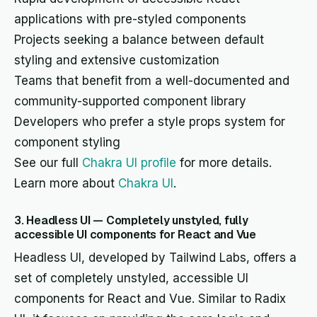
applications with pre-styled components
Projects seeking a balance between default
styling and extensive customization
Teams that benefit from a well-documented and
community-supported component library
Developers who prefer a style props system for
component styling
See our full
Chakra UI profile
for more details.
Learn more about
Chakra UI
.
3. Headless UI — Completely unstyled, fully
accessible UI components for React and Vue
Headless UI, developed by Tailwind Labs, offers a
set of completely unstyled, accessible UI
components for React and Vue. Similar to Radix