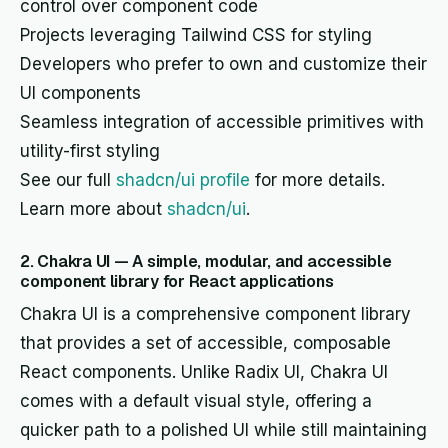
control over component code
Projects leveraging Tailwind CSS for styling
Developers who prefer to own and customize their
UI components
Seamless integration of accessible primitives with
utility-first styling
See our full
shadcn/ui profile
for more details.
Learn more about
shadcn/ui
.
2. Chakra UI — A simple, modular, and accessible
component library for React applications
Chakra UI is a comprehensive component library
that provides a set of accessible, composable
React components. Unlike Radix UI, Chakra UI
comes with a default visual style, offering a
quicker path to a polished UI while still maintaining