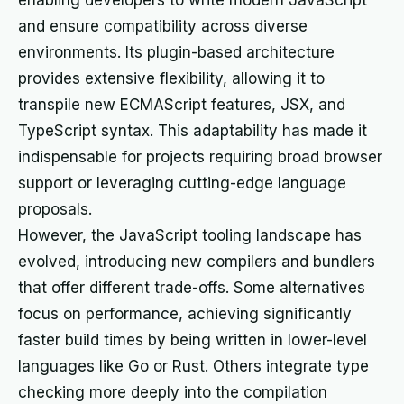
enabling developers to write modern JavaScript
and ensure compatibility across diverse
environments. Its plugin-based architecture
provides extensive flexibility, allowing it to
transpile new ECMAScript features, JSX, and
TypeScript syntax. This adaptability has made it
indispensable for projects requiring broad browser
support or leveraging cutting-edge language
proposals.
However, the JavaScript tooling landscape has
evolved, introducing new compilers and bundlers
that offer different trade-offs. Some alternatives
focus on performance, achieving significantly
faster build times by being written in lower-level
languages like Go or Rust. Others integrate type
checking more deeply into the compilation