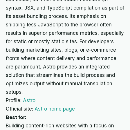
syntax, JSX, and TypeScript compilation as part of
its asset bundling process. Its emphasis on
shipping less JavaScript to the browser often
results in superior performance metrics, especially
for static or mostly static sites. For developers
building marketing sites, blogs, or e-commerce
fronts where content delivery and performance
are paramount, Astro provides an integrated
solution that streamlines the build process and
optimizes output without manual transpilation
setups.
Profile:
Astro
Official site:
Astro home page
Best for:
Building content-rich websites with a focus on