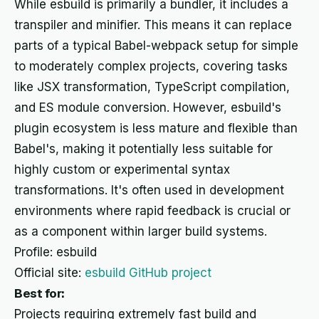
While esbuild is primarily a bundler, it includes a
transpiler and minifier. This means it can replace
parts of a typical Babel-webpack setup for simple
to moderately complex projects, covering tasks
like JSX transformation, TypeScript compilation,
and ES module conversion. However, esbuild's
plugin ecosystem is less mature and flexible than
Babel's, making it potentially less suitable for
highly custom or experimental syntax
transformations. It's often used in development
environments where rapid feedback is crucial or
as a component within larger build systems.
Profile: esbuild
Official site:
esbuild GitHub project
Best for:
Projects requiring extremely fast build and