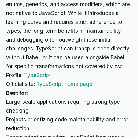
enums, generics, and access modifiers, which are
not native to JavaScript. While it introduces a
learning curve and requires strict adherence to
types, the long-term benefits in maintainability
and debugging often outweigh these initial
challenges. TypeScript can transpile code directly
without Babel, or it can be used alongside Babel
for specific transformations not covered by
tsc
.
Profile:
TypeScript
Official site:
TypeScript home page
Best for:
Large-scale applications requiring strong type
checking
Projects prioritizing code maintainability and error
reduction