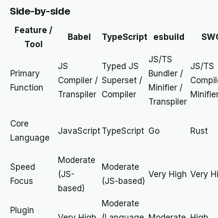
Side-by-side
Feature /
Babel
TypeScript
esbuild
SW
Tool
JS/TS
JS
Typed JS
JS/TS
Primary
Bundler /
Compiler /
Superset /
Compil
Function
Minifier /
Transpiler
Compiler
Minifie
Transpiler
Core
JavaScript
TypeScript
Go
Rust
Language
Moderate
Speed
Moderate
(JS-
Very High
Very H
Focus
(JS-based)
based)
Moderate
Plugin
Very High
(Language
Moderate
High