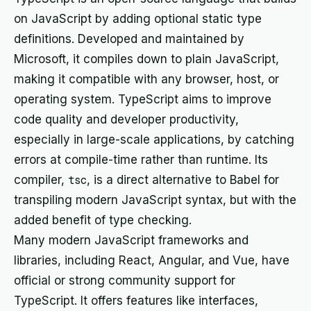
on JavaScript by adding optional static type
definitions. Developed and maintained by
Microsoft, it compiles down to plain JavaScript,
making it compatible with any browser, host, or
operating system. TypeScript aims to improve
code quality and developer productivity,
especially in large-scale applications, by catching
errors at compile-time rather than runtime. Its
compiler,
tsc
, is a direct alternative to Babel for
transpiling modern JavaScript syntax, but with the
added benefit of type checking.
Many modern JavaScript frameworks and
libraries, including React, Angular, and Vue, have
official or strong community support for
TypeScript. It offers features like interfaces,