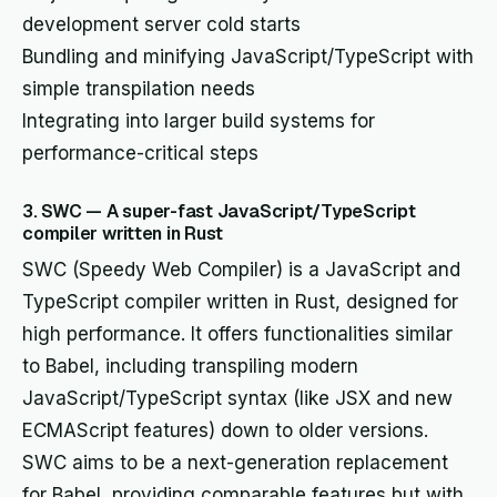
development server cold starts
Bundling and minifying JavaScript/TypeScript with
simple transpilation needs
Integrating into larger build systems for
performance-critical steps
3. SWC — A super-fast JavaScript/TypeScript
compiler written in Rust
SWC (Speedy Web Compiler) is a JavaScript and
TypeScript compiler written in Rust, designed for
high performance. It offers functionalities similar
to Babel, including transpiling modern
JavaScript/TypeScript syntax (like JSX and new
ECMAScript features) down to older versions.
SWC aims to be a next-generation replacement
for Babel, providing comparable features but with