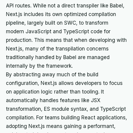
API routes. While not a direct transpiler like Babel,
Next.js includes its own optimized compilation
pipeline, largely built on SWC, to transform
modern JavaScript and TypeScript code for
production. This means that when developing with
Next.js, many of the transpilation concerns
traditionally handled by Babel are managed
internally by the framework.
By abstracting away much of the build
configuration, Next.js allows developers to focus
on application logic rather than tooling. It
automatically handles features like JSX
transformation, ES module syntax, and TypeScript
compilation. For teams building React applications,
adopting Next.js means gaining a performant,