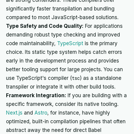
are strong contenders. These compilers offer
significantly faster transpilation and bundling
compared to most JavaScript-based solutions.
Type Safety and Code Quality:
For applications
demanding robust type checking and improved
code maintainability,
TypeScript
is the primary
choice. Its static type system helps catch errors
early in the development process and provides
better tooling support for large projects. You can
use TypeScript's compiler (
tsc
) as a standalone
transpiler or integrate it with other build tools.
Framework Integration:
If you are building with a
specific framework, consider its native tooling.
Next.js
and
Astro
, for instance, have highly
optimized, built-in compilation pipelines that often
abstract away the need for direct Babel