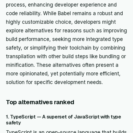
process, enhancing developer experience and
code reliability. While Babel remains a robust and
highly customizable choice, developers might
explore alternatives for reasons such as improving
build performance, seeking more integrated type
safety, or simplifying their toolchain by combining
transpilation with other build steps like bundling or
minification. These alternatives often present a
more opinionated, yet potentially more efficient,
solution for specific development needs.
Top alternatives ranked
1. TypeScript — A superset of JavaScript with type
safety
TypeScript is an open-source language that builds