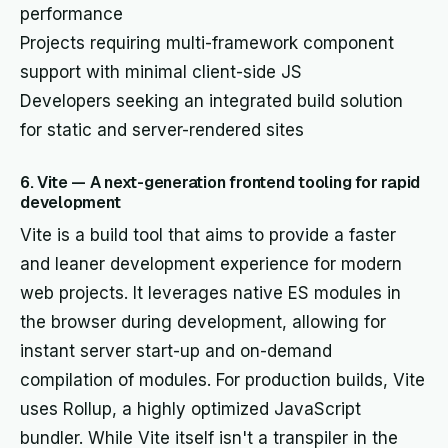
performance
Projects requiring multi-framework component
support with minimal client-side JS
Developers seeking an integrated build solution
for static and server-rendered sites
6. Vite — A next-generation frontend tooling for rapid
development
Vite is a build tool that aims to provide a faster
and leaner development experience for modern
web projects. It leverages native ES modules in
the browser during development, allowing for
instant server start-up and on-demand
compilation of modules. For production builds, Vite
uses Rollup, a highly optimized JavaScript
bundler. While Vite itself isn't a transpiler in the