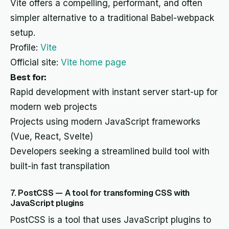
Vite offers a compelling, performant, and often
simpler alternative to a traditional Babel-webpack
setup.
Profile:
Vite
Official site:
Vite home page
Best for:
Rapid development with instant server start-up for
modern web projects
Projects using modern JavaScript frameworks
(Vue, React, Svelte)
Developers seeking a streamlined build tool with
built-in fast transpilation
7. PostCSS — A tool for transforming CSS with
JavaScript plugins
PostCSS is a tool that uses JavaScript plugins to