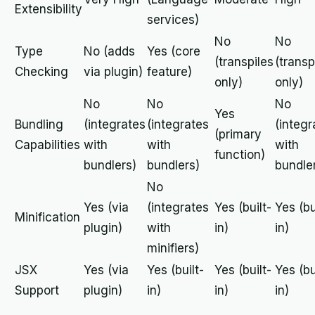
Extensibility
services)
No
No
Type
No (adds
Yes (core
(transpiles
(transp
Checking
via plugin)
feature)
only)
only)
No
No
No
Yes
Bundling
(integrates
(integrates
(integr
(primary
Capabilities
with
with
with
function)
bundlers)
bundlers)
bundle
No
Yes (via
(integrates
Yes (built-
Yes (bu
Minification
plugin)
with
in)
in)
minifiers)
JSX
Yes (via
Yes (built-
Yes (built-
Yes (bu
Support
plugin)
in)
in)
in)