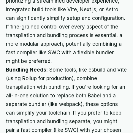
prioritizing a streamlined developer experience,
integrated build tools like Vite, Next.js, or Astro
can significantly simplify setup and configuration.
If fine-grained control over every aspect of the
transpilation and bundling process is essential, a
more modular approach, potentially combining a
fast compiler like SWC with a flexible bundler,
might be preferred.
Bundling Needs:
Some tools, like esbuild and Vite
(using Rollup for production), combine
transpilation with bundling. If you're looking for an
all-in-one solution to replace both Babel and a
separate bundler (like webpack), these options
can simplify your toolchain. If you prefer to keep
transpilation and bundling separate, you might
pair a fast compiler (like SWC) with your chosen