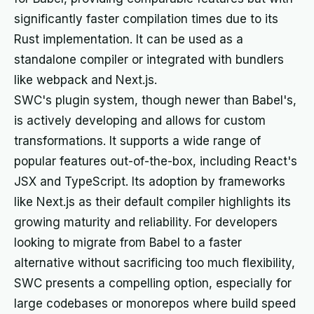
significantly faster compilation times due to its
Rust implementation. It can be used as a
standalone compiler or integrated with bundlers
like webpack and Next.js.
SWC's plugin system, though newer than Babel's,
is actively developing and allows for custom
transformations. It supports a wide range of
popular features out-of-the-box, including React's
JSX and TypeScript. Its adoption by frameworks
like Next.js as their default compiler highlights its
growing maturity and reliability. For developers
looking to migrate from Babel to a faster
alternative without sacrificing too much flexibility,
SWC presents a compelling option, especially for
large codebases or monorepos where build speed