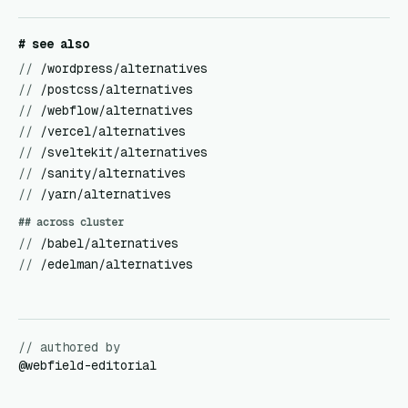
# see also
//
/wordpress/alternatives
//
/postcss/alternatives
//
/webflow/alternatives
//
/vercel/alternatives
//
/sveltekit/alternatives
//
/sanity/alternatives
//
/yarn/alternatives
## across cluster
//
/babel/alternatives
//
/edelman/alternatives
// authored by
@
webfield-editorial