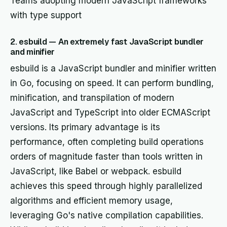
Teams adopting modern JavaScript frameworks
with type support
2. esbuild — An extremely fast JavaScript bundler
and minifier
esbuild is a JavaScript bundler and minifier written
in Go, focusing on speed. It can perform bundling,
minification, and transpilation of modern
JavaScript and TypeScript into older ECMAScript
versions. Its primary advantage is its
performance, often completing build operations
orders of magnitude faster than tools written in
JavaScript, like Babel or webpack. esbuild
achieves this speed through highly parallelized
algorithms and efficient memory usage,
leveraging Go's native compilation capabilities.