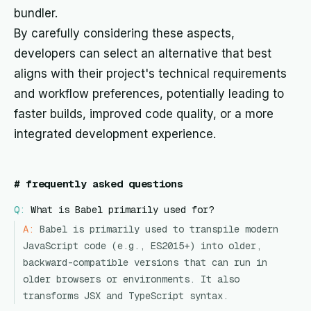
bundler.
By carefully considering these aspects,
developers can select an alternative that best
aligns with their project's technical requirements
and workflow preferences, potentially leading to
faster builds, improved code quality, or a more
integrated development experience.
#
frequently asked questions
Q:
What is Babel primarily used for?
A:
Babel is primarily used to transpile modern
JavaScript code (e.g., ES2015+) into older,
backward-compatible versions that can run in
older browsers or environments. It also
transforms JSX and TypeScript syntax.