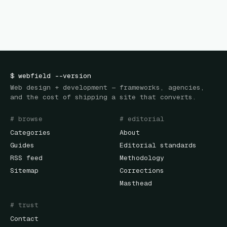
$
webfield
--version
Web design + development — frameworks, agencies,
and the cost of shipping a site that converts.
# browse
# editorial
Categories
About
Guides
Editorial standards
RSS feed
Methodology
Sitemap
Corrections
Masthead
# trust
Contact