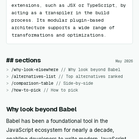
extensions, such as JSX or TypeScript, by 
acting as a transpiler in the build 
process. Its modular plugin-based 
architecture supports a wide range of 
transformations and optimizations.
## sections
May 2026
>
/
why-look-elsewhere
//
Why look beyond Babel
>
/
alternatives-list
//
Top alternatives ranked
>
/
comparison-table
//
Side-by-side
>
/
how-to-pick
//
How to pick
Why look beyond Babel
Babel has been a foundational tool in the
JavaScript ecosystem for nearly a decade,