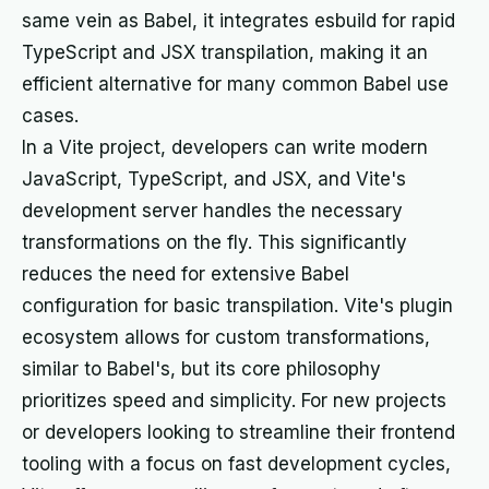
same vein as Babel, it integrates esbuild for rapid
TypeScript and JSX transpilation, making it an
efficient alternative for many common Babel use
cases.
In a Vite project, developers can write modern
JavaScript, TypeScript, and JSX, and Vite's
development server handles the necessary
transformations on the fly. This significantly
reduces the need for extensive Babel
configuration for basic transpilation. Vite's plugin
ecosystem allows for custom transformations,
similar to Babel's, but its core philosophy
prioritizes speed and simplicity. For new projects
or developers looking to streamline their frontend
tooling with a focus on fast development cycles,