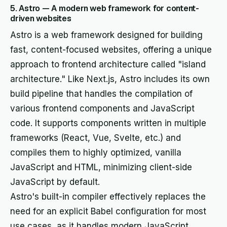
5. Astro — A modern web framework for content-
driven websites
Astro is a web framework designed for building
fast, content-focused websites, offering a unique
approach to frontend architecture called "island
architecture." Like Next.js, Astro includes its own
build pipeline that handles the compilation of
various frontend components and JavaScript
code. It supports components written in multiple
frameworks (React, Vue, Svelte, etc.) and
compiles them to highly optimized, vanilla
JavaScript and HTML, minimizing client-side
JavaScript by default.
Astro's built-in compiler effectively replaces the
need for an explicit Babel configuration for most
use cases, as it handles modern JavaScript