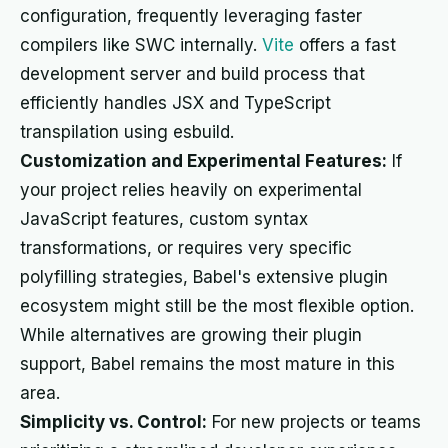
configuration, frequently leveraging faster
compilers like SWC internally.
Vite
offers a fast
development server and build process that
efficiently handles JSX and TypeScript
transpilation using esbuild.
Customization and Experimental Features:
If
your project relies heavily on experimental
JavaScript features, custom syntax
transformations, or requires very specific
polyfilling strategies, Babel's extensive plugin
ecosystem might still be the most flexible option.
While alternatives are growing their plugin
support, Babel remains the most mature in this
area.
Simplicity vs. Control:
For new projects or teams