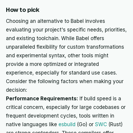
How to pick
Choosing an alternative to Babel involves
evaluating your project's specific needs, priorities,
and existing toolchain. While Babel offers
unparalleled flexibility for custom transformations
and experimental syntax, other tools might
provide a more optimized or integrated
experience, especially for standard use cases.
Consider the following factors when making your
decision:
Performance Requirements:
If build speed is a
critical concern, especially for large codebases or
frequent development cycles, tools written in
native languages like
esbuild
(Go) or
SWC
(Rust)