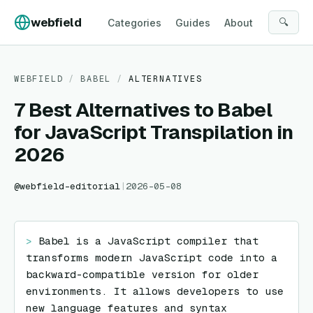
Skip to content
webfield
🔍
Categories
Guides
About
WEBFIELD
/
BABEL
/
ALTERNATIVES
7 Best Alternatives to Babel
for JavaScript Transpilation in
2026
@
webfield-editorial
|
2026-05-08
> 
Babel is a JavaScript compiler that 
transforms modern JavaScript code into a 
backward-compatible version for older 
environments. It allows developers to use 
new language features and syntax 