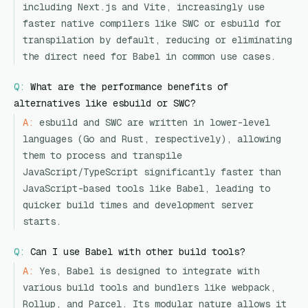
including Next.js and Vite, increasingly use
faster native compilers like SWC or esbuild for
transpilation by default, reducing or eliminating
the direct need for Babel in common use cases.
Q:
What are the performance benefits of
alternatives like esbuild or SWC?
A:
esbuild and SWC are written in lower-level
languages (Go and Rust, respectively), allowing
them to process and transpile
JavaScript/TypeScript significantly faster than
JavaScript-based tools like Babel, leading to
quicker build times and development server
starts.
Q:
Can I use Babel with other build tools?
A:
Yes, Babel is designed to integrate with
various build tools and bundlers like webpack,
Rollup, and Parcel. Its modular nature allows it