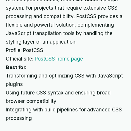
system. For projects that require extensive CSS
processing and compatibility, PostCSS provides a
flexible and powerful solution, complementing
JavaScript transpilation tools by handling the
styling layer of an application.
Profile: PostCSS
Official site:
PostCSS home page
Best for:
Transforming and optimizing CSS with JavaScript
plugins
Using future CSS syntax and ensuring broad
browser compatibility
Integrating with build pipelines for advanced CSS
processing