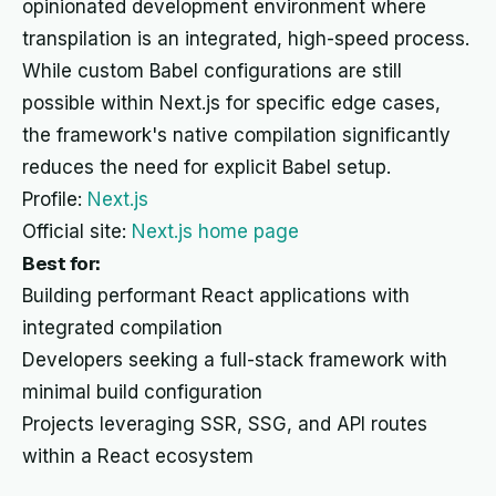
opinionated development environment where
transpilation is an integrated, high-speed process.
While custom Babel configurations are still
possible within Next.js for specific edge cases,
the framework's native compilation significantly
reduces the need for explicit Babel setup.
Profile:
Next.js
Official site:
Next.js home page
Best for:
Building performant React applications with
integrated compilation
Developers seeking a full-stack framework with
minimal build configuration
Projects leveraging SSR, SSG, and API routes
within a React ecosystem