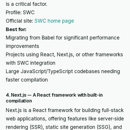
is a critical factor.
Profile: SWC
Official site:
SWC home page
Best for:
Migrating from Babel for significant performance
improvements
Projects using React, Next.js, or other frameworks
with SWC integration
Large JavaScript/TypeScript codebases needing
faster compilation
4. Next.js — A React framework with built-in
compilation
Next.js is a React framework for building full-stack
web applications, offering features like server-side
rendering (SSR), static site generation (SSG), and