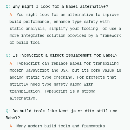
Q:
Why might I look for a Babel alternative?
A:
You might look for an alternative to improve
build performance, enhance type safety with
static analysis, simplify your tooling, or use a
more integrated solution provided by a framework
or build tool.
Q:
Is TypeScript a direct replacement for Babel?
A:
TypeScript can replace Babel for transpiling
modern JavaScript and JSX, but its core value is
adding static type checking. For projects that
strictly need type safety along with
transpilation, TypeScript is a strong
alternative.
Q:
Do build tools like Next.js or Vite still use
Babel?
A:
Many modern build tools and frameworks,