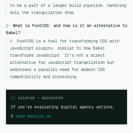
to be a part of a larger build pipeline, handling
only the transpilation step.
Q:
What is PostCSS, and how is it an alternative to
Babel?
A:
PostCSS is a tool for transforming CSS with
JavaScript plugins, similar to how Babel
transforms JavaScript. It's not a direct
alternative for JavaScript transpilation but
addresses a parallel need for modern CSS
compatibility and processing.
// related — sponsored
If you're evaluating digital agency options,
$
open
massive.ae