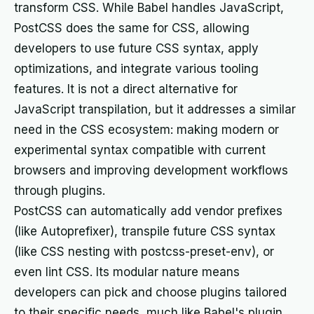
transform CSS. While Babel handles JavaScript,
PostCSS does the same for CSS, allowing
developers to use future CSS syntax, apply
optimizations, and integrate various tooling
features. It is not a direct alternative for
JavaScript transpilation, but it addresses a similar
need in the CSS ecosystem: making modern or
experimental syntax compatible with current
browsers and improving development workflows
through plugins.
PostCSS can automatically add vendor prefixes
(like Autoprefixer), transpile future CSS syntax
(like CSS nesting with postcss-preset-env), or
even lint CSS. Its modular nature means
developers can pick and choose plugins tailored
to their specific needs, much like Babel's plugin