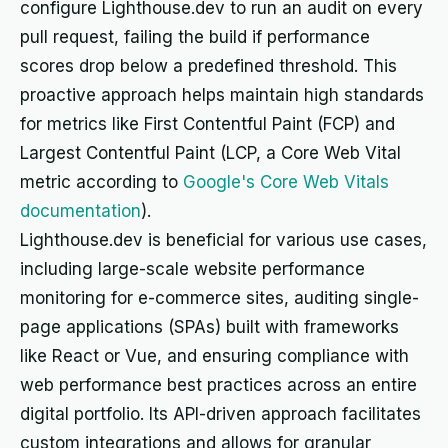
configure Lighthouse.dev to run an audit on every
pull request, failing the build if performance
scores drop below a predefined threshold. This
proactive approach helps maintain high standards
for metrics like First Contentful Paint (FCP) and
Largest Contentful Paint (LCP, a Core Web Vital
metric according to
Google's Core Web Vitals
documentation
).
Lighthouse.dev is beneficial for various use cases,
including large-scale website performance
monitoring for e-commerce sites, auditing single-
page applications (SPAs) built with frameworks
like React or Vue, and ensuring compliance with
web performance best practices across an entire
digital portfolio. Its API-driven approach facilitates
custom integrations and allows for granular