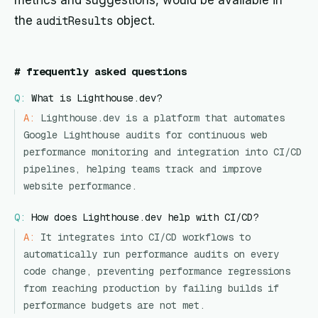
metrics and suggestions, would be available in
the
auditResults
object.
#
frequently asked questions
Q:
What is Lighthouse.dev?
A:
Lighthouse.dev is a platform that automates
Google Lighthouse audits for continuous web
performance monitoring and integration into CI/CD
pipelines, helping teams track and improve
website performance.
Q:
How does Lighthouse.dev help with CI/CD?
A:
It integrates into CI/CD workflows to
automatically run performance audits on every
code change, preventing performance regressions
from reaching production by failing builds if
performance budgets are not met.