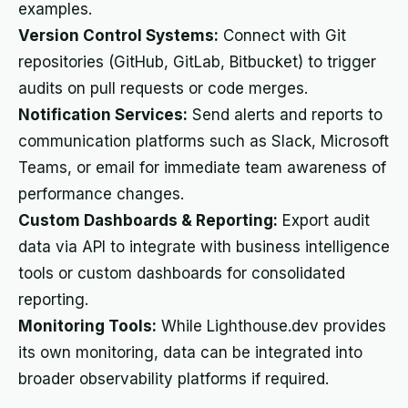
examples.
Version Control Systems:
Connect with Git
repositories (GitHub, GitLab, Bitbucket) to trigger
audits on pull requests or code merges.
Notification Services:
Send alerts and reports to
communication platforms such as Slack, Microsoft
Teams, or email for immediate team awareness of
performance changes.
Custom Dashboards & Reporting:
Export audit
data via API to integrate with business intelligence
tools or custom dashboards for consolidated
reporting.
Monitoring Tools:
While Lighthouse.dev provides
its own monitoring, data can be integrated into
broader observability platforms if required.