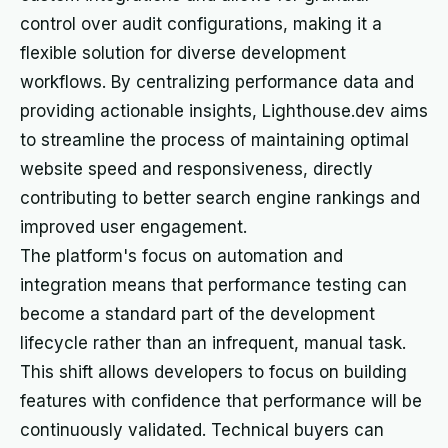
control over audit configurations, making it a
flexible solution for diverse development
workflows. By centralizing performance data and
providing actionable insights, Lighthouse.dev aims
to streamline the process of maintaining optimal
website speed and responsiveness, directly
contributing to better search engine rankings and
improved user engagement.
The platform's focus on automation and
integration means that performance testing can
become a standard part of the development
lifecycle rather than an infrequent, manual task.
This shift allows developers to focus on building
features with confidence that performance will be
continuously validated. Technical buyers can