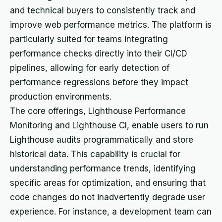
and technical buyers to consistently track and
improve web performance metrics. The platform is
particularly suited for teams integrating
performance checks directly into their CI/CD
pipelines, allowing for early detection of
performance regressions before they impact
production environments.
The core offerings, Lighthouse Performance
Monitoring and Lighthouse CI, enable users to run
Lighthouse audits programmatically and store
historical data. This capability is crucial for
understanding performance trends, identifying
specific areas for optimization, and ensuring that
code changes do not inadvertently degrade user
experience. For instance, a development team can