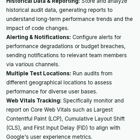
Historical Data & Reporting:
Store and analyze
historical audit data, generating reports to
understand long-term performance trends and the
impact of code changes.
Alerting & Notifications:
Configure alerts for
performance degradations or budget breaches,
sending notifications to relevant team members
via various channels.
Multiple Test Locations:
Run audits from
different geographical locations to assess
performance for diverse user bases.
Web Vitals Tracking:
Specifically monitor and
report on Core Web Vitals such as Largest
Contentful Paint (LCP), Cumulative Layout Shift
(CLS), and First Input Delay (FID) to align with
Google's user experience metrics.