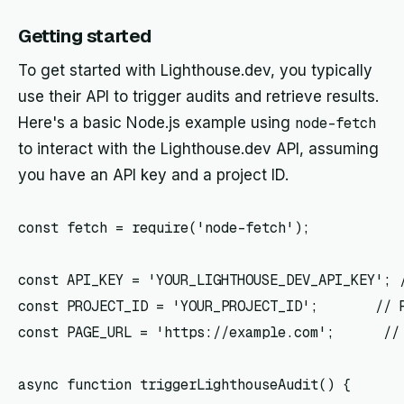
Getting started
To get started with Lighthouse.dev, you typically
use their API to trigger audits and retrieve results.
Here's a basic Node.js example using
node-fetch
to interact with the Lighthouse.dev API, assuming
you have an API key and a project ID.
const fetch = require('node-fetch');

const API_KEY = 'YOUR_LIGHTHOUSE_DEV_API_KEY'; /
const PROJECT_ID = 'YOUR_PROJECT_ID';       // R
const PAGE_URL = 'https://example.com';      // 
async function triggerLighthouseAudit() {
