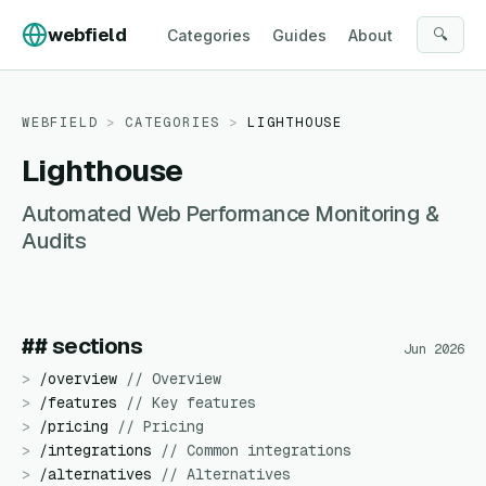
Skip to content
webfield
🔍
Categories
Guides
About
WEBFIELD
>
CATEGORIES
>
LIGHTHOUSE
Lighthouse
Automated Web Performance Monitoring &
Audits
## sections
Jun 2026
>
/
overview
//
Overview
>
/
features
//
Key features
>
/
pricing
//
Pricing
>
/
integrations
//
Common integrations
>
/
alternatives
//
Alternatives