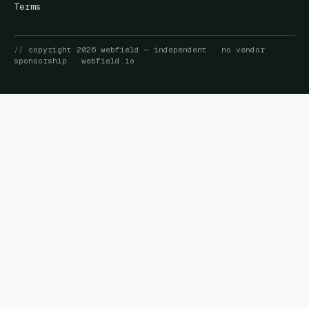
Terms
//
copyright
2026
webfield
— independent · no vendor
sponsorship ·
webfield.io