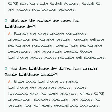
CI/CD platforms like GitHub Actions, GitLab CI,
and various notification services.
Q:
What are the primary use cases for
Lighthouse.dev?
A:
Primary use cases include continuous
integration performance testing, ongoing website
performance monitoring, identifying performance
regressions, and automating regular Google
Lighthouse audits across multiple web properties.
Q:
How does Lighthouse.dev differ from running
Google Lighthouse locally?
A:
While local Lighthouse is manual,
Lighthouse.dev automates audits, stores
historical data for trend analysis, offers CI/CD
integration, provides alerting, and allows for
testing from different geographical locations.