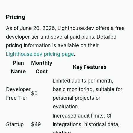
Pricing
As of June 20, 2026, Lighthouse.dev offers a free
developer tier and several paid plans. Detailed
pricing information is available on their
Lighthouse.dev pricing page
.
Plan
Monthly
Key Features
Name
Cost
Limited audits per month,
Developer
basic monitoring, suitable for
$0
Free Tier
personal projects or
evaluation.
Increased audit limits, CI
Startup
$49
integrations, historical data,