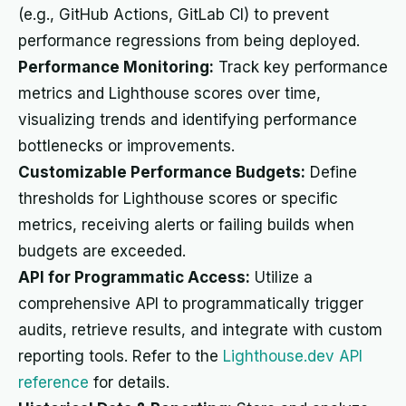
(e.g., GitHub Actions, GitLab CI) to prevent
performance regressions from being deployed.
Performance Monitoring:
Track key performance
metrics and Lighthouse scores over time,
visualizing trends and identifying performance
bottlenecks or improvements.
Customizable Performance Budgets:
Define
thresholds for Lighthouse scores or specific
metrics, receiving alerts or failing builds when
budgets are exceeded.
API for Programmatic Access:
Utilize a
comprehensive API to programmatically trigger
audits, retrieve results, and integrate with custom
reporting tools. Refer to the
Lighthouse.dev API
reference
for details.