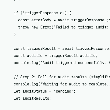
    if (!triggerResponse.ok) {

      const errorBody = await triggerResponse.js
      throw new Error(`Failed to trigger audit:
    }

    const triggerResult = await triggerResponse.
    const auditId = triggerResult.auditId;

    console.log(`Audit triggered successfully. A
    // Step 2: Poll for audit results (simplifi
    console.log('Waiting for audit to complete..
    let auditStatus = 'pending';

    let auditResults;
