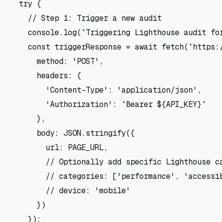
  try {

    // Step 1: Trigger a new audit

    console.log(`Triggering Lighthouse audit for
    const triggerResponse = await fetch(`https:/
      method: 'POST',

      headers: {

        'Content-Type': 'application/json',

        'Authorization': `Bearer ${API_KEY}`

      },

      body: JSON.stringify({

        url: PAGE_URL,

        // Optionally add specific Lighthouse ca
        // categories: ['performance', 'accessib
        // device: 'mobile'

      })

    });
