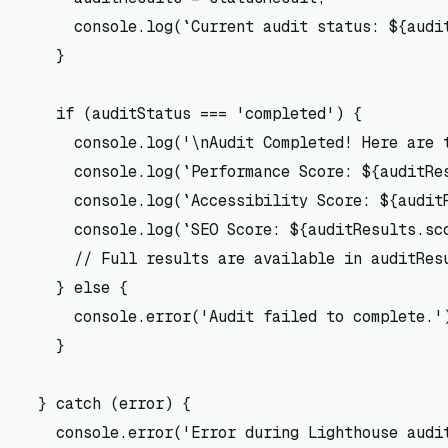
      console.log(`Current audit status: ${audit
    }

    if (auditStatus === 'completed') {

      console.log('\nAudit Completed! Here are t
      console.log(`Performance Score: ${auditRes
      console.log(`Accessibility Score: ${auditR
      console.log(`SEO Score: ${auditResults.sco
      // Full results are available in auditResu
    } else {

      console.error('Audit failed to complete.')
    }

  } catch (error) {

    console.error('Error during Lighthouse audit