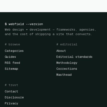
$
webfield
--version
Web design + development — frameworks, agencies,
and the cost of shipping a site that converts.
# browse
# editorial
Categories
About
Guides
Editorial standards
RSS feed
Methodology
Sitemap
Corrections
Masthead
# trust
Contact
Disclosure
Privacy