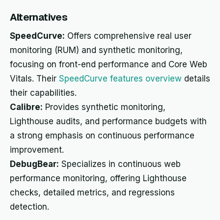
Alternatives
SpeedCurve:
Offers comprehensive real user
monitoring (RUM) and synthetic monitoring,
focusing on front-end performance and Core Web
Vitals. Their
SpeedCurve features overview
details
their capabilities.
Calibre:
Provides synthetic monitoring,
Lighthouse audits, and performance budgets with
a strong emphasis on continuous performance
improvement.
DebugBear:
Specializes in continuous web
performance monitoring, offering Lighthouse
checks, detailed metrics, and regressions
detection.