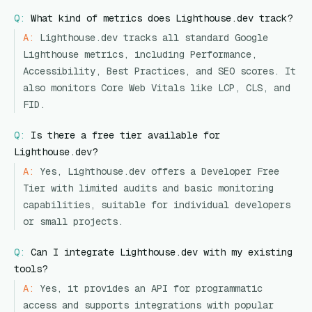
Q:
What kind of metrics does Lighthouse.dev track?
A:
Lighthouse.dev tracks all standard Google
Lighthouse metrics, including Performance,
Accessibility, Best Practices, and SEO scores. It
also monitors Core Web Vitals like LCP, CLS, and
FID.
Q:
Is there a free tier available for
Lighthouse.dev?
A:
Yes, Lighthouse.dev offers a Developer Free
Tier with limited audits and basic monitoring
capabilities, suitable for individual developers
or small projects.
Q:
Can I integrate Lighthouse.dev with my existing
tools?
A:
Yes, it provides an API for programmatic
access and supports integrations with popular