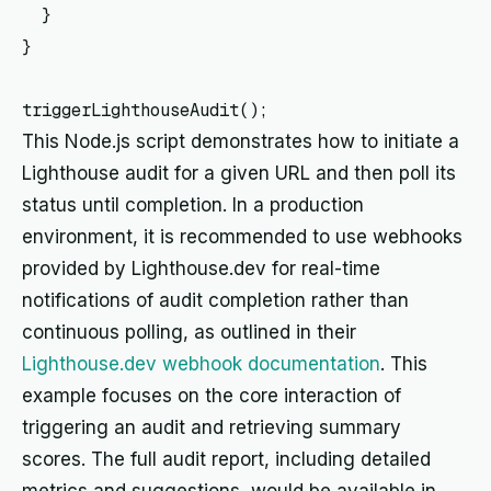
  }

}

This Node.js script demonstrates how to initiate a
Lighthouse audit for a given URL and then poll its
status until completion. In a production
environment, it is recommended to use webhooks
provided by Lighthouse.dev for real-time
notifications of audit completion rather than
continuous polling, as outlined in their
Lighthouse.dev webhook documentation
. This
example focuses on the core interaction of
triggering an audit and retrieving summary
scores. The full audit report, including detailed