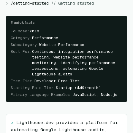
>
/
getting-started
//
Getting started
#
quick facts
Founded
:
2018
Category
:
Performance
Subcategory
:
Website Performance
Best For
:
Continuous integration performance
testing, website performance
monitoring, identifying performance
regressions, automating Google
Lighthouse audits
Free Tier
:
Developer Free Tier
Starting Paid Tier
:
Startup ($49/month)
Primary Language Examples
:
JavaScript, Node.js
> 
Lighthouse.dev provides a platform for 
automating Google Lighthouse audits, 