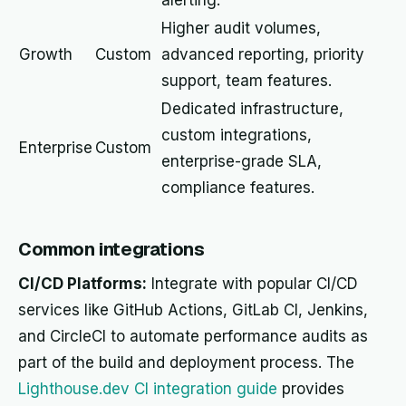
alerting.
Higher audit volumes,
Growth
Custom
advanced reporting, priority
support, team features.
Dedicated infrastructure,
custom integrations,
Enterprise
Custom
enterprise-grade SLA,
compliance features.
Common integrations
CI/CD Platforms:
Integrate with popular CI/CD
services like GitHub Actions, GitLab CI, Jenkins,
and CircleCI to automate performance audits as
part of the build and deployment process. The
Lighthouse.dev CI integration guide
provides