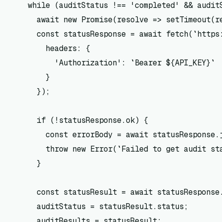
    while (auditStatus !== 'completed' && auditS
      await new Promise(resolve => setTimeout(re
      const statusResponse = await fetch(`https:
        headers: {

          'Authorization': `Bearer ${API_KEY}`

        }

      });

      if (!statusResponse.ok) {

        const errorBody = await statusResponse.j
        throw new Error(`Failed to get audit st
      }

      const statusResult = await statusResponse.
      auditStatus = statusResult.status;

      auditResults = statusResult;
