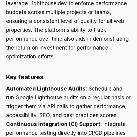
leverage Lighthouse.dev to enforce performance
budgets across multiple projects or teams,
ensuring a consistent level of quality for all web
properties. The platform's ability to track
performance over time also aids in demonstrating
the return on investment for performance
optimization efforts.
Key features
Automated Lighthouse Audits:
Schedule and
run Google Lighthouse audits on a regular basis or
trigger them via API calls to gather performance,
accessibility, SEO, and best practices scores.
Continuous Integration (CI) Support:
Integrate
performance testing directly into CI/CD pipelines