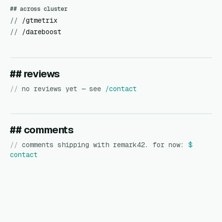
## across cluster
//
/gtmetrix
//
/dareboost
## reviews
//
no reviews yet — see
/contact
## comments
//
comments shipping with remark42. for now:
$
contact