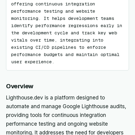
offering continuous integration 
performance testing and website 
monitoring. It helps development teams 
identify performance regressions early in 
the development cycle and track key web 
vitals over time, integrating into 
existing CI/CD pipelines to enforce 
performance budgets and maintain optimal 
user experience.
Overview
Lighthouse.dev is a platform designed to
automate and manage Google Lighthouse audits,
providing tools for continuous integration
performance testing and ongoing website
monitoring. It addresses the need for developers