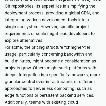
Git repositories. Its appeal lies in simplifying the
deployment process, providing a global CDN, and
integrating various development tools into a
single ecosystem. However, specific project
requirements or scale might lead developers to
explore alternatives.
For some, the pricing structure for higher-tier
usage, particularly concerning bandwidth and
build minutes, might become a consideration as
projects grow. Others might seek platforms with
deeper integration into specific frameworks, more
granular control over infrastructure, or different
approaches to serverless computing, such as
edge functions or persistent backend services.
Additionally, teams with existing cloud