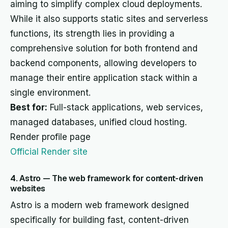
aiming to simplify complex cloud deployments.
While it also supports static sites and serverless
functions, its strength lies in providing a
comprehensive solution for both frontend and
backend components, allowing developers to
manage their entire application stack within a
single environment.
Best for:
Full-stack applications, web services,
managed databases, unified cloud hosting.
Render profile page
Official Render site
4. Astro — The web framework for content-driven
websites
Astro is a modern web framework designed
specifically for building fast, content-driven