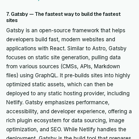
7. Gatsby — The fastest way to build the fastest
sites
Gatsby is an open-source framework that helps
developers build fast, modern websites and
applications with React. Similar to Astro, Gatsby
focuses on static site generation, pulling data
from various sources (CMSs, APIs, Markdown
files) using GraphQL. It pre-builds sites into highly
optimized static assets, which can then be
deployed to any static hosting provider, including
Netlify. Gatsby emphasizes performance,
accessibility, and developer experience, offering a
rich plugin ecosystem for data sourcing, image
optimization, and SEO. While Netlify handles the
deployment, Gatsby is the build tool that prepares