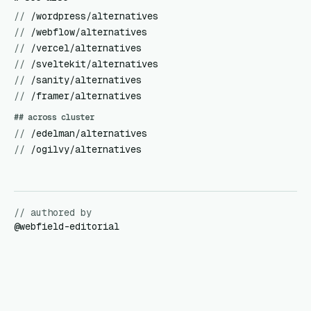
//
/wordpress/alternatives
//
/webflow/alternatives
//
/vercel/alternatives
//
/sveltekit/alternatives
//
/sanity/alternatives
//
/framer/alternatives
## across cluster
//
/edelman/alternatives
//
/ogilvy/alternatives
// authored by
@
webfield-editorial