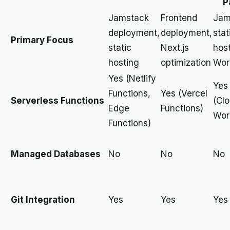
P
Jamstack
Frontend
Jam
deployment,
deployment,
stat
Primary Focus
static
Next.js
host
hosting
optimization
Wor
Yes (Netlify
Yes
Functions,
Yes (Vercel
Serverless Functions
(Clo
Edge
Functions)
Wor
Functions)
Managed Databases
No
No
No
Git Integration
Yes
Yes
Yes