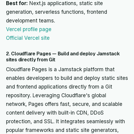
Best for:
Next.js applications, static site
generation, serverless functions, frontend
development teams.
Vercel profile page
Official Vercel site
2. Cloudflare Pages — Build and deploy Jamstack
sites directly from Git
Cloudflare Pages is a Jamstack platform that
enables developers to build and deploy static sites
and frontend applications directly from a Git
repository. Leveraging Cloudflare's global
network, Pages offers fast, secure, and scalable
content delivery with built-in CDN, DDoS
protection, and SSL. It integrates seamlessly with
popular frameworks and static site generators,