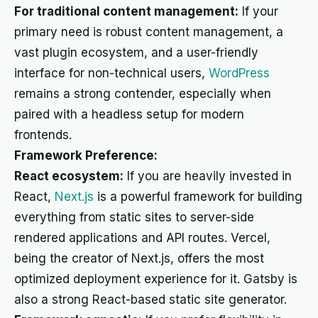
For traditional content management:
If your
primary need is robust content management, a
vast plugin ecosystem, and a user-friendly
interface for non-technical users,
WordPress
remains a strong contender, especially when
paired with a headless setup for modern
frontends.
Framework Preference:
React ecosystem:
If you are heavily invested in
React,
Next.js
is a powerful framework for building
everything from static sites to server-side
rendered applications and API routes. Vercel,
being the creator of Next.js, offers the most
optimized deployment experience for it. Gatsby is
also a strong React-based static site generator.