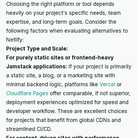
Choosing the right platform or tool depends
heavily on your project's specific needs, team
expertise, and long-term goals. Consider the
following factors when evaluating alternatives to
Netlify:
Project Type and Scale:
For purely static sites or frontend-heavy
Jamstack applications:
If your project is primarily
a static site, a blog, or a marketing site with
minimal backend logic, platforms like
Vercel
or
Cloudflare Pages
offer comparable, if not superior,
deployment experiences optimized for speed and
developer workflow. These are excellent choices
for projects that benefit from global CDNs and
streamlined CI/CD.