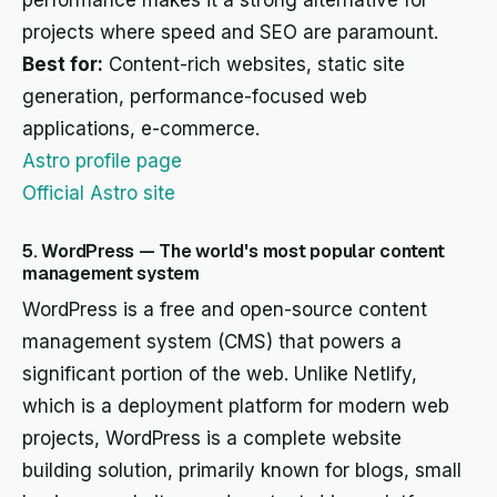
performance makes it a strong alternative for
projects where speed and SEO are paramount.
Best for:
Content-rich websites, static site
generation, performance-focused web
applications, e-commerce.
Astro profile page
Official Astro site
5. WordPress — The world's most popular content
management system
WordPress is a free and open-source content
management system (CMS) that powers a
significant portion of the web. Unlike Netlify,
which is a deployment platform for modern web
projects, WordPress is a complete website
building solution, primarily known for blogs, small