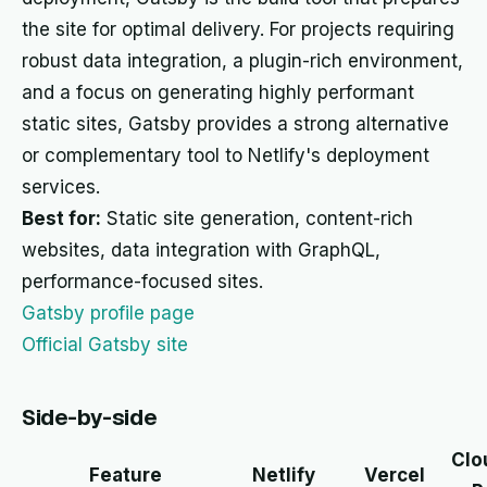
the site for optimal delivery. For projects requiring
robust data integration, a plugin-rich environment,
and a focus on generating highly performant
static sites, Gatsby provides a strong alternative
or complementary tool to Netlify's deployment
services.
Best for:
Static site generation, content-rich
websites, data integration with GraphQL,
performance-focused sites.
Gatsby profile page
Official Gatsby site
Side-by-side
Clo
Feature
Netlify
Vercel