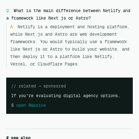
Q:
What is the main difference between Netlify and
a framework like Next.js or Astro?
A:
Netlify is a deployment and hosting platform,
while Next.js and Astro are web development
frameworks. You would typically use a framework
like Next.js or Astro to build your website, and
then deploy it to a platform like Netlify,
Vercel, or Cloudflare Pages.
// related — sponsored
If you're evaluating digital agency options,
$
open
Massive
# see also