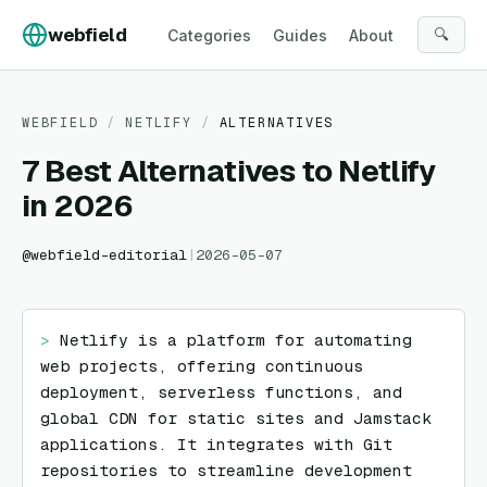
Skip to content
webfield
🔍
Categories
Guides
About
WEBFIELD
/
NETLIFY
/
ALTERNATIVES
7 Best Alternatives to Netlify
in 2026
@
webfield-editorial
|
2026-05-07
> 
Netlify is a platform for automating 
web projects, offering continuous 
deployment, serverless functions, and 
global CDN for static sites and Jamstack 
applications. It integrates with Git 
repositories to streamline development 