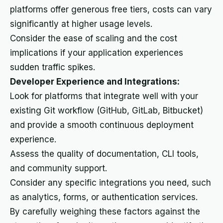
platforms offer generous free tiers, costs can vary
significantly at higher usage levels.
Consider the ease of scaling and the cost
implications if your application experiences
sudden traffic spikes.
Developer Experience and Integrations:
Look for platforms that integrate well with your
existing Git workflow (GitHub, GitLab, Bitbucket)
and provide a smooth continuous deployment
experience.
Assess the quality of documentation, CLI tools,
and community support.
Consider any specific integrations you need, such
as analytics, forms, or authentication services.
By carefully weighing these factors against the