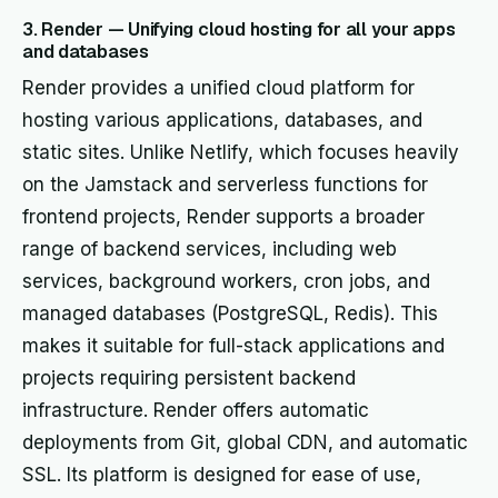
3. Render — Unifying cloud hosting for all your apps
and databases
Render provides a unified cloud platform for
hosting various applications, databases, and
static sites. Unlike Netlify, which focuses heavily
on the Jamstack and serverless functions for
frontend projects, Render supports a broader
range of backend services, including web
services, background workers, cron jobs, and
managed databases (PostgreSQL, Redis). This
makes it suitable for full-stack applications and
projects requiring persistent backend
infrastructure. Render offers automatic
deployments from Git, global CDN, and automatic
SSL. Its platform is designed for ease of use,