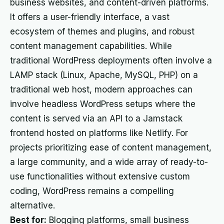
business websites, and content-driven platforms.
It offers a user-friendly interface, a vast
ecosystem of themes and plugins, and robust
content management capabilities. While
traditional WordPress deployments often involve a
LAMP stack (Linux, Apache, MySQL, PHP) on a
traditional web host, modern approaches can
involve headless WordPress setups where the
content is served via an API to a Jamstack
frontend hosted on platforms like Netlify. For
projects prioritizing ease of content management,
a large community, and a wide array of ready-to-
use functionalities without extensive custom
coding, WordPress remains a compelling
alternative.
Best for:
Blogging platforms, small business