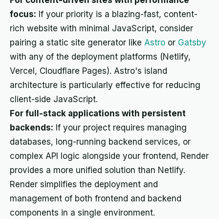
For content-driven sites with performance
focus:
If your priority is a blazing-fast, content-
rich website with minimal JavaScript, consider
pairing a static site generator like
Astro
or
Gatsby
with any of the deployment platforms (Netlify,
Vercel, Cloudflare Pages). Astro's island
architecture is particularly effective for reducing
client-side JavaScript.
For full-stack applications with persistent
backends:
If your project requires managing
databases, long-running backend services, or
complex API logic alongside your frontend, Render
provides a more unified solution than Netlify.
Render simplifies the deployment and
management of both frontend and backend
components in a single environment.