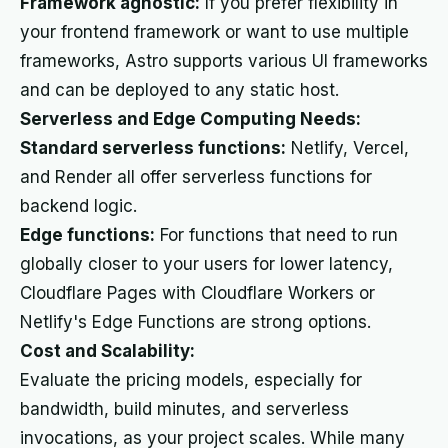
Framework agnostic:
If you prefer flexibility in
your frontend framework or want to use multiple
frameworks, Astro supports various UI frameworks
and can be deployed to any static host.
Serverless and Edge Computing Needs:
Standard serverless functions:
Netlify, Vercel,
and Render all offer serverless functions for
backend logic.
Edge functions:
For functions that need to run
globally closer to your users for lower latency,
Cloudflare Pages with Cloudflare Workers or
Netlify's Edge Functions are strong options.
Cost and Scalability:
Evaluate the pricing models, especially for
bandwidth, build minutes, and serverless
invocations, as your project scales. While many