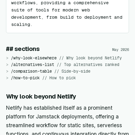
workflows, providing a comprehensive 
suite of tools for modern web 
development, from build to deployment and 
scaling.
## sections
May 2026
>
/
why-look-elsewhere
//
Why look beyond Netlify
>
/
alternatives-list
//
Top alternatives ranked
>
/
comparison-table
//
Side-by-side
>
/
how-to-pick
//
How to pick
Why look beyond Netlify
Netlify has established itself as a prominent
platform for Jamstack deployments, offering a
streamlined workflow for static sites, serverless
functions, and continuous integration directly from