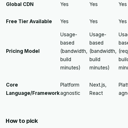
Global CDN
Yes
Yes
Yes
Free Tier Available
Yes
Yes
Yes
Usage-
Usage-
Usa
based
based
bas
Pricing Model
(bandwidth,
(bandwidth,
(req
build
build
buil
minutes)
minutes)
min
Core
Platform
Next.js,
Pla
Language/Framework
agnostic
React
agn
How to pick