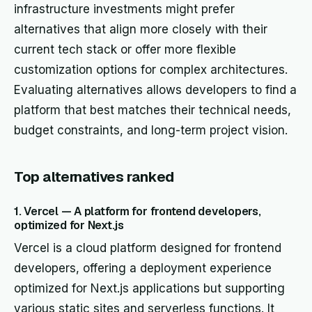
infrastructure investments might prefer
alternatives that align more closely with their
current tech stack or offer more flexible
customization options for complex architectures.
Evaluating alternatives allows developers to find a
platform that best matches their technical needs,
budget constraints, and long-term project vision.
Top alternatives ranked
1. Vercel — A platform for frontend developers,
optimized for Next.js
Vercel is a cloud platform designed for frontend
developers, offering a deployment experience
optimized for Next.js applications but supporting
various static sites and serverless functions. It