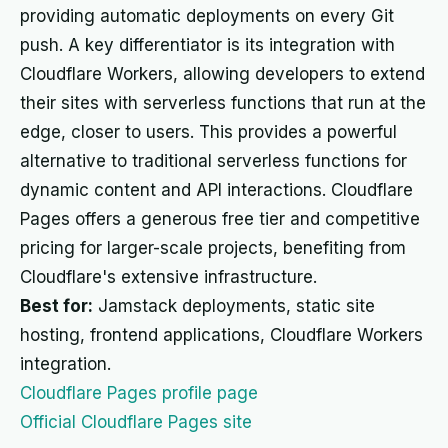
providing automatic deployments on every Git
push. A key differentiator is its integration with
Cloudflare Workers, allowing developers to extend
their sites with serverless functions that run at the
edge, closer to users. This provides a powerful
alternative to traditional serverless functions for
dynamic content and API interactions. Cloudflare
Pages offers a generous free tier and competitive
pricing for larger-scale projects, benefiting from
Cloudflare's extensive infrastructure.
Best for:
Jamstack deployments, static site
hosting, frontend applications, Cloudflare Workers
integration.
Cloudflare Pages profile page
Official Cloudflare Pages site