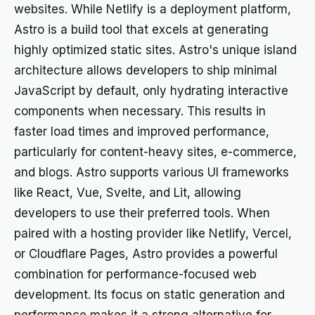
websites. While Netlify is a deployment platform,
Astro is a build tool that excels at generating
highly optimized static sites. Astro's unique island
architecture allows developers to ship minimal
JavaScript by default, only hydrating interactive
components when necessary. This results in
faster load times and improved performance,
particularly for content-heavy sites, e-commerce,
and blogs. Astro supports various UI frameworks
like React, Vue, Svelte, and Lit, allowing
developers to use their preferred tools. When
paired with a hosting provider like Netlify, Vercel,
or Cloudflare Pages, Astro provides a powerful
combination for performance-focused web
development. Its focus on static generation and