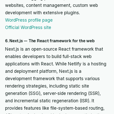
websites, content management, custom web
development with extensive plugins.
WordPress profile page
Official WordPress site
6. Next.js — The React framework for the web
Next.js is an open-source React framework that
enables developers to build full-stack web
applications with React. While Netlify is a hosting
and deployment platform, Next.js is a
development framework that supports various
rendering strategies, including static site
generation (SSG), server-side rendering (SSR),
and incremental static regeneration (ISR). It
provides features like file-system-based routing,