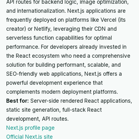
API routes for backend logic, image optimization,
and internationalization. Next.js applications are
frequently deployed on platforms like Vercel (its
creator) or Netlify, leveraging their CDN and
serverless function capabilities for optimal
performance. For developers already invested in
the React ecosystem who need a comprehensive
solution for building performant, scalable, and
SEO-friendly web applications, Next.js offers a
powerful development experience that
complements modern deployment platforms.
Best for:
Server-side rendered React applications,
static site generation, full-stack React
development, API routes.
Next.js profile page
Official Next.js site