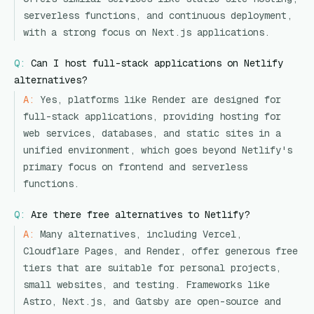
serverless functions, and continuous deployment,
with a strong focus on Next.js applications.
Q:
Can I host full-stack applications on Netlify
alternatives?
A:
Yes, platforms like Render are designed for
full-stack applications, providing hosting for
web services, databases, and static sites in a
unified environment, which goes beyond Netlify's
primary focus on frontend and serverless
functions.
Q:
Are there free alternatives to Netlify?
A:
Many alternatives, including Vercel,
Cloudflare Pages, and Render, offer generous free
tiers that are suitable for personal projects,
small websites, and testing. Frameworks like
Astro, Next.js, and Gatsby are open-source and