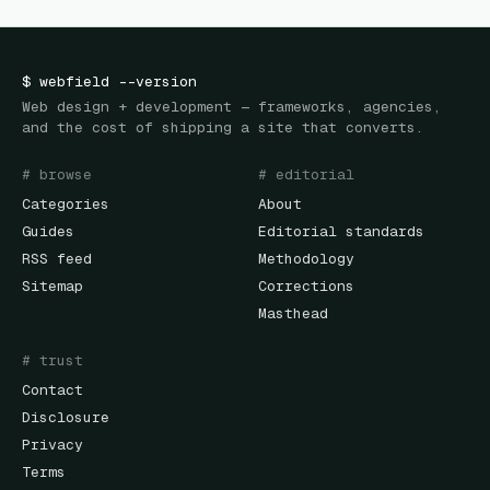
$
webfield
--version
Web design + development — frameworks, agencies,
and the cost of shipping a site that converts.
# browse
# editorial
Categories
About
Guides
Editorial standards
RSS feed
Methodology
Sitemap
Corrections
Masthead
# trust
Contact
Disclosure
Privacy
Terms