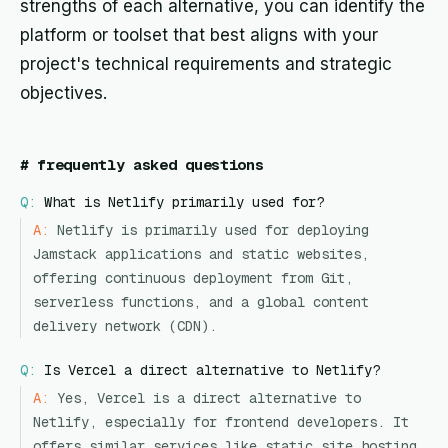
strengths of each alternative, you can identify the
platform or toolset that best aligns with your
project's technical requirements and strategic
objectives.
#
frequently asked questions
Q:
What is Netlify primarily used for?
A:
Netlify is primarily used for deploying
Jamstack applications and static websites,
offering continuous deployment from Git,
serverless functions, and a global content
delivery network (CDN).
Q:
Is Vercel a direct alternative to Netlify?
A:
Yes, Vercel is a direct alternative to
Netlify, especially for frontend developers. It
offers similar services like static site hosting,