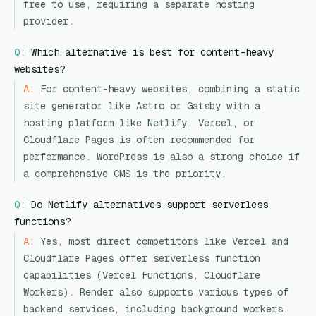
free to use, requiring a separate hosting
provider.
Q:
Which alternative is best for content-heavy
websites?
A:
For content-heavy websites, combining a static
site generator like Astro or Gatsby with a
hosting platform like Netlify, Vercel, or
Cloudflare Pages is often recommended for
performance. WordPress is also a strong choice if
a comprehensive CMS is the priority.
Q:
Do Netlify alternatives support serverless
functions?
A:
Yes, most direct competitors like Vercel and
Cloudflare Pages offer serverless function
capabilities (Vercel Functions, Cloudflare
Workers). Render also supports various types of
backend services, including background workers.