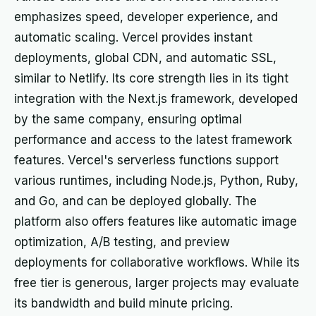
emphasizes speed, developer experience, and
automatic scaling. Vercel provides instant
deployments, global CDN, and automatic SSL,
similar to Netlify. Its core strength lies in its tight
integration with the Next.js framework, developed
by the same company, ensuring optimal
performance and access to the latest framework
features. Vercel's serverless functions support
various runtimes, including Node.js, Python, Ruby,
and Go, and can be deployed globally. The
platform also offers features like automatic image
optimization, A/B testing, and preview
deployments for collaborative workflows. While its
free tier is generous, larger projects may evaluate
its bandwidth and build minute pricing.