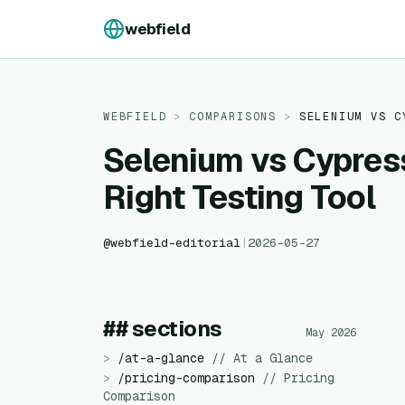
Skip to content
webfield
WEBFIELD
>
COMPARISONS
>
SELENIUM
VS
C
Selenium vs Cypres
Right Testing Tool
@
webfield-editorial
|
2026-05-27
## sections
May 2026
>
/
at-a-glance
//
At a Glance
>
/
pricing-comparison
//
Pricing
Comparison