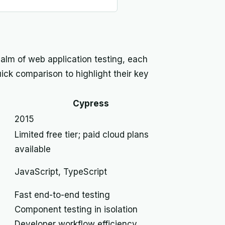
alm of web application testing, each
uick comparison to highlight their key
Cypress
2015
Limited free tier; paid cloud plans
available
JavaScript, TypeScript
Fast end-to-end testing
Component testing in isolation
Developer workflow efficiency