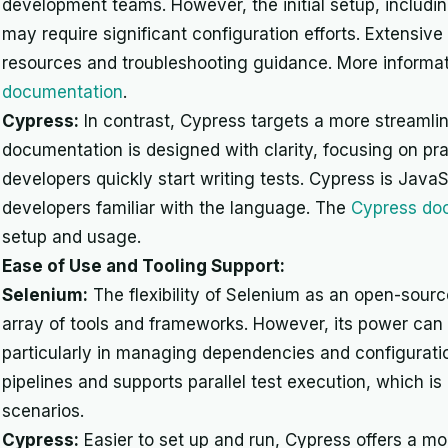
development teams. However, the initial setup, includi
may require significant configuration efforts. Extensiv
resources and troubleshooting guidance. More informat
documentation
.
Cypress:
In contrast, Cypress targets a more streamli
documentation is designed with clarity, focusing on pra
developers quickly start writing tests. Cypress is JavaS
developers familiar with the language. The
Cypress do
setup and usage.
Ease of Use and Tooling Support:
Selenium:
The flexibility of Selenium as an open-source
array of tools and frameworks. However, its power can
particularly in managing dependencies and configuratio
pipelines and supports parallel test execution, which i
scenarios.
Cypress:
Easier to set up and run, Cypress offers a mor