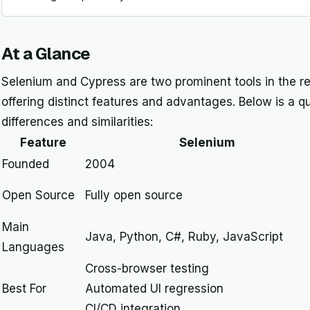
At a Glance
Selenium and Cypress are two prominent tools in the re
offering distinct features and advantages. Below is a q
differences and similarities:
Feature
Selenium
Founded
2004
Open Source
Fully open source
Main
Java, Python, C#, Ruby, JavaScript
Languages
Cross-browser testing
Best For
Automated UI regression
CI/CD integration