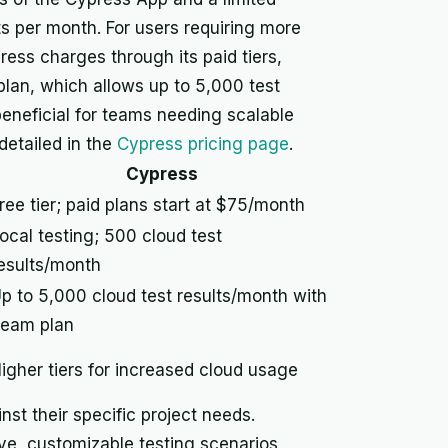
 per month. For users requiring more
ess charges through its paid tiers,
lan, which allows up to 5,000 test
beneficial for teams needing scalable
detailed in the
Cypress pricing page
.
Cypress
ree tier; paid plans start at $75/month
ocal testing; 500 cloud test
esults/month
p to 5,000 cloud test results/month with
eam plan
igher tiers for increased cloud usage
st their specific project needs.
ive, customizable testing scenarios