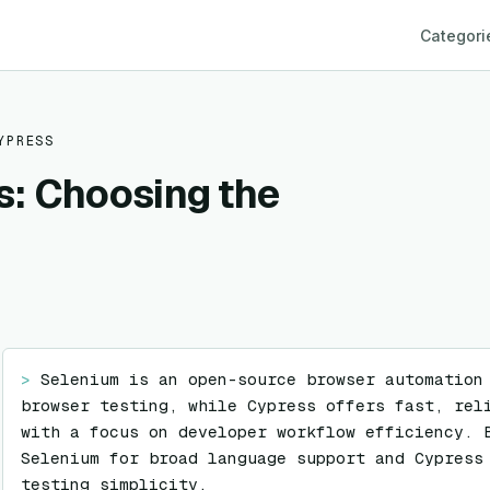
Categori
YPRESS
s: Choosing the
> 
Selenium is an open-source browser automation
browser testing, while Cypress offers fast, reli
with a focus on developer workflow efficiency. B
Selenium for broad language support and Cypress 
testing simplicity.