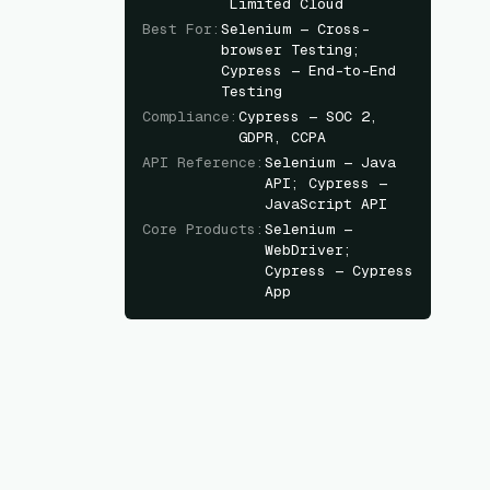
Limited Cloud
Best For
:
Selenium — Cross-
browser Testing;
Cypress — End-to-End
Testing
Compliance
:
Cypress — SOC 2,
GDPR, CCPA
API Reference
:
Selenium — Java
API; Cypress —
JavaScript API
Core Products
:
Selenium —
WebDriver;
Cypress — Cypress
App