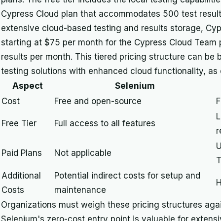
Cypress Cloud plan that accommodates 500 test results
extensive cloud-based testing and results storage, Cypr
starting at $75 per month for the Cypress Cloud Team p
results per month. This tiered pricing structure can be 
testing solutions with enhanced cloud functionality, as 
Aspect
Selenium
Cost
Free and open-source
F
L
Free Tier
Full access to all features
r
U
Paid Plans
Not applicable
T
Additional
Potential indirect costs for setup and
H
Costs
maintenance
Organizations must weigh these pricing structures again
Selenium's zero-cost entry point is valuable for extens