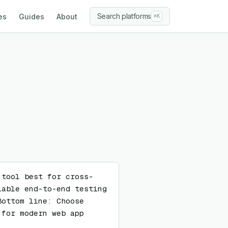
Search platforms
es
Guides
About
⌘K
 tool best for cross-
able end-to-end testing 
ottom line: Choose 
for modern web app 