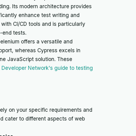
ding. Its modern architecture provides
ficantly enhance test writing and
ith CI/CD tools and is particularly
o-end tests.
lenium offers a versatile and
port, whereas Cypress excels in
one JavaScript solution. These
a Developer Network's guide to testing
ly on your specific requirements and
nd cater to different aspects of web