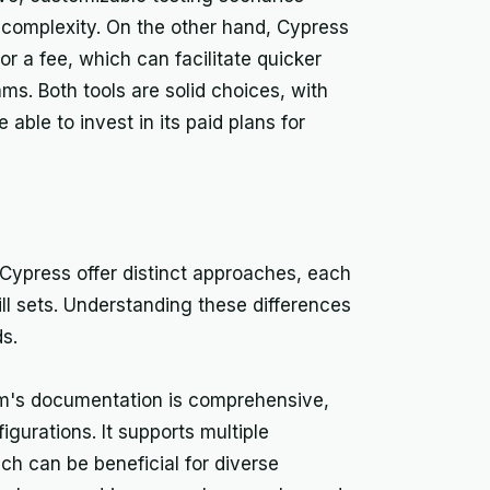
 complexity. On the other hand, Cypress
or a fee, which can facilitate quicker
ms. Both tools are solid choices, with
able to invest in its paid plans for
Cypress offer distinct approaches, each
ill sets. Understanding these differences
ds.
um's documentation is comprehensive,
gurations. It supports multiple
h can be beneficial for diverse