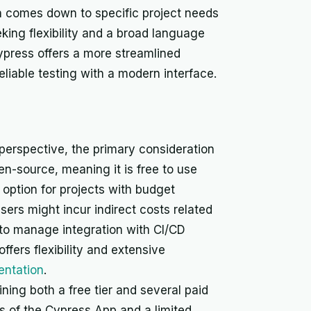
en comes down to specific project needs
king flexibility and a broad language
ypress offers a more streamlined
eliable testing with a modern interface.
erspective, the primary consideration
pen-source, meaning it is free to use
 option for projects with budget
users might incur indirect costs related
 to manage integration with CI/CD
fers flexibility and extensive
ntation
.
ning both a free tier and several paid
ies of the Cypress App and a limited