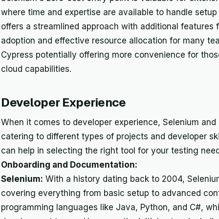
where time and expertise are available to handle setup
offers a streamlined approach with additional features f
adoption and effective resource allocation for many tea
Cypress potentially offering more convenience for those 
cloud capabilities.
Developer Experience
When it comes to developer experience, Selenium and 
catering to different types of projects and developer sk
can help in selecting the right tool for your testing nee
Onboarding and Documentation:
Selenium:
With a history dating back to 2004, Seleni
covering everything from basic setup to advanced confi
programming languages like Java, Python, and C#, whic