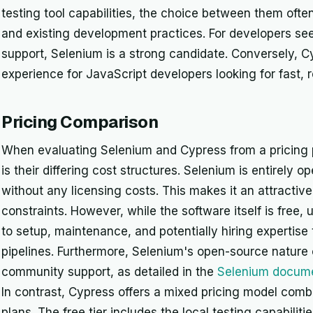
testing tool capabilities, the choice between them oft
and existing development practices. For developers see
support, Selenium is a strong candidate. Conversely, C
experience for JavaScript developers looking for fast, r
Pricing Comparison
When evaluating Selenium and Cypress from a pricing p
is their differing cost structures. Selenium is entirely o
without any licensing costs. This makes it an attractive
constraints. However, while the software itself is free, 
to setup, maintenance, and potentially hiring expertise
pipelines. Furthermore, Selenium's open-source nature of
community support, as detailed in the
Selenium docume
In contrast, Cypress offers a mixed pricing model combi
plans. The free tier includes the local testing capabilit