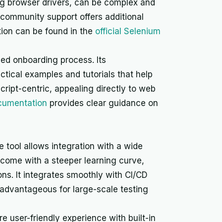
ng browser drivers, can be complex and
e community support offers additional
ion can be found in the
official Selenium
ned onboarding process. Its
ctical examples and tutorials that help
cript-centric, appealing directly to web
cumentation
provides clear guidance on
 tool allows integration with a wide
 come with a steeper learning curve,
ns. It integrates smoothly with CI/CD
s advantageous for large-scale testing
e user-friendly experience with built-in