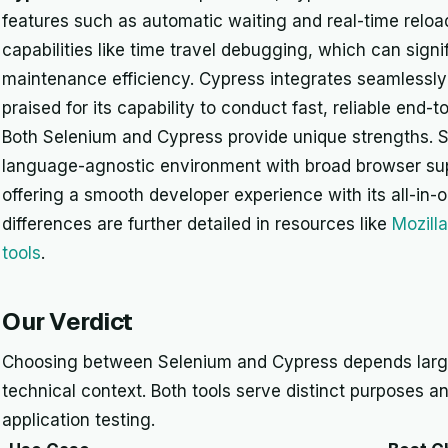
features such as automatic waiting and real-time reloa
capabilities like time travel debugging, which can signi
maintenance efficiency. Cypress integrates seamlessly w
praised for its capability to conduct fast, reliable end-t
Both Selenium and Cypress provide unique strengths. Se
language-agnostic environment with broad browser sup
offering a smooth developer experience with its all-in-
differences are further detailed in resources like
Mozill
tools
.
Our Verdict
Choosing between Selenium and Cypress depends large
technical context. Both tools serve distinct purposes a
application testing.