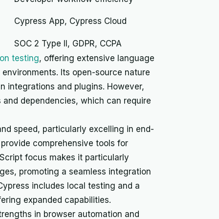
Cypress App, Cypress Cloud
SOC 2 Type II, GDPR, CCPA
on testing
, offering extensive language
t environments. Its open-source nature
en integrations and plugins. However,
s and dependencies, which can require
nd speed, particularly excelling in end-
d provide comprehensive tools for
ript focus makes it particularly
ages, promoting a seamless integration
Cypress includes local testing and a
fering expanded capabilities.
trengths in browser automation and