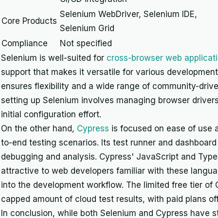
Selenium WebDriver, Selenium IDE,
Core Products
Selenium Grid
Compliance
Not specified
Selenium is well-suited for
cross-browser web applicati
support that makes it versatile for various developmen
ensures flexibility and a wide range of community-driv
setting up Selenium involves managing browser driver
initial configuration effort.
On the other hand,
Cypress
is focused on ease of use a
to-end testing scenarios. Its test runner and dashboar
debugging and analysis. Cypress' JavaScript and TypeSc
attractive to web developers familiar with these langu
into the development workflow. The limited free tier of 
capped amount of cloud test results, with paid plans of
In conclusion, while both Selenium and Cypress have s