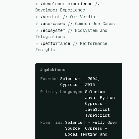
>
/
developer-experience
//
Developer Experience
>
/
verdict
//
Our Verdict
>
/
use-cases
//
Common Use Cases
>
/
ecosystem
//
Ecosystem and
Integrations
>
/
performance
//
Performance
Insights
#
quick facts
Founded
:
Selenium — 2004;
Cypress — 2015
Primary Languages
:
Selenium —
Java, Python;
Cypress —
JavaScript,
TypeScript
Free Tier
:
Selenium — Fully Open
Source; Cypress —
Local Testing and