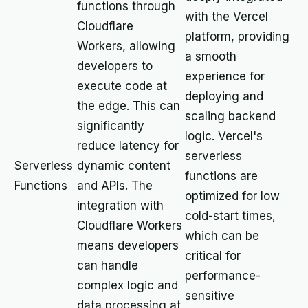
functions through
with the Vercel
Cloudflare
platform, providing
Workers, allowing
a smooth
developers to
experience for
execute code at
deploying and
the edge. This can
scaling backend
significantly
logic. Vercel's
reduce latency for
serverless
Serverless
dynamic content
functions are
Functions
and APIs. The
optimized for low
integration with
cold-start times,
Cloudflare Workers
which can be
means developers
critical for
can handle
performance-
complex logic and
sensitive
data processing at