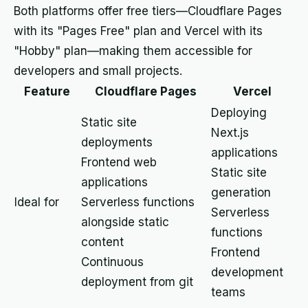
Both platforms offer free tiers—Cloudflare Pages
with its "Pages Free" plan and Vercel with its
"Hobby" plan—making them accessible for
developers and small projects.
Feature
Cloudflare Pages
Vercel
Deploying
Static site
Next.js
deployments
applications
Frontend web
Static site
applications
generation
Ideal for
Serverless functions
Serverless
alongside static
functions
content
Frontend
Continuous
development
deployment from git
teams