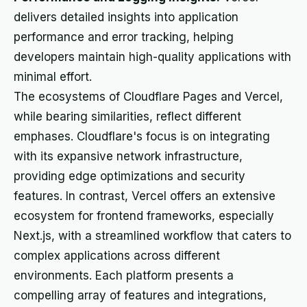
delivers detailed insights into application
performance and error tracking, helping
developers maintain high-quality applications with
minimal effort.
The ecosystems of Cloudflare Pages and Vercel,
while bearing similarities, reflect different
emphases. Cloudflare's focus is on integrating
with its expansive network infrastructure,
providing edge optimizations and security
features. In contrast, Vercel offers an extensive
ecosystem for frontend frameworks, especially
Next.js, with a streamlined workflow that caters to
complex applications across different
environments. Each platform presents a
compelling array of features and integrations,