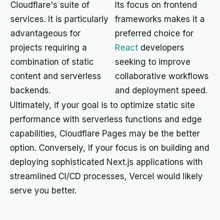
Cloudflare's suite of
Its focus on frontend
services. It is particularly
frameworks makes it a
advantageous for
preferred choice for
projects requiring a
React
developers
combination of static
seeking to improve
content and serverless
collaborative workflows
backends.
and deployment speed.
Ultimately, if your goal is to optimize static site
performance with serverless functions and edge
capabilities, Cloudflare Pages may be the better
option. Conversely, if your focus is on building and
deploying sophisticated Next.js applications with
streamlined CI/CD processes, Vercel would likely
serve you better.