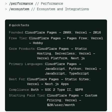
>
/
performance
//
Performance
>
/
ecosystem
//
Ecosystem and Integrations
#
quick facts
Founded
:
Cloudflare Pages — 2009; Vercel — 2016
Free Tier
:
Cloudflare Pages — Pages Free; Vercel
— Hobby
Core Products
:
Cloudflare Pages — Static
Hosting, Serverless; Vercel —
Vercel Platform, Next.js
Primary Languages
:
Cloudflare Pages —
JavaScript, Python; Vercel —
JavaScript, TypeScript
Best For
:
Cloudflare Pages — Static Sites;
Vercel — Next.js Apps
Compliance
:
Both — SOC 2 Type II, GDPR
Starting Paid Tier
:
Cloudflare Pages — Custom
Pricing; Vercel —
$20/user/month