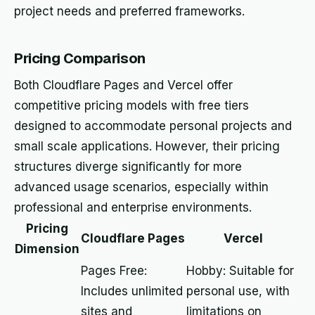
project needs and preferred frameworks.
Pricing Comparison
Both Cloudflare Pages and Vercel offer
competitive pricing models with free tiers
designed to accommodate personal projects and
small scale applications. However, their pricing
structures diverge significantly for more
advanced usage scenarios, especially within
professional and enterprise environments.
Pricing
Cloudflare Pages
Vercel
Dimension
Pages Free:
Hobby: Suitable for
Includes unlimited
personal use, with
sites and
limitations on