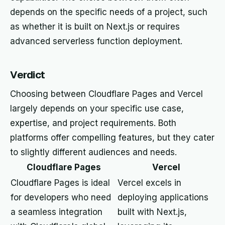
depends on the specific needs of a project, such
as whether it is built on Next.js or requires
advanced serverless function deployment.
Verdict
Choosing between Cloudflare Pages and Vercel
largely depends on your specific use case,
expertise, and project requirements. Both
platforms offer compelling features, but they cater
to slightly different audiences and needs.
Cloudflare Pages
Vercel
Cloudflare Pages is ideal
Vercel excels in
for developers who need
deploying applications
a seamless integration
built with Next.js,