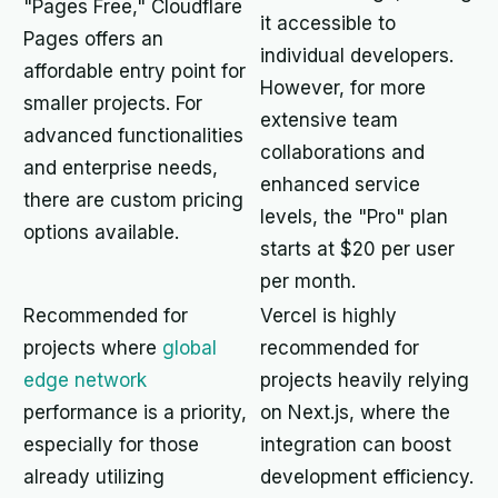
"Pages Free," Cloudflare
it accessible to
Pages offers an
individual developers.
affordable entry point for
However, for more
smaller projects. For
extensive team
advanced functionalities
collaborations and
and enterprise needs,
enhanced service
there are custom pricing
levels, the "Pro" plan
options available.
starts at $20 per user
per month.
Recommended for
Vercel is highly
projects where
global
recommended for
edge network
projects heavily relying
performance is a priority,
on Next.js, where the
especially for those
integration can boost
already utilizing
development efficiency.