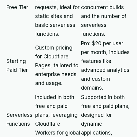
Free Tier
requests, ideal for
concurrent builds
static sites and
and the number of
basic serverless
serverless
functions.
functions.
Pro: $20 per user
Custom pricing
per month, includes
for Cloudflare
Starting
features like
Pages, tailored to
Paid Tier
advanced analytics
enterprise needs
and custom
and usage.
domains.
Included in both
Supported in both
free and paid
free and paid plans,
Serverless
plans, leveraging
designed for
Functions
Cloudflare
dynamic
Workers for global
applications,