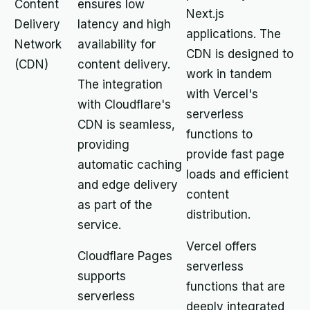
Content
ensures low
Next.js
Delivery
latency and high
applications. The
Network
availability for
CDN is designed to
(CDN)
content delivery.
work in tandem
The integration
with Vercel's
with Cloudflare's
serverless
CDN is seamless,
functions to
providing
provide fast page
automatic caching
loads and efficient
and edge delivery
content
as part of the
distribution.
service.
Vercel offers
Cloudflare Pages
serverless
supports
functions that are
serverless
deeply integrated