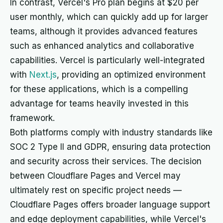
In contrast, Vercel's Pro plan begins at $20 per
user monthly, which can quickly add up for larger
teams, although it provides advanced features
such as enhanced analytics and collaborative
capabilities. Vercel is particularly well-integrated
with
Next.js
, providing an optimized environment
for these applications, which is a compelling
advantage for teams heavily invested in this
framework.
Both platforms comply with industry standards like
SOC 2 Type II and GDPR, ensuring data protection
and security across their services. The decision
between Cloudflare Pages and Vercel may
ultimately rest on specific project needs —
Cloudflare Pages offers broader language support
and edge deployment capabilities, while Vercel's