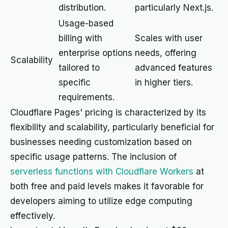
distribution.
particularly Next.js.
Usage-based
billing with
Scales with user
enterprise options
needs, offering
Scalability
tailored to
advanced features
specific
in higher tiers.
requirements.
Cloudflare Pages' pricing is characterized by its
flexibility and scalability, particularly beneficial for
businesses needing customization based on
specific usage patterns. The inclusion of
serverless functions with Cloudflare Workers
at
both free and paid levels makes it favorable for
developers aiming to utilize edge computing
effectively.