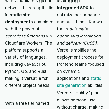
with Cloudflare's global
leveraging its
network. Its strengths lie
integrated SDK
to
in
static site
optimize performance
deployments
combined
and build times. Known
with the power of
for its
automatic
serverless functions
via
continuous integration
Cloudflare Workers. The
and delivery (CI/CD)
,
platform supports a
Vercel simplifies the
variety of languages,
deployment process for
including JavaScript,
frontend teams focused
Python, Go, and Rust,
on dynamic
making it versatile for
applications and
static
different project needs.
site generation
abilities.
Vercel’s "Hobby" plan
allows personal use
With a free tier named
without charge, making