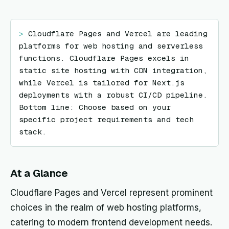
> 
Cloudflare Pages and Vercel are leading 
platforms for web hosting and serverless 
functions. Cloudflare Pages excels in 
static site hosting with CDN integration, 
while Vercel is tailored for Next.js 
deployments with a robust CI/CD pipeline. 
Bottom line: Choose based on your 
specific project requirements and tech 
stack.
At a Glance
Cloudflare Pages and Vercel represent prominent
choices in the realm of web hosting platforms,
catering to modern frontend development needs.