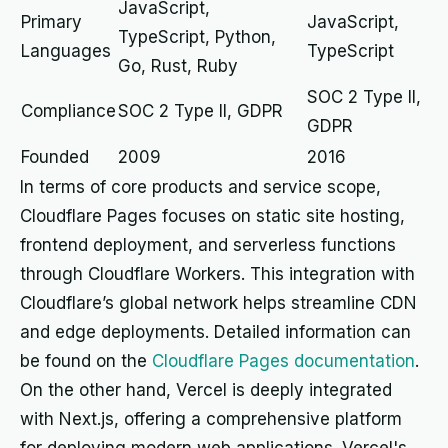
JavaScript,
Primary
JavaScript,
TypeScript, Python,
Languages
TypeScript
Go, Rust, Ruby
SOC 2 Type II,
Compliance
SOC 2 Type II, GDPR
GDPR
Founded
2009
2016
In terms of core products and service scope,
Cloudflare Pages focuses on static site hosting,
frontend deployment, and serverless functions
through Cloudflare Workers. This integration with
Cloudflare’s global network helps streamline CDN
and edge deployments. Detailed information can
be found on the
Cloudflare Pages documentation
.
On the other hand, Vercel is deeply integrated
with Next.js, offering a comprehensive platform