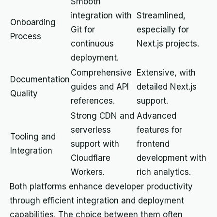
Smooth
integration with
Streamlined,
Onboarding
Git for
especially for
Process
continuous
Next.js projects.
deployment.
Comprehensive
Extensive, with
Documentation
guides and API
detailed Next.js
Quality
references.
support.
Strong CDN and
Advanced
serverless
features for
Tooling and
support with
frontend
Integration
Cloudflare
development with
Workers.
rich analytics.
Both platforms enhance developer productivity
through efficient integration and deployment
capabilities. The choice between them often