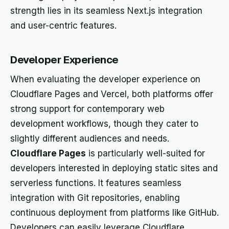
strength lies in its seamless Next.js integration
and user-centric features.
Developer Experience
When evaluating the developer experience on
Cloudflare Pages and Vercel, both platforms offer
strong support for contemporary web
development workflows, though they cater to
slightly different audiences and needs.
Cloudflare Pages
is particularly well-suited for
developers interested in deploying static sites and
serverless functions. It features seamless
integration with Git repositories, enabling
continuous deployment from platforms like GitHub.
Developers can easily leverage Cloudflare