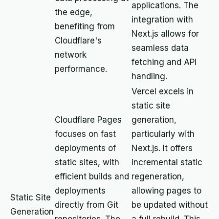
applications. The
the edge,
integration with
benefiting from
Next.js allows for
Cloudflare's
seamless data
network
fetching and API
performance.
handling.
Vercel excels in
static site
Cloudflare Pages
generation,
focuses on fast
particularly with
deployments of
Next.js. It offers
static sites, with
incremental static
efficient builds and
regeneration,
deployments
allowing pages to
Static Site
directly from Git
be updated without
Generation