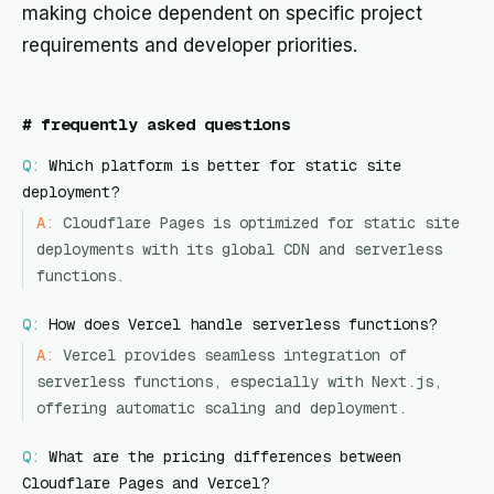
making choice dependent on specific project
requirements and developer priorities.
#
frequently asked questions
Q:
Which platform is better for static site
deployment?
A:
Cloudflare Pages is optimized for static site
deployments with its global CDN and serverless
functions.
Q:
How does Vercel handle serverless functions?
A:
Vercel provides seamless integration of
serverless functions, especially with Next.js,
offering automatic scaling and deployment.
Q:
What are the pricing differences between
Cloudflare Pages and Vercel?