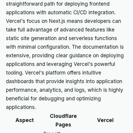
straightforward path for deploying frontend
applications with automatic CI/CD integration.
Vercel's focus on Next.js means developers can
take full advantage of advanced features like
static site generation and serverless functions
with minimal configuration. The documentation is
extensive, providing clear guidance on deploying
applications and leveraging Vercel's powerful
tooling. Vercel's platform offers intuitive
dashboards that provide insights into application
performance, analytics, and logs, which is highly
beneficial for debugging and optimizing
applications.
Cloudflare
Aspect
Vercel
Pages