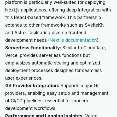
platform is particularly well-suited for deploying
Next.js applications, offering deep integration with
this React-based framework. This partnership
extends to other frameworks such as SvelteKit
and Astro, facilitating diverse frontend
development needs (
Next.js documentation
).
Serverless Functionality:
Similar to Cloudflare,
Vercel provides serverless functions but
emphasizes automatic scaling and optimized
deployment processes designed for seamless
user experiences.
Git Provider Integration:
Supports major Git
providers, enabling easy setup and management
of CI/CD pipelines, essential for modern
development workflows.
Performance and Logging Insights:
Vercel