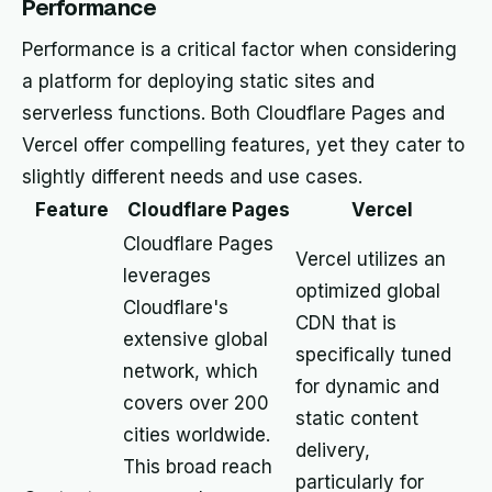
Performance
Performance is a critical factor when considering
a platform for deploying static sites and
serverless functions. Both Cloudflare Pages and
Vercel offer compelling features, yet they cater to
slightly different needs and use cases.
Feature
Cloudflare Pages
Vercel
Cloudflare Pages
Vercel utilizes an
leverages
optimized global
Cloudflare's
CDN that is
extensive global
specifically tuned
network, which
for dynamic and
covers over 200
static content
cities worldwide.
delivery,
This broad reach
particularly for