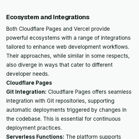
Ecosystem and Integrations
Both Cloudflare Pages and Vercel provide
powerful ecosystems with a range of integrations
tailored to enhance web development workflows.
Their approaches, while similar in some respects,
also diverge in ways that cater to different
developer needs.
Cloudflare Pages
Git Integration:
Cloudflare Pages offers seamless
integration with Git repositories, supporting
automatic deployments triggered by changes in
the codebase. This is essential for continuous
deployment practices.
Serverless Functions:
The platform supports