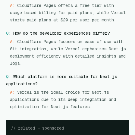
A:
Cloudflare Pages offers a free tier with
usage-based billing for paid plans, while Vercel
starts paid plans at $20 per user per month.
Q:
How do the developer experiences differ?
A:
Cloudflare Pages focuses on ease of use with
Git integration, while Vercel emphasizes Next.js
deployment efficiency with detailed insights and
logs.
Q:
Which platform is more suitable for Next.js
applications?
A:
Vercel is the ideal choice for Next.js
applications due to its deep integration and
optimization for Next.js features.
// related — sponsored