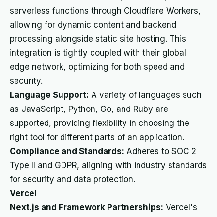
serverless functions through Cloudflare Workers,
allowing for dynamic content and backend
processing alongside static site hosting. This
integration is tightly coupled with their global
edge network, optimizing for both speed and
security.
Language Support:
A variety of languages such
as JavaScript, Python, Go, and Ruby are
supported, providing flexibility in choosing the
right tool for different parts of an application.
Compliance and Standards:
Adheres to SOC 2
Type II and GDPR, aligning with industry standards
for security and data protection.
Vercel
Next.js and Framework Partnerships:
Vercel's