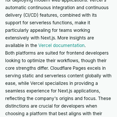
for deploying modern web applications. Vercel's
automatic continuous integration and continuous
delivery (CI/CD) features, combined with its
support for serverless functions, make it
particularly appealing for teams working
extensively with Next.js. More insights are
available in the
Vercel documentation
.
Both platforms are suited for frontend developers
looking to optimize their workflows, though their
core strengths differ. Cloudflare Pages excels in
serving static and serverless content globally with
ease, while Vercel specializes in providing a
seamless experience for Next.js applications,
reflecting the company's origins and focus. These
distinctions are crucial for developers when
choosing a platform that best aligns with their