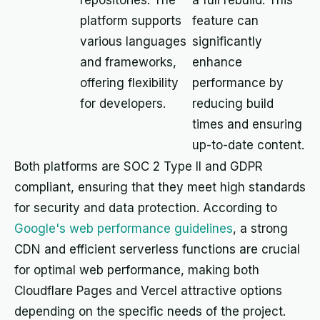
repositories. The
a full rebuild. This
platform supports
feature can
various languages
significantly
and frameworks,
enhance
offering flexibility
performance by
for developers.
reducing build
times and ensuring
up-to-date content.
Both platforms are SOC 2 Type II and GDPR
compliant, ensuring that they meet high standards
for security and data protection. According to
Google's web performance guidelines
, a strong
CDN and efficient serverless functions are crucial
for optimal web performance, making both
Cloudflare Pages and Vercel attractive options
depending on the specific needs of the project.