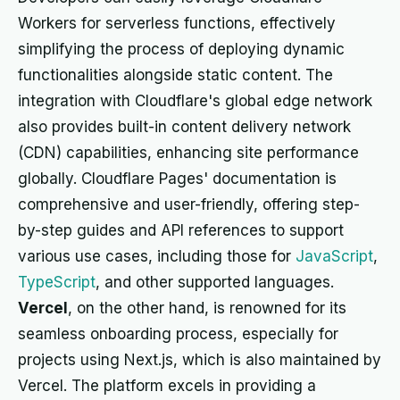
Workers for serverless functions, effectively
simplifying the process of deploying dynamic
functionalities alongside static content. The
integration with Cloudflare's global edge network
also provides built-in content delivery network
(CDN) capabilities, enhancing site performance
globally. Cloudflare Pages' documentation is
comprehensive and user-friendly, offering step-
by-step guides and API references to support
various use cases, including those for
JavaScript
,
TypeScript
, and other supported languages.
Vercel
, on the other hand, is renowned for its
seamless onboarding process, especially for
projects using Next.js, which is also maintained by
Vercel. The platform excels in providing a