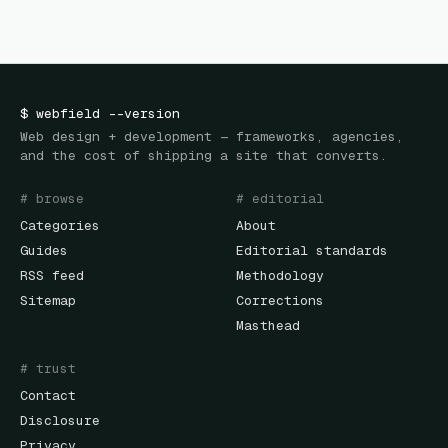
$
webfield
--version
Web design + development — frameworks, agencies,
and the cost of shipping a site that converts.
# browse
# editorial
Categories
About
Guides
Editorial standards
RSS feed
Methodology
Sitemap
Corrections
Masthead
# trust
Contact
Disclosure
Privacy